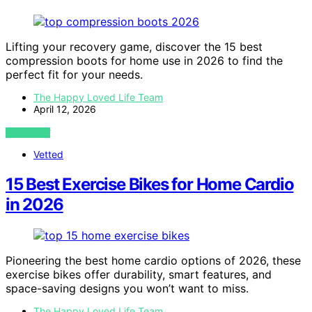
Lifting your recovery game, discover the 15 best
compression boots for home use in 2026 to find the
perfect fit for your needs.
The Happy Loved Life Team
April 12, 2026
VIEW POST
Vetted
15 Best Exercise Bikes for Home Cardio
in 2026
Pioneering the best home cardio options of 2026, these
exercise bikes offer durability, smart features, and
space-saving designs you won’t want to miss.
The Happy Loved Life Team