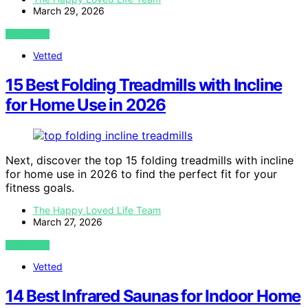
March 29, 2026
VIEW POST
Vetted
15 Best Folding Treadmills with Incline
for Home Use in 2026
Next, discover the top 15 folding treadmills with incline
for home use in 2026 to find the perfect fit for your
fitness goals.
The Happy Loved Life Team
March 27, 2026
VIEW POST
Vetted
14 Best Infrared Saunas for Indoor Home