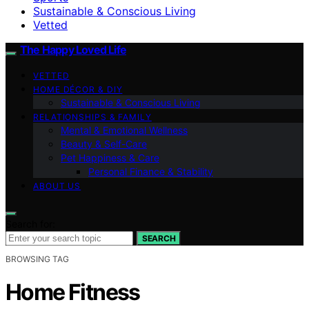
Sustainable & Conscious Living
Vetted
The Happy Loved Life
VETTED
HOME DÉCOR & DIY
Sustainable & Conscious Living
RELATIONSHIPS & FAMILY
Mental & Emotional Wellness
Beauty & Self-Care
Pet Happiness & Care
Personal Finance & Stability
ABOUT US
Search for:
SEARCH
BROWSING TAG
Home Fitness