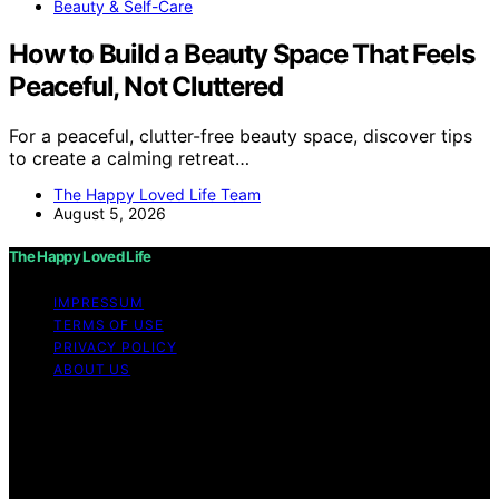
Beauty & Self-Care
How to Build a Beauty Space That Feels
Peaceful, Not Cluttered
For a peaceful, clutter-free beauty space, discover tips
to create a calming retreat…
The Happy Loved Life Team
August 5, 2026
The Happy Loved Life
IMPRESSUM
TERMS OF USE
PRIVACY POLICY
ABOUT US
Copyright © 2026 The Happy Loved Life Affiliate
disclaimer As an affiliate, we may earn a commission
from qualifying purchases. We get commissions for
purchases made through links on this website from
Amazon and other third parties.