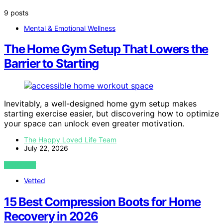
9 posts
Mental & Emotional Wellness
The Home Gym Setup That Lowers the
Barrier to Starting
Inevitably, a well-designed home gym setup makes
starting exercise easier, but discovering how to optimize
your space can unlock even greater motivation.
The Happy Loved Life Team
July 22, 2026
VIEW POST
Vetted
15 Best Compression Boots for Home
Recovery in 2026