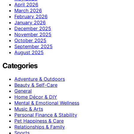
April 2026
March 2026
February 2026
January 2026
December 2025
November 2025
October 2025
September 2025
August 2025
Categories
Adventure & Outdoors
Beauty & Self-Care
General
Home Décor & DIY
Mental & Emotional Wellness
Music & Arts
Personal Finance & Stability
Pet Happiness & Care
Relationships & Family
Sports