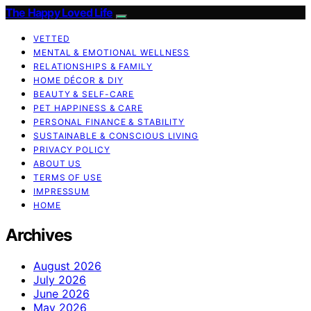
The Happy Loved Life
VETTED
MENTAL & EMOTIONAL WELLNESS
RELATIONSHIPS & FAMILY
HOME DÉCOR & DIY
BEAUTY & SELF-CARE
PET HAPPINESS & CARE
PERSONAL FINANCE & STABILITY
SUSTAINABLE & CONSCIOUS LIVING
PRIVACY POLICY
ABOUT US
TERMS OF USE
IMPRESSUM
HOME
Archives
August 2026
July 2026
June 2026
May 2026