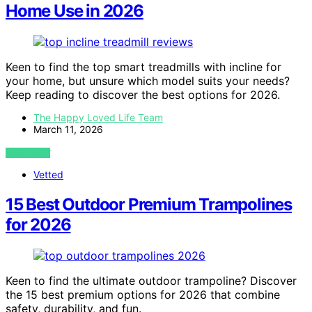
Home Use in 2026
Keen to find the top smart treadmills with incline for
your home, but unsure which model suits your needs?
Keep reading to discover the best options for 2026.
The Happy Loved Life Team
March 11, 2026
VIEW POST
Vetted
15 Best Outdoor Premium Trampolines
for 2026
Keen to find the ultimate outdoor trampoline? Discover
the 15 best premium options for 2026 that combine
safety, durability, and fun.