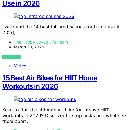
Use in 2026
I’ve found the 14 best infrared saunas for home use in
2026,…
The Happy Loved Life Team
March 20, 2026
VIEW POST
Vetted
15 Best Air Bikes for HIIT Home
Workouts in 2026
Keen to find the ultimate air bike for intense HIIT
workouts in 2026? Discover the top picks and what sets
them apart.