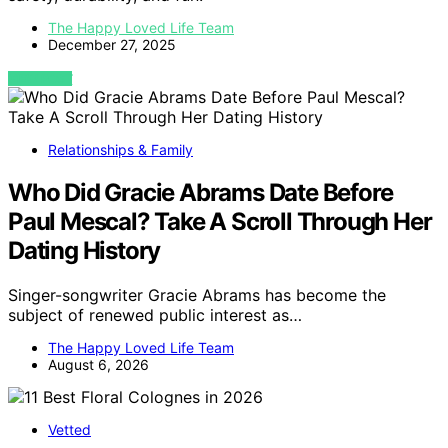
The Happy Loved Life Team
December 27, 2025
VIEW POST
Relationships & Family
Who Did Gracie Abrams Date Before
Paul Mescal? Take A Scroll Through Her
Dating History
Singer-songwriter Gracie Abrams has become the
subject of renewed public interest as…
The Happy Loved Life Team
August 6, 2026
Vetted