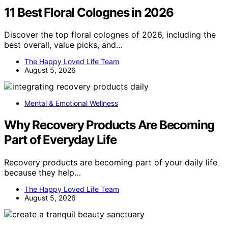
11 Best Floral Colognes in 2026
Discover the top floral colognes of 2026, including the
best overall, value picks, and…
The Happy Loved Life Team
August 5, 2026
Mental & Emotional Wellness
Why Recovery Products Are Becoming
Part of Everyday Life
Recovery products are becoming part of your daily life
because they help…
The Happy Loved Life Team
August 5, 2026