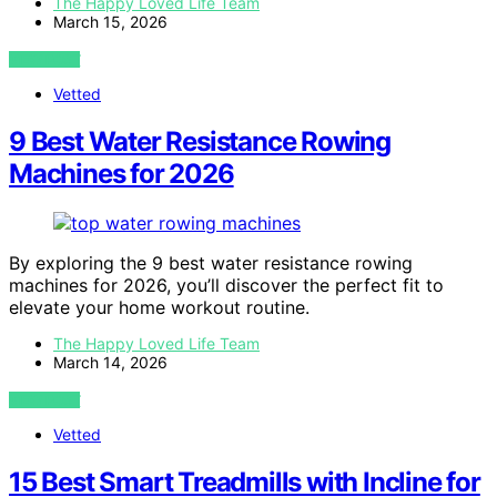
The Happy Loved Life Team
March 15, 2026
VIEW POST
Vetted
9 Best Water Resistance Rowing
Machines for 2026
By exploring the 9 best water resistance rowing
machines for 2026, you’ll discover the perfect fit to
elevate your home workout routine.
The Happy Loved Life Team
March 14, 2026
VIEW POST
Vetted
15 Best Smart Treadmills with Incline for