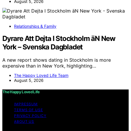
August 5, 2026
Relationships & Family
Dyrare Att Dejta I Stockholm äN New
York – Svenska Dagbladet
A new report shows dating in Stockholm is more
expensive than in New York, highlighting…
The Happy Loved Life Team
August 5, 2026
The Happy Loved Life
IMPRESSUM
TERMS OF USE
PRIVACY POLICY
ABOUT US