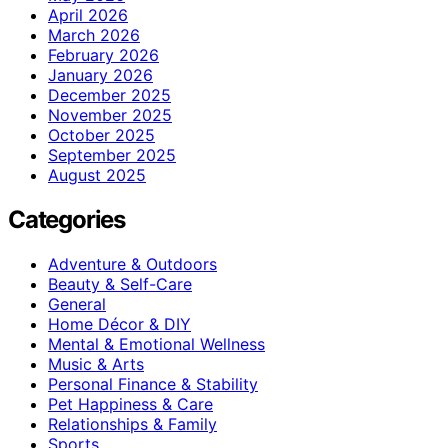
April 2026
March 2026
February 2026
January 2026
December 2025
November 2025
October 2025
September 2025
August 2025
Categories
Adventure & Outdoors
Beauty & Self-Care
General
Home Décor & DIY
Mental & Emotional Wellness
Music & Arts
Personal Finance & Stability
Pet Happiness & Care
Relationships & Family
Sports