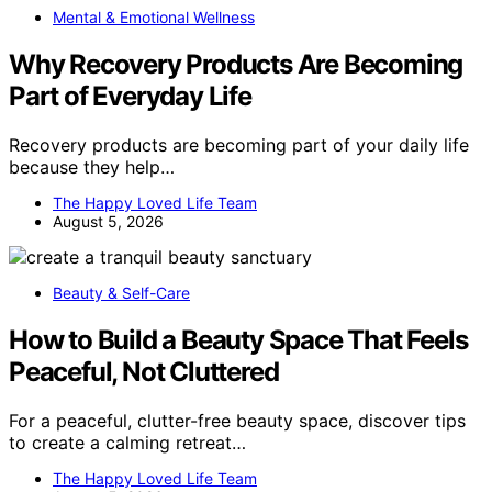
Mental & Emotional Wellness
Why Recovery Products Are Becoming
Part of Everyday Life
Recovery products are becoming part of your daily life
because they help…
The Happy Loved Life Team
August 5, 2026
Beauty & Self-Care
How to Build a Beauty Space That Feels
Peaceful, Not Cluttered
For a peaceful, clutter-free beauty space, discover tips
to create a calming retreat…
The Happy Loved Life Team