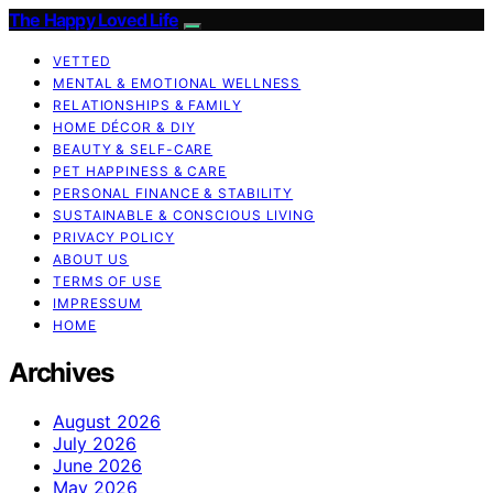
The Happy Loved Life
VETTED
MENTAL & EMOTIONAL WELLNESS
RELATIONSHIPS & FAMILY
HOME DÉCOR & DIY
BEAUTY & SELF-CARE
PET HAPPINESS & CARE
PERSONAL FINANCE & STABILITY
SUSTAINABLE & CONSCIOUS LIVING
PRIVACY POLICY
ABOUT US
TERMS OF USE
IMPRESSUM
HOME
Archives
August 2026
July 2026
June 2026
May 2026