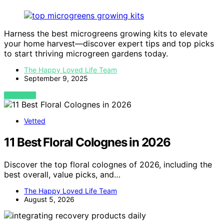
Harness the best microgreens growing kits to elevate
your home harvest—discover expert tips and top picks
to start thriving microgreen gardens today.
The Happy Loved Life Team
September 9, 2025
VIEW POST
Vetted
11 Best Floral Colognes in 2026
Discover the top floral colognes of 2026, including the
best overall, value picks, and…
The Happy Loved Life Team
August 5, 2026