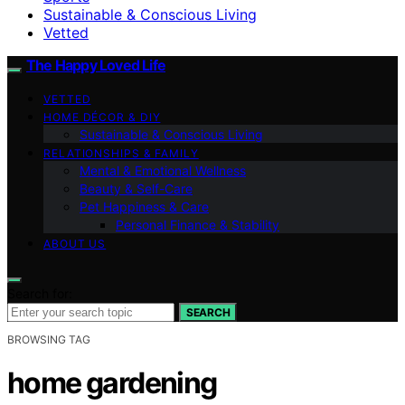
Sustainable & Conscious Living
Vetted
The Happy Loved Life
VETTED
HOME DÉCOR & DIY
Sustainable & Conscious Living
RELATIONSHIPS & FAMILY
Mental & Emotional Wellness
Beauty & Self-Care
Pet Happiness & Care
Personal Finance & Stability
ABOUT US
Search for:
SEARCH
BROWSING TAG
home gardening