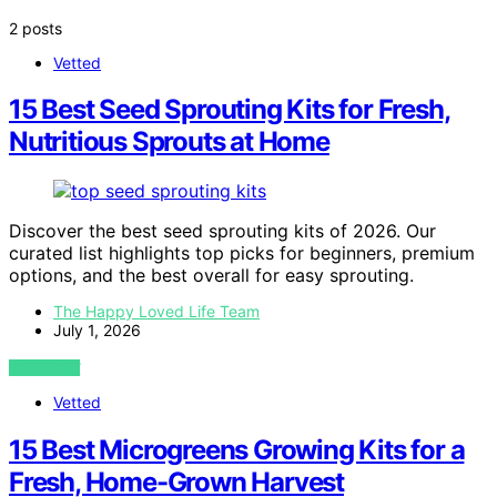
2 posts
Vetted
15 Best Seed Sprouting Kits for Fresh,
Nutritious Sprouts at Home
Discover the best seed sprouting kits of 2026. Our
curated list highlights top picks for beginners, premium
options, and the best overall for easy sprouting.
The Happy Loved Life Team
July 1, 2026
VIEW POST
Vetted
15 Best Microgreens Growing Kits for a
Fresh, Home-Grown Harvest