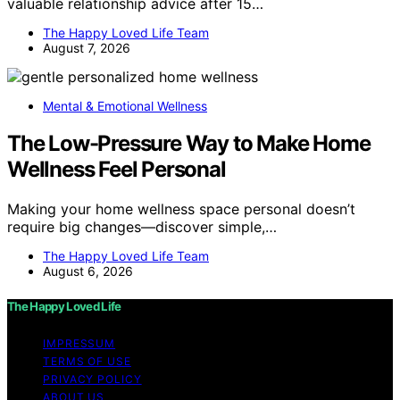
valuable relationship advice after 15…
The Happy Loved Life Team
August 7, 2026
Mental & Emotional Wellness
The Low-Pressure Way to Make Home
Wellness Feel Personal
Making your home wellness space personal doesn’t
require big changes—discover simple,…
The Happy Loved Life Team
August 6, 2026
The Happy Loved Life
IMPRESSUM
TERMS OF USE
PRIVACY POLICY
ABOUT US