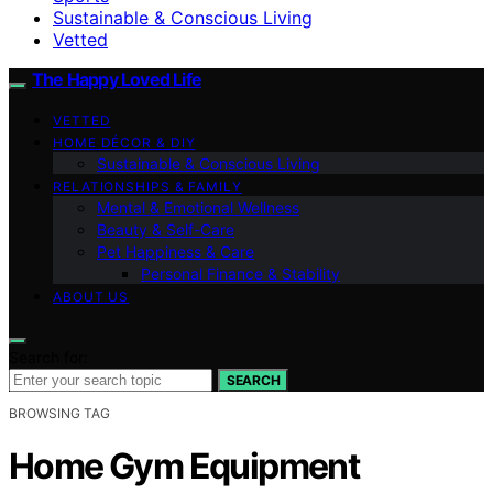
Sustainable & Conscious Living
Vetted
The Happy Loved Life
VETTED
HOME DÉCOR & DIY
Sustainable & Conscious Living
RELATIONSHIPS & FAMILY
Mental & Emotional Wellness
Beauty & Self-Care
Pet Happiness & Care
Personal Finance & Stability
ABOUT US
Search for:
SEARCH
BROWSING TAG
Home Gym Equipment