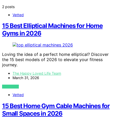
2 posts
Vetted
15 Best Elliptical Machines for Home
Gyms in 2026
Loving the idea of a perfect home elliptical? Discover
the 15 best models of 2026 to elevate your fitness
journey.
The Happy Loved Life Team
March 31, 2026
VIEW POST
Vetted
15 Best Home Gym Cable Machines for
Small Spaces in 2026