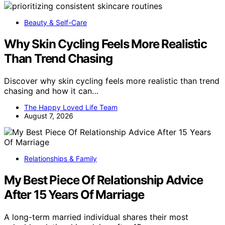
Beauty & Self-Care
Why Skin Cycling Feels More Realistic
Than Trend Chasing
Discover why skin cycling feels more realistic than trend
chasing and how it can…
The Happy Loved Life Team
August 7, 2026
Relationships & Family
My Best Piece Of Relationship Advice
After 15 Years Of Marriage
A long-term married individual shares their most