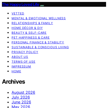
The Happy Loved Life
VETTED
MENTAL & EMOTIONAL WELLNESS
RELATIONSHIPS & FAMILY
HOME DÉCOR & DIY
BEAUTY & SELF-CARE
PET HAPPINESS & CARE
PERSONAL FINANCE & STABILITY
SUSTAINABLE & CONSCIOUS LIVING
PRIVACY POLICY
ABOUT US
TERMS OF USE
IMPRESSUM
HOME
Archives
August 2026
July 2026
June 2026
May 2026