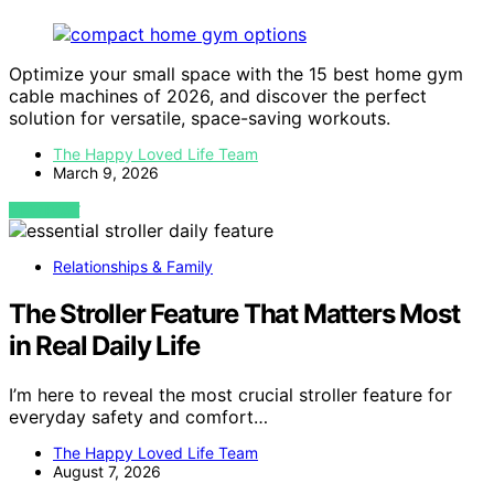
Optimize your small space with the 15 best home gym
cable machines of 2026, and discover the perfect
solution for versatile, space-saving workouts.
The Happy Loved Life Team
March 9, 2026
VIEW POST
Relationships & Family
The Stroller Feature That Matters Most
in Real Daily Life
I’m here to reveal the most crucial stroller feature for
everyday safety and comfort…
The Happy Loved Life Team
August 7, 2026