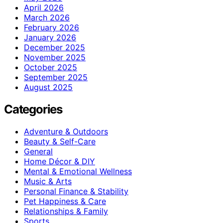
April 2026
March 2026
February 2026
January 2026
December 2025
November 2025
October 2025
September 2025
August 2025
Categories
Adventure & Outdoors
Beauty & Self-Care
General
Home Décor & DIY
Mental & Emotional Wellness
Music & Arts
Personal Finance & Stability
Pet Happiness & Care
Relationships & Family
Sports