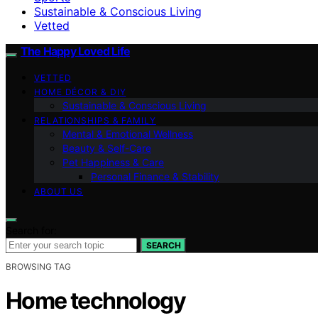
Sustainable & Conscious Living
Vetted
The Happy Loved Life
VETTED
HOME DÉCOR & DIY
Sustainable & Conscious Living
RELATIONSHIPS & FAMILY
Mental & Emotional Wellness
Beauty & Self-Care
Pet Happiness & Care
Personal Finance & Stability
ABOUT US
Search for:
SEARCH
BROWSING TAG
Home technology