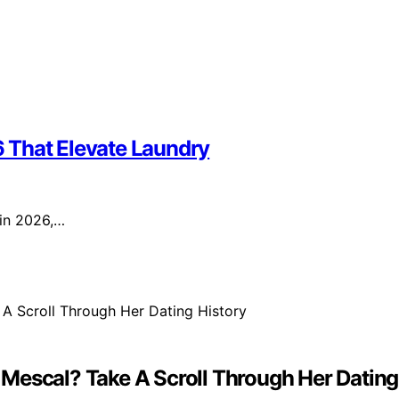
 That Elevate Laundry
 in 2026,…
Mescal? Take A Scroll Through Her Dating