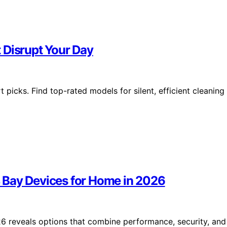
 Disrupt Your Day
picks. Find top-rated models for silent, efficient cleaning
 Bay Devices for Home in 2026
6 reveals options that combine performance, security, and