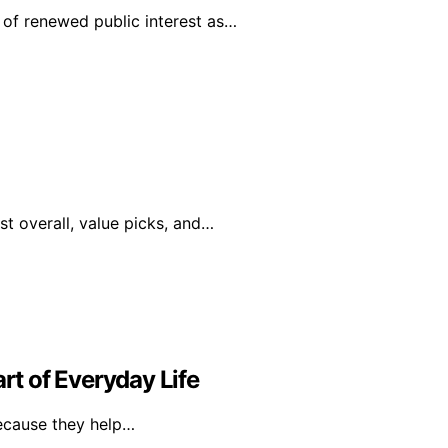
of renewed public interest as…
st overall, value picks, and…
t of Everyday Life
because they help…