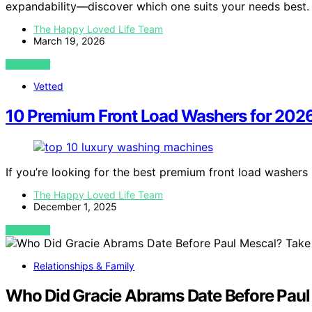
expandability—discover which one suits your needs best.
The Happy Loved Life Team
March 19, 2026
VIEW POST
Vetted
10 Premium Front Load Washers for 2026
If you’re looking for the best premium front load washers
The Happy Loved Life Team
December 1, 2025
VIEW POST
Relationships & Family
Who Did Gracie Abrams Date Before Paul 