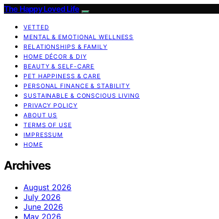
The Happy Loved Life
VETTED
MENTAL & EMOTIONAL WELLNESS
RELATIONSHIPS & FAMILY
HOME DÉCOR & DIY
BEAUTY & SELF-CARE
PET HAPPINESS & CARE
PERSONAL FINANCE & STABILITY
SUSTAINABLE & CONSCIOUS LIVING
PRIVACY POLICY
ABOUT US
TERMS OF USE
IMPRESSUM
HOME
Archives
August 2026
July 2026
June 2026
May 2026