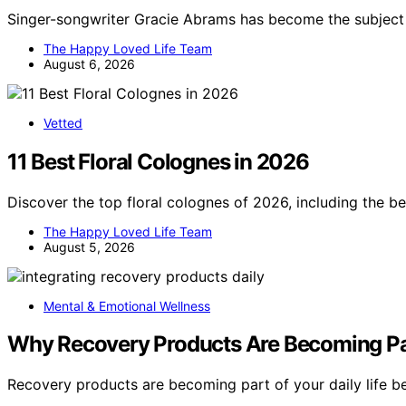
Singer-songwriter Gracie Abrams has become the subject 
The Happy Loved Life Team
August 6, 2026
Vetted
11 Best Floral Colognes in 2026
Discover the top floral colognes of 2026, including the be
The Happy Loved Life Team
August 5, 2026
Mental & Emotional Wellness
Why Recovery Products Are Becoming Par
Recovery products are becoming part of your daily life 