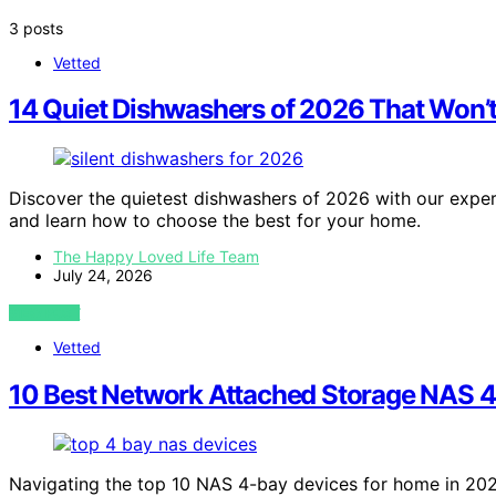
3 posts
Vetted
14 Quiet Dishwashers of 2026 That Won’t
Discover the quietest dishwashers of 2026 with our expert 
and learn how to choose the best for your home.
The Happy Loved Life Team
July 24, 2026
VIEW POST
Vetted
10 Best Network Attached Storage NAS 4
Navigating the top 10 NAS 4-bay devices for home in 202