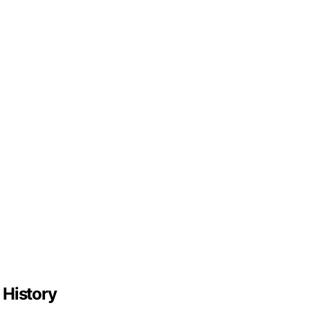
 History