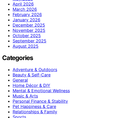
April 2026
March 2026
February 2026
January 2026
December 2025
November 2025
October 2025
September 2025
August 2025
Categories
Adventure & Outdoors
Beauty & Self-Care
General
Home Décor & DIY
Mental & Emotional Wellness
Music & Arts
Personal Finance & Stability
Pet Happiness & Care
Relationships & Family
Sports