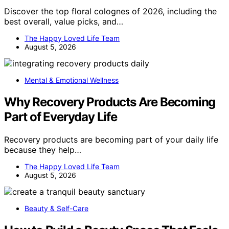
Discover the top floral colognes of 2026, including the
best overall, value picks, and…
The Happy Loved Life Team
August 5, 2026
Mental & Emotional Wellness
Why Recovery Products Are Becoming
Part of Everyday Life
Recovery products are becoming part of your daily life
because they help…
The Happy Loved Life Team
August 5, 2026
Beauty & Self-Care