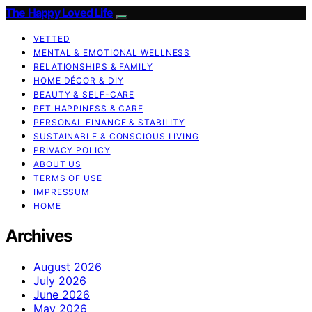
The Happy Loved Life
VETTED
MENTAL & EMOTIONAL WELLNESS
RELATIONSHIPS & FAMILY
HOME DÉCOR & DIY
BEAUTY & SELF-CARE
PET HAPPINESS & CARE
PERSONAL FINANCE & STABILITY
SUSTAINABLE & CONSCIOUS LIVING
PRIVACY POLICY
ABOUT US
TERMS OF USE
IMPRESSUM
HOME
Archives
August 2026
July 2026
June 2026
May 2026