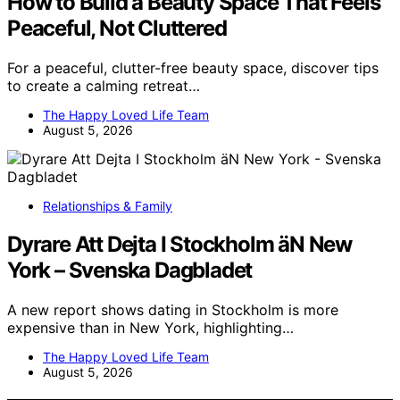
How to Build a Beauty Space That Feels
Peaceful, Not Cluttered
For a peaceful, clutter-free beauty space, discover tips
to create a calming retreat…
The Happy Loved Life Team
August 5, 2026
Relationships & Family
Dyrare Att Dejta I Stockholm äN New
York – Svenska Dagbladet
A new report shows dating in Stockholm is more
expensive than in New York, highlighting…
The Happy Loved Life Team
August 5, 2026