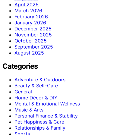
April 2026
March 2026
February 2026
January 2026
December 2025
November 2025
October 2025
September 2025
August 2025
Categories
Adventure & Outdoors
Beauty & Self-Care
General
Home Décor & DIY
Mental & Emotional Wellness
Music & Arts
Personal Finance & Stability
Pet Happiness & Care
Relationships & Family
Sports