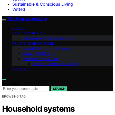
Sustainable & Conscious Living
Vetted
The Happy Loved Life
VETTED
HOME DÉCOR & DIY
Sustainable & Conscious Living
RELATIONSHIPS & FAMILY
Mental & Emotional Wellness
Beauty & Self-Care
Pet Happiness & Care
Personal Finance & Stability
ABOUT US
Search for:
SEARCH
BROWSING TAG
Household systems