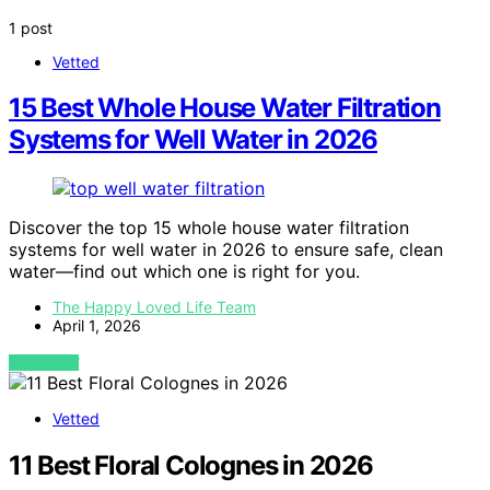
1 post
Vetted
15 Best Whole House Water Filtration
Systems for Well Water in 2026
Discover the top 15 whole house water filtration
systems for well water in 2026 to ensure safe, clean
water—find out which one is right for you.
The Happy Loved Life Team
April 1, 2026
VIEW POST
Vetted
11 Best Floral Colognes in 2026