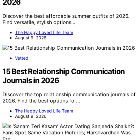
2026
Discover the best affordable summer outfits of 2026.
Find versatile, stylish options…
The Happy Loved Life Team
August 9, 2026
Vetted
15 Best Relationship Communication
Journals in 2026
Discover the top relationship communication journals of
2026. Find the best options for…
The Happy Loved Life Team
August 9, 2026