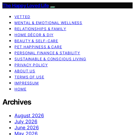
The Happy Loved Life
VETTED
MENTAL & EMOTIONAL WELLNESS
RELATIONSHIPS & FAMILY
HOME DÉCOR & DIY
BEAUTY & SELF-CARE
PET HAPPINESS & CARE
PERSONAL FINANCE & STABILITY
SUSTAINABLE & CONSCIOUS LIVING
PRIVACY POLICY
ABOUT US
TERMS OF USE
IMPRESSUM
HOME
Archives
August 2026
July 2026
June 2026
May 2026