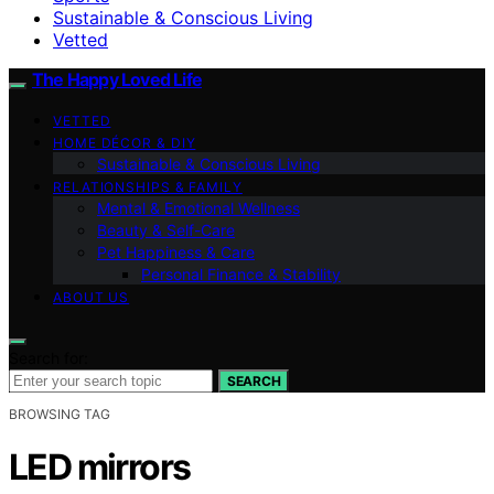
Sustainable & Conscious Living
Vetted
The Happy Loved Life
VETTED
HOME DÉCOR & DIY
Sustainable & Conscious Living
RELATIONSHIPS & FAMILY
Mental & Emotional Wellness
Beauty & Self-Care
Pet Happiness & Care
Personal Finance & Stability
ABOUT US
Search for:
SEARCH
BROWSING TAG
LED mirrors