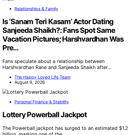
Relationships & Family
Is ‘Sanam Teri Kasam’ Actor Dating
Sanjeeda Shaikh?: Fans Spot Same
Vacation Pictures; Harshvardhan Was
Pre…
Fans speculate about a relationship between
Harshvardhan Rane and Sanjeeda Shaikh after…
The Happy Loved Life Team
August 9, 2026
Personal Finance & Stability
Lottery Powerball Jackpot
The Powerball jackpot has surged to an estimated $1.2
billion, marking one of the…