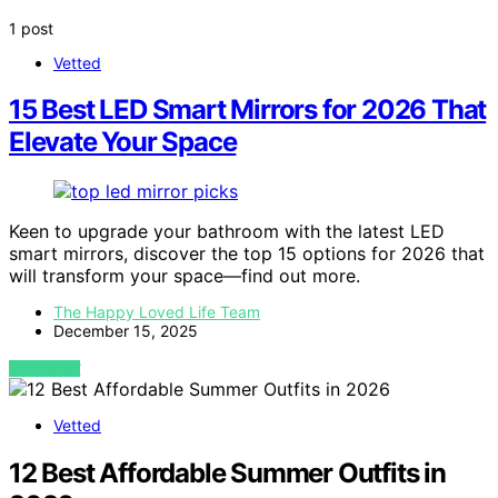
1 post
Vetted
15 Best LED Smart Mirrors for 2026 That
Elevate Your Space
Keen to upgrade your bathroom with the latest LED
smart mirrors, discover the top 15 options for 2026 that
will transform your space—find out more.
The Happy Loved Life Team
December 15, 2025
VIEW POST
Vetted
12 Best Affordable Summer Outfits in