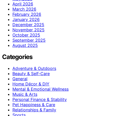
April 2026
March 2026
February 2026
January 2026
December 2025
November 2025
October 2025
September 2025
August 2025
Categories
Adventure & Outdoors
Beauty & Self-Care
General
Home Décor & DIY
Mental & Emotional Wellness
Music & Arts
Personal Finance & Stability
Pet Happiness & Care
Relationships & Family
Sports