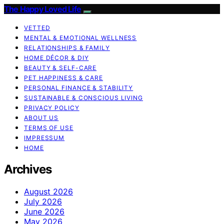
The Happy Loved Life
VETTED
MENTAL & EMOTIONAL WELLNESS
RELATIONSHIPS & FAMILY
HOME DÉCOR & DIY
BEAUTY & SELF-CARE
PET HAPPINESS & CARE
PERSONAL FINANCE & STABILITY
SUSTAINABLE & CONSCIOUS LIVING
PRIVACY POLICY
ABOUT US
TERMS OF USE
IMPRESSUM
HOME
Archives
August 2026
July 2026
June 2026
May 2026