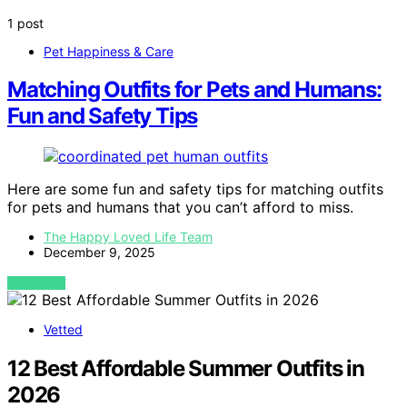
1 post
Pet Happiness & Care
Matching Outfits for Pets and Humans:
Fun and Safety Tips
Here are some fun and safety tips for matching outfits
for pets and humans that you can’t afford to miss.
The Happy Loved Life Team
December 9, 2025
VIEW POST
Vetted
12 Best Affordable Summer Outfits in
2026