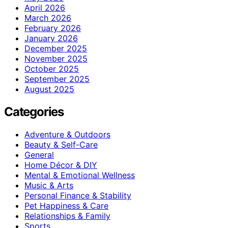
April 2026
March 2026
February 2026
January 2026
December 2025
November 2025
October 2025
September 2025
August 2025
Categories
Adventure & Outdoors
Beauty & Self-Care
General
Home Décor & DIY
Mental & Emotional Wellness
Music & Arts
Personal Finance & Stability
Pet Happiness & Care
Relationships & Family
Sports