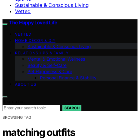
Sustainable & Conscious Living
Vetted
The Happy Loved Life
VETTED
HOME DÉCOR & DIY
Sustainable & Conscious Living
RELATIONSHIPS & FAMILY
Mental & Emotional Wellness
Beauty & Self-Care
Pet Happiness & Care
Personal Finance & Stability
ABOUT US
Search for:
SEARCH
BROWSING TAG
matching outfits