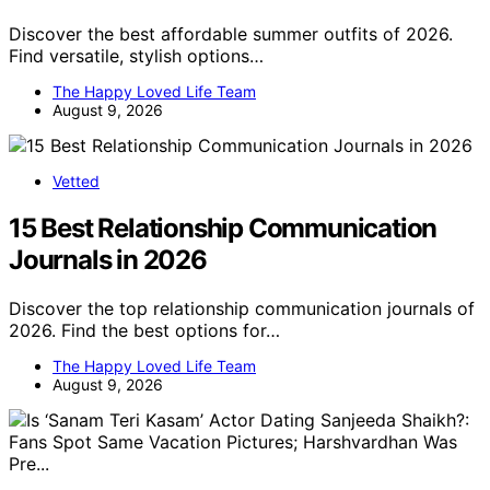
Discover the best affordable summer outfits of 2026.
Find versatile, stylish options…
The Happy Loved Life Team
August 9, 2026
Vetted
15 Best Relationship Communication
Journals in 2026
Discover the top relationship communication journals of
2026. Find the best options for…
The Happy Loved Life Team
August 9, 2026