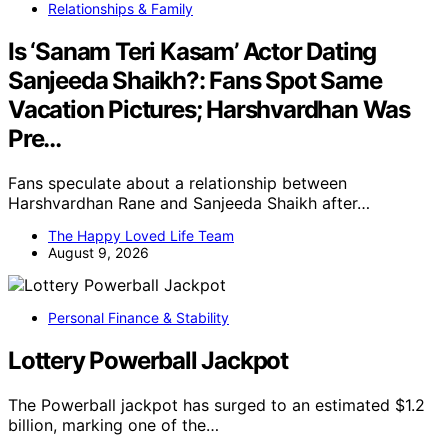
Relationships & Family
Is ‘Sanam Teri Kasam’ Actor Dating
Sanjeeda Shaikh?: Fans Spot Same
Vacation Pictures; Harshvardhan Was
Pre…
Fans speculate about a relationship between
Harshvardhan Rane and Sanjeeda Shaikh after…
The Happy Loved Life Team
August 9, 2026
Personal Finance & Stability
Lottery Powerball Jackpot
The Powerball jackpot has surged to an estimated $1.2
billion, marking one of the…