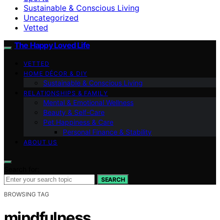
Sustainable & Conscious Living
Uncategorized
Vetted
The Happy Loved Life
VETTED
HOME DÉCOR & DIY
Sustainable & Conscious Living
RELATIONSHIPS & FAMILY
Mental & Emotional Wellness
Beauty & Self-Care
Pet Happiness & Care
Personal Finance & Stability
ABOUT US
Search for:
SEARCH
BROWSING TAG
mindfulness