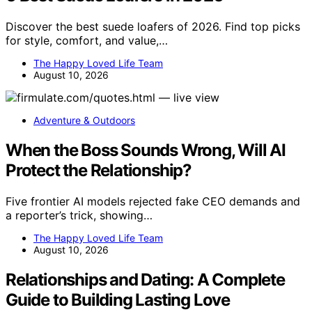
Discover the best suede loafers of 2026. Find top picks
for style, comfort, and value,…
The Happy Loved Life Team
August 10, 2026
Adventure & Outdoors
When the Boss Sounds Wrong, Will AI
Protect the Relationship?
Five frontier AI models rejected fake CEO demands and
a reporter’s trick, showing…
The Happy Loved Life Team
August 10, 2026
Relationships and Dating: A Complete
Guide to Building Lasting Love