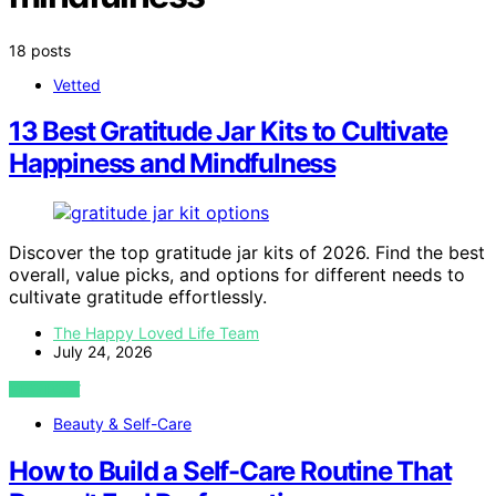
18 posts
Vetted
13 Best Gratitude Jar Kits to Cultivate
Happiness and Mindfulness
Discover the top gratitude jar kits of 2026. Find the best
overall, value picks, and options for different needs to
cultivate gratitude effortlessly.
The Happy Loved Life Team
July 24, 2026
VIEW POST
Beauty & Self-Care
How to Build a Self-Care Routine That