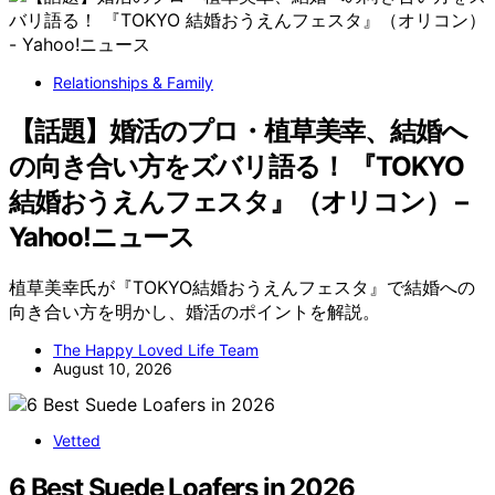
Relationships & Family
【話題】婚活のプロ・植草美幸、結婚へ
の向き合い方をズバリ語る！ 『TOKYO
結婚おうえんフェスタ』（オリコン） –
Yahoo!ニュース
植草美幸氏が『TOKYO結婚おうえんフェスタ』で結婚への
向き合い方を明かし、婚活のポイントを解説。
The Happy Loved Life Team
August 10, 2026
Vetted
6 Best Suede Loafers in 2026