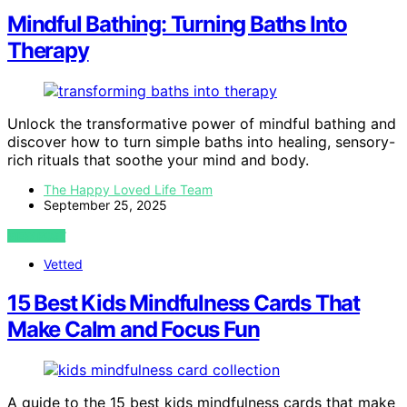
Mindful Bathing: Turning Baths Into
Therapy
Unlock the transformative power of mindful bathing and
discover how to turn simple baths into healing, sensory-
rich rituals that soothe your mind and body.
The Happy Loved Life Team
September 25, 2025
VIEW POST
Vetted
15 Best Kids Mindfulness Cards That
Make Calm and Focus Fun
A guide to the 15 best kids mindfulness cards that make