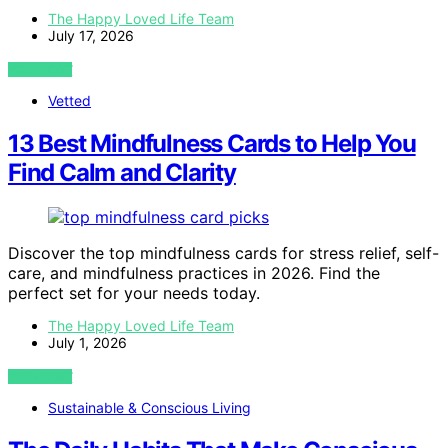
The Happy Loved Life Team
July 17, 2026
VIEW POST
Vetted
13 Best Mindfulness Cards to Help You
Find Calm and Clarity
Discover the top mindfulness cards for stress relief, self-
care, and mindfulness practices in 2026. Find the
perfect set for your needs today.
The Happy Loved Life Team
July 1, 2026
VIEW POST
Sustainable & Conscious Living