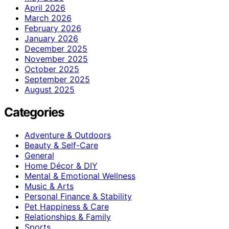
April 2026
March 2026
February 2026
January 2026
December 2025
November 2025
October 2025
September 2025
August 2025
Categories
Adventure & Outdoors
Beauty & Self-Care
General
Home Décor & DIY
Mental & Emotional Wellness
Music & Arts
Personal Finance & Stability
Pet Happiness & Care
Relationships & Family
Sports