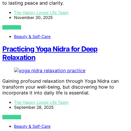
to lasting peace and clarity.
The Happy Loved Life Team
November 30, 2025
VIEW POST
Beauty & Self-Care
Practicing Yoga Nidra for Deep
Relaxation
Gaining profound relaxation through Yoga Nidra can
transform your well-being, but discovering how to
incorporate it into daily life is essential.
The Happy Loved Life Team
September 28, 2025
VIEW POST
Beauty & Self-Care