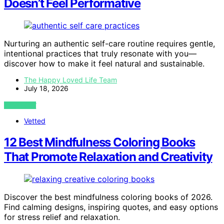
Doesn’t Feel Performative
Nurturing an authentic self-care routine requires gentle,
intentional practices that truly resonate with you—
discover how to make it feel natural and sustainable.
The Happy Loved Life Team
July 18, 2026
VIEW POST
Vetted
12 Best Mindfulness Coloring Books
That Promote Relaxation and Creativity
Discover the best mindfulness coloring books of 2026.
Find calming designs, inspiring quotes, and easy options
for stress relief and relaxation.