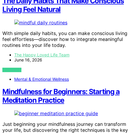
The Daily Habits That Make Conscious
Living Feel Natural
With simple daily habits, you can make conscious living
feel effortless—discover how to integrate meaningful
routines into your life today.
The Happy Loved Life Team
June 16, 2026
VIEW POST
Mental & Emotional Wellness
Mindfulness for Beginners: Starting a
Meditation Practice
Just beginning your mindfulness journey can transform
your life, but discovering the right techniques is the key