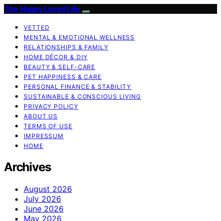
The Happy Loved Life
VETTED
MENTAL & EMOTIONAL WELLNESS
RELATIONSHIPS & FAMILY
HOME DÉCOR & DIY
BEAUTY & SELF-CARE
PET HAPPINESS & CARE
PERSONAL FINANCE & STABILITY
SUSTAINABLE & CONSCIOUS LIVING
PRIVACY POLICY
ABOUT US
TERMS OF USE
IMPRESSUM
HOME
Archives
August 2026
July 2026
June 2026
May 2026