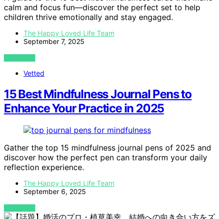
calm and focus fun—discover the perfect set to help
children thrive emotionally and stay engaged.
The Happy Loved Life Team
September 7, 2025
VIEW POST
Vetted
15 Best Mindfulness Journal Pens to
Enhance Your Practice in 2025
Gather the top 15 mindfulness journal pens of 2025 and
discover how the perfect pen can transform your daily
reflection experience.
The Happy Loved Life Team
September 6, 2025
VIEW POST