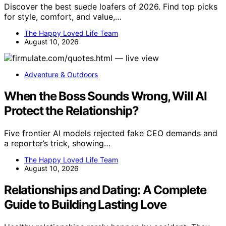
Discover the best suede loafers of 2026. Find top picks
for style, comfort, and value,…
The Happy Loved Life Team
August 10, 2026
Adventure & Outdoors
When the Boss Sounds Wrong, Will AI
Protect the Relationship?
Five frontier AI models rejected fake CEO demands and
a reporter’s trick, showing…
The Happy Loved Life Team
August 10, 2026
Relationships and Dating: A Complete
Guide to Building Lasting Love