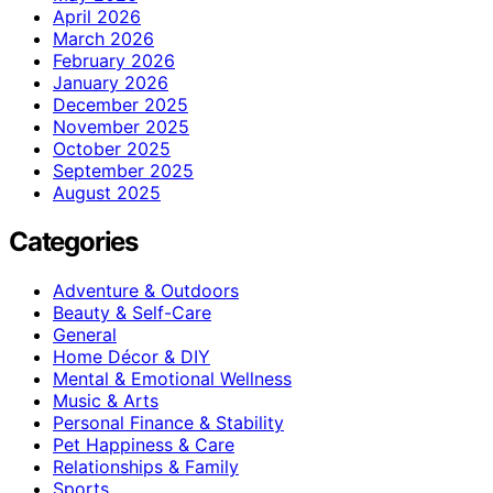
April 2026
March 2026
February 2026
January 2026
December 2025
November 2025
October 2025
September 2025
August 2025
Categories
Adventure & Outdoors
Beauty & Self-Care
General
Home Décor & DIY
Mental & Emotional Wellness
Music & Arts
Personal Finance & Stability
Pet Happiness & Care
Relationships & Family
Sports