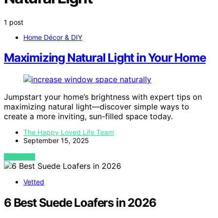
1 post
Home Décor & DIY
Maximizing Natural Light in Your Home
Jumpstart your home’s brightness with expert tips on
maximizing natural light—discover simple ways to
create a more inviting, sun-filled space today.
The Happy Loved Life Team
September 15, 2025
VIEW POST
Vetted
6 Best Suede Loafers in 2026