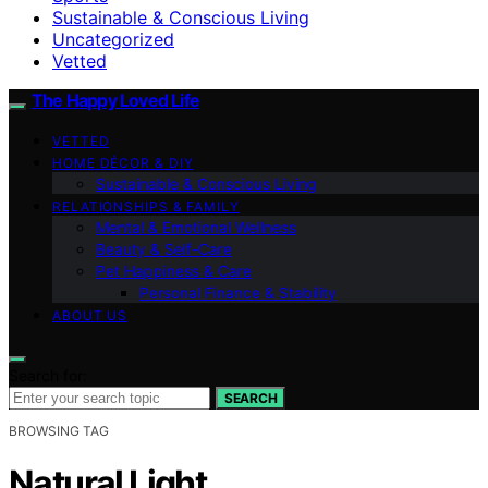
Sustainable & Conscious Living
Uncategorized
Vetted
The Happy Loved Life
VETTED
HOME DÉCOR & DIY
Sustainable & Conscious Living
RELATIONSHIPS & FAMILY
Mental & Emotional Wellness
Beauty & Self-Care
Pet Happiness & Care
Personal Finance & Stability
ABOUT US
Search for:
SEARCH
BROWSING TAG
Natural Light