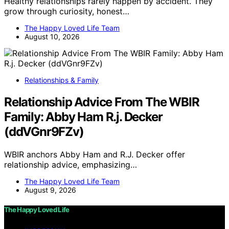
Healthy relationships rarely happen by accident. They
grow through curiosity, honest…
The Happy Loved Life Team
August 10, 2026
Relationships & Family
Relationship Advice From The WBIR
Family: Abby Ham R.j. Decker
(ddVGnr9FZv)
WBIR anchors Abby Ham and R.J. Decker offer
relationship advice, emphasizing…
The Happy Loved Life Team
August 9, 2026
The Happy Loved Life