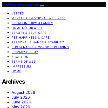
The Happy Loved Life
VETTED
MENTAL & EMOTIONAL WELLNESS
RELATIONSHIPS & FAMILY
HOME DÉCOR & DIY
BEAUTY & SELF-CARE
PET HAPPINESS & CARE
PERSONAL FINANCE & STABILITY
SUSTAINABLE & CONSCIOUS LIVING
PRIVACY POLICY
ABOUT US
TERMS OF USE
IMPRESSUM
HOME
Archives
August 2026
July 2026
June 2026
May 2026