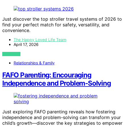
Just discover the top stroller travel systems of 2026 to
find your perfect match for safety, versatility, and
convenience.
The Happy Loved Life Team
April 17, 2026
VIEW POST
Relationships & Family
FAFO Parenting: Encouraging
Independence and Problem‑Solving
Just exploring FAFO parenting reveals how fostering
independence and problem-solving can transform your
child’s growth—discover the key strategies to empower