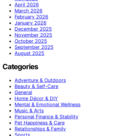
April 2026
March 2026
February 2026
January 2026
December 2025
November 2025
October 2025
September 2025
August 2025
Categories
Adventure & Outdoors
Beauty & Self-Care
General
Home Décor & DIY
Mental & Emotional Wellness
Music & Arts
Personal Finance & Stability
Pet Happiness & Care
Relationships & Family
Sports