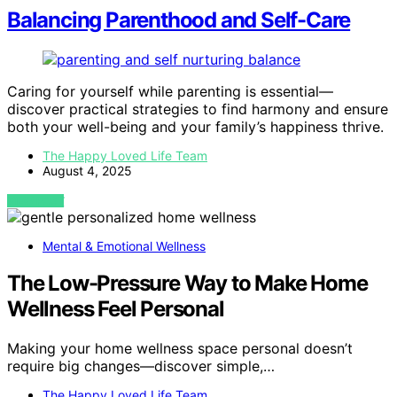
Balancing Parenthood and Self-Care
Caring for yourself while parenting is essential—
discover practical strategies to find harmony and ensure
both your well-being and your family’s happiness thrive.
The Happy Loved Life Team
August 4, 2025
VIEW POST
Mental & Emotional Wellness
The Low-Pressure Way to Make Home
Wellness Feel Personal
Making your home wellness space personal doesn’t
require big changes—discover simple,…
The Happy Loved Life Team