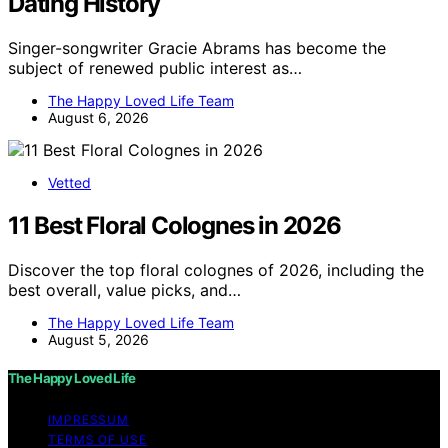
Dating History
Singer-songwriter Gracie Abrams has become the
subject of renewed public interest as…
The Happy Loved Life Team
August 6, 2026
Vetted
11 Best Floral Colognes in 2026
Discover the top floral colognes of 2026, including the
best overall, value picks, and…
The Happy Loved Life Team
August 5, 2026
The Happy Loved Life
IMPRESSUM
TERMS OF USE