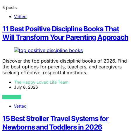
5 posts
Vetted
11 Best Positive Discipline Books That
Will Transform Your Parenting Approach
Discover the top positive discipline books of 2026. Find
the best options for parents, teachers, and caregivers
seeking effective, respectful methods.
The Happy Loved Life Team
July 8, 2026
VIEW POST
Vetted
15 Best Stroller Travel Systems for
Newborns and Toddlers in 2026