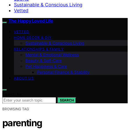
Sustainable & Conscious Living
Vetted
The Happy Loved Life
VETTED
HOME DÉCOR & DIY
Sustainable & Conscious Living
RELATIONSHIPS & FAMILY
Mental & Emotional Wellness
Beauty & Self-Care
Pet Happiness & Care
Personal Finance & Stability
ABOUT US
Search for:
SEARCH
BROWSING TAG
parenting