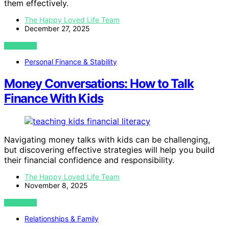
them effectively.
The Happy Loved Life Team
December 27, 2025
VIEW POST
Personal Finance & Stability
Money Conversations: How to Talk
Finance With Kids
Navigating money talks with kids can be challenging,
but discovering effective strategies will help you build
their financial confidence and responsibility.
The Happy Loved Life Team
November 8, 2025
VIEW POST
Relationships & Family