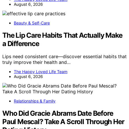
August 6, 2026
Beauty & Self-Care
The Lip Care Habits That Actually Make
a Difference
Lips need consistent care—discover essential habits that
truly improve their health and…
The Happy Loved Life Team
August 6, 2026
Relationships & Family
Who Did Gracie Abrams Date Before
Paul Mescal? Take A Scroll Through Her