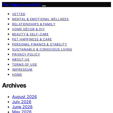
The Happy Loved Life
VETTED
MENTAL & EMOTIONAL WELLNESS
RELATIONSHIPS & FAMILY
HOME DÉCOR & DIY
BEAUTY & SELF-CARE
PET HAPPINESS & CARE
PERSONAL FINANCE & STABILITY
SUSTAINABLE & CONSCIOUS LIVING
PRIVACY POLICY
ABOUT US
TERMS OF USE
IMPRESSUM
HOME
Archives
August 2026
July 2026
June 2026
May 2026