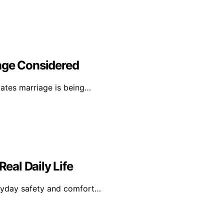
age Considered
tates marriage is being…
Real Daily Life
veryday safety and comfort…