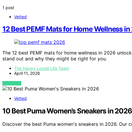
1 post
Vetted
12 Best PEMF Mats for Home Wellness in
The 12 best PEMF mats for home wellness in 2026 unlock
stand out and why they might be right for you.
The Happy Loved Life Team
April 11, 2026
VIEW POST
Vetted
10 Best Puma Women’s Sneakers in 2026
Discover the best Puma women's sneakers in 2026. Our cur