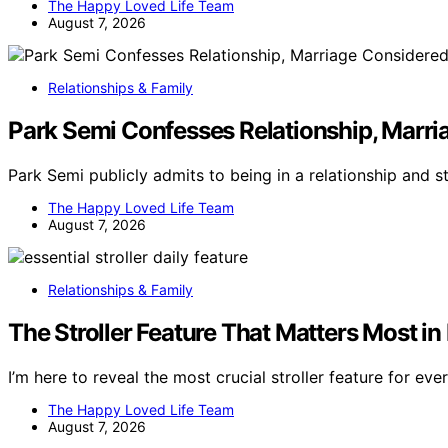
The Happy Loved Life Team
August 7, 2026
Relationships & Family
Park Semi Confesses Relationship, Marri
Park Semi publicly admits to being in a relationship and s
The Happy Loved Life Team
August 7, 2026
Relationships & Family
The Stroller Feature That Matters Most in 
I’m here to reveal the most crucial stroller feature for e
The Happy Loved Life Team
August 7, 2026