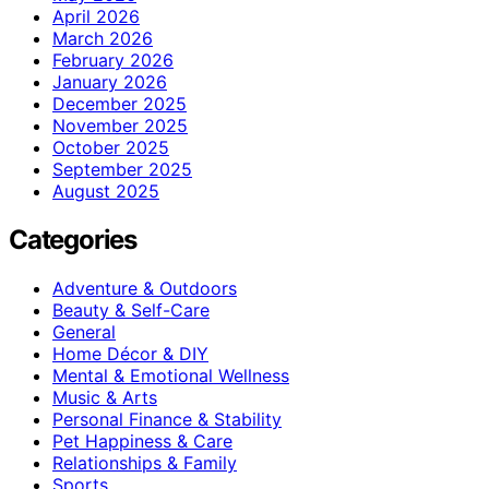
April 2026
March 2026
February 2026
January 2026
December 2025
November 2025
October 2025
September 2025
August 2025
Categories
Adventure & Outdoors
Beauty & Self-Care
General
Home Décor & DIY
Mental & Emotional Wellness
Music & Arts
Personal Finance & Stability
Pet Happiness & Care
Relationships & Family
Sports