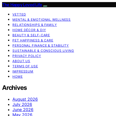
The Happy Loved Life
VETTED
MENTAL & EMOTIONAL WELLNESS
RELATIONSHIPS & FAMILY
HOME DÉCOR & DIY
BEAUTY & SELF-CARE
PET HAPPINESS & CARE
PERSONAL FINANCE & STABILITY
SUSTAINABLE & CONSCIOUS LIVING
PRIVACY POLICY
ABOUT US
TERMS OF USE
IMPRESSUM
HOME
Archives
August 2026
July 2026
June 2026
May 2026