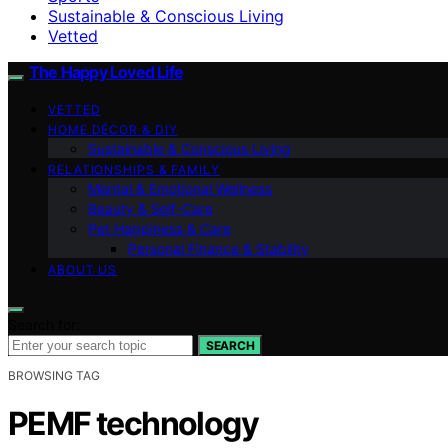
Sustainable & Conscious Living
Vetted
The Happy Loved Life
VETTED
HOME DÉCOR & DIY
Sustainable & Conscious Living
RELATIONSHIPS & FAMILY
Mental & Emotional Wellness
Beauty & Self-Care
Pet Happiness & Care
Personal Finance & Stability
ABOUT US
Search for:
SEARCH
BROWSING TAG
PEMF technology