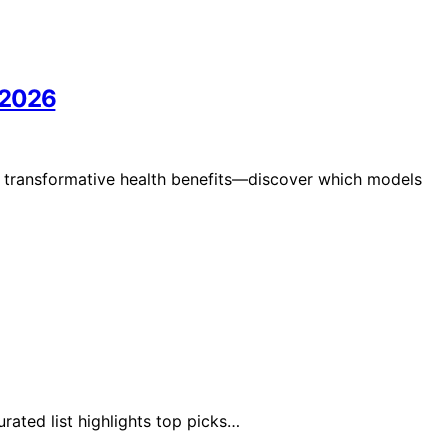
 2026
 transformative health benefits—discover which models
ated list highlights top picks…