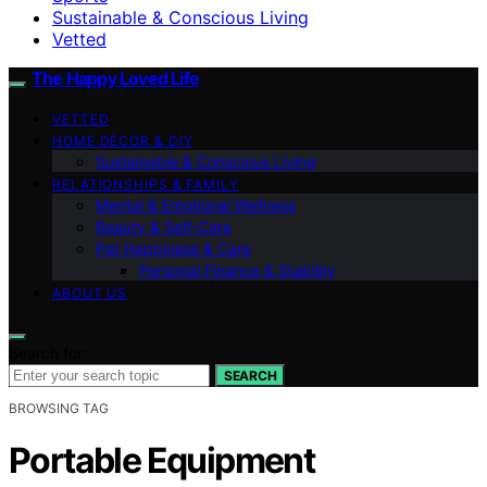
Sustainable & Conscious Living
Vetted
The Happy Loved Life
VETTED
HOME DÉCOR & DIY
Sustainable & Conscious Living
RELATIONSHIPS & FAMILY
Mental & Emotional Wellness
Beauty & Self-Care
Pet Happiness & Care
Personal Finance & Stability
ABOUT US
Search for:
SEARCH
BROWSING TAG
Portable Equipment