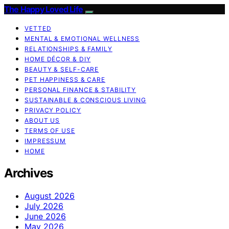
The Happy Loved Life
VETTED
MENTAL & EMOTIONAL WELLNESS
RELATIONSHIPS & FAMILY
HOME DÉCOR & DIY
BEAUTY & SELF-CARE
PET HAPPINESS & CARE
PERSONAL FINANCE & STABILITY
SUSTAINABLE & CONSCIOUS LIVING
PRIVACY POLICY
ABOUT US
TERMS OF USE
IMPRESSUM
HOME
Archives
August 2026
July 2026
June 2026
May 2026