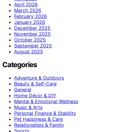
April 2026
March 2026
February 2026
January 2026
December 2025
November 2025
October 2025
September 2025
August 2025
Categories
Adventure & Outdoors
Beauty & Self-Care
General
Home Décor & DIY
Mental & Emotional Wellness
Music & Arts
Personal Finance & Stability
Pet Happiness & Care
Relationships & Family
Sports