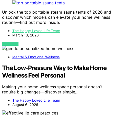
Unlock the top portable steam sauna tents of 2026 and
discover which models can elevate your home wellness
routine—find out more inside.
The Happy Loved Life Team
March 13, 2026
VIEW POST
Mental & Emotional Wellness
The Low-Pressure Way to Make Home
Wellness Feel Personal
Making your home wellness space personal doesn’t
require big changes—discover simple,…
The Happy Loved Life Team
August 6, 2026