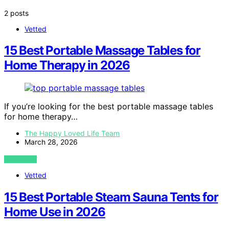
2 posts
Vetted
15 Best Portable Massage Tables for
Home Therapy in 2026
If you’re looking for the best portable massage tables
for home therapy…
The Happy Loved Life Team
March 28, 2026
VIEW POST
Vetted
15 Best Portable Steam Sauna Tents for
Home Use in 2026