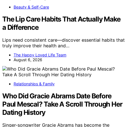
Beauty & Self-Care
The Lip Care Habits That Actually Make
a Difference
Lips need consistent care—discover essential habits that
truly improve their health and…
The Happy Loved Life Team
August 6, 2026
Relationships & Family
Who Did Gracie Abrams Date Before
Paul Mescal? Take A Scroll Through Her
Dating History
Singer-songwriter Gracie Abrams has become the