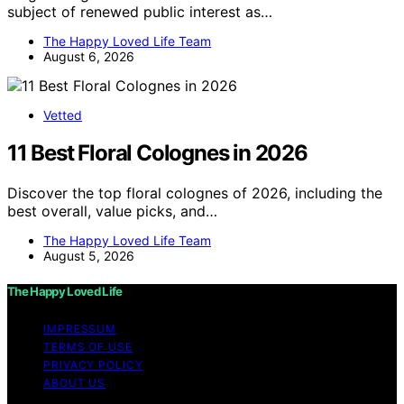
subject of renewed public interest as…
The Happy Loved Life Team
August 6, 2026
Vetted
11 Best Floral Colognes in 2026
Discover the top floral colognes of 2026, including the
best overall, value picks, and…
The Happy Loved Life Team
August 5, 2026
The Happy Loved Life
IMPRESSUM
TERMS OF USE
PRIVACY POLICY
ABOUT US