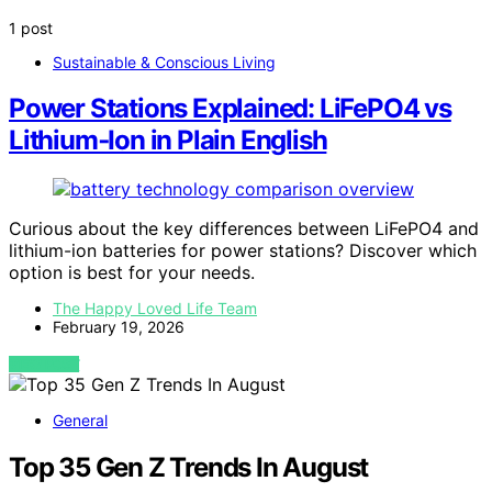
1 post
Sustainable & Conscious Living
Power Stations Explained: LiFePO4 vs
Lithium‑Ion in Plain English
Curious about the key differences between LiFePO4 and
lithium-ion batteries for power stations? Discover which
option is best for your needs.
The Happy Loved Life Team
February 19, 2026
VIEW POST
General
Top 35 Gen Z Trends In August