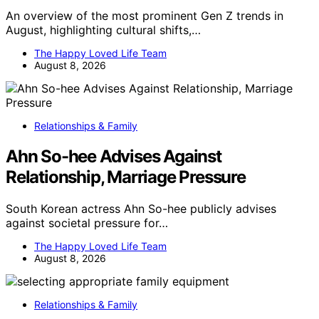
An overview of the most prominent Gen Z trends in
August, highlighting cultural shifts,…
The Happy Loved Life Team
August 8, 2026
Relationships & Family
Ahn So-hee Advises Against
Relationship, Marriage Pressure
South Korean actress Ahn So-hee publicly advises
against societal pressure for…
The Happy Loved Life Team
August 8, 2026
Relationships & Family