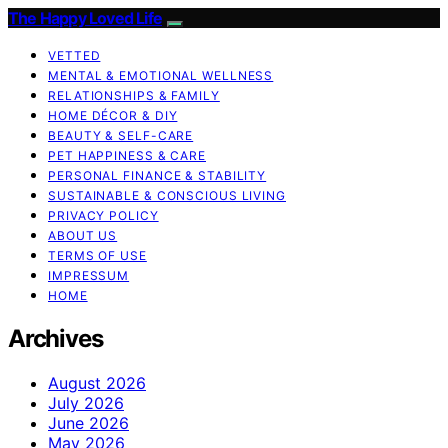
The Happy Loved Life
VETTED
MENTAL & EMOTIONAL WELLNESS
RELATIONSHIPS & FAMILY
HOME DÉCOR & DIY
BEAUTY & SELF-CARE
PET HAPPINESS & CARE
PERSONAL FINANCE & STABILITY
SUSTAINABLE & CONSCIOUS LIVING
PRIVACY POLICY
ABOUT US
TERMS OF USE
IMPRESSUM
HOME
Archives
August 2026
July 2026
June 2026
May 2026