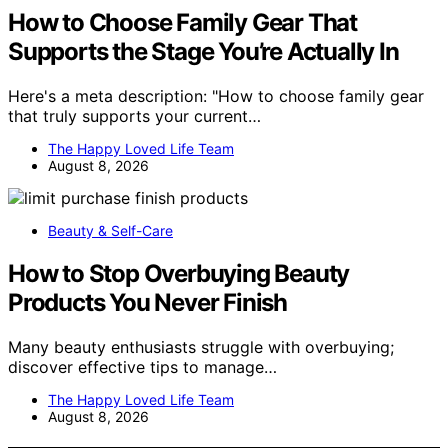
How to Choose Family Gear That
Supports the Stage You’re Actually In
Here's a meta description: "How to choose family gear
that truly supports your current…
The Happy Loved Life Team
August 8, 2026
Beauty & Self-Care
How to Stop Overbuying Beauty
Products You Never Finish
Many beauty enthusiasts struggle with overbuying;
discover effective tips to manage…
The Happy Loved Life Team
August 8, 2026