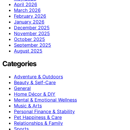
April 2026
March 2026
February 2026
January 2026
December 2025
November 2025
October 2025
September 2025
August 2025
Categories
Adventure & Outdoors
Beauty & Self-Care
General
Home Décor & DIY
Mental & Emotional Wellness
Music & Arts
Personal Finance & Stability
Pet Happiness & Care
Relationships & Family
Sports