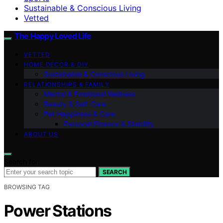
Sustainable & Conscious Living
Vetted
The Happy Loved Life
VETTED
HOME DÉCOR & DIY
Sustainable & Conscious Living
RELATIONSHIPS & FAMILY
Mental & Emotional Wellness
Beauty & Self-Care
Pet Happiness & Care
Personal Finance & Stability
ABOUT US
Search for:
SEARCH
BROWSING TAG
Power Stations