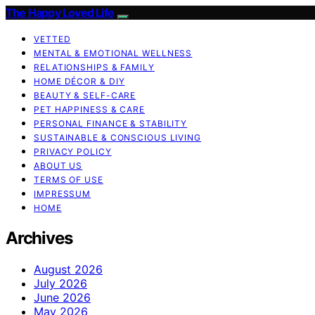
The Happy Loved Life
VETTED
MENTAL & EMOTIONAL WELLNESS
RELATIONSHIPS & FAMILY
HOME DÉCOR & DIY
BEAUTY & SELF-CARE
PET HAPPINESS & CARE
PERSONAL FINANCE & STABILITY
SUSTAINABLE & CONSCIOUS LIVING
PRIVACY POLICY
ABOUT US
TERMS OF USE
IMPRESSUM
HOME
Archives
August 2026
July 2026
June 2026
May 2026