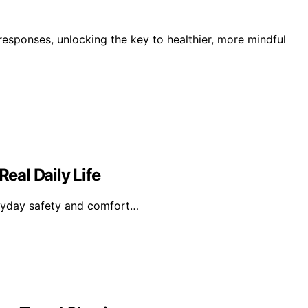
responses, unlocking the key to healthier, more mindful
Real Daily Life
veryday safety and comfort…