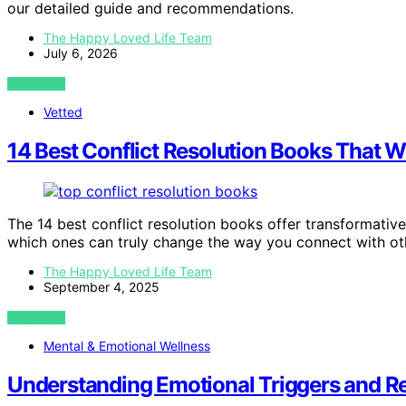
our detailed guide and recommendations.
The Happy Loved Life Team
July 6, 2026
VIEW POST
Vetted
14 Best Conflict Resolution Books That W
The 14 best conflict resolution books offer transformati
which ones can truly change the way you connect with ot
The Happy Loved Life Team
September 4, 2025
VIEW POST
Mental & Emotional Wellness
Understanding Emotional Triggers and 