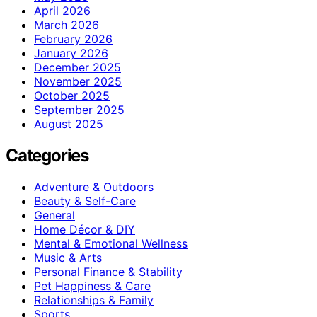
April 2026
March 2026
February 2026
January 2026
December 2025
November 2025
October 2025
September 2025
August 2025
Categories
Adventure & Outdoors
Beauty & Self-Care
General
Home Décor & DIY
Mental & Emotional Wellness
Music & Arts
Personal Finance & Stability
Pet Happiness & Care
Relationships & Family
Sports