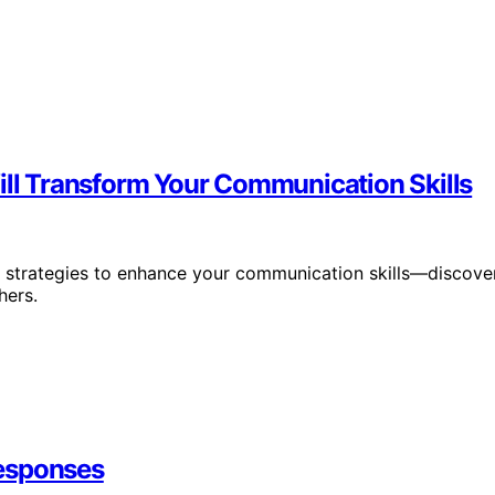
ill Transform Your Communication Skills
ve strategies to enhance your communication skills—discove
hers.
Responses