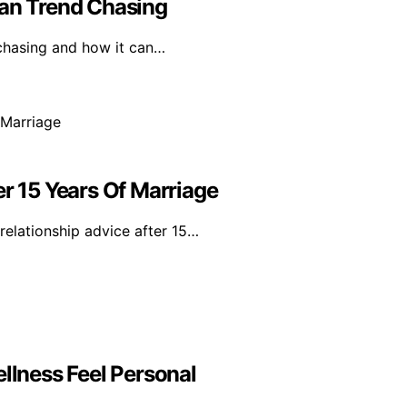
han Trend Chasing
 chasing and how it can…
er 15 Years Of Marriage
relationship advice after 15…
lness Feel Personal