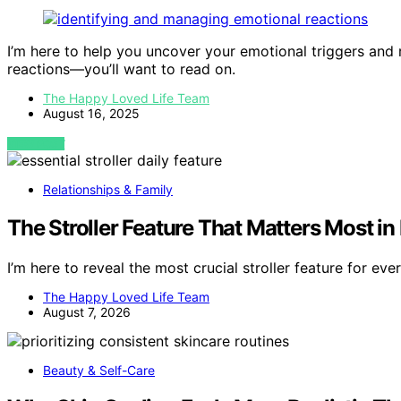
I’m here to help you uncover your emotional triggers and 
reactions—you’ll want to read on.
The Happy Loved Life Team
August 16, 2025
VIEW POST
Relationships & Family
The Stroller Feature That Matters Most in 
I’m here to reveal the most crucial stroller feature for e
The Happy Loved Life Team
August 7, 2026
Beauty & Self-Care