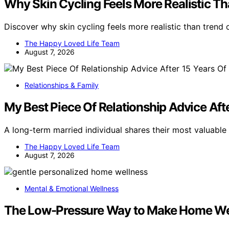
Why Skin Cycling Feels More Realistic T
Discover why skin cycling feels more realistic than trend
The Happy Loved Life Team
August 7, 2026
Relationships & Family
My Best Piece Of Relationship Advice Aft
A long-term married individual shares their most valuable 
The Happy Loved Life Team
August 7, 2026
Mental & Emotional Wellness
The Low-Pressure Way to Make Home Wel