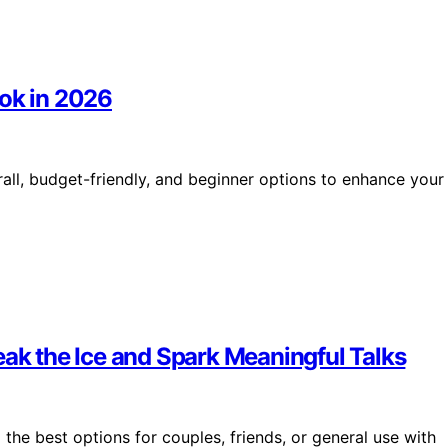
ook in 2026
rall, budget-friendly, and beginner options to enhance your
eak the Ice and Spark Meaningful Talks
the best options for couples, friends, or general use with