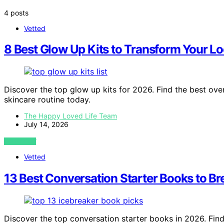
4 posts
Vetted
8 Best Glow Up Kits to Transform Your L
Discover the top glow up kits for 2026. Find the best ove
skincare routine today.
The Happy Loved Life Team
July 14, 2026
VIEW POST
Vetted
13 Best Conversation Starter Books to Br
Discover the top conversation starter books in 2026. Find 