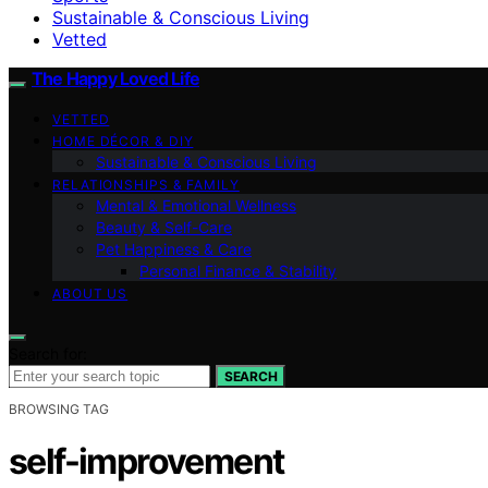
Sustainable & Conscious Living
Vetted
The Happy Loved Life
VETTED
HOME DÉCOR & DIY
Sustainable & Conscious Living
RELATIONSHIPS & FAMILY
Mental & Emotional Wellness
Beauty & Self-Care
Pet Happiness & Care
Personal Finance & Stability
ABOUT US
Search for:
SEARCH
BROWSING TAG
self-improvement