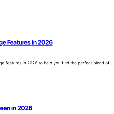
ge Features in 2026
e features in 2026 to help you find the perfect blend of
ueen in 2026