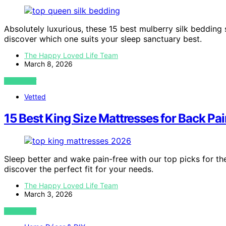
Absolutely luxurious, these 15 best mulberry silk beddin
discover which one suits your sleep sanctuary best.
The Happy Loved Life Team
March 8, 2026
VIEW POST
Vetted
15 Best King Size Mattresses for Back Pa
Sleep better and wake pain-free with our top picks for th
discover the perfect fit for your needs.
The Happy Loved Life Team
March 3, 2026
VIEW POST