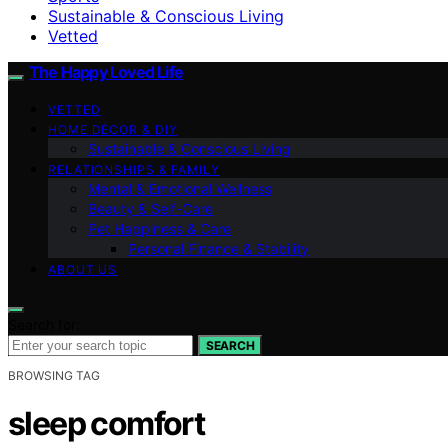
Sustainable & Conscious Living
Vetted
The Happy Loved Life
VETTED
HOME DÉCOR & DIY
Sustainable & Conscious Living
RELATIONSHIPS & FAMILY
Mental & Emotional Wellness
Beauty & Self-Care
Pet Happiness & Care
Personal Finance & Stability
ABOUT US
Search for:
SEARCH
BROWSING TAG
sleep comfort