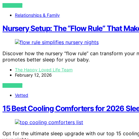
VIEW POST
Relationships & Family
Nursery Setup: The “Flow Rule” That Make
Discover how the nursery “flow rule” can transform your 
promotes better sleep for your baby.
The Happy Loved Life Team
February 12, 2026
VIEW POST
Vetted
15 Best Cooling Comforters for 2026 Sle
Opt for the ultimate sleep upgrade with our top 15 cooli