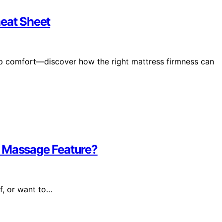
heat Sheet
ep comfort—discover how the right mattress firmness can
e Massage Feature?
f, or want to…