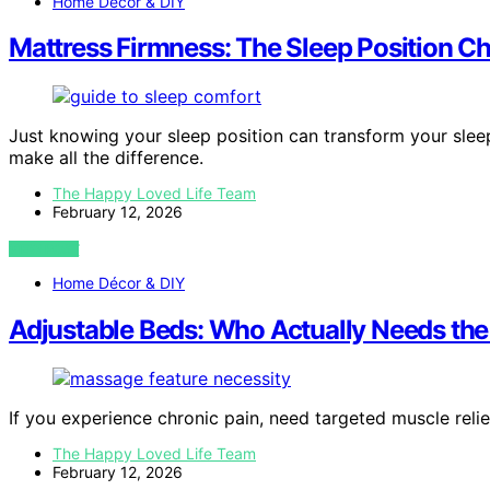
Home Décor & DIY
Mattress Firmness: The Sleep Position C
Just knowing your sleep position can transform your sle
make all the difference.
The Happy Loved Life Team
February 12, 2026
VIEW POST
Home Décor & DIY
Adjustable Beds: Who Actually Needs th
If you experience chronic pain, need targeted muscle relie
The Happy Loved Life Team
February 12, 2026