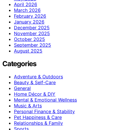
April 2026
March 2026
February 2026
January 2026
December 2025
November 2025
October 2025
September 2025
August 2025
Categories
Adventure & Outdoors
Beauty & Self-Care
General
Home Décor & DIY
Mental & Emotional Wellness
Music & Arts
Personal Finance & Stability
Pet Happiness & Care
Relationships & Family
Sports