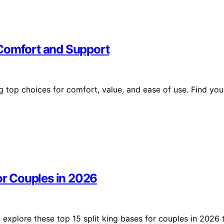
 Comfort and Support
g top choices for comfort, value, and ease of use. Find you
for Couples in 2026
explore these top 15 split king bases for couples in 2026 