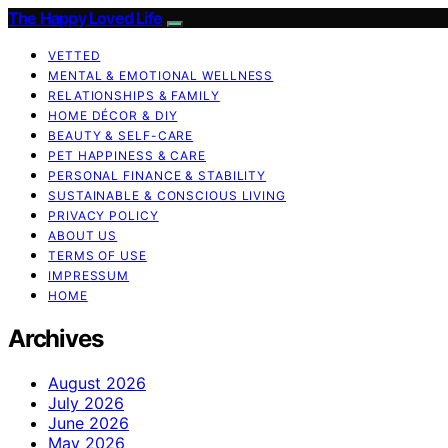
The Happy Loved Life
VETTED
MENTAL & EMOTIONAL WELLNESS
RELATIONSHIPS & FAMILY
HOME DÉCOR & DIY
BEAUTY & SELF-CARE
PET HAPPINESS & CARE
PERSONAL FINANCE & STABILITY
SUSTAINABLE & CONSCIOUS LIVING
PRIVACY POLICY
ABOUT US
TERMS OF USE
IMPRESSUM
HOME
Archives
August 2026
July 2026
June 2026
May 2026