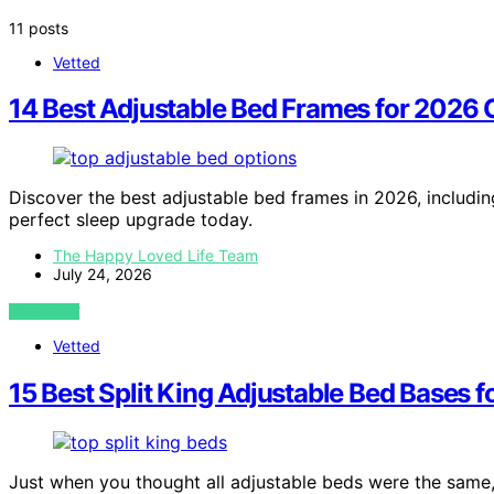
11 posts
Vetted
14 Best Adjustable Bed Frames for 2026
Discover the best adjustable bed frames in 2026, includin
perfect sleep upgrade today.
The Happy Loved Life Team
July 24, 2026
VIEW POST
Vetted
15 Best Split King Adjustable Bed Bases 
Just when you thought all adjustable beds were the same, 