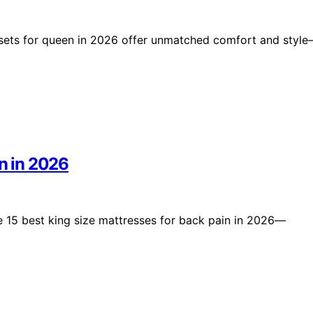
g sets for queen in 2026 offer unmatched comfort and styl
in in 2026
e 15 best king size mattresses for back pain in 2026—