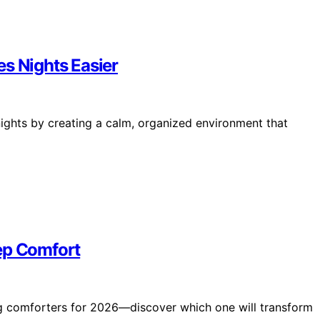
s Nights Easier
nights by creating a calm, organized environment that
ep Comfort
ng comforters for 2026—discover which one will transform