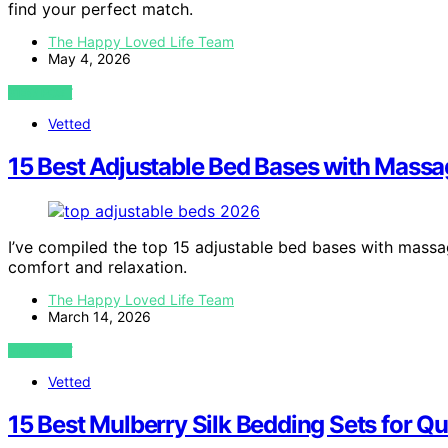
find your perfect match.
The Happy Loved Life Team
May 4, 2026
VIEW POST
Vetted
15 Best Adjustable Bed Bases with Massa
I’ve compiled the top 15 adjustable bed bases with massag
comfort and relaxation.
The Happy Loved Life Team
March 14, 2026
VIEW POST
Vetted
15 Best Mulberry Silk Bedding Sets for Q