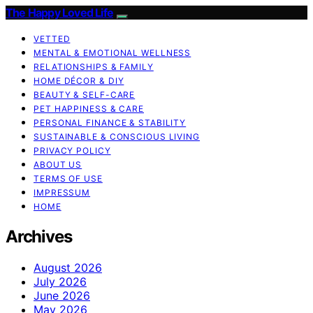
The Happy Loved Life
VETTED
MENTAL & EMOTIONAL WELLNESS
RELATIONSHIPS & FAMILY
HOME DÉCOR & DIY
BEAUTY & SELF-CARE
PET HAPPINESS & CARE
PERSONAL FINANCE & STABILITY
SUSTAINABLE & CONSCIOUS LIVING
PRIVACY POLICY
ABOUT US
TERMS OF USE
IMPRESSUM
HOME
Archives
August 2026
July 2026
June 2026
May 2026