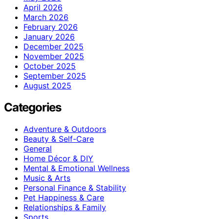
April 2026
March 2026
February 2026
January 2026
December 2025
November 2025
October 2025
September 2025
August 2025
Categories
Adventure & Outdoors
Beauty & Self-Care
General
Home Décor & DIY
Mental & Emotional Wellness
Music & Arts
Personal Finance & Stability
Pet Happiness & Care
Relationships & Family
Sports