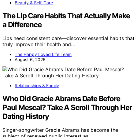
Beauty & Self-Care
The Lip Care Habits That Actually Make
a Difference
Lips need consistent care—discover essential habits that
truly improve their health and…
The Happy Loved Life Team
August 6, 2026
Relationships & Family
Who Did Gracie Abrams Date Before
Paul Mescal? Take A Scroll Through Her
Dating History
Singer-songwriter Gracie Abrams has become the
subject of renewed public interest as…