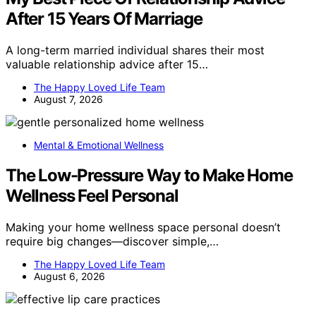
After 15 Years Of Marriage
A long-term married individual shares their most
valuable relationship advice after 15…
The Happy Loved Life Team
August 7, 2026
Mental & Emotional Wellness
The Low-Pressure Way to Make Home
Wellness Feel Personal
Making your home wellness space personal doesn’t
require big changes—discover simple,…
The Happy Loved Life Team
August 6, 2026