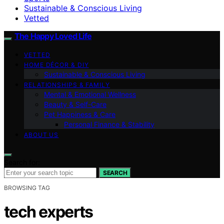
Sustainable & Conscious Living
Vetted
The Happy Loved Life
VETTED
HOME DÉCOR & DIY
Sustainable & Conscious Living
RELATIONSHIPS & FAMILY
Mental & Emotional Wellness
Beauty & Self-Care
Pet Happiness & Care
Personal Finance & Stability
ABOUT US
Search for:
SEARCH
BROWSING TAG
tech experts