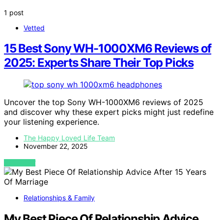
1 post
Vetted
15 Best Sony WH-1000XM6 Reviews of
2025: Experts Share Their Top Picks
Uncover the top Sony WH-1000XM6 reviews of 2025
and discover why these expert picks might just redefine
your listening experience.
The Happy Loved Life Team
November 22, 2025
VIEW POST
Relationships & Family
My Best Piece Of Relationship Advice