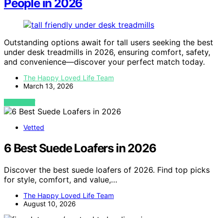
People in 2026
Outstanding options await for tall users seeking the best
under desk treadmills in 2026, ensuring comfort, safety,
and convenience—discover your perfect match today.
The Happy Loved Life Team
March 13, 2026
VIEW POST
Vetted
6 Best Suede Loafers in 2026
Discover the best suede loafers of 2026. Find top picks
for style, comfort, and value,…
The Happy Loved Life Team
August 10, 2026