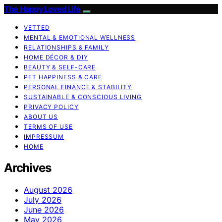
The Happy Loved Life
VETTED
MENTAL & EMOTIONAL WELLNESS
RELATIONSHIPS & FAMILY
HOME DÉCOR & DIY
BEAUTY & SELF-CARE
PET HAPPINESS & CARE
PERSONAL FINANCE & STABILITY
SUSTAINABLE & CONSCIOUS LIVING
PRIVACY POLICY
ABOUT US
TERMS OF USE
IMPRESSUM
HOME
Archives
August 2026
July 2026
June 2026
May 2026