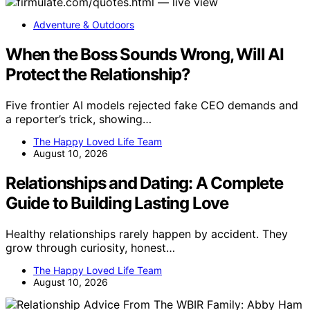
Adventure & Outdoors
When the Boss Sounds Wrong, Will AI
Protect the Relationship?
Five frontier AI models rejected fake CEO demands and
a reporter’s trick, showing…
The Happy Loved Life Team
August 10, 2026
Relationships and Dating: A Complete
Guide to Building Lasting Love
Healthy relationships rarely happen by accident. They
grow through curiosity, honest…
The Happy Loved Life Team
August 10, 2026