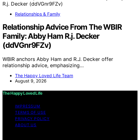
Relationships & Family
Relationship Advice From The WBIR
Family: Abby Ham R.j. Decker
(ddVGnr9FZv)
WBIR anchors Abby Ham and R.J. Decker offer
relationship advice, emphasizing…
The Happy Loved Life Team
August 9, 2026
The Happy Loved Life
IMPRESSUM
TERMS OF USE
PRIVACY POLICY
ABOUT US
Copyright © 2026 The Happy Loved Life Affiliate