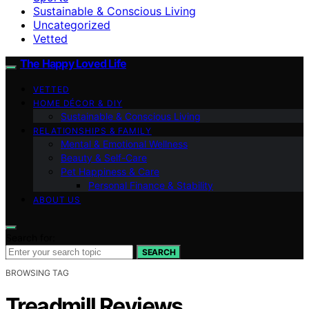
Sustainable & Conscious Living
Uncategorized
Vetted
The Happy Loved Life
VETTED
HOME DÉCOR & DIY
Sustainable & Conscious Living
RELATIONSHIPS & FAMILY
Mental & Emotional Wellness
Beauty & Self-Care
Pet Happiness & Care
Personal Finance & Stability
ABOUT US
Search for:
SEARCH
BROWSING TAG
Treadmill Reviews