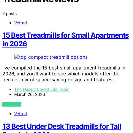
2 posts
Vetted
15 Best Treadmills for Small Apartments
in 2026
I’ve compiled the 15 best small apartment treadmills in
2026, and you’ll want to see which models offer the
perfect mix of space-saving design and features.
The Happy Loved Life Team
March 26, 2026
VIEW POST
Vetted
13 Best Under Desk Treadmills for Tall