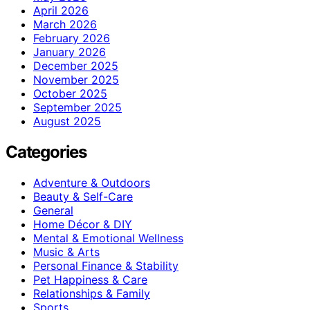
April 2026
March 2026
February 2026
January 2026
December 2025
November 2025
October 2025
September 2025
August 2025
Categories
Adventure & Outdoors
Beauty & Self-Care
General
Home Décor & DIY
Mental & Emotional Wellness
Music & Arts
Personal Finance & Stability
Pet Happiness & Care
Relationships & Family
Sports