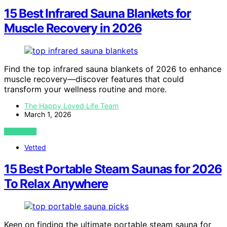
15 Best Infrared Sauna Blankets for
Muscle Recovery in 2026
Find the top infrared sauna blankets of 2026 to enhance
muscle recovery—discover features that could
transform your wellness routine and more.
The Happy Loved Life Team
March 1, 2026
VIEW POST
Vetted
15 Best Portable Steam Saunas for 2026
To Relax Anywhere
Keen on finding the ultimate portable steam sauna for