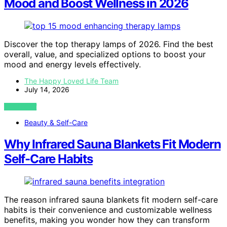
Mood and Boost Wellness in 2026
Discover the top therapy lamps of 2026. Find the best
overall, value, and specialized options to boost your
mood and energy levels effectively.
The Happy Loved Life Team
July 14, 2026
VIEW POST
Beauty & Self-Care
Why Infrared Sauna Blankets Fit Modern
Self-Care Habits
The reason infrared sauna blankets fit modern self-care
habits is their convenience and customizable wellness
benefits, making you wonder how they can transform