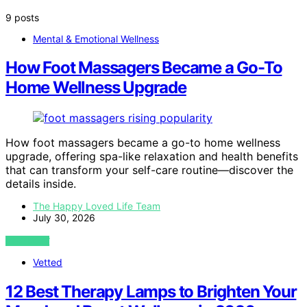
9 posts
Mental & Emotional Wellness
How Foot Massagers Became a Go-To
Home Wellness Upgrade
How foot massagers became a go-to home wellness
upgrade, offering spa-like relaxation and health benefits
that can transform your self-care routine—discover the
details inside.
The Happy Loved Life Team
July 30, 2026
VIEW POST
Vetted
12 Best Therapy Lamps to Brighten Your