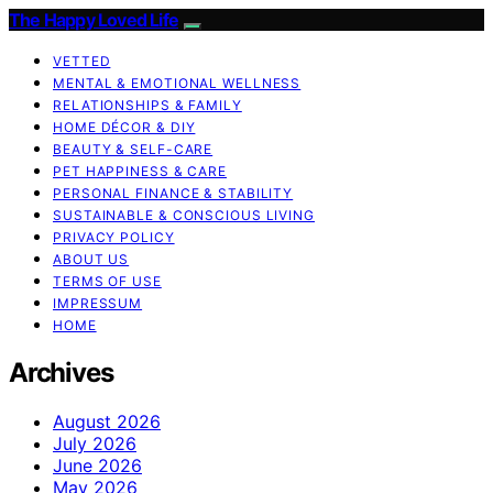
The Happy Loved Life
VETTED
MENTAL & EMOTIONAL WELLNESS
RELATIONSHIPS & FAMILY
HOME DÉCOR & DIY
BEAUTY & SELF-CARE
PET HAPPINESS & CARE
PERSONAL FINANCE & STABILITY
SUSTAINABLE & CONSCIOUS LIVING
PRIVACY POLICY
ABOUT US
TERMS OF USE
IMPRESSUM
HOME
Archives
August 2026
July 2026
June 2026
May 2026