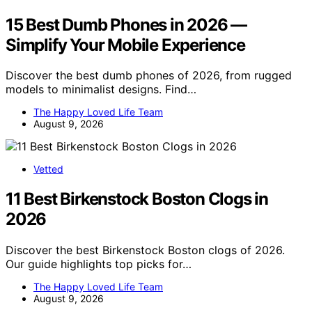
15 Best Dumb Phones in 2026 —
Simplify Your Mobile Experience
Discover the best dumb phones of 2026, from rugged
models to minimalist designs. Find…
The Happy Loved Life Team
August 9, 2026
Vetted
11 Best Birkenstock Boston Clogs in
2026
Discover the best Birkenstock Boston clogs of 2026.
Our guide highlights top picks for…
The Happy Loved Life Team
August 9, 2026