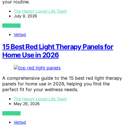
your routine.
The Happy Loved Life Team
July 9, 2026
VIEW POST
Vetted
15 Best Red Light Therapy Panels for
Home Use in 2026
A comprehensive guide to the 15 best red light therapy
panels for home use in 2026, helping you find the
perfect fit for your wellness needs.
The Happy Loved Life Team
May 26, 2026
VIEW POST
Vetted