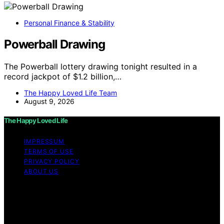
Personal Finance & Stability
Powerball Drawing
The Powerball lottery drawing tonight resulted in a
record jackpot of $1.2 billion,…
The Happy Loved Life Team
August 9, 2026
The Happy Loved Life
IMPRESSUM
TERMS OF USE
PRIVACY POLICY
ABOUT US
Copyright © 2026 The Happy Loved Life Affiliate
disclaimer As an affiliate, we may earn a commission
from qualifying purchases. We get commissions for
purchases made through links on this website from