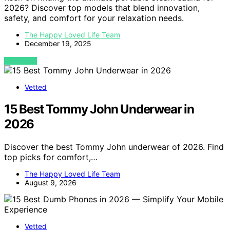
2026? Discover top models that blend innovation,
safety, and comfort for your relaxation needs.
The Happy Loved Life Team
December 19, 2025
VIEW POST
Vetted
15 Best Tommy John Underwear in
2026
Discover the best Tommy John underwear of 2026. Find
top picks for comfort,…
The Happy Loved Life Team
August 9, 2026
Vetted