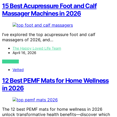
15 Best Acupressure Foot and Calf
Massager Machines in 2026
I’ve explored the top acupressure foot and calf
massagers of 2026, and…
The Happy Loved Life Team
April 16, 2026
VIEW POST
Vetted
12 Best PEMF Mats for Home Wellness
in 2026
The 12 best PEMF mats for home wellness in 2026
unlock transformative health benefits—discover which