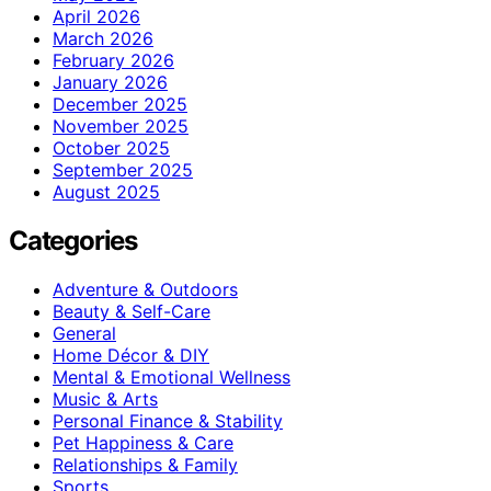
April 2026
March 2026
February 2026
January 2026
December 2025
November 2025
October 2025
September 2025
August 2025
Categories
Adventure & Outdoors
Beauty & Self-Care
General
Home Décor & DIY
Mental & Emotional Wellness
Music & Arts
Personal Finance & Stability
Pet Happiness & Care
Relationships & Family
Sports