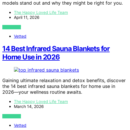
models stand out and why they might be right for you.
The Happy Loved Life Team
April 11, 2026
VIEW POST
Vetted
14 Best Infrared Sauna Blankets for
Home Use in 2026
Gaining ultimate relaxation and detox benefits, discover
the 14 best infrared sauna blankets for home use in
2026—your wellness routine awaits.
The Happy Loved Life Team
March 14, 2026
VIEW POST
Vetted