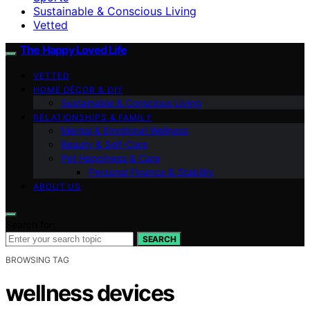
Sustainable & Conscious Living
Vetted
The Happy Loved Life
VETTED
HOME DÉCOR & DIY
Sustainable & Conscious Living
RELATIONSHIPS & FAMILY
Mental & Emotional Wellness
Beauty & Self-Care
Pet Happiness & Care
Personal Finance & Stability
ABOUT US
Search for:
SEARCH
BROWSING TAG
wellness devices