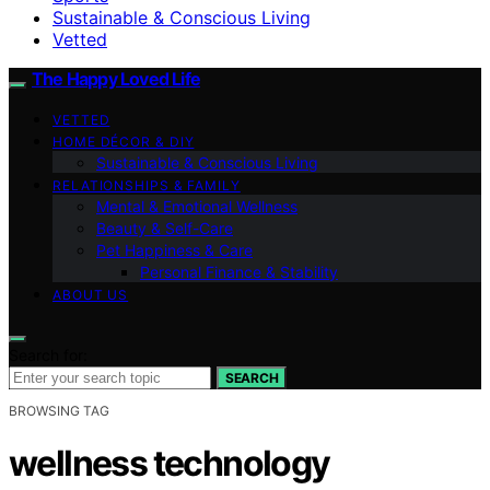
Sustainable & Conscious Living
Vetted
The Happy Loved Life
VETTED
HOME DÉCOR & DIY
Sustainable & Conscious Living
RELATIONSHIPS & FAMILY
Mental & Emotional Wellness
Beauty & Self-Care
Pet Happiness & Care
Personal Finance & Stability
ABOUT US
Search for:
SEARCH
BROWSING TAG
wellness technology