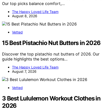
Our top picks balance comfort,…
The Happy Loved Life Team
August 8, 2026
Vetted
15 Best Pistachio Nut Butters in 2026
Discover the top pistachio nut butters of 2026. Our
guide highlights the best options…
The Happy Loved Life Team
August 7, 2026
Vetted
3 Best Lululemon Workout Clothes in
2026