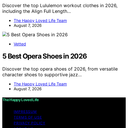
Discover the top Lululemon workout clothes in 2026,
including the Align Full Length…
The Happy Loved Life Team
August 7, 2026
Vetted
5 Best Opera Shoes in 2026
Discover the top opera shoes of 2026, from versatile
character shoes to supportive jazz…
The Happy Loved Life Team
August 7, 2026
The Happy Loved Life
IMPRESSUM
TERMS OF USE
PRIVACY POLICY