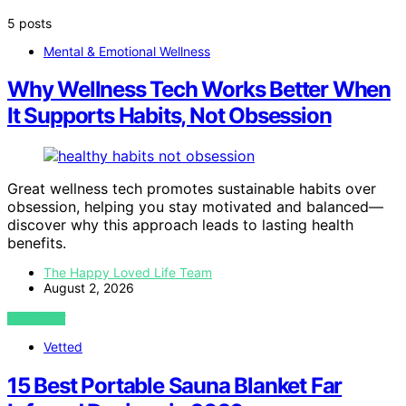
5 posts
Mental & Emotional Wellness
Why Wellness Tech Works Better When
It Supports Habits, Not Obsession
Great wellness tech promotes sustainable habits over
obsession, helping you stay motivated and balanced—
discover why this approach leads to lasting health
benefits.
The Happy Loved Life Team
August 2, 2026
VIEW POST
Vetted
15 Best Portable Sauna Blanket Far