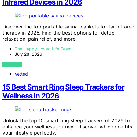
Infrared Devices in 2026
Discover the top portable sauna blankets for far infrared
therapy in 2026. Find the best options for detox,
relaxation, pain relief, and more.
The Happy Loved Life Team
July 28, 2026
VIEW POST
Vetted
15 Best Smart Ring Sleep Trackers for
Wellness in 2026
Unlock the top 15 smart ring sleep trackers of 2026 to
enhance your wellness journey—discover which one fits
your lifestyle perfectly.