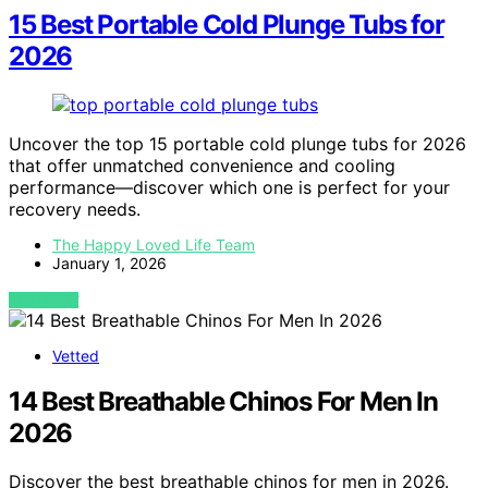
15 Best Portable Cold Plunge Tubs for
2026
Uncover the top 15 portable cold plunge tubs for 2026
that offer unmatched convenience and cooling
performance—discover which one is perfect for your
recovery needs.
The Happy Loved Life Team
January 1, 2026
VIEW POST
Vetted
14 Best Breathable Chinos For Men In
2026
Discover the best breathable chinos for men in 2026.