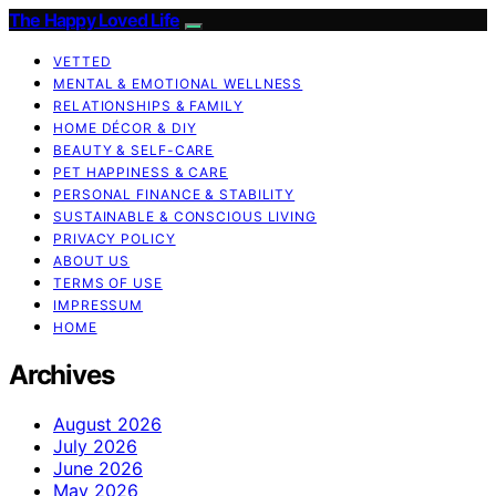
The Happy Loved Life
VETTED
MENTAL & EMOTIONAL WELLNESS
RELATIONSHIPS & FAMILY
HOME DÉCOR & DIY
BEAUTY & SELF-CARE
PET HAPPINESS & CARE
PERSONAL FINANCE & STABILITY
SUSTAINABLE & CONSCIOUS LIVING
PRIVACY POLICY
ABOUT US
TERMS OF USE
IMPRESSUM
HOME
Archives
August 2026
July 2026
June 2026
May 2026