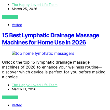
The Happy Loved Life Team
March 25, 2026
VIEW POST
Vetted
15 Best Lymphatic Drainage Massage
Machines for Home Use in 2026
Unlock the top 15 lymphatic drainage massage
machines of 2026 to enhance your wellness routine—
discover which device is perfect for you before making
a choice.
The Happy Loved Life Team
March 11, 2026
VIEW POST
Vetted