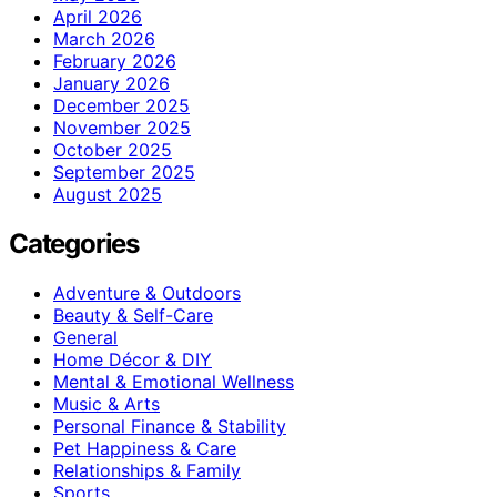
April 2026
March 2026
February 2026
January 2026
December 2025
November 2025
October 2025
September 2025
August 2025
Categories
Adventure & Outdoors
Beauty & Self-Care
General
Home Décor & DIY
Mental & Emotional Wellness
Music & Arts
Personal Finance & Stability
Pet Happiness & Care
Relationships & Family
Sports