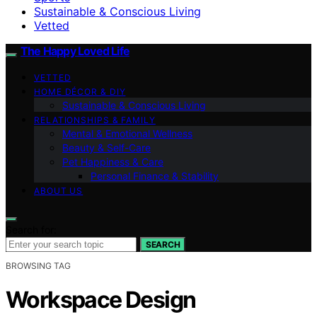
Sustainable & Conscious Living
Vetted
The Happy Loved Life
VETTED
HOME DÉCOR & DIY
Sustainable & Conscious Living
RELATIONSHIPS & FAMILY
Mental & Emotional Wellness
Beauty & Self-Care
Pet Happiness & Care
Personal Finance & Stability
ABOUT US
Search for:
SEARCH
BROWSING TAG
Workspace Design