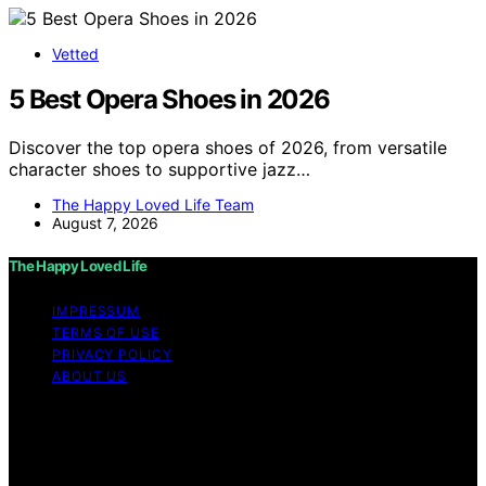
Vetted
5 Best Opera Shoes in 2026
Discover the top opera shoes of 2026, from versatile
character shoes to supportive jazz…
The Happy Loved Life Team
August 7, 2026
The Happy Loved Life
IMPRESSUM
TERMS OF USE
PRIVACY POLICY
ABOUT US
Copyright © 2026 The Happy Loved Life Affiliate
disclaimer As an affiliate, we may earn a commission
from qualifying purchases. We get commissions for
purchases made through links on this website from