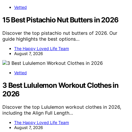
Vetted
15 Best Pistachio Nut Butters in 2026
Discover the top pistachio nut butters of 2026. Our
guide highlights the best options…
The Happy Loved Life Team
August 7, 2026
Vetted
3 Best Lululemon Workout Clothes in
2026
Discover the top Lululemon workout clothes in 2026,
including the Align Full Length…
The Happy Loved Life Team
August 7, 2026