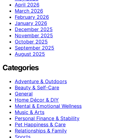
April 2026
March 2026
February 2026
January 2026
December 2025
November 2025
October 2025
September 2025
August 2025
Categories
Adventure & Outdoors
Beauty & Self-Care
General
Home Décor & DIY
Mental & Emotional Wellness
Music & Arts
Personal Finance & Stability
Pet Happiness & Care
Relationships & Family
Sports