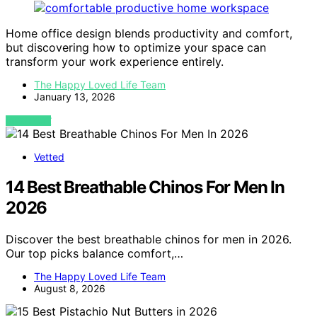
Home office design blends productivity and comfort,
but discovering how to optimize your space can
transform your work experience entirely.
The Happy Loved Life Team
January 13, 2026
VIEW POST
Vetted
14 Best Breathable Chinos For Men In
2026
Discover the best breathable chinos for men in 2026.
Our top picks balance comfort,…
The Happy Loved Life Team
August 8, 2026