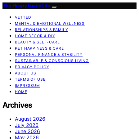
The Happy Loved Life
VETTED
MENTAL & EMOTIONAL WELLNESS
RELATIONSHIPS & FAMILY
HOME DÉCOR & DIY
BEAUTY & SELF-CARE
PET HAPPINESS & CARE
PERSONAL FINANCE & STABILITY
SUSTAINABLE & CONSCIOUS LIVING
PRIVACY POLICY
ABOUT US
TERMS OF USE
IMPRESSUM
HOME
Archives
August 2026
July 2026
June 2026
May 2026