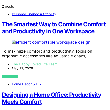
2 posts
Personal Finance & Stability
The Smartest Way to Combine Comfort
and Productivity in One Workspace
To maximize comfort and productivity, focus on
ergonomic accessories like adjustable chairs,…
The Happy Loved Life Team
May 11, 2026
VIEW POST
Home Décor & DIY
Designing a Home Office: Productivity
Meets Comfort