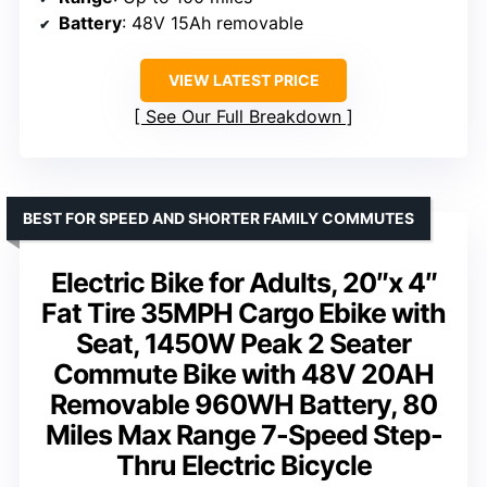
Battery
: 48V 15Ah removable
VIEW LATEST PRICE
See Our Full Breakdown
BEST FOR SPEED AND SHORTER FAMILY COMMUTES
Electric Bike for Adults, 20″x 4″
Fat Tire 35MPH Cargo Ebike with
Seat, 1450W Peak 2 Seater
Commute Bike with 48V 20AH
Removable 960WH Battery, 80
Miles Max Range 7-Speed Step-
Thru Electric Bicycle