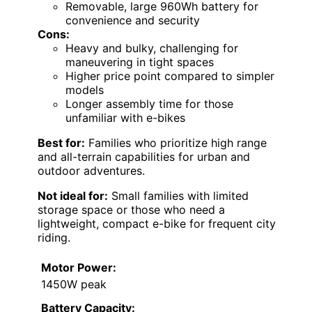
Removable, large 960Wh battery for
convenience and security
Cons:
Heavy and bulky, challenging for
maneuvering in tight spaces
Higher price point compared to simpler
models
Longer assembly time for those
unfamiliar with e-bikes
Best for:
Families who prioritize high range
and all-terrain capabilities for urban and
outdoor adventures.
Not ideal for:
Small families with limited
storage space or those who need a
lightweight, compact e-bike for frequent city
riding.
Motor Power:
1450W peak
Battery Capacity: