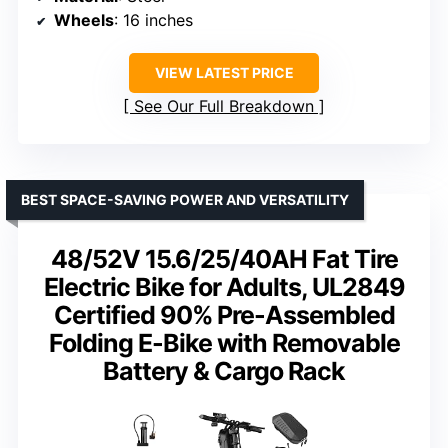
Wheels
: 16 inches
VIEW LATEST PRICE
See Our Full Breakdown
BEST SPACE-SAVING POWER AND VERSATILITY
48/52V 15.6/25/40AH Fat Tire
Electric Bike for Adults, UL2849
Certified 90% Pre-Assembled
Folding E-Bike with Removable
Battery & Cargo Rack