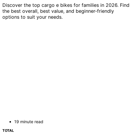
Discover the top cargo e bikes for families in 2026. Find
the best overall, best value, and beginner-friendly
options to suit your needs.
19 minute read
TOTAL