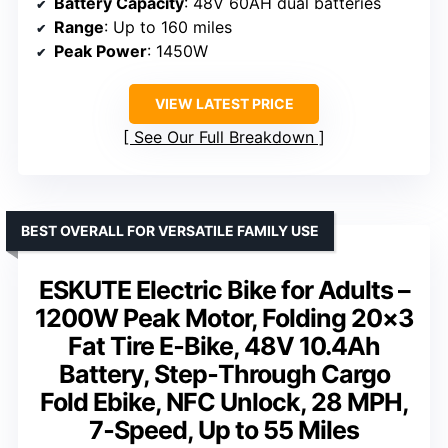
Battery Capacity
: 48V 60AH dual batteries
Range
: Up to 160 miles
Peak Power
: 1450W
VIEW LATEST PRICE
See Our Full Breakdown
BEST OVERALL FOR VERSATILE FAMILY USE
ESKUTE Electric Bike for Adults –
1200W Peak Motor, Folding 20×3
Fat Tire E‑Bike, 48V 10.4Ah
Battery, Step‑Through Cargo
Fold Ebike, NFC Unlock, 28 MPH,
7‑Speed, Up to 55 Miles