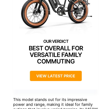
BEST OVERALL FOR
VERSATILE FAMILY
COMMUTING
VIEW LATEST PRICE
This model stands out for its impressive
power and range, making it ideal for family