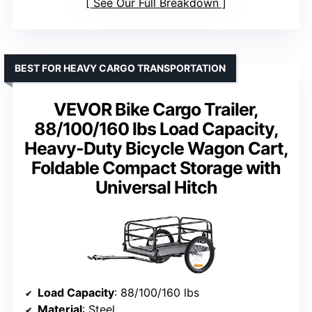
See Our Full Breakdown
BEST FOR HEAVY CARGO TRANSPORTATION
VEVOR Bike Cargo Trailer,
88/100/160 lbs Load Capacity,
Heavy-Duty Bicycle Wagon Cart,
Foldable Compact Storage with
Universal Hitch
Load Capacity
: 88/100/160 lbs
Material
: Steel