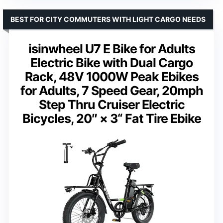
BEST FOR CITY COMMUTERS WITH LIGHT CARGO NEEDS
isinwheel U7 E Bike for Adults
Electric Bike with Dual Cargo
Rack, 48V 1000W Peak Ebikes
for Adults, 7 Speed Gear, 20mph
Step Thru Cruiser Electric
Bicycles, 20″ × 3“ Fat Tire Ebike