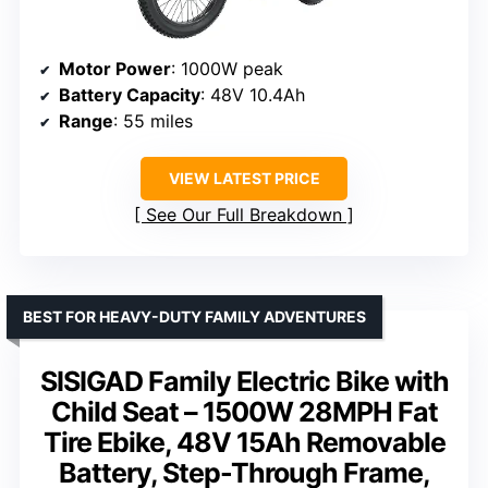
Motor Power
: 1000W peak
Battery Capacity
: 48V 10.4Ah
Range
: 55 miles
VIEW LATEST PRICE
See Our Full Breakdown
BEST FOR HEAVY-DUTY FAMILY ADVENTURES
SISIGAD Family Electric Bike with
Child Seat – 1500W 28MPH Fat
Tire Ebike, 48V 15Ah Removable
Battery, Step-Through Frame,