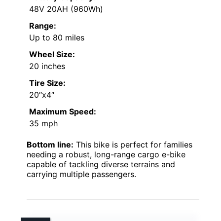
48V 20AH (960Wh)
Range:
Up to 80 miles
Wheel Size:
20 inches
Tire Size:
20″x4″
Maximum Speed:
35 mph
Bottom line:
This bike is perfect for families
needing a robust, long-range cargo e-bike
capable of tackling diverse terrains and
carrying multiple passengers.