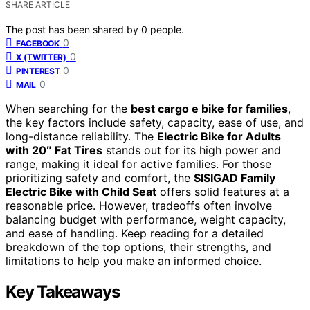
SHARE ARTICLE
The post has been shared by
0
people.
0
FACEBOOK
0
X (TWITTER)
0
PINTEREST
0
MAIL
When searching for the
best cargo e bike for families
,
the key factors include safety, capacity, ease of use, and
long-distance reliability. The
Electric Bike for Adults
with 20″ Fat Tires
stands out for its high power and
range, making it ideal for active families. For those
prioritizing safety and comfort, the
SISIGAD Family
Electric Bike with Child Seat
offers solid features at a
reasonable price. However, tradeoffs often involve
balancing budget with performance, weight capacity,
and ease of handling. Keep reading for a detailed
breakdown of the top options, their strengths, and
limitations to help you make an informed choice.
Key Takeaways