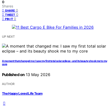
0
Shares
0
SHARE
0
TWEET
0
PIN IT
UP NEXT
A moment that changed me: I saw my first total solar eclipse – and its beauty shook me to my
core
Published on
13 May 2026
AUTHOR
The Happy Loved Life Team