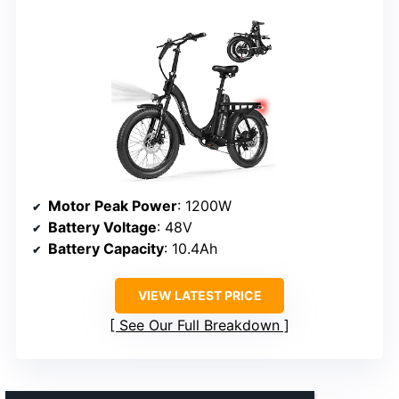
Motor Peak Power
: 1200W
Battery Voltage
: 48V
Battery Capacity
: 10.4Ah
VIEW LATEST PRICE
See Our Full Breakdown