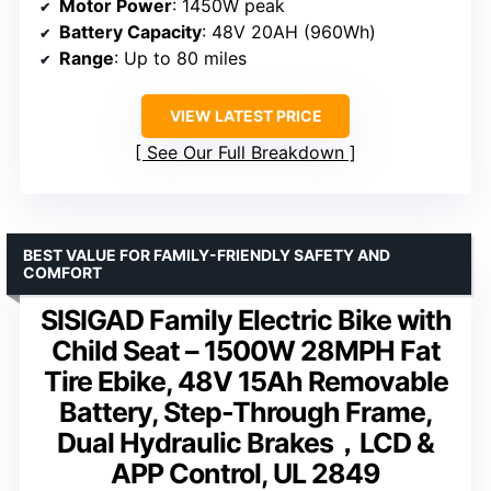
Motor Power
: 1450W peak
Battery Capacity
: 48V 20AH (960Wh)
Range
: Up to 80 miles
VIEW LATEST PRICE
See Our Full Breakdown
BEST VALUE FOR FAMILY-FRIENDLY SAFETY AND
COMFORT
SISIGAD Family Electric Bike with
Child Seat – 1500W 28MPH Fat
Tire Ebike, 48V 15Ah Removable
Battery, Step-Through Frame,
Dual Hydraulic Brakes，LCD &
APP Control, UL 2849