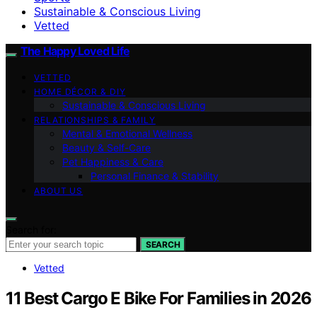
Sustainable & Conscious Living
Vetted
The Happy Loved Life
VETTED
HOME DÉCOR & DIY
Sustainable & Conscious Living
RELATIONSHIPS & FAMILY
Mental & Emotional Wellness
Beauty & Self-Care
Pet Happiness & Care
Personal Finance & Stability
ABOUT US
Search for:
SEARCH
Vetted
11 Best Cargo E Bike For Families in 2026