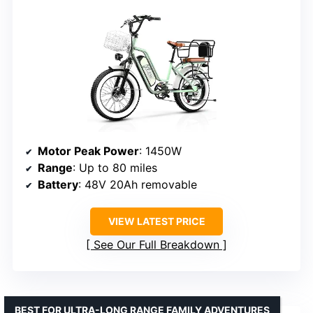
Motor Peak Power
: 1450W
Range
: Up to 80 miles
Battery
: 48V 20Ah removable
VIEW LATEST PRICE
See Our Full Breakdown
BEST FOR ULTRA-LONG RANGE FAMILY ADVENTURES