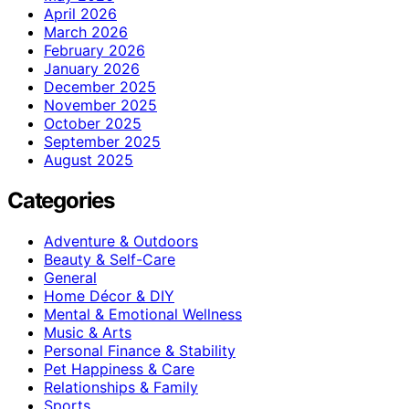
April 2026
March 2026
February 2026
January 2026
December 2025
November 2025
October 2025
September 2025
August 2025
Categories
Adventure & Outdoors
Beauty & Self-Care
General
Home Décor & DIY
Mental & Emotional Wellness
Music & Arts
Personal Finance & Stability
Pet Happiness & Care
Relationships & Family
Sports