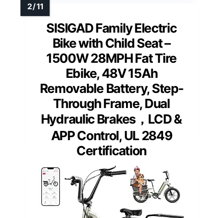
SISIGAD Family Electric
Bike with Child Seat –
1500W 28MPH Fat Tire
Ebike, 48V 15Ah
Removable Battery, Step-
Through Frame, Dual
Hydraulic Brakes，LCD &
APP Control, UL 2849
Certification