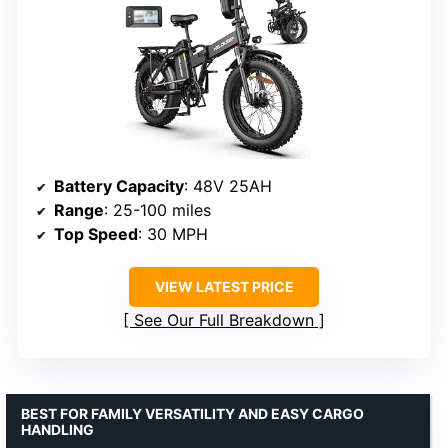
Battery Capacity
: 48V 25AH
Range
: 25-100 miles
Top Speed
: 30 MPH
VIEW LATEST PRICE
See Our Full Breakdown
BEST FOR FAMILY VERSATILITY AND EASY CARGO
HANDLING