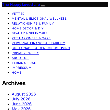
The Happy Loved Life
VETTED
MENTAL & EMOTIONAL WELLNESS
RELATIONSHIPS & FAMILY
HOME DÉCOR & DIY
BEAUTY & SELF-CARE
PET HAPPINESS & CARE
PERSONAL FINANCE & STABILITY
SUSTAINABLE & CONSCIOUS LIVING
PRIVACY POLICY
ABOUT US
TERMS OF USE
IMPRESSUM
HOME
Archives
August 2026
July 2026
June 2026
May 2026