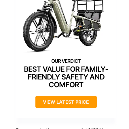
BEST VALUE FOR FAMILY-
FRIENDLY SAFETY AND
COMFORT
VIEW LATEST PRICE