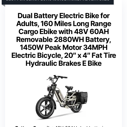
Dual Battery Electric Bike for
Adults, 160 Miles Long Range
Cargo Ebike with 48V 60AH
Removable 2880WH Battery,
1450W Peak Motor 34MPH
Electric Bicycle, 20″ x 4″ Fat Tire
Hydraulic Brakes E Bike