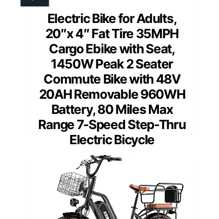
Electric Bike for Adults,
20″x 4″ Fat Tire 35MPH
Cargo Ebike with Seat,
1450W Peak 2 Seater
Commute Bike with 48V
20AH Removable 960WH
Battery, 80 Miles Max
Range 7-Speed Step-Thru
Electric Bicycle