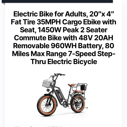
Electric Bike for Adults, 20″x 4″
Fat Tire 35MPH Cargo Ebike with
Seat, 1450W Peak 2 Seater
Commute Bike with 48V 20AH
Removable 960WH Battery, 80
Miles Max Range 7-Speed Step-
Thru Electric Bicycle