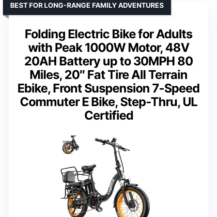
BEST FOR LONG-RANGE FAMILY ADVENTURES
Folding Electric Bike for Adults
with Peak 1000W Motor, 48V
20AH Battery up to 30MPH 80
Miles, 20″ Fat Tire All Terrain
Ebike, Front Suspension 7-Speed
Commuter E Bike, Step-Thru, UL
Certified