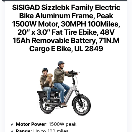
SISIGAD Sizzlebk Family Electric
Bike Aluminum Frame, Peak
1500W Motor, 30MPH 100Miles,
20″ x 3.0″ Fat Tire Ebike, 48V
15Ah Removable Battery, 71N.M
Cargo E Bike, UL 2849
Motor Power
: 1500W peak
Range
: Up to 100 miles