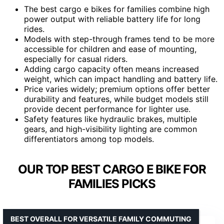
The best cargo e bikes for families combine high
power output with reliable battery life for long
rides.
Models with step-through frames tend to be more
accessible for children and ease of mounting,
especially for casual riders.
Adding cargo capacity often means increased
weight, which can impact handling and battery life.
Price varies widely; premium options offer better
durability and features, while budget models still
provide decent performance for lighter use.
Safety features like hydraulic brakes, multiple
gears, and high-visibility lighting are common
differentiators among top models.
OUR TOP BEST CARGO E BIKE FOR
FAMILIES PICKS
BEST OVERALL FOR VERSATILE FAMILY COMMUTING