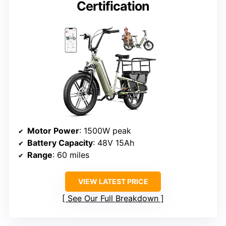
Certification
Motor Power
: 1500W peak
Battery Capacity
: 48V 15Ah
Range
: 60 miles
VIEW LATEST PRICE
See Our Full Breakdown