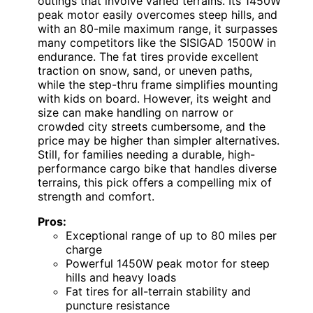
outings that involve varied terrains. Its 1450W
peak motor easily overcomes steep hills, and
with an 80-mile maximum range, it surpasses
many competitors like the SISIGAD 1500W in
endurance. The fat tires provide excellent
traction on snow, sand, or uneven paths,
while the step-thru frame simplifies mounting
with kids on board. However, its weight and
size can make handling on narrow or
crowded city streets cumbersome, and the
price may be higher than simpler alternatives.
Still, for families needing a durable, high-
performance cargo bike that handles diverse
terrains, this pick offers a compelling mix of
strength and comfort.
Pros:
Exceptional range of up to 80 miles per
charge
Powerful 1450W peak motor for steep
hills and heavy loads
Fat tires for all-terrain stability and
puncture resistance