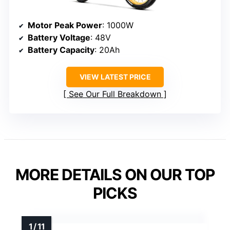
Motor Peak Power
: 1000W
Battery Voltage
: 48V
Battery Capacity
: 20Ah
VIEW LATEST PRICE
See Our Full Breakdown
MORE DETAILS ON OUR TOP
PICKS