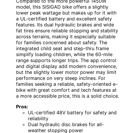
Compared to the more powerful 1450W
model, this SISIGAD bike offers a slightly
lower peak wattage but makes up for it with
a UL-certified battery and excellent safety
features. Its dual hydraulic brakes and wide
fat tires ensure reliable stopping and stability
across terrains, making it especially suitable
for families concerned about safety. The
integrated child seat and step-thru frame
simplify loading children, while the 60-mile
range supports longer trips. The app control
and digital display add modern convenience,
but the slightly lower motor power may limit
performance on very steep inclines. For
families seeking a reliable, safety-oriented e-
bike with great comfort and tech features at
a more accessible price, this is a solid choice.
Pros:
UL-certified 48V battery for safety and
reliability
Dual hydraulic disc brakes for all-
weather stopping power