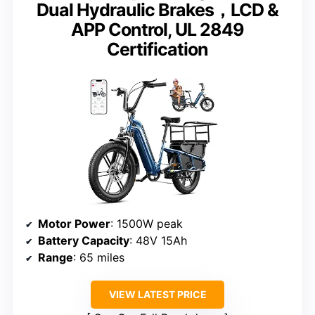
Dual Hydraulic Brakes，LCD &
APP Control, UL 2849
Certification
Motor Power
: 1500W peak
Battery Capacity
: 48V 15Ah
Range
: 65 miles
VIEW LATEST PRICE