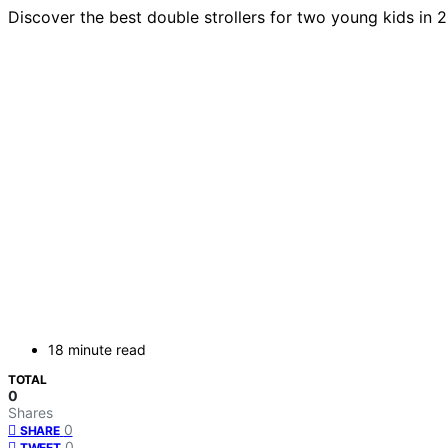
Discover the best double strollers for two young kids in 
18 minute read
TOTAL
0
Shares
0
SHARE
0
TWEET