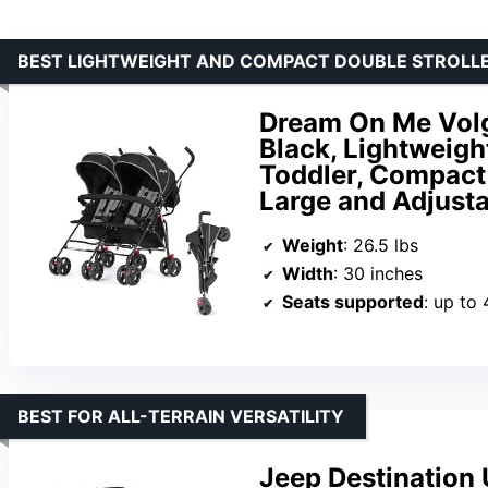
BEST LIGHTWEIGHT AND COMPACT DOUBLE STROLL
Dream On Me Volgo
Black, Lightweight
Toddler, Compact 
Large and Adjust
Weight
: 26.5 lbs
Width
: 30 inches
Seats supported
: up to
BEST FOR ALL-TERRAIN VERSATILITY
Jeep Destination 