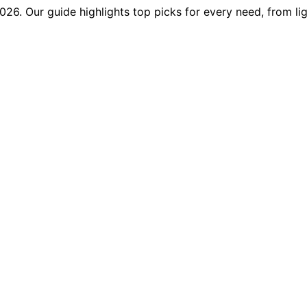
2026. Our guide highlights top picks for every need, from l