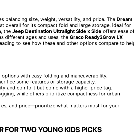
s balancing size, weight, versatility, and price. The
Dream
t overall for its compact fold and large storage, ideal for
n, the
Jeep Destination Ultralight Side x Side
offers ease o
es different ages and uses, the
Graco Ready2Grow LX
reading to see how these and other options compare to hel
g options with easy folding and maneuverability.
acrifice some features or storage capacity.
lity and comfort but come with a higher price tag.
 jogging, while others prioritize compactness for urban
ures, and price—prioritize what matters most for your
R FOR TWO YOUNG KIDS PICKS