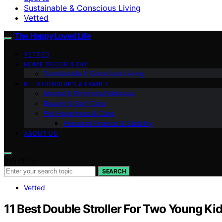
Sustainable & Conscious Living
Vetted
The Happy Loved Life
VETTED
HOME DÉCOR & DIY
Sustainable & Conscious Living
RELATIONSHIPS & FAMILY
Mental & Emotional Wellness
Beauty & Self-Care
Pet Happiness & Care
Personal Finance & Stability
ABOUT US
Search for:
SEARCH
Vetted
11 Best Double Stroller For Two Young Ki