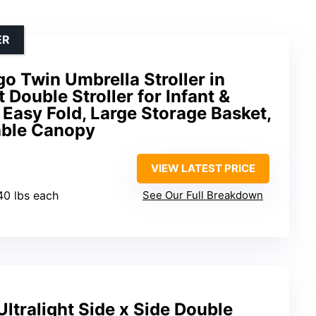
ER
 Twin Umbrella Stroller in
 Double Stroller for Infant &
Easy Fold, Large Storage Basket,
able Canopy
VIEW LATEST PRICE
 40 lbs each
See Our Full Breakdown
Ultralight Side x Side Double