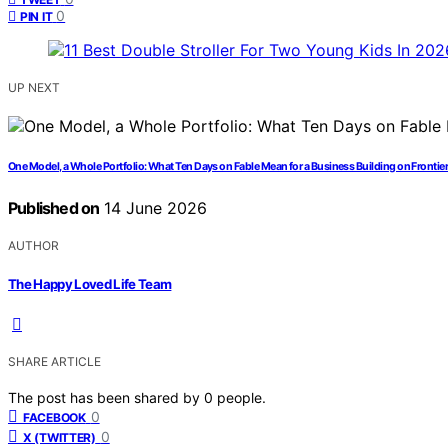
0
PIN IT
UP NEXT
One Model, a Whole Portfolio: What Ten Days on Fable Mean for a Business Building on Frontier
Published on
14 June 2026
AUTHOR
The Happy Loved Life Team
SHARE ARTICLE
The post has been shared by
0
people.
0
FACEBOOK
0
X (TWITTER)