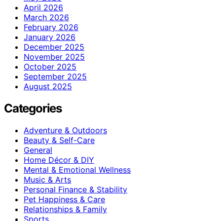
April 2026
March 2026
February 2026
January 2026
December 2025
November 2025
October 2025
September 2025
August 2025
Categories
Adventure & Outdoors
Beauty & Self-Care
General
Home Décor & DIY
Mental & Emotional Wellness
Music & Arts
Personal Finance & Stability
Pet Happiness & Care
Relationships & Family
Sports