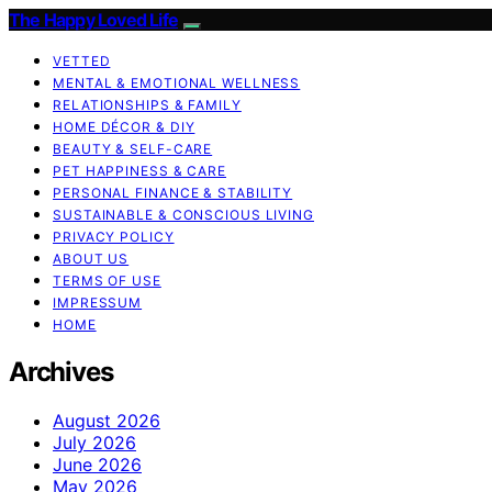
The Happy Loved Life
VETTED
MENTAL & EMOTIONAL WELLNESS
RELATIONSHIPS & FAMILY
HOME DÉCOR & DIY
BEAUTY & SELF-CARE
PET HAPPINESS & CARE
PERSONAL FINANCE & STABILITY
SUSTAINABLE & CONSCIOUS LIVING
PRIVACY POLICY
ABOUT US
TERMS OF USE
IMPRESSUM
HOME
Archives
August 2026
July 2026
June 2026
May 2026