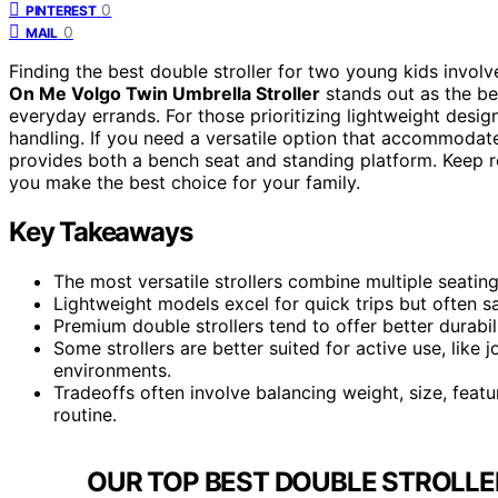
0
PINTEREST
0
MAIL
Finding the best double stroller for two young kids involve
On Me Volgo Twin Umbrella Stroller
stands out as the bes
everyday errands. For those prioritizing lightweight desig
handling. If you need a versatile option that accommodat
provides both a bench seat and standing platform. Keep 
you make the best choice for your family.
Key Takeaways
The most versatile strollers combine multiple seatin
Lightweight models excel for quick trips but often s
Premium double strollers tend to offer better durabi
Some strollers are better suited for active use, like
environments.
Tradeoffs often involve balancing weight, size, feat
routine.
OUR TOP BEST DOUBLE STROLLE