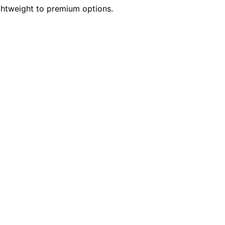
ightweight to premium options.