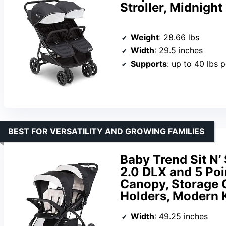
Stroller, Midnight
Weight
: 28.66 lbs
Width
: 29.5 inches
Supports
: up to 40 lbs p
BEST FOR VERSATILITY AND GROWING FAMILIES
Baby Trend Sit N’
2.0 DLX and 5 Poi
Canopy, Storage 
Holders, Modern 
Width
: 49.25 inches