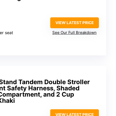
VIEW LATEST PRICE
er seat
See Our Full Breakdown
 Stand Tandem Double Stroller
nt Safety Harness, Shaded
Compartment, and 2 Cup
Khaki
VIEW LATEST PRICE