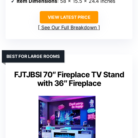
Item Dimensions
: 58 x 15.5 x 24.4 inches
VIEW LATEST PRICE
See Our Full Breakdown
BEST FOR LARGE ROOMS
FJTJBSI 70″ Fireplace TV Stand
with 36″ Fireplace