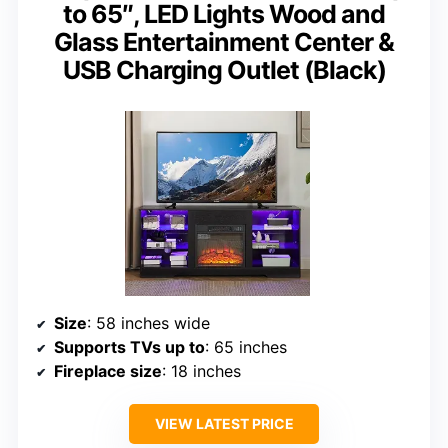
to 65″, LED Lights Wood and
Glass Entertainment Center &
USB Charging Outlet (Black)
Size
: 58 inches wide
Supports TVs up to
: 65 inches
Fireplace size
: 18 inches
VIEW LATEST PRICE