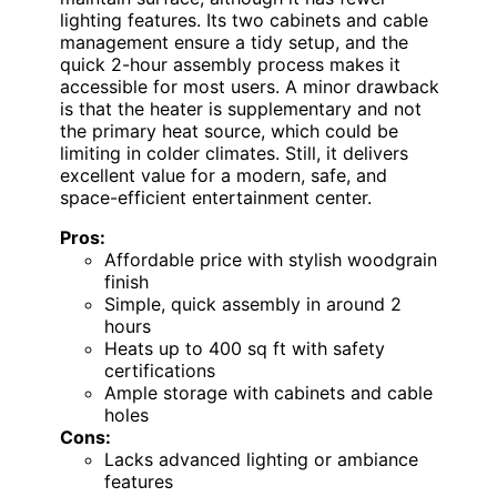
lighting features. Its two cabinets and cable
management ensure a tidy setup, and the
quick 2-hour assembly process makes it
accessible for most users. A minor drawback
is that the heater is supplementary and not
the primary heat source, which could be
limiting in colder climates. Still, it delivers
excellent value for a modern, safe, and
space-efficient entertainment center.
Pros:
Affordable price with stylish woodgrain
finish
Simple, quick assembly in around 2
hours
Heats up to 400 sq ft with safety
certifications
Ample storage with cabinets and cable
holes
Cons:
Lacks advanced lighting or ambiance
features