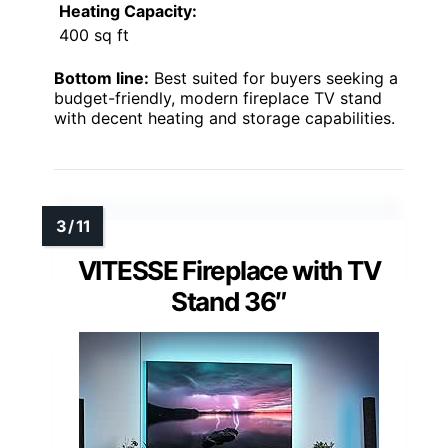
Heating Capacity:
400 sq ft
Bottom line:
Best suited for buyers seeking a
budget-friendly, modern fireplace TV stand
with decent heating and storage capabilities.
VITESSE Fireplace with TV
Stand 36″