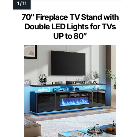
70″ Fireplace TV Stand with
Double LED Lights for TVs
UP to 80″