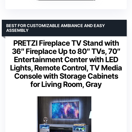
BEST FOR CUSTOMIZABLE AMBIANCE AND EASY
ASSEMBLY
PRETZI Fireplace TV Stand with
36″ Fireplace Up to 80″ TVs, 70″
Entertainment Center with LED
Lights, Remote Control, TV Media
Console with Storage Cabinets
for Living Room, Gray