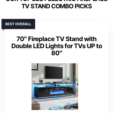
TV STAND COMBO PICKS
BEST OVERALL
70″ Fireplace TV Stand with
Double LED Lights for TVs UP to
80″