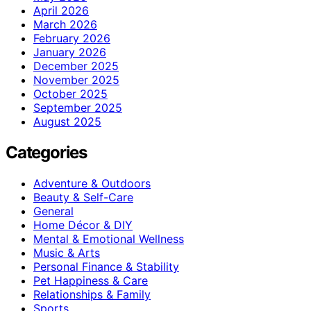
April 2026
March 2026
February 2026
January 2026
December 2025
November 2025
October 2025
September 2025
August 2025
Categories
Adventure & Outdoors
Beauty & Self-Care
General
Home Décor & DIY
Mental & Emotional Wellness
Music & Arts
Personal Finance & Stability
Pet Happiness & Care
Relationships & Family
Sports