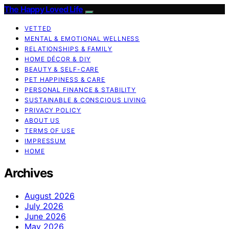
The Happy Loved Life
VETTED
MENTAL & EMOTIONAL WELLNESS
RELATIONSHIPS & FAMILY
HOME DÉCOR & DIY
BEAUTY & SELF-CARE
PET HAPPINESS & CARE
PERSONAL FINANCE & STABILITY
SUSTAINABLE & CONSCIOUS LIVING
PRIVACY POLICY
ABOUT US
TERMS OF USE
IMPRESSUM
HOME
Archives
August 2026
July 2026
June 2026
May 2026