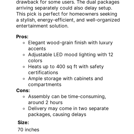
drawback for some users. The dual packages
arriving separately could also delay setup.
This pick is perfect for homeowners seeking
a stylish, energy-efficient, and well-organized
entertainment solution.
Pros:
Elegant wood-grain finish with luxury
accents
Adjustable LED mood lighting with 12
colors
Heats up to 400 sq ft with safety
certifications
Ample storage with cabinets and
compartments
Cons:
Assembly can be time-consuming,
around 2 hours
Delivery may come in two separate
packages, causing delays
Size:
70 inches