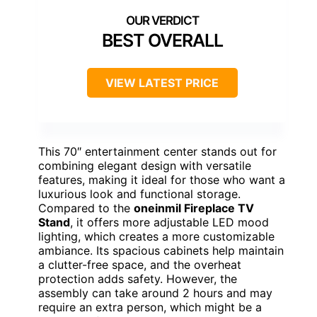
BEST OVERALL
VIEW LATEST PRICE
This 70″ entertainment center stands out for
combining elegant design with versatile
features, making it ideal for those who want a
luxurious look and functional storage.
Compared to the
oneinmil Fireplace TV
Stand
, it offers more adjustable LED mood
lighting, which creates a more customizable
ambiance. Its spacious cabinets help maintain
a clutter-free space, and the overheat
protection adds safety. However, the
assembly can take around 2 hours and may
require an extra person, which might be a