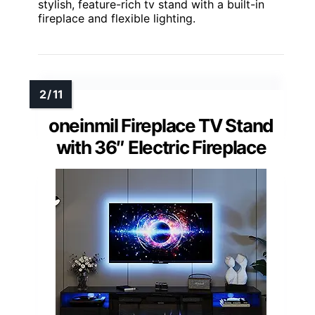
stylish, feature-rich tv stand with a built-in
fireplace and flexible lighting.
oneinmil Fireplace TV Stand
with 36″ Electric Fireplace