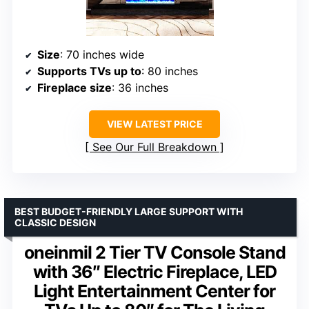
Size
: 70 inches wide
Supports TVs up to
: 80 inches
Fireplace size
: 36 inches
VIEW LATEST PRICE
See Our Full Breakdown
BEST BUDGET-FRIENDLY LARGE SUPPORT WITH
CLASSIC DESIGN
oneinmil 2 Tier TV Console Stand
with 36″ Electric Fireplace, LED
Light Entertainment Center for