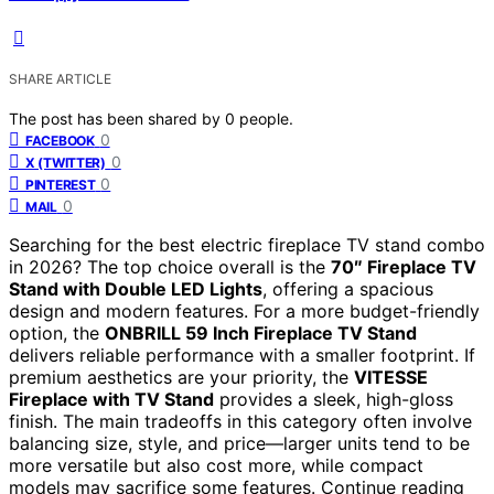
SHARE ARTICLE
The post has been shared by
0
people.
0
FACEBOOK
0
X (TWITTER)
0
PINTEREST
0
MAIL
Searching for the best electric fireplace TV stand combo
in 2026? The top choice overall is the
70″ Fireplace TV
Stand with Double LED Lights
, offering a spacious
design and modern features. For a more budget-friendly
option, the
ONBRILL 59 Inch Fireplace TV Stand
delivers reliable performance with a smaller footprint. If
premium aesthetics are your priority, the
VITESSE
Fireplace with TV Stand
provides a sleek, high-gloss
finish. The main tradeoffs in this category often involve
balancing size, style, and price—larger units tend to be
more versatile but also cost more, while compact
models may sacrifice some features. Continue reading