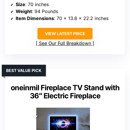
Size
: 70 inches
Weight
: 94 Pounds
Item Dimensions
: 70 x 13.8 x 22.2 inches
VIEW LATEST PRICE
See Our Full Breakdown
BEST VALUE PICK
oneinmil Fireplace TV Stand with
36″ Electric Fireplace