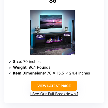
36″
Size
: 70 inches
Weight
: 96.1 Pounds
Item Dimensions
: 70 x 15.5 x 24.4 inches
VIEW LATEST PRICE
See Our Full Breakdown