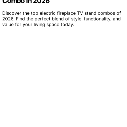
Combo in 2026
Discover the top electric fireplace TV stand combos of
2026. Find the perfect blend of style, functionality, and
value for your living space today.