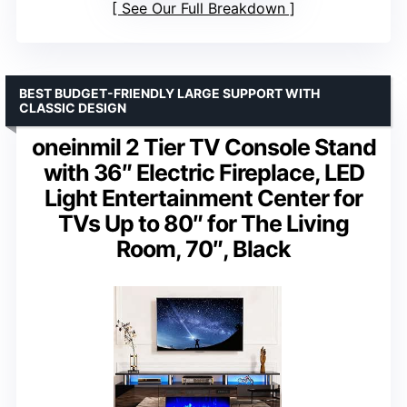
See Our Full Breakdown
BEST BUDGET-FRIENDLY LARGE SUPPORT WITH
CLASSIC DESIGN
oneinmil 2 Tier TV Console Stand
with 36″ Electric Fireplace, LED
Light Entertainment Center for
TVs Up to 80″ for The Living
Room, 70″, Black