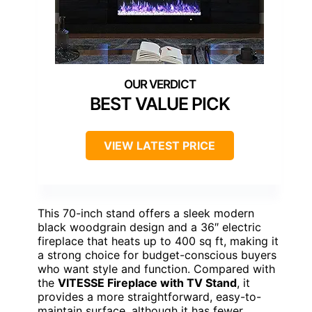
BEST VALUE PICK
VIEW LATEST PRICE
This 70-inch stand offers a sleek modern
black woodgrain design and a 36″ electric
fireplace that heats up to 400 sq ft, making it
a strong choice for budget-conscious buyers
who want style and function. Compared with
the
VITESSE Fireplace with TV Stand
, it
provides a more straightforward, easy-to-
maintain surface, although it has fewer