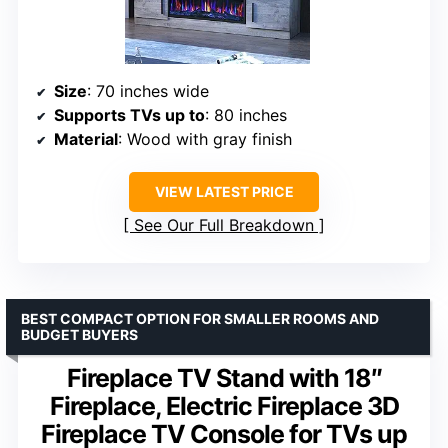
Size
: 70 inches wide
Supports TVs up to
: 80 inches
Material
: Wood with gray finish
VIEW LATEST PRICE
See Our Full Breakdown
BEST COMPACT OPTION FOR SMALLER ROOMS AND
BUDGET BUYERS
Fireplace TV Stand with 18″
Fireplace, Electric Fireplace 3D
Fireplace TV Console for TVs up