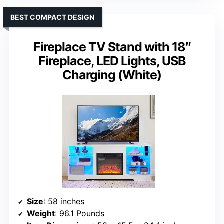
BEST COMPACT DESIGN
Fireplace TV Stand with 18″
Fireplace, LED Lights, USB
Charging (White)
Size
: 58 inches
Weight
: 96.1 Pounds