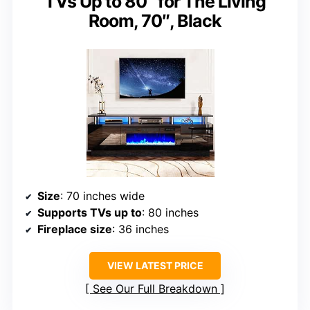
TVs Up to 80″ for The Living
Room, 70″, Black
Size
: 70 inches wide
Supports TVs up to
: 80 inches
Fireplace size
: 36 inches
VIEW LATEST PRICE
See Our Full Breakdown