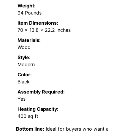
Weight:
94 Pounds
Item Dimensions:
70 x 13.8 x 22.2 inches
Materials:
Wood
Style:
Modern
Color:
Black
Assembly Required:
Yes
Heating Capacity:
400 sq ft
Bottom line:
Ideal for buyers who want a