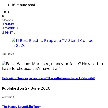
16 minute read
TOTAL
0
Shares
0
SHARE
0
TWEET
0
PIN IT
UP NEXT
Paula Wilcox: ‘More sex, money or fame? How sad to have to choose. Let’s have it all’
Published on
27 June 2026
AUTHOR
The Happy Loved Life Team