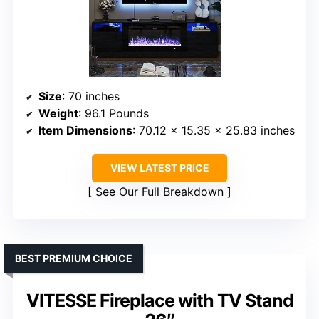
Size
: 70 inches
Weight
: 96.1 Pounds
Item Dimensions
: 70.12 x 15.35 x 25.83 inches
VIEW LATEST PRICE
See Our Full Breakdown
BEST PREMIUM CHOICE
VITESSE Fireplace with TV Stand