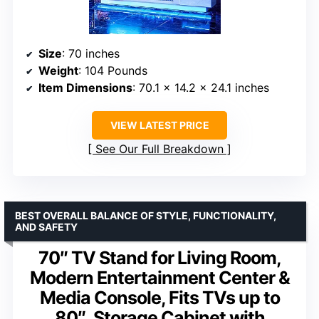
Size
: 70 inches
Weight
: 104 Pounds
Item Dimensions
: 70.1 x 14.2 x 24.1 inches
VIEW LATEST PRICE
See Our Full Breakdown
BEST OVERALL BALANCE OF STYLE, FUNCTIONALITY,
AND SAFETY
70″ TV Stand for Living Room,
Modern Entertainment Center &
Media Console, Fits TVs up to
80″, Storage Cabinet with