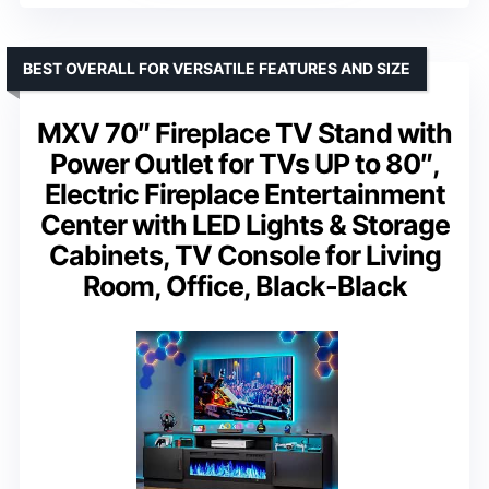
BEST OVERALL FOR VERSATILE FEATURES AND SIZE
MXV 70″ Fireplace TV Stand with
Power Outlet for TVs UP to 80″,
Electric Fireplace Entertainment
Center with LED Lights & Storage
Cabinets, TV Console for Living
Room, Office, Black-Black