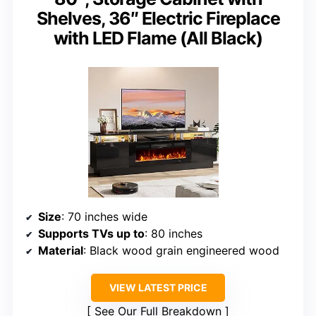
Shelves, 36″ Electric Fireplace
with LED Flame (All Black)
Size
: 70 inches wide
Supports TVs up to
: 80 inches
Material
: Black wood grain engineered wood
VIEW LATEST PRICE
See Our Full Breakdown