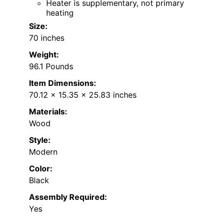
Heater is supplementary, not primary
heating
Size:
70 inches
Weight:
96.1 Pounds
Item Dimensions:
70.12 x 15.35 x 25.83 inches
Materials:
Wood
Style:
Modern
Color:
Black
Assembly Required:
Yes