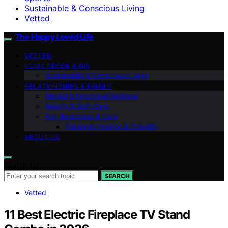
Sustainable & Conscious Living
Vetted
The Happy Loved Life
VETTED
HOME DÉCOR & DIY
Sustainable & Conscious Living
RELATIONSHIPS & FAMILY
Mental & Emotional Wellness
Beauty & Self-Care
Pet Happiness & Care
Personal Finance & Stability
ABOUT US
Search for:
SEARCH
Vetted
11 Best Electric Fireplace TV Stand