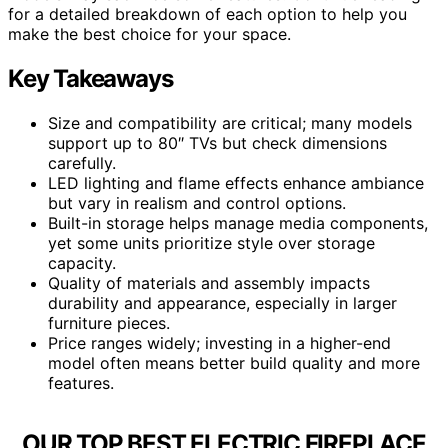
for a detailed breakdown of each option to help you
make the best choice for your space.
Key Takeaways
Size and compatibility are critical; many models
support up to 80″ TVs but check dimensions
carefully.
LED lighting and flame effects enhance ambiance
but vary in realism and control options.
Built-in storage helps manage media components,
yet some units prioritize style over storage
capacity.
Quality of materials and assembly impacts
durability and appearance, especially in larger
furniture pieces.
Price ranges widely; investing in a higher-end
model often means better build quality and more
features.
OUR TOP BEST ELECTRIC FIREPLACE