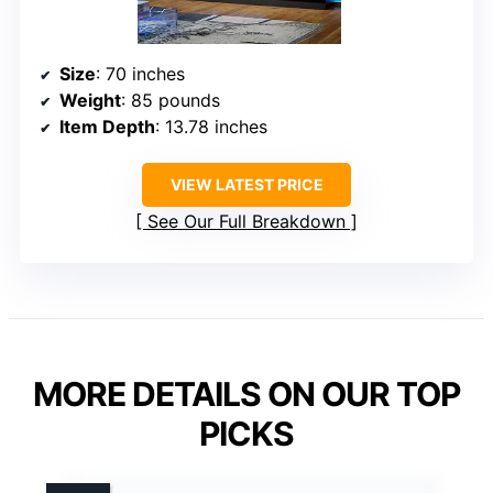
Size
: 70 inches
Weight
: 85 pounds
Item Depth
: 13.78 inches
VIEW LATEST PRICE
See Our Full Breakdown
MORE DETAILS ON OUR TOP
PICKS