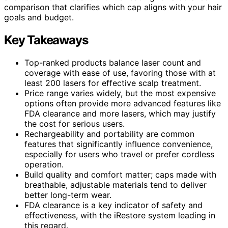
comparison that clarifies which cap aligns with your hair
goals and budget.
Key Takeaways
Top-ranked products balance laser count and
coverage with ease of use, favoring those with at
least 200 lasers for effective scalp treatment.
Price range varies widely, but the most expensive
options often provide more advanced features like
FDA clearance and more lasers, which may justify
the cost for serious users.
Rechargeability and portability are common
features that significantly influence convenience,
especially for users who travel or prefer cordless
operation.
Build quality and comfort matter; caps made with
breathable, adjustable materials tend to deliver
better long-term wear.
FDA clearance is a key indicator of safety and
effectiveness, with the iRestore system leading in
this regard.