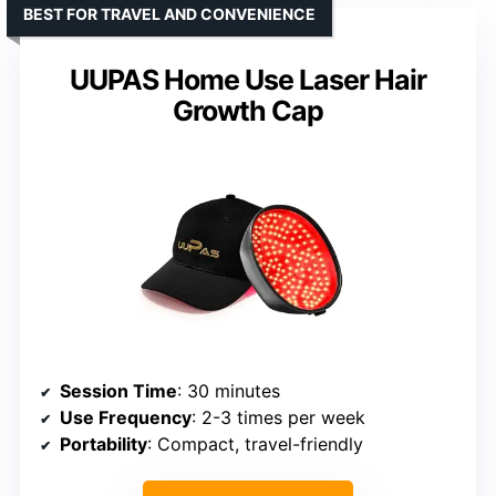
BEST FOR TRAVEL AND CONVENIENCE
UUPAS Home Use Laser Hair
Growth Cap
Session Time
: 30 minutes
Use Frequency
: 2-3 times per week
Portability
: Compact, travel-friendly