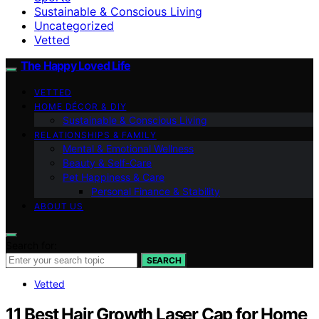
Sustainable & Conscious Living
Uncategorized
Vetted
The Happy Loved Life
VETTED
HOME DÉCOR & DIY
Sustainable & Conscious Living
RELATIONSHIPS & FAMILY
Mental & Emotional Wellness
Beauty & Self-Care
Pet Happiness & Care
Personal Finance & Stability
ABOUT US
Search for:
SEARCH
Vetted
11 Best Hair Growth Laser Cap for Home