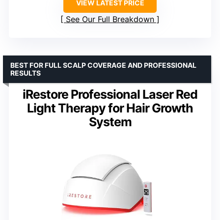
VIEW LATEST PRICE
See Our Full Breakdown
BEST FOR FULL SCALP COVERAGE AND PROFESSIONAL
RESULTS
iRestore Professional Laser Red
Light Therapy for Hair Growth
System