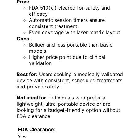
Pros:
FDA 510(k)) cleared for safety and
efficacy
Automatic session timers ensure
consistent treatment
Even coverage with laser matrix layout
Cons:
Bulkier and less portable than basic
models
Higher price point due to clinical
validation
Best for:
Users seeking a medically validated
device with consistent, scheduled treatments
and proven safety.
Not ideal for:
Individuals who prefer a
lightweight, ultra-portable device or are
looking for a budget-friendly option without
FDA clearance.
FDA Clearance:
Yes