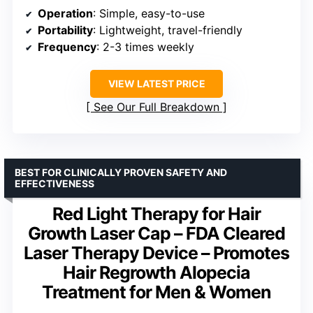
Operation
: Simple, easy-to-use
Portability
: Lightweight, travel-friendly
Frequency
: 2-3 times weekly
VIEW LATEST PRICE
See Our Full Breakdown
BEST FOR CLINICALLY PROVEN SAFETY AND
EFFECTIVENESS
Red Light Therapy for Hair
Growth Laser Cap – FDA Cleared
Laser Therapy Device – Promotes
Hair Regrowth Alopecia
Treatment for Men & Women