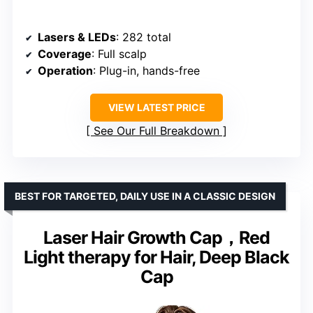
Lasers & LEDs
: 282 total
Coverage
: Full scalp
Operation
: Plug-in, hands-free
VIEW LATEST PRICE
See Our Full Breakdown
BEST FOR TARGETED, DAILY USE IN A CLASSIC DESIGN
Laser Hair Growth Cap，Red
Light therapy for Hair, Deep Black
Cap