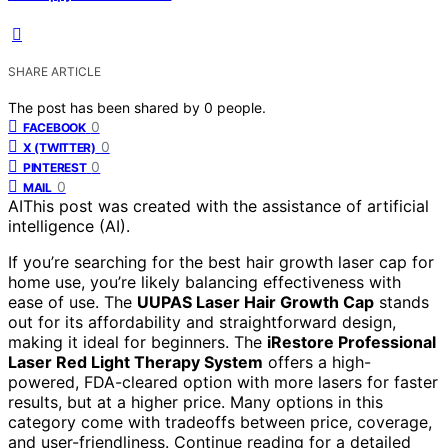
SHARE ARTICLE
The post has been shared by
0
people.
0
FACEBOOK
0
X (TWITTER)
0
PINTEREST
0
MAIL
AI
This post was created with the assistance of artificial
intelligence (AI).
If you’re searching for the best hair growth laser cap for
home use, you’re likely balancing effectiveness with
ease of use. The
UUPAS Laser Hair Growth Cap
stands
out for its affordability and straightforward design,
making it ideal for beginners. The
iRestore Professional
Laser Red Light Therapy System
offers a high-
powered, FDA-cleared option with more lasers for faster
results, but at a higher price. Many options in this
category come with tradeoffs between price, coverage,
and user-friendliness. Continue reading for a detailed