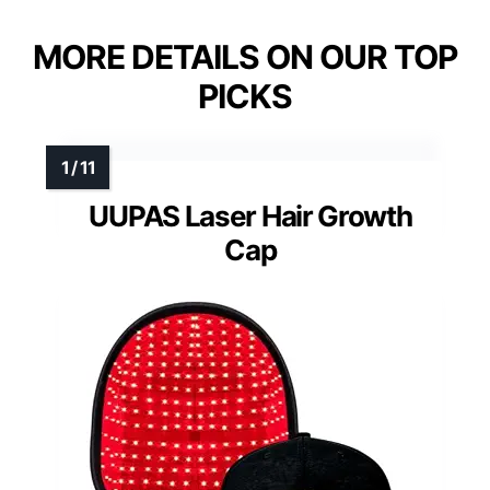
MORE DETAILS ON OUR TOP
PICKS
UUPAS Laser Hair Growth
Cap