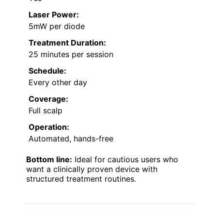
Laser Power:
5mW per diode
Treatment Duration:
25 minutes per session
Schedule:
Every other day
Coverage:
Full scalp
Operation:
Automated, hands-free
Bottom line:
Ideal for cautious users who
want a clinically proven device with
structured treatment routines.