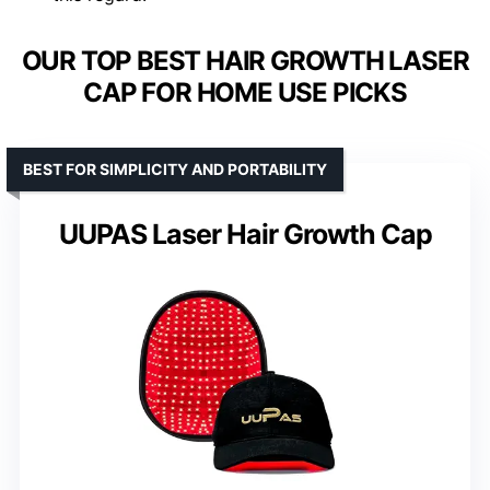
OUR TOP BEST HAIR GROWTH LASER
CAP FOR HOME USE PICKS
BEST FOR SIMPLICITY AND PORTABILITY
UUPAS Laser Hair Growth Cap