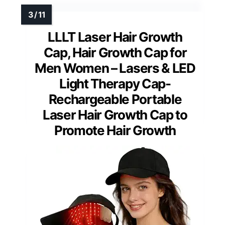
LLLT Laser Hair Growth
Cap, Hair Growth Cap for
Men Women – Lasers & LED
Light Therapy Cap-
Rechargeable Portable
Laser Hair Growth Cap to
Promote Hair Growth