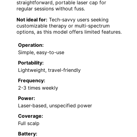
straightforward, portable laser cap for
regular sessions without fuss.
Not ideal for:
Tech-savvy users seeking
customizable therapy or multi-spectrum
options, as this model offers limited features.
Operation:
Simple, easy-to-use
Portability:
Lightweight, travel-friendly
Frequency:
2-3 times weekly
Power:
Laser-based, unspecified power
Coverage:
Full scalp
Battery: