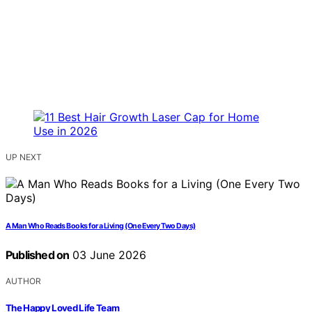
UP NEXT
A Man Who Reads Books for a Living (One Every Two Days)
Published on
03 June 2026
AUTHOR
The Happy Loved Life Team