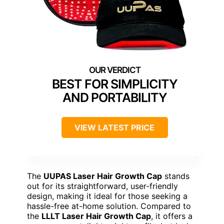
BEST FOR SIMPLICITY
AND PORTABILITY
VIEW LATEST PRICE
The
UUPAS Laser Hair Growth Cap
stands
out for its straightforward, user-friendly
design, making it ideal for those seeking a
hassle-free at-home solution. Compared to
the
LLLT Laser Hair Growth Cap
, it offers a