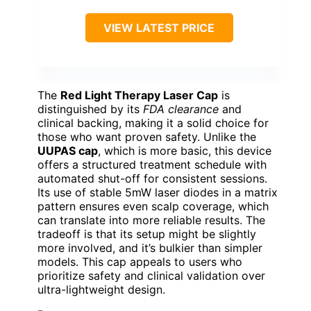
VIEW LATEST PRICE
The
Red Light Therapy Laser Cap
is
distinguished by its
FDA clearance
and
clinical backing, making it a solid choice for
those who want proven safety. Unlike the
UUPAS cap
, which is more basic, this device
offers a structured treatment schedule with
automated shut-off for consistent sessions.
Its use of stable 5mW laser diodes in a matrix
pattern ensures even scalp coverage, which
can translate into more reliable results. The
tradeoff is that its setup might be slightly
more involved, and it’s bulkier than simpler
models. This cap appeals to users who
prioritize safety and clinical validation over
ultra-lightweight design.