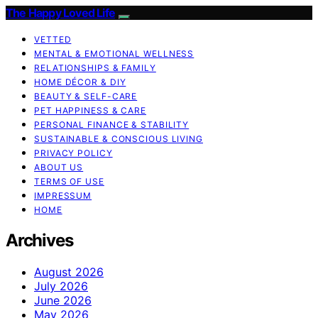
The Happy Loved Life
VETTED
MENTAL & EMOTIONAL WELLNESS
RELATIONSHIPS & FAMILY
HOME DÉCOR & DIY
BEAUTY & SELF-CARE
PET HAPPINESS & CARE
PERSONAL FINANCE & STABILITY
SUSTAINABLE & CONSCIOUS LIVING
PRIVACY POLICY
ABOUT US
TERMS OF USE
IMPRESSUM
HOME
Archives
August 2026
July 2026
June 2026
May 2026