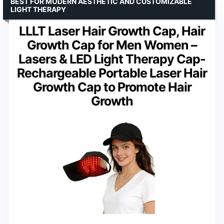
BEST FOR MODERN AESTHETIC AND CUSTOMIZABLE
LIGHT THERAPY
LLLT Laser Hair Growth Cap, Hair
Growth Cap for Men Women –
Lasers & LED Light Therapy Cap-
Rechargeable Portable Laser Hair
Growth Cap to Promote Hair
Growth