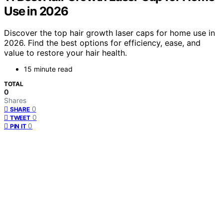
Use in 2026
Discover the top hair growth laser caps for home use in
2026. Find the best options for efficiency, ease, and
value to restore your hair health.
15 minute read
TOTAL
0
Shares
0
SHARE
0
TWEET
0
PIN IT