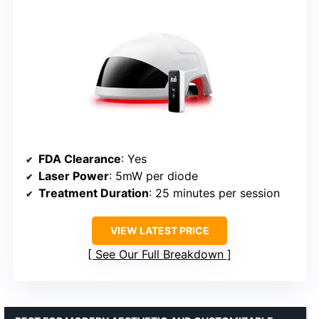
FDA Clearance
: Yes
Laser Power
: 5mW per diode
Treatment Duration
: 25 minutes per session
VIEW LATEST PRICE
See Our Full Breakdown