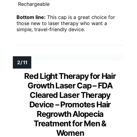
Rechargeable
Bottom line:
This cap is a great choice for
those new to laser therapy who want a
simple, travel-friendly device.
Red Light Therapy for Hair
Growth Laser Cap – FDA
Cleared Laser Therapy
Device – Promotes Hair
Regrowth Alopecia
Treatment for Men &
Women