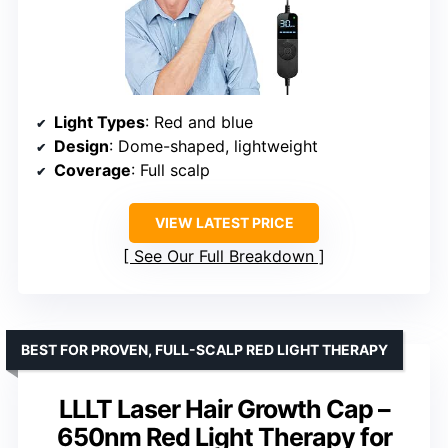
Light Types
: Red and blue
Design
: Dome-shaped, lightweight
Coverage
: Full scalp
VIEW LATEST PRICE
See Our Full Breakdown
BEST FOR PROVEN, FULL-SCALP RED LIGHT THERAPY
LLLT Laser Hair Growth Cap –
650nm Red Light Therapy for