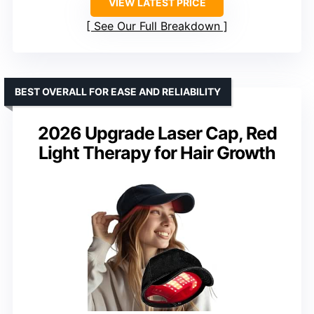
VIEW LATEST PRICE
See Our Full Breakdown
BEST OVERALL FOR EASE AND RELIABILITY
2026 Upgrade Laser Cap, Red
Light Therapy for Hair Growth