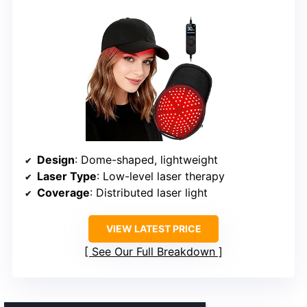
Design
: Dome-shaped, lightweight
Laser Type
: Low-level laser therapy
Coverage
: Distributed laser light
VIEW LATEST PRICE
See Our Full Breakdown