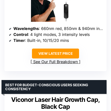
Wavelengths
: 660nm red, 850nm & 940nm infrared
Control
: 4 light modes, 3 intensity levels
Timer
: Built-in, 10/15/20 mins
VIEW LATEST PRICE
See Our Full Breakdown
BEST FOR BUDGET-CONSCIOUS USERS SEEKING
CONSISTENCY
Viconor Laser Hair Growth Cap,
Black Cap