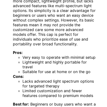
more compact, lightweight profile, but lacks
advanced features like multi-spectrum light
options. Its simplicity is a clear advantage for
beginners or users who want an easy device
without complex settings. However, its basic
features mean it may not provide the
customized care some more advanced
models offer. This cap is perfect for
individuals who prioritize ease of use and
portability over broad functionality.
Pros:
Very easy to operate with minimal setup
Lightweight and highly portable for
travel
Suitable for use at home or on the go
Cons:
Lacks advanced light spectrum options
for targeted therapy
Limited customization and fewer
features compared to premium models
Best for:
Beginners or busy users who want a