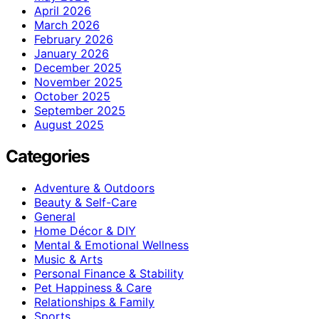
April 2026
March 2026
February 2026
January 2026
December 2025
November 2025
October 2025
September 2025
August 2025
Categories
Adventure & Outdoors
Beauty & Self-Care
General
Home Décor & DIY
Mental & Emotional Wellness
Music & Arts
Personal Finance & Stability
Pet Happiness & Care
Relationships & Family
Sports