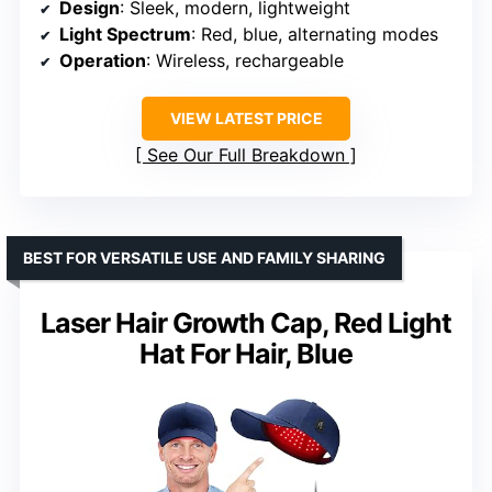
Design
: Sleek, modern, lightweight
Light Spectrum
: Red, blue, alternating modes
Operation
: Wireless, rechargeable
VIEW LATEST PRICE
See Our Full Breakdown
BEST FOR VERSATILE USE AND FAMILY SHARING
Laser Hair Growth Cap, Red Light
Hat For Hair, Blue