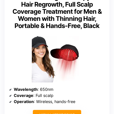
Hair Regrowth, Full Scalp
Coverage Treatment for Men &
Women with Thinning Hair,
Portable & Hands-Free, Black
Wavelength
: 650nm
Coverage
: Full scalp
Operation
: Wireless, hands-free