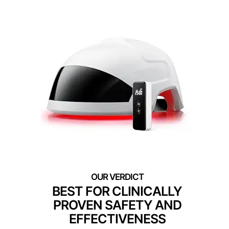
BEST FOR CLINICALLY
PROVEN SAFETY AND
EFFECTIVENESS