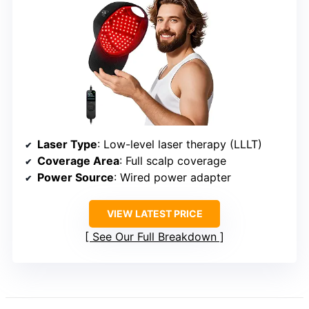
Laser Type
: Low-level laser therapy (LLLT)
Coverage Area
: Full scalp coverage
Power Source
: Wired power adapter
VIEW LATEST PRICE
See Our Full Breakdown