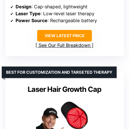
Design
: Cap-shaped, lightweight
Laser Type
: Low-level laser therapy
Power Source
: Rechargeable battery
VIEW LATEST PRICE
See Our Full Breakdown
BEST FOR CUSTOMIZATION AND TARGETED THERAPY
Laser Hair Growth Cap