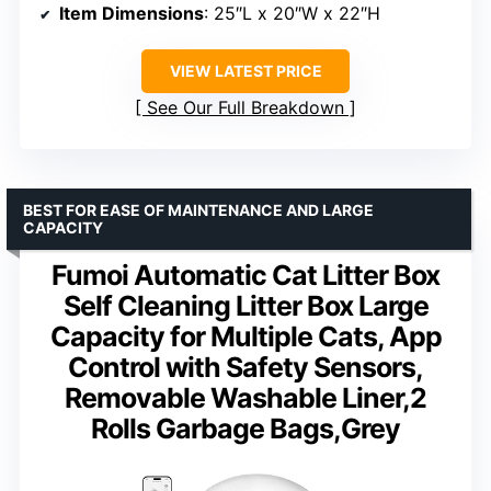
Item Dimensions
: 25″L x 20″W x 22″H
VIEW LATEST PRICE
See Our Full Breakdown
BEST FOR EASE OF MAINTENANCE AND LARGE
CAPACITY
Fumoi Automatic Cat Litter Box
Self Cleaning Litter Box Large
Capacity for Multiple Cats, App
Control with Safety Sensors,
Removable Washable Liner,2
Rolls Garbage Bags,Grey