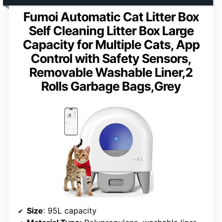
Fumoi Automatic Cat Litter Box
Self Cleaning Litter Box Large
Capacity for Multiple Cats, App
Control with Safety Sensors,
Removable Washable Liner,2
Rolls Garbage Bags,Grey
Size
: 95L capacity