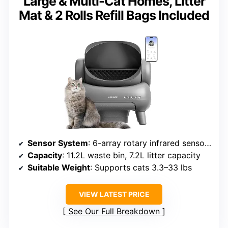
Large & Multi-Cat Homes, Litter
Mat & 2 Rolls Refill Bags Included
Sensor System
: 6-array rotary infrared sensors
Capacity
: 11.2L waste bin, 7.2L litter capacity
Suitable Weight
: Supports cats 3.3–33 lbs
VIEW LATEST PRICE
See Our Full Breakdown