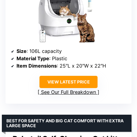
Size
: 106L capacity
Material Type
: Plastic
Item Dimensions
: 25″L x 20″W x 22″H
VIEW LATEST PRICE
See Our Full Breakdown
BEST FOR SAFETY AND BIG CAT COMFORT WITH EXTRA
LARGE SPACE