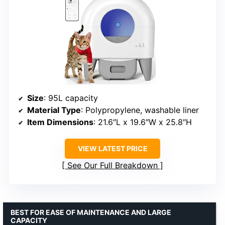
Size
: 95L capacity
Material Type
: Polypropylene, washable liner
Item Dimensions
: 21.6″L x 19.6″W x 25.8″H
VIEW LATEST PRICE
See Our Full Breakdown
BEST FOR EASE OF MAINTENANCE AND LARGE
CAPACITY