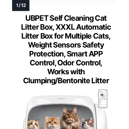
UBPET Self Cleaning Cat
Litter Box, XXXL Automatic
Litter Box for Multiple Cats,
Weight Sensors Safety
Protection, Smart APP
Control, Odor Control,
Works with
Clumping/Bentonite Litter