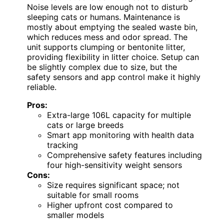
Noise levels are low enough not to disturb
sleeping cats or humans. Maintenance is
mostly about emptying the sealed waste bin,
which reduces mess and odor spread. The
unit supports clumping or bentonite litter,
providing flexibility in litter choice. Setup can
be slightly complex due to size, but the
safety sensors and app control make it highly
reliable.
Pros:
Extra-large 106L capacity for multiple
cats or large breeds
Smart app monitoring with health data
tracking
Comprehensive safety features including
four high-sensitivity weight sensors
Cons:
Size requires significant space; not
suitable for small rooms
Higher upfront cost compared to
smaller models