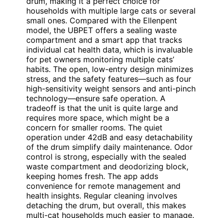
drum, making it a perfect choice for
households with multiple large cats or several
small ones. Compared with the Ellenpent
model, the UBPET offers a sealing waste
compartment and a smart app that tracks
individual cat health data, which is invaluable
for pet owners monitoring multiple cats’
habits. The open, low-entry design minimizes
stress, and the safety features—such as four
high-sensitivity weight sensors and anti-pinch
technology—ensure safe operation. A
tradeoff is that the unit is quite large and
requires more space, which might be a
concern for smaller rooms. The quiet
operation under 42dB and easy detachability
of the drum simplify daily maintenance. Odor
control is strong, especially with the sealed
waste compartment and deodorizing block,
keeping homes fresh. The app adds
convenience for remote management and
health insights. Regular cleaning involves
detaching the drum, but overall, this makes
multi-cat households much easier to manage.