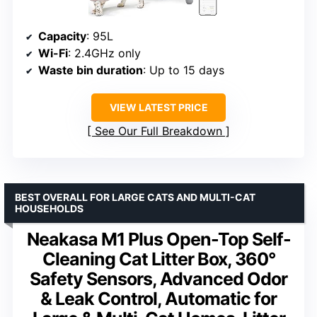
Capacity
: 95L
Wi-Fi
: 2.4GHz only
Waste bin duration
: Up to 15 days
VIEW LATEST PRICE
See Our Full Breakdown
BEST OVERALL FOR LARGE CATS AND MULTI-CAT
HOUSEHOLDS
Neakasa M1 Plus Open-Top Self-
Cleaning Cat Litter Box, 360°
Safety Sensors, Advanced Odor
& Leak Control, Automatic for