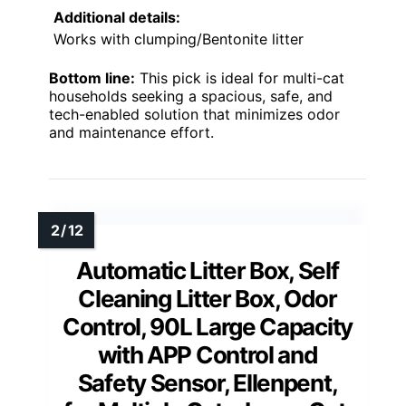
Additional details:
Works with clumping/Bentonite litter
Bottom line:
This pick is ideal for multi-cat
households seeking a spacious, safe, and
tech-enabled solution that minimizes odor
and maintenance effort.
Automatic Litter Box, Self
Cleaning Litter Box, Odor
Control, 90L Large Capacity
with APP Control and
Safety Sensor, Ellenpent,