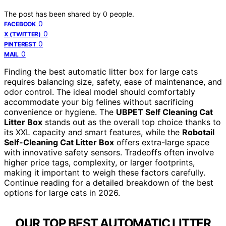
The post has been shared by
0
people.
0
FACEBOOK
0
X (TWITTER)
0
PINTEREST
0
MAIL
Finding the best automatic litter box for large cats
requires balancing size, safety, ease of maintenance, and
odor control. The ideal model should comfortably
accommodate your big felines without sacrificing
convenience or hygiene. The
UBPET Self Cleaning Cat
Litter Box
stands out as the overall top choice thanks to
its XXL capacity and smart features, while the
Robotail
Self-Cleaning Cat Litter Box
offers extra-large space
with innovative safety sensors. Tradeoffs often involve
higher price tags, complexity, or larger footprints,
making it important to weigh these factors carefully.
Continue reading for a detailed breakdown of the best
options for large cats in 2026.
OUR TOP BEST AUTOMATIC LITTER