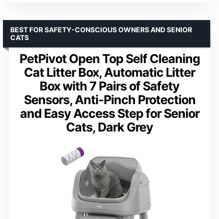
BEST FOR SAFETY-CONSCIOUS OWNERS AND SENIOR
CATS
PetPivot Open Top Self Cleaning
Cat Litter Box, Automatic Litter
Box with 7 Pairs of Safety
Sensors, Anti-Pinch Protection
and Easy Access Step for Senior
Cats, Dark Grey