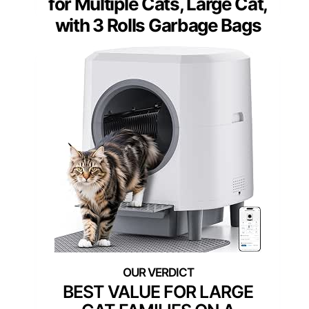
for Multiple Cats, Large Cat,
with 3 Rolls Garbage Bags
BEST VALUE FOR LARGE