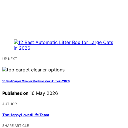
UP NEXT
15 Best Carpet Cleaner Machines for Home in 2026
Published on
16 May 2026
AUTHOR
The Happy Loved Life Team
SHARE ARTICLE