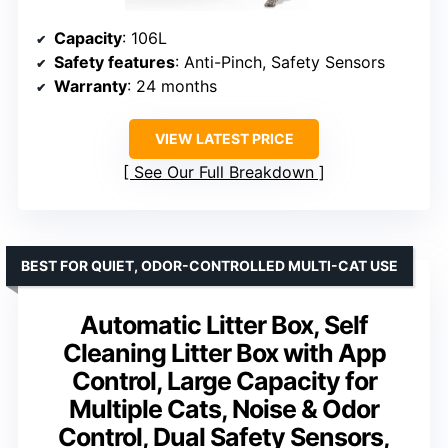
Capacity
: 106L
Safety features
: Anti-Pinch, Safety Sensors
Warranty
: 24 months
VIEW LATEST PRICE
See Our Full Breakdown
BEST FOR QUIET, ODOR-CONTROLLED MULTI-CAT USE
Automatic Litter Box, Self
Cleaning Litter Box with App
Control, Large Capacity for
Multiple Cats, Noise & Odor
Control, Dual Safety Sensors,