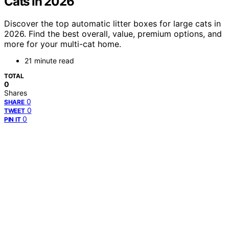
Cats in 2026
Discover the top automatic litter boxes for large cats in
2026. Find the best overall, value, premium options, and
more for your multi-cat home.
21 minute read
TOTAL
0
Shares
0
SHARE
0
TWEET
0
PIN IT