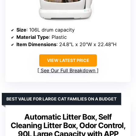
Size
: 106L drum capacity
Material Type
: Plastic
Item Dimensions
: 24.8″L x 20″W x 22.48″H
VIEW LATEST PRICE
See Our Full Breakdown
BEST VALUE FOR LARGE CAT FAMILIES ON A BUDGET
Automatic Litter Box, Self
Cleaning Litter Box, Odor Control,
90L Large Capacity with APP