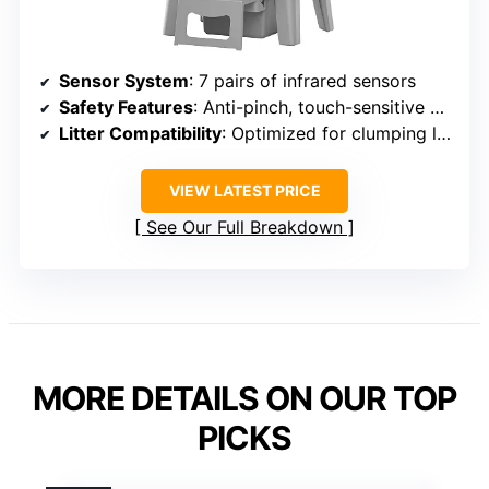
Sensor System
: 7 pairs of infrared sensors
Safety Features
: Anti-pinch, touch-sensitive pedal
Litter Compatibility
: Optimized for clumping litter
VIEW LATEST PRICE
See Our Full Breakdown
MORE DETAILS ON OUR TOP
PICKS