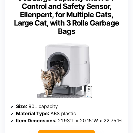
Control and Safety Sensor,
Ellenpent, for Multiple Cats,
Large Cat, with 3 Rolls Garbage
Bags
Size
: 90L capacity
Material Type
: ABS plastic
Item Dimensions
: 21.93″L x 20.15″W x 22.75″H