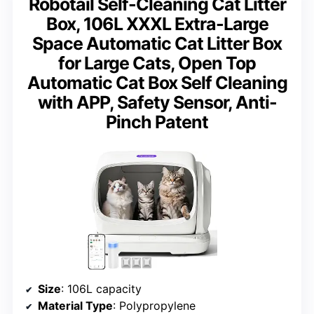
Robotail Self-Cleaning Cat Litter
Box, 106L XXXL Extra-Large
Space Automatic Cat Litter Box
for Large Cats, Open Top
Automatic Cat Box Self Cleaning
with APP, Safety Sensor, Anti-
Pinch Patent
Size
: 106L capacity
Material Type
: Polypropylene