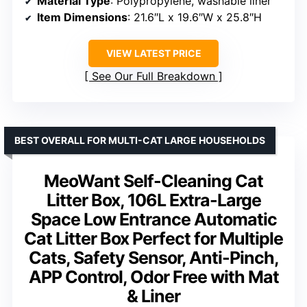
Material Type
: Polypropylene, washable liner
Item Dimensions
: 21.6″L x 19.6″W x 25.8″H
VIEW LATEST PRICE
See Our Full Breakdown
BEST OVERALL FOR MULTI-CAT LARGE HOUSEHOLDS
MeoWant Self-Cleaning Cat
Litter Box, 106L Extra-Large
Space Low Entrance Automatic
Cat Litter Box Perfect for Multiple
Cats, Safety Sensor, Anti-Pinch,
APP Control, Odor Free with Mat
& Liner