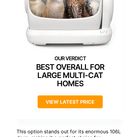
BEST OVERALL FOR
LARGE MULTI-CAT
HOMES
VIEW LATEST PRICE
This option stands out for its enormous 106L