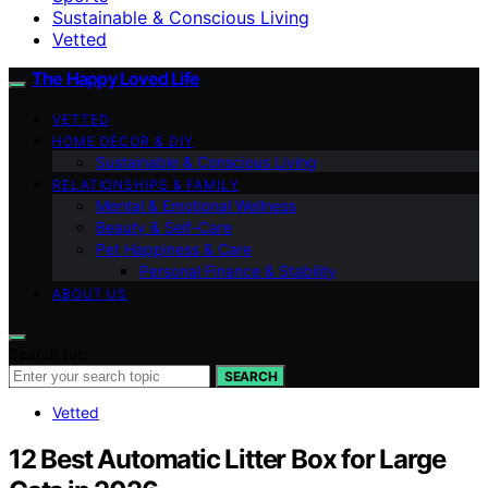
Sustainable & Conscious Living
Vetted
The Happy Loved Life
VETTED
HOME DÉCOR & DIY
Sustainable & Conscious Living
RELATIONSHIPS & FAMILY
Mental & Emotional Wellness
Beauty & Self-Care
Pet Happiness & Care
Personal Finance & Stability
ABOUT US
Search for:
SEARCH
Vetted
12 Best Automatic Litter Box for Large