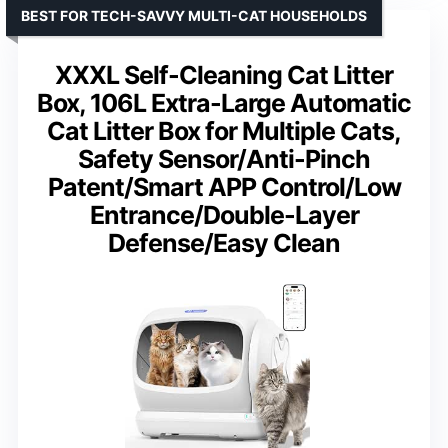
BEST FOR TECH-SAVVY MULTI-CAT HOUSEHOLDS
XXXL Self-Cleaning Cat Litter
Box, 106L Extra-Large Automatic
Cat Litter Box for Multiple Cats,
Safety Sensor/Anti-Pinch
Patent/Smart APP Control/Low
Entrance/Double-Layer
Defense/Easy Clean