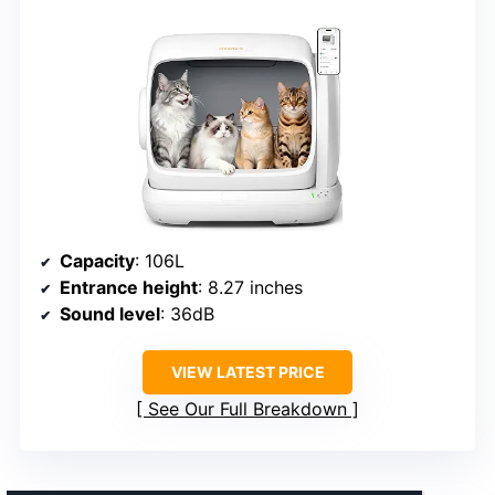
Capacity
: 106L
Entrance height
: 8.27 inches
Sound level
: 36dB
VIEW LATEST PRICE
See Our Full Breakdown