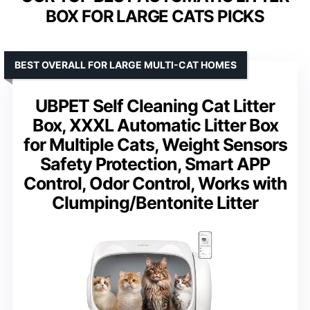
BOX FOR LARGE CATS PICKS
BEST OVERALL FOR LARGE MULTI-CAT HOMES
UBPET Self Cleaning Cat Litter
Box, XXXL Automatic Litter Box
for Multiple Cats, Weight Sensors
Safety Protection, Smart APP
Control, Odor Control, Works with
Clumping/Bentonite Litter