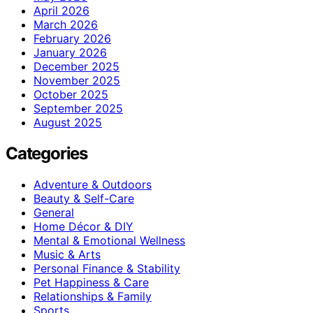
April 2026
March 2026
February 2026
January 2026
December 2025
November 2025
October 2025
September 2025
August 2025
Categories
Adventure & Outdoors
Beauty & Self-Care
General
Home Décor & DIY
Mental & Emotional Wellness
Music & Arts
Personal Finance & Stability
Pet Happiness & Care
Relationships & Family
Sports