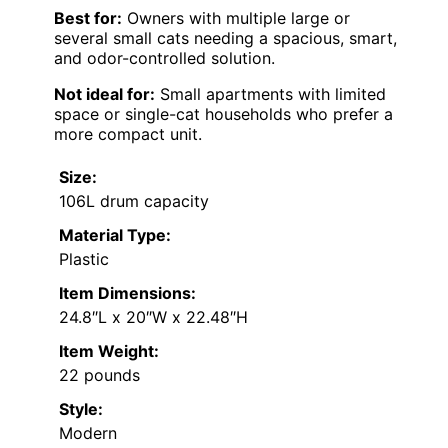
Best for:
Owners with multiple large or
several small cats needing a spacious, smart,
and odor-controlled solution.
Not ideal for:
Small apartments with limited
space or single-cat households who prefer a
more compact unit.
Size:
106L drum capacity
Material Type:
Plastic
Item Dimensions:
24.8″L x 20″W x 22.48″H
Item Weight:
22 pounds
Style:
Modern