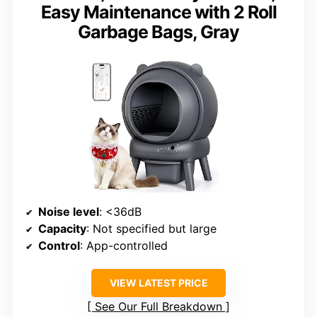
Easy Maintenance with 2 Roll
Garbage Bags, Gray
Noise level
: <36dB
Capacity
: Not specified but large
Control
: App-controlled
VIEW LATEST PRICE
See Our Full Breakdown