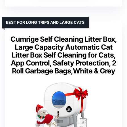
BEST FOR LONG TRIPS AND LARGE CATS
Cumrige Self Cleaning Litter Box,
Large Capacity Automatic Cat
Litter Box Self Cleaning for Cats,
App Control, Safety Protection, 2
Roll Garbage Bags,White & Grey