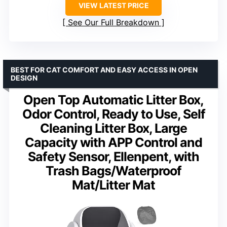
VIEW LATEST PRICE
See Our Full Breakdown
BEST FOR CAT COMFORT AND EASY ACCESS IN OPEN
DESIGN
Open Top Automatic Litter Box,
Odor Control, Ready to Use, Self
Cleaning Litter Box, Large
Capacity with APP Control and
Safety Sensor, Ellenpent, with
Trash Bags/Waterproof
Mat/Litter Mat