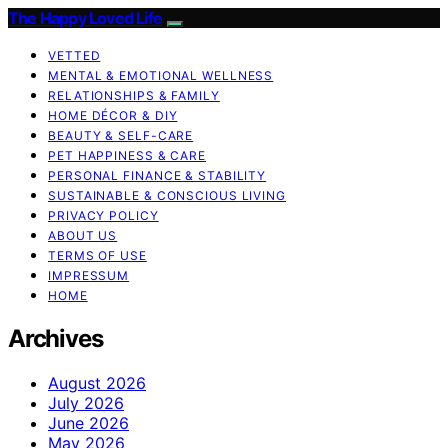
The Happy Loved Life
VETTED
MENTAL & EMOTIONAL WELLNESS
RELATIONSHIPS & FAMILY
HOME DÉCOR & DIY
BEAUTY & SELF-CARE
PET HAPPINESS & CARE
PERSONAL FINANCE & STABILITY
SUSTAINABLE & CONSCIOUS LIVING
PRIVACY POLICY
ABOUT US
TERMS OF USE
IMPRESSUM
HOME
Archives
August 2026
July 2026
June 2026
May 2026