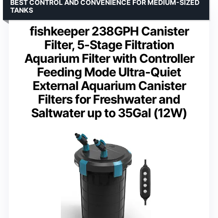
BEST CONTROL AND CONVENIENCE FOR MEDIUM-SIZED
TANKS
fishkeeper 238GPH Canister
Filter, 5-Stage Filtration
Aquarium Filter with Controller
Feeding Mode Ultra-Quiet
External Aquarium Canister
Filters for Freshwater and
Saltwater up to 35Gal (12W)