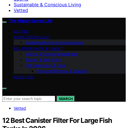
Sustainable & Conscious Living
Vetted
The Happy Loved Life
VETTED
HOME DÉCOR & DIY
Sustainable & Conscious Living
RELATIONSHIPS & FAMILY
Mental & Emotional Wellness
Beauty & Self-Care
Pet Happiness & Care
Personal Finance & Stability
ABOUT US
Search for:
SEARCH
Vetted
12 Best Canister Filter For Large Fish