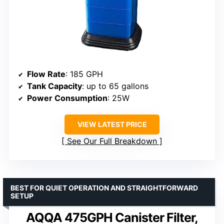
Flow Rate
: 185 GPH
Tank Capacity
: up to 65 gallons
Power Consumption
: 25W
VIEW LATEST PRICE
See Our Full Breakdown
BEST FOR QUIET OPERATION AND STRAIGHTFORWARD
SETUP
AQQA 475GPH Canister Filter,