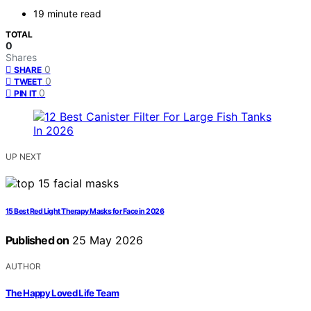
19 minute read
TOTAL
0
Shares
0
SHARE
0
TWEET
0
PIN IT
UP NEXT
15 Best Red Light Therapy Masks for Face in 2026
Published on
25 May 2026
AUTHOR
The Happy Loved Life Team