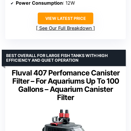
Power Consumption
: 12W
VIEW LATEST PRICE
See Our Full Breakdown
BEST OVERALL FOR LARGE FISH TANKS WITH HIGH
EFFICIENCY AND QUIET OPERATION
Fluval 407 Perfomance Canister
Filter – For Aquariums Up To 100
Gallons – Aquarium Canister
Filter