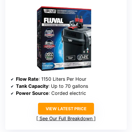
Flow Rate
: 1150 Liters Per Hour
Tank Capacity
: Up to 70 gallons
Power Source
: Corded electric
VIEW LATEST PRICE
See Our Full Breakdown