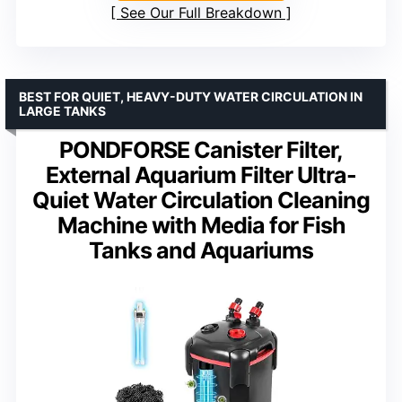
See Our Full Breakdown
BEST FOR QUIET, HEAVY-DUTY WATER CIRCULATION IN
LARGE TANKS
PONDFORSE Canister Filter,
External Aquarium Filter Ultra-
Quiet Water Circulation Cleaning
Machine with Media for Fish
Tanks and Aquariums