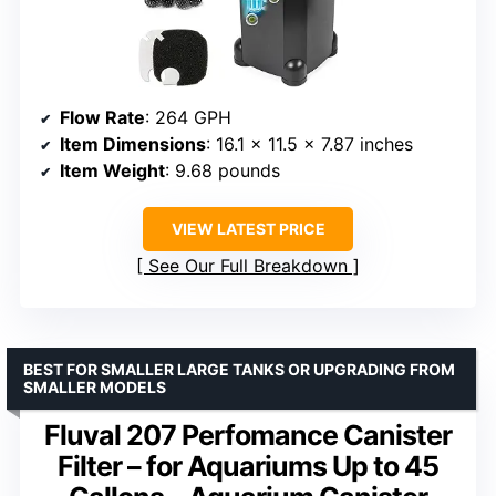
Flow Rate
: 264 GPH
Item Dimensions
: 16.1 x 11.5 x 7.87 inches
Item Weight
: 9.68 pounds
VIEW LATEST PRICE
See Our Full Breakdown
BEST FOR SMALLER LARGE TANKS OR UPGRADING FROM
SMALLER MODELS
Fluval 207 Perfomance Canister
Filter – for Aquariums Up to 45