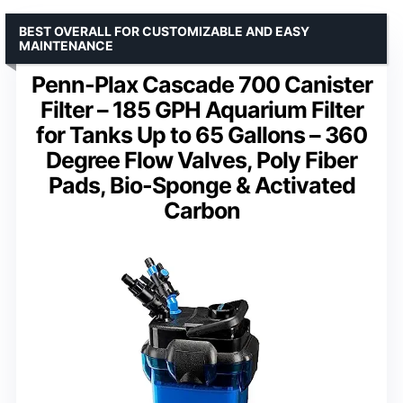
BEST OVERALL FOR CUSTOMIZABLE AND EASY
MAINTENANCE
Penn-Plax Cascade 700 Canister
Filter – 185 GPH Aquarium Filter
for Tanks Up to 65 Gallons – 360
Degree Flow Valves, Poly Fiber
Pads, Bio-Sponge & Activated
Carbon