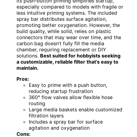
Its push-button priming simplifies startup,
especially compared to models with fragile or
less intuitive priming systems. The included
spray bar distributes surface agitation,
promoting better oxygenation. However, the
build quality, while solid, relies on plastic
connectors that may wear over time, and the
carbon bag doesn’t fully fill the media
chamber, requiring replacement or DIY
solutions.
Best suited for hobbyists seeking
a customizable, reliable filter that’s easy to
maintain.
Pros:
Easy to prime with a push button,
reducing startup frustration
360° flow valves allow flexible hose
routing
Large media baskets enable customized
filtration layers
Includes a spray bar for surface
agitation and oxygenation
Cons: