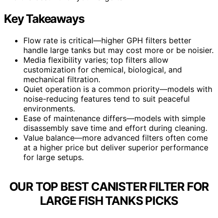
Key Takeaways
Flow rate is critical—higher GPH filters better
handle large tanks but may cost more or be noisier.
Media flexibility varies; top filters allow
customization for chemical, biological, and
mechanical filtration.
Quiet operation is a common priority—models with
noise-reducing features tend to suit peaceful
environments.
Ease of maintenance differs—models with simple
disassembly save time and effort during cleaning.
Value balance—more advanced filters often come
at a higher price but deliver superior performance
for large setups.
OUR TOP BEST CANISTER FILTER FOR
LARGE FISH TANKS PICKS