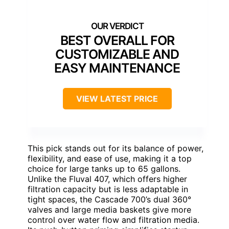
BEST OVERALL FOR
CUSTOMIZABLE AND
EASY MAINTENANCE
VIEW LATEST PRICE
This pick stands out for its balance of power,
flexibility, and ease of use, making it a top
choice for large tanks up to 65 gallons.
Unlike the Fluval 407, which offers higher
filtration capacity but is less adaptable in
tight spaces, the Cascade 700’s dual 360°
valves and large media baskets give more
control over water flow and filtration media.