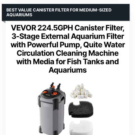
BEST VALUE CANISTER FILTER FOR MEDIUM-SIZED
AQUARIUMS
VEVOR 224.5GPH Canister Filter,
3-Stage External Aquarium Filter
with Powerful Pump, Quite Water
Circulation Cleaning Machine
with Media for Fish Tanks and
Aquariums