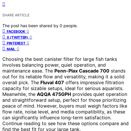
SHARE ARTICLE
The post has been shared by
0
people.
0
FACEBOOK
0
X (TWITTER)
0
PINTEREST
0
MAIL
Choosing the best canister filter for large fish tanks
involves balancing power, quiet operation, and
maintenance ease. The
Penn-Plax Cascade 700
stands
out for its reliable flow and versatility, making it a solid
overall pick. The
Fluval 407
offers impressive filtration
capacity for sizable setups, ideal for serious aquarists.
Meanwhile, the
AQQA 475GPH
provides quiet operation
and straightforward setup, perfect for those prioritizing
peace of mind. However, buyers must weigh factors like
flow rate, noise level, and media compatibility, as these
can significantly influence long-term satisfaction.
Continue reading to see how these options compare and
find the best fit for your large tank.