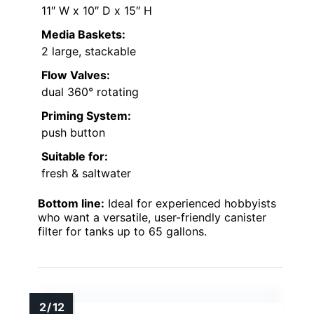
11″ W x 10″ D x 15″ H
Media Baskets:
2 large, stackable
Flow Valves:
dual 360° rotating
Priming System:
push button
Suitable for:
fresh & saltwater
Bottom line:
Ideal for experienced hobbyists
who want a versatile, user-friendly canister
filter for tanks up to 65 gallons.