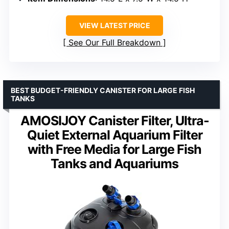
VIEW LATEST PRICE
See Our Full Breakdown
BEST BUDGET-FRIENDLY CANISTER FOR LARGE FISH
TANKS
AMOSIJOY Canister Filter, Ultra-
Quiet External Aquarium Filter
with Free Media for Large Fish
Tanks and Aquariums