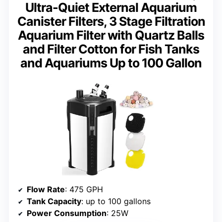
Ultra-Quiet External Aquarium
Canister Filters, 3 Stage Filtration
Aquarium Filter with Quartz Balls
and Filter Cotton for Fish Tanks
and Aquariums Up to 100 Gallon
Flow Rate
: 475 GPH
Tank Capacity
: up to 100 gallons
Power Consumption
: 25W