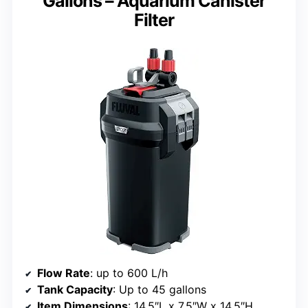
Gallons – Aquarium Canister
Filter
Flow Rate
: up to 600 L/h
Tank Capacity
: Up to 45 gallons
Item Dimensions
: 14.5″L x 7.5″W x 14.5″H