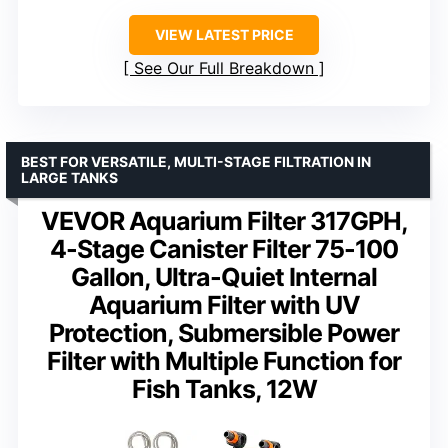
VIEW LATEST PRICE
See Our Full Breakdown
BEST FOR VERSATILE, MULTI-STAGE FILTRATION IN
LARGE TANKS
VEVOR Aquarium Filter 317GPH,
4-Stage Canister Filter 75-100
Gallon, Ultra-Quiet Internal
Aquarium Filter with UV
Protection, Submersible Power
Filter with Multiple Function for
Fish Tanks, 12W