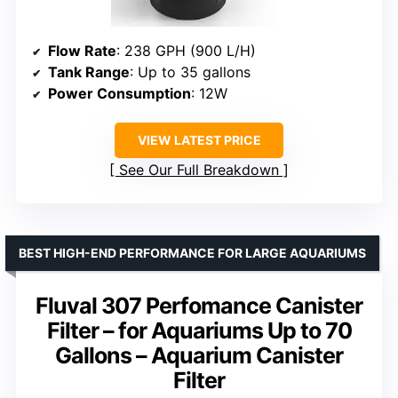
Flow Rate
: 238 GPH (900 L/H)
Tank Range
: Up to 35 gallons
Power Consumption
: 12W
VIEW LATEST PRICE
See Our Full Breakdown
BEST HIGH-END PERFORMANCE FOR LARGE AQUARIUMS
Fluval 307 Perfomance Canister
Filter – for Aquariums Up to 70
Gallons – Aquarium Canister
Filter