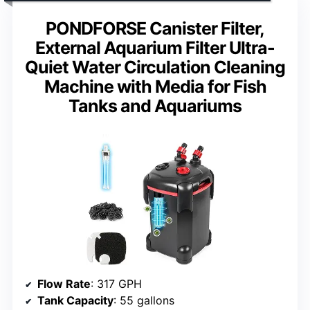
PONDFORSE Canister Filter,
External Aquarium Filter Ultra-
Quiet Water Circulation Cleaning
Machine with Media for Fish
Tanks and Aquariums
Flow Rate
: 317 GPH
Tank Capacity
: 55 gallons