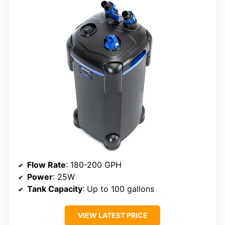
Flow Rate
: 180-200 GPH
Power
: 25W
Tank Capacity
: Up to 100 gallons
VIEW LATEST PRICE