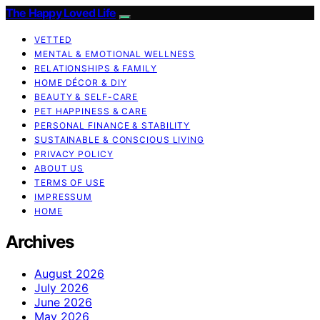
The Happy Loved Life
VETTED
MENTAL & EMOTIONAL WELLNESS
RELATIONSHIPS & FAMILY
HOME DÉCOR & DIY
BEAUTY & SELF-CARE
PET HAPPINESS & CARE
PERSONAL FINANCE & STABILITY
SUSTAINABLE & CONSCIOUS LIVING
PRIVACY POLICY
ABOUT US
TERMS OF USE
IMPRESSUM
HOME
Archives
August 2026
July 2026
June 2026
May 2026