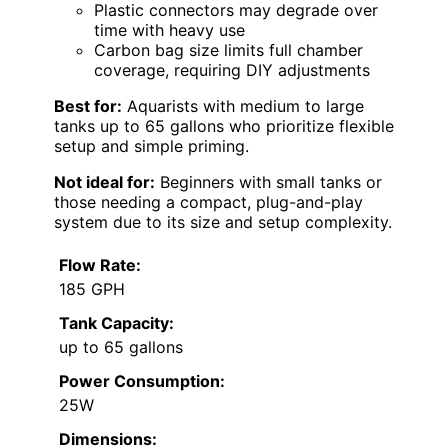
Plastic connectors may degrade over
time with heavy use
Carbon bag size limits full chamber
coverage, requiring DIY adjustments
Best for:
Aquarists with medium to large
tanks up to 65 gallons who prioritize flexible
setup and simple priming.
Not ideal for:
Beginners with small tanks or
those needing a compact, plug-and-play
system due to its size and setup complexity.
Flow Rate:
185 GPH
Tank Capacity:
up to 65 gallons
Power Consumption:
25W
Dimensions: