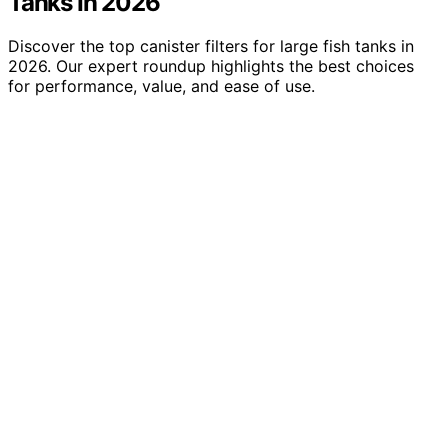
Tanks In 2026
Discover the top canister filters for large fish tanks in
2026. Our expert roundup highlights the best choices
for performance, value, and ease of use.