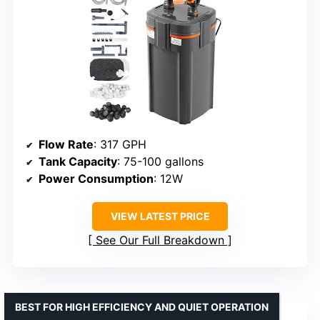
Flow Rate
: 317 GPH
Tank Capacity
: 75-100 gallons
Power Consumption
: 12W
VIEW LATEST PRICE
See Our Full Breakdown
BEST FOR HIGH EFFICIENCY AND QUIET OPERATION