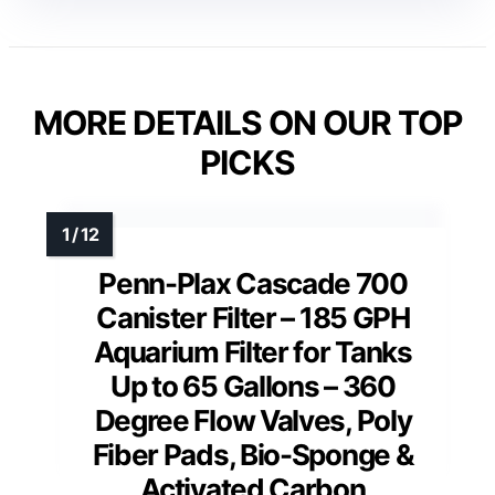
MORE DETAILS ON OUR TOP
PICKS
Penn-Plax Cascade 700
Canister Filter – 185 GPH
Aquarium Filter for Tanks
Up to 65 Gallons – 360
Degree Flow Valves, Poly
Fiber Pads, Bio-Sponge &
Activated Carbon