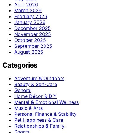
April 2026
March 2026
February 2026
January 2026
December 2025
November 2025
October 2025
September 2025
August 2025
Categories
Adventure & Outdoors
Beauty & Self-Care
General
Home Décor & DIY
Mental & Emotional Wellness
Music & Arts
Personal Finance & Stability
Pet Happiness & Care
Relationships & Family
Sports