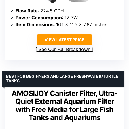
Flow Rate
: 224.5 GPH
Power Consumption
: 12.3W
Item Dimensions
: 16.1 x 11.5 x 7.87 inches
VIEW LATEST PRICE
See Our Full Breakdown
BEST FOR BEGINNERS AND LARGE FRESHWATER/TURTLE
TANKS
AMOSIJOY Canister Filter, Ultra-
Quiet External Aquarium Filter
with Free Media for Large Fish
Tanks and Aquariums