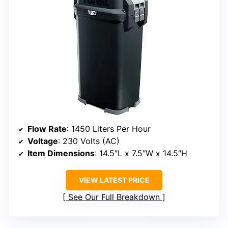
Flow Rate
: 1450 Liters Per Hour
Voltage
: 230 Volts (AC)
Item Dimensions
: 14.5″L x 7.5″W x 14.5″H
VIEW LATEST PRICE
See Our Full Breakdown