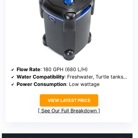
Flow Rate
: 180 GPH (680 L/H)
Water Compatibility
: Freshwater, Turtle tanks, Aquariums
Power Consumption
: Low wattage
VIEW LATEST PRICE
See Our Full Breakdown