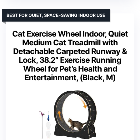
BEST FOR QUIET, SPACE-SAVING INDOOR USE
Cat Exercise Wheel Indoor, Quiet
Medium Cat Treadmill with
Detachable Carpeted Runway &
Lock, 38.2” Exercise Running
Wheel for Pet’s Health and
Entertainment, (Black, M)