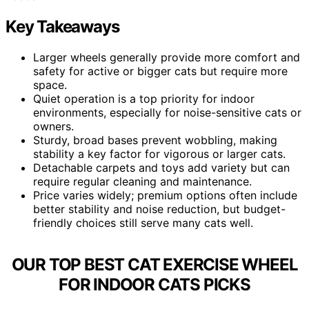
Key Takeaways
Larger wheels generally provide more comfort and
safety for active or bigger cats but require more
space.
Quiet operation is a top priority for indoor
environments, especially for noise-sensitive cats or
owners.
Sturdy, broad bases prevent wobbling, making
stability a key factor for vigorous or larger cats.
Detachable carpets and toys add variety but can
require regular cleaning and maintenance.
Price varies widely; premium options often include
better stability and noise reduction, but budget-
friendly choices still serve many cats well.
OUR TOP BEST CAT EXERCISE WHEEL
FOR INDOOR CATS PICKS