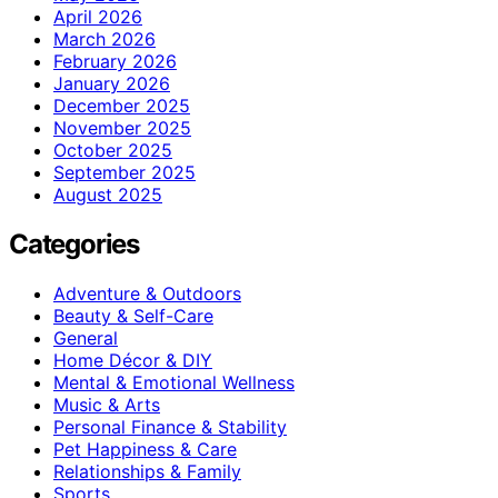
April 2026
March 2026
February 2026
January 2026
December 2025
November 2025
October 2025
September 2025
August 2025
Categories
Adventure & Outdoors
Beauty & Self-Care
General
Home Décor & DIY
Mental & Emotional Wellness
Music & Arts
Personal Finance & Stability
Pet Happiness & Care
Relationships & Family
Sports