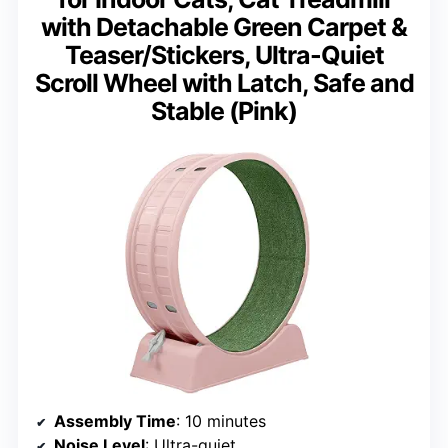
with Detachable Green Carpet &
Teaser/Stickers, Ultra-Quiet
Scroll Wheel with Latch, Safe and
Stable (Pink)
Assembly Time
: 10 minutes
Noise Level
: Ultra-quiet