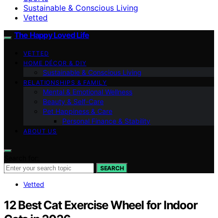
Sustainable & Conscious Living
Vetted
The Happy Loved Life
VETTED
HOME DÉCOR & DIY
Sustainable & Conscious Living
RELATIONSHIPS & FAMILY
Mental & Emotional Wellness
Beauty & Self-Care
Pet Happiness & Care
Personal Finance & Stability
ABOUT US
Search for:
SEARCH
Vetted
12 Best Cat Exercise Wheel for Indoor