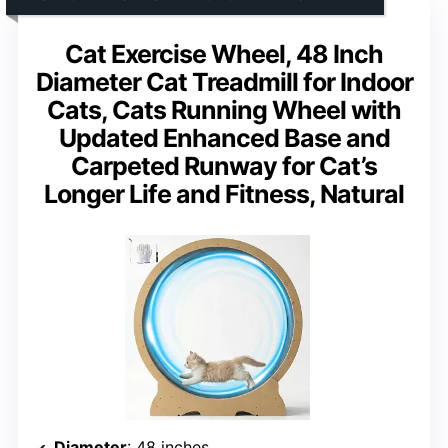
Cat Exercise Wheel, 48 Inch
Diameter Cat Treadmill for Indoor
Cats, Cats Running Wheel with
Updated Enhanced Base and
Carpeted Runway for Cat’s
Longer Life and Fitness, Natural
Diameter
: 48 inches