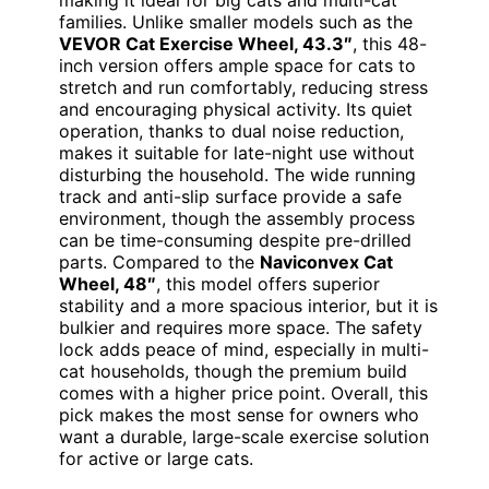
families. Unlike smaller models such as the
VEVOR Cat Exercise Wheel, 43.3″
, this 48-
inch version offers ample space for cats to
stretch and run comfortably, reducing stress
and encouraging physical activity. Its quiet
operation, thanks to dual noise reduction,
makes it suitable for late-night use without
disturbing the household. The wide running
track and anti-slip surface provide a safe
environment, though the assembly process
can be time-consuming despite pre-drilled
parts. Compared to the
Naviconvex Cat
Wheel, 48″
, this model offers superior
stability and a more spacious interior, but it is
bulkier and requires more space. The safety
lock adds peace of mind, especially in multi-
cat households, though the premium build
comes with a higher price point. Overall, this
pick makes the most sense for owners who
want a durable, large-scale exercise solution
for active or large cats.