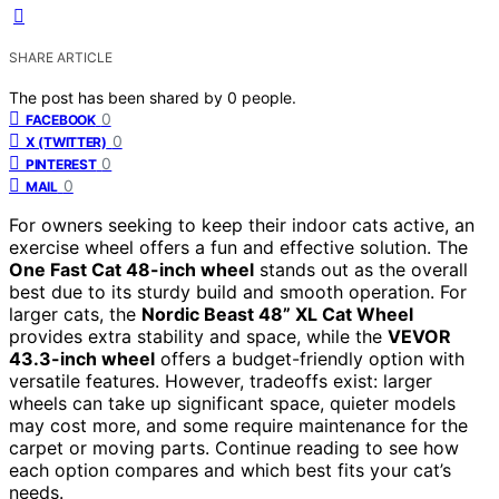
SHARE ARTICLE
The post has been shared by
0
people.
0
FACEBOOK
0
X (TWITTER)
0
PINTEREST
0
MAIL
For owners seeking to keep their indoor cats active, an
exercise wheel offers a fun and effective solution. The
One Fast Cat 48-inch wheel
stands out as the overall
best due to its sturdy build and smooth operation. For
larger cats, the
Nordic Beast 48” XL Cat Wheel
provides extra stability and space, while the
VEVOR
43.3-inch wheel
offers a budget-friendly option with
versatile features. However, tradeoffs exist: larger
wheels can take up significant space, quieter models
may cost more, and some require maintenance for the
carpet or moving parts. Continue reading to see how
each option compares and which best fits your cat’s
needs.