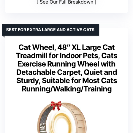
See Our Full Breakdown
BEST FOR EXTRA LARGE AND ACTIVE CATS
Cat Wheel, 48″ XL Large Cat
Treadmill for Indoor Pets, Cats
Exercise Running Wheel with
Detachable Carpet, Quiet and
Sturdy, Suitable for Most Cats
Running/Walking/Training