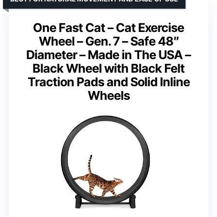
One Fast Cat – Cat Exercise
Wheel – Gen. 7 – Safe 48″
Diameter – Made in The USA –
Black Wheel with Black Felt
Traction Pads and Solid Inline
Wheels