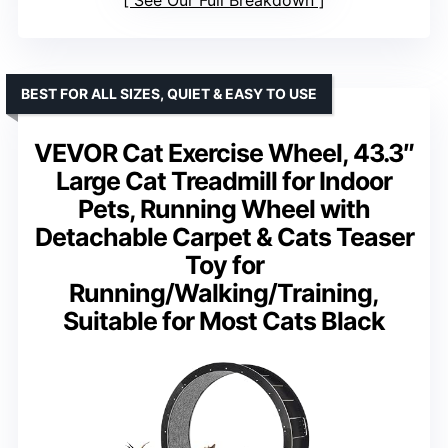
See Our Full Breakdown
BEST FOR ALL SIZES, QUIET & EASY TO USE
VEVOR Cat Exercise Wheel, 43.3″
Large Cat Treadmill for Indoor
Pets, Running Wheel with
Detachable Carpet & Cats Teaser
Toy for
Running/Walking/Training,
Suitable for Most Cats Black