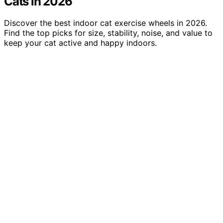
Cats in 2026
Discover the best indoor cat exercise wheels in 2026.
Find the top picks for size, stability, noise, and value to
keep your cat active and happy indoors.