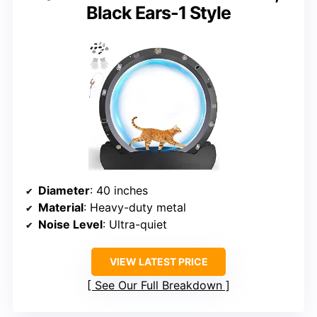
Black Ears-1 Style
Diameter
: 40 inches
Material
: Heavy-duty metal
Noise Level
: Ultra-quiet
VIEW LATEST PRICE
See Our Full Breakdown