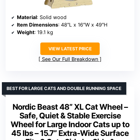
Material
: Solid wood
Item Dimensions
: 48″L x 16″W x 49″H
Weight
: 19.1 kg
VIEW LATEST PRICE
See Our Full Breakdown
BEST FOR LARGE CATS AND DOUBLE RUNNING SPACE
Nordic Beast 48” XL Cat Wheel –
Safe, Quiet & Stable Exercise
Wheel for Large Indoor Cats up to
45 lbs – 15.7” Extra-Wide Surface