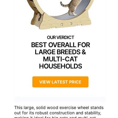
BEST OVERALL FOR
LARGE BREEDS &
MULTI-CAT
HOUSEHOLDS
VIEW LATEST PRICE
This large, solid wood exercise wheel stands
out for its robust construction and stability,
making it ideal for big cats and multi-cat