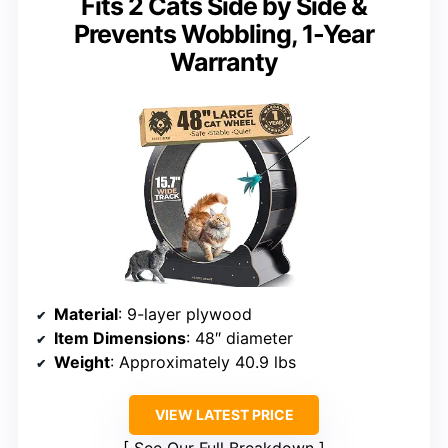
Fits 2 Cats Side by Side &
Prevents Wobbling, 1-Year
Warranty
Material
: 9-layer plywood
Item Dimensions
: 48″ diameter
Weight
: Approximately 40.9 lbs
VIEW LATEST PRICE