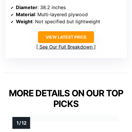
Diameter
: 38.2 inches
Material
: Multi-layered plywood
Weight
: Not specified but lightweight
VIEW LATEST PRICE
See Our Full Breakdown
MORE DETAILS ON OUR TOP
PICKS