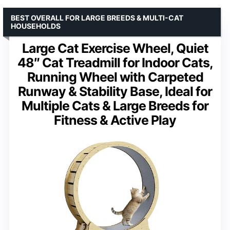
BEST OVERALL FOR LARGE BREEDS & MULTI-CAT
HOUSEHOLDS
Large Cat Exercise Wheel, Quiet
48″ Cat Treadmill for Indoor Cats,
Running Wheel with Carpeted
Runway & Stability Base, Ideal for
Multiple Cats & Large Breeds for
Fitness & Active Play