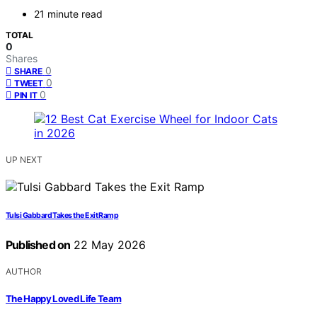
21 minute read
TOTAL
0
Shares
0
SHARE
0
TWEET
0
PIN IT
UP NEXT
Tulsi Gabbard Takes the Exit Ramp
Published on
22 May 2026
AUTHOR
The Happy Loved Life Team