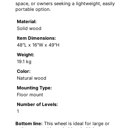
space, or owners seeking a lightweight, easily
portable option.
Material:
Solid wood
Item Dimensions:
48″L x 16″W x 49″H
Weight:
19.1 kg
Color:
Natural wood
Mounting Type:
Floor mount
Number of Levels:
1
Bottom line:
This wheel is ideal for large or