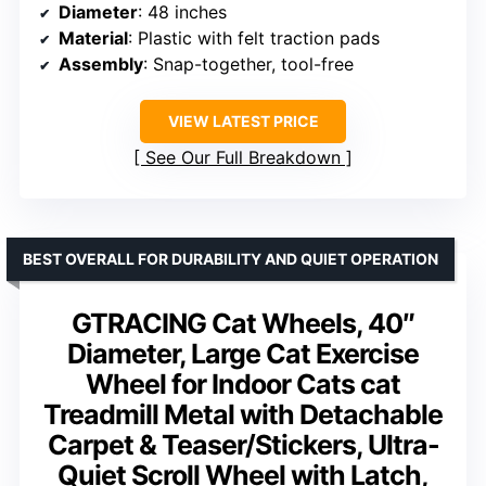
Diameter
: 48 inches
Material
: Plastic with felt traction pads
Assembly
: Snap-together, tool-free
VIEW LATEST PRICE
See Our Full Breakdown
BEST OVERALL FOR DURABILITY AND QUIET OPERATION
GTRACING Cat Wheels, 40″
Diameter, Large Cat Exercise
Wheel for Indoor Cats cat
Treadmill Metal with Detachable
Carpet & Teaser/Stickers, Ultra-
Quiet Scroll Wheel with Latch,