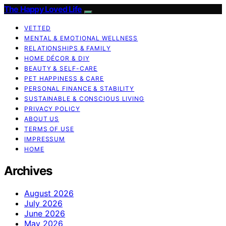
The Happy Loved Life
VETTED
MENTAL & EMOTIONAL WELLNESS
RELATIONSHIPS & FAMILY
HOME DÉCOR & DIY
BEAUTY & SELF-CARE
PET HAPPINESS & CARE
PERSONAL FINANCE & STABILITY
SUSTAINABLE & CONSCIOUS LIVING
PRIVACY POLICY
ABOUT US
TERMS OF USE
IMPRESSUM
HOME
Archives
August 2026
July 2026
June 2026
May 2026