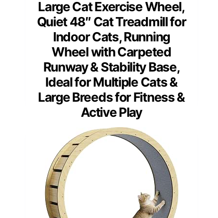
Large Cat Exercise Wheel,
Quiet 48″ Cat Treadmill for
Indoor Cats, Running
Wheel with Carpeted
Runway & Stability Base,
Ideal for Multiple Cats &
Large Breeds for Fitness &
Active Play