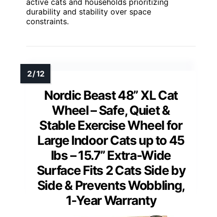
active cats and households prioritizing
durability and stability over space
constraints.
Nordic Beast 48” XL Cat
Wheel – Safe, Quiet &
Stable Exercise Wheel for
Large Indoor Cats up to 45
lbs – 15.7” Extra-Wide
Surface Fits 2 Cats Side by
Side & Prevents Wobbling,
1-Year Warranty