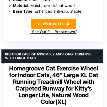
Material
: Moisture-resistant wood
Base Type
: Enhanced anti-slip, stable
VIEW LATEST PRICE
See Our Full Breakdown
BEST FOR EASE OF ASSEMBLY AND LONG-TERM USE
WITH LARGE CATS
Homegroove Cat Exercise Wheel
for Indoor Cats, 46″ Large XL Cat
Running Treadmill Wheel with
Carpeted Runway for Kitty’s
Longer Life, Natural Wood
Color(XL)