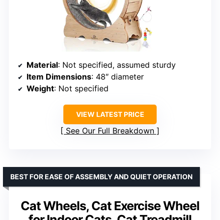
Material
: Not specified, assumed sturdy
Item Dimensions
: 48″ diameter
Weight
: Not specified
VIEW LATEST PRICE
See Our Full Breakdown
BEST FOR EASE OF ASSEMBLY AND QUIET OPERATION
Cat Wheels, Cat Exercise Wheel
for Indoor Cats, Cat Treadmill