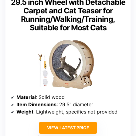
29.5 inch Wheel with Detachable
Carpet and Cat Teaser for
Running/Walking/Training,
Suitable for Most Cats
Material
: Solid wood
Item Dimensions
: 29.5″ diameter
Weight
: Lightweight, specifics not provided
VIEW LATEST PRICE