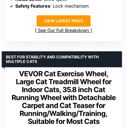
Safety Features
: Lock mechanism
VIEW LATEST PRICE
See Our Full Breakdown
BEST FOR STABILITY AND COMPATIBILITY WITH
MULTIPLE CATS
VEVOR Cat Exercise Wheel,
Large Cat Treadmill Wheel for
Indoor Cats, 35.8 inch Cat
Running Wheel with Detachable
Carpet and Cat Teaser for
Running/Walking/Training,
Suitable for Most Cats