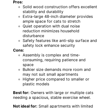
Pros:
Solid wood construction offers excellent
stability and durability
Extra-large 48-inch diameter provides
ample space for cats to stretch
Quiet operation with dual noise
reduction minimizes household
disturbance
Safety features like anti-slip surface and
safety lock enhance security
Cons:
Assembly is complex and time-
consuming, requiring patience and
space
Bulkier size demands more room and
may not suit small apartments
Higher price compared to smaller or
plastic models
Best for:
Owners with large or multiple cats
needing a spacious, stable exercise wheel.
Not ideal for:
Small apartments with limited