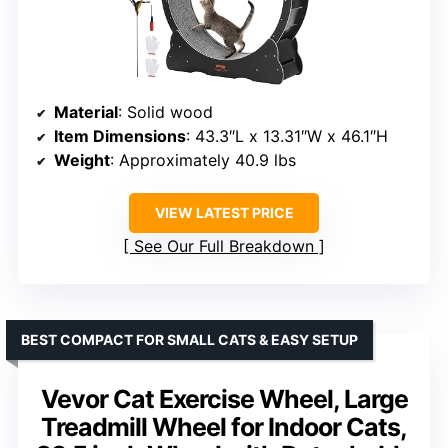
Material
: Solid wood
Item Dimensions
: 43.3″L x 13.31″W x 46.1″H
Weight
: Approximately 40.9 lbs
VIEW LATEST PRICE
See Our Full Breakdown
BEST COMPACT FOR SMALL CATS & EASY SETUP
Vevor Cat Exercise Wheel, Large
Treadmill Wheel for Indoor Cats,