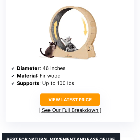
Diameter
: 46 inches
Material
: Fir wood
Supports
: Up to 100 lbs
VIEW LATEST PRICE
See Our Full Breakdown
BEST FOR NATURAL MOVEMENT AND EASE OF USE