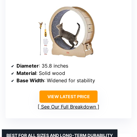
Diameter
: 35.8 inches
Material
: Solid wood
Base Width
: Widened for stability
VIEW LATEST PRICE
See Our Full Breakdown
BEST FOR ALL SIZES AND LONG-TERM DURABILITY