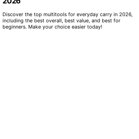
2026
Discover the top multitools for everyday carry in 2026,
including the best overall, best value, and best for
beginners. Make your choice easier today!