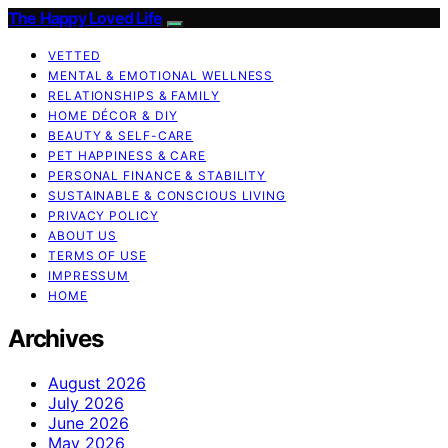
The Happy Loved Life
VETTED
MENTAL & EMOTIONAL WELLNESS
RELATIONSHIPS & FAMILY
HOME DÉCOR & DIY
BEAUTY & SELF-CARE
PET HAPPINESS & CARE
PERSONAL FINANCE & STABILITY
SUSTAINABLE & CONSCIOUS LIVING
PRIVACY POLICY
ABOUT US
TERMS OF USE
IMPRESSUM
HOME
Archives
August 2026
July 2026
June 2026
May 2026