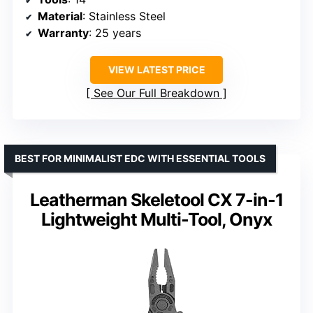
Material
: Stainless Steel
Warranty
: 25 years
VIEW LATEST PRICE
See Our Full Breakdown
BEST FOR MINIMALIST EDC WITH ESSENTIAL TOOLS
Leatherman Skeletool CX 7-in-1
Lightweight Multi-Tool, Onyx