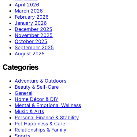
April 2026
March 2026
February 2026
January 2026
December 2025
November 2025
October 2025
September 2025
August 2025
Categories
Adventure & Outdoors
Beauty & Self-Care
General
Home Décor & DIY
Mental & Emotional Wellness
Music & Arts
Personal Finance & Stability
Pet Happiness & Care
Relationships & Family
Sports