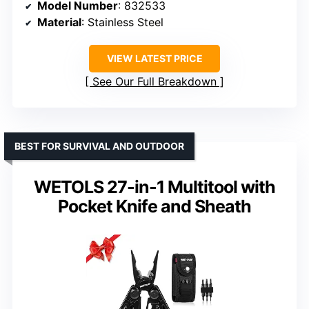
Model Number
: 832533
Material
: Stainless Steel
VIEW LATEST PRICE
See Our Full Breakdown
BEST FOR SURVIVAL AND OUTDOOR
WETOLS 27-in-1 Multitool with
Pocket Knife and Sheath