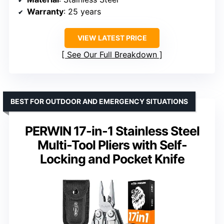
Warranty
: 25 years
VIEW LATEST PRICE
See Our Full Breakdown
BEST FOR OUTDOOR AND EMERGENCY SITUATIONS
PERWIN 17-in-1 Stainless Steel
Multi-Tool Pliers with Self-
Locking and Pocket Knife