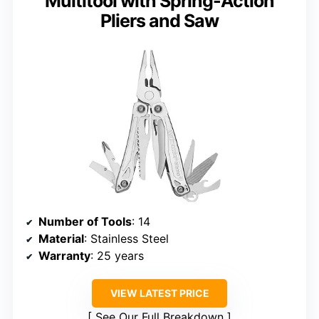
Multitool with Spring-Action
Pliers and Saw
Number of Tools
: 14
Material
: Stainless Steel
Warranty
: 25 years
VIEW LATEST PRICE
See Our Full Breakdown