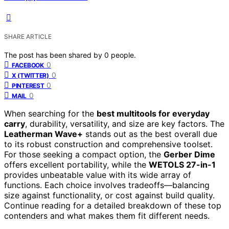
SHARE ARTICLE
The post has been shared by
0
people.
0
FACEBOOK
0
X (TWITTER)
0
PINTEREST
0
MAIL
When searching for the
best multitools for everyday
carry
, durability, versatility, and size are key factors. The
Leatherman Wave+
stands out as the best overall due
to its robust construction and comprehensive toolset.
For those seeking a compact option, the
Gerber Dime
offers excellent portability, while the
WETOLS 27-in-1
provides unbeatable value with its wide array of
functions. Each choice involves tradeoffs—balancing
size against functionality, or cost against build quality.
Continue reading for a detailed breakdown of these top
contenders and what makes them fit different needs.