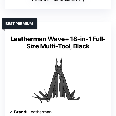
BEST PREMIUM
Leatherman Wave+ 18-in-1 Full-
Size Multi-Tool, Black
Brand
: Leatherman