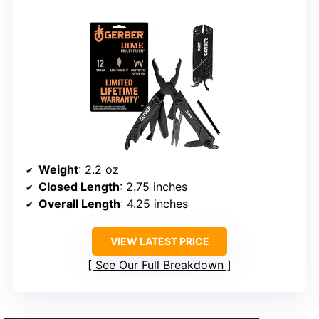
Weight
: 2.2 oz
Closed Length
: 2.75 inches
Overall Length
: 4.25 inches
VIEW LATEST PRICE
See Our Full Breakdown