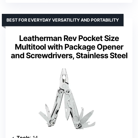
BEST FOR EVERYDAY VERSATILITY AND PORTABILITY
Leatherman Rev Pocket Size
Multitool with Package Opener
and Screwdrivers, Stainless Steel
Tools
: 14