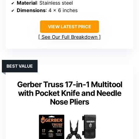
Material
: Stainless steel
Dimensions
: 4 x 6 inches
VIEW LATEST PRICE
See Our Full Breakdown
BEST VALUE
Gerber Truss 17-in-1 Multitool
with Pocket Knife and Needle
Nose Pliers