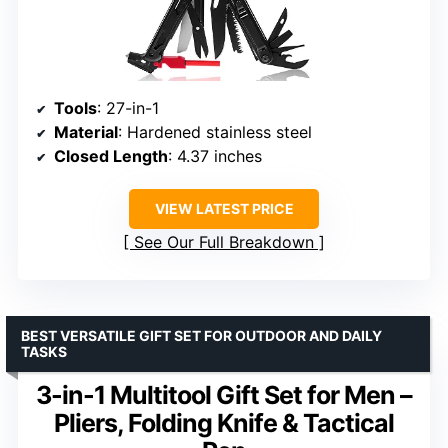
Tools
: 27-in-1
Material
: Hardened stainless steel
Closed Length
: 4.37 inches
VIEW LATEST PRICE
See Our Full Breakdown
BEST VERSATILE GIFT SET FOR OUTDOOR AND DAILY
TASKS
3-in-1 Multitool Gift Set for Men –
Pliers, Folding Knife & Tactical