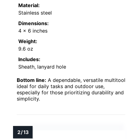
Material:
Stainless steel
Dimensions:
4 x 6 inches
Weight:
9.6 oz
Includes:
Sheath, lanyard hole
Bottom line:
A dependable, versatile multitool
ideal for daily tasks and outdoor use,
especially for those prioritizing durability and
simplicity.