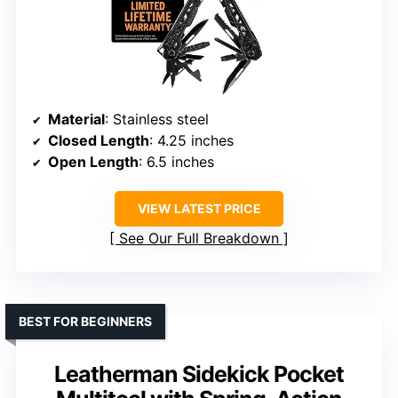
Material
: Stainless steel
Closed Length
: 4.25 inches
Open Length
: 6.5 inches
VIEW LATEST PRICE
See Our Full Breakdown
BEST FOR BEGINNERS
Leatherman Sidekick Pocket