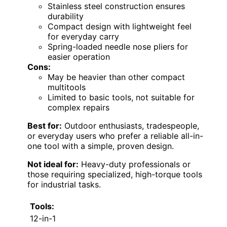
Stainless steel construction ensures
durability
Compact design with lightweight feel
for everyday carry
Spring-loaded needle nose pliers for
easier operation
Cons:
May be heavier than other compact
multitools
Limited to basic tools, not suitable for
complex repairs
Best for:
Outdoor enthusiasts, tradespeople,
or everyday users who prefer a reliable all-in-
one tool with a simple, proven design.
Not ideal for:
Heavy-duty professionals or
those requiring specialized, high-torque tools
for industrial tasks.
Tools:
12-in-1