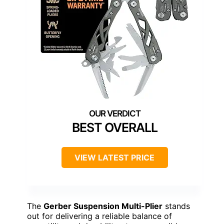
BEST OVERALL
VIEW LATEST PRICE
The
Gerber Suspension Multi-Plier
stands
out for delivering a reliable balance of