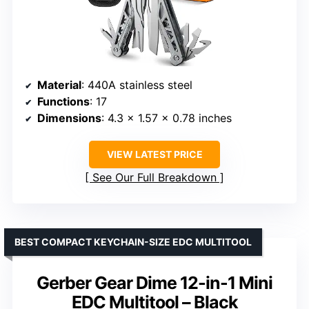
Material
: 440A stainless steel
Functions
: 17
Dimensions
: 4.3 x 1.57 x 0.78 inches
VIEW LATEST PRICE
See Our Full Breakdown
BEST COMPACT KEYCHAIN-SIZE EDC MULTITOOL
Gerber Gear Dime 12-in-1 Mini
EDC Multitool – Black