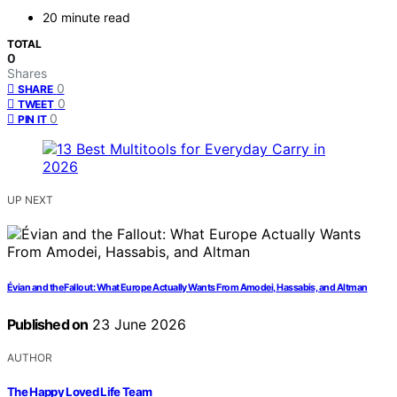
20 minute read
TOTAL
0
Shares
0
SHARE
0
TWEET
0
PIN IT
UP NEXT
Évian and the Fallout: What Europe Actually Wants From Amodei, Hassabis, and Altman
Published on
23 June 2026
AUTHOR
The Happy Loved Life Team