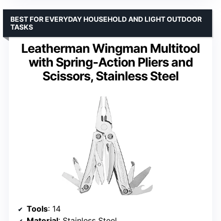
BEST FOR EVERYDAY HOUSEHOLD AND LIGHT OUTDOOR
TASKS
Leatherman Wingman Multitool
with Spring-Action Pliers and
Scissors, Stainless Steel
Tools
: 14
Material
: Stainless Steel