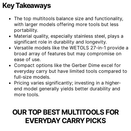
Key Takeaways
The top multitools balance size and functionality,
with larger models offering more tools but less
portability.
Material quality, especially stainless steel, plays a
significant role in durability and longevity.
Versatile models like the WETOLS 27-in-1 provide a
broad array of features but may compromise on
ease of use.
Compact options like the Gerber Dime excel for
everyday carry but have limited tools compared to
full-size models.
Pricing varies significantly; investing in a higher-
end model generally yields better durability and
more tools.
OUR TOP BEST MULTITOOLS FOR
EVERYDAY CARRY PICKS