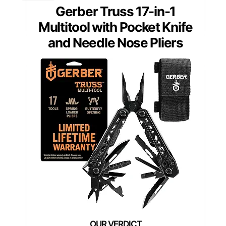
Gerber Truss 17-in-1
Multitool with Pocket Knife
and Needle Nose Pliers