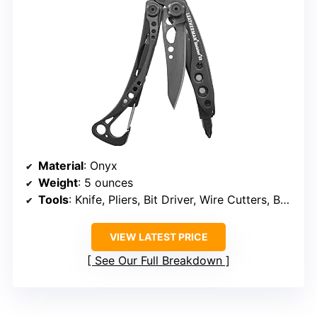
Material
: Onyx
Weight
: 5 ounces
Tools
: Knife, Pliers, Bit Driver, Wire Cutters, Bottle Opener
VIEW LATEST PRICE
See Our Full Breakdown