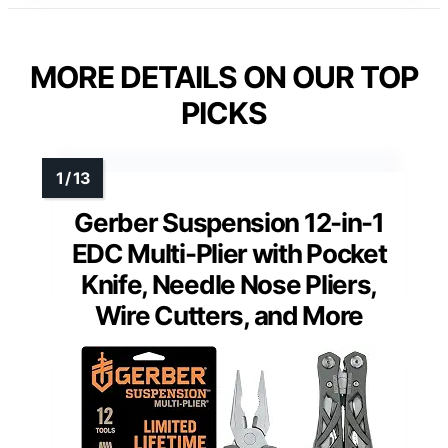
MORE DETAILS ON OUR TOP
PICKS
Gerber Suspension 12-in-1
EDC Multi-Plier with Pocket
Knife, Needle Nose Pliers,
Wire Cutters, and More