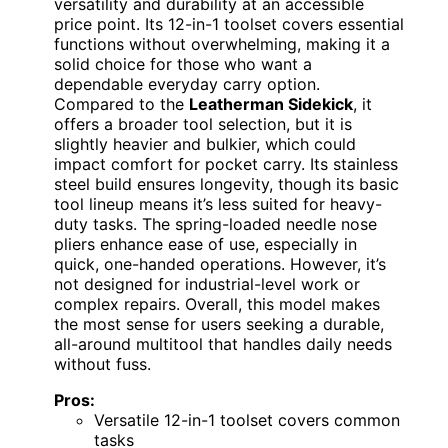
versatility and durability at an accessible
price point. Its 12-in-1 toolset covers essential
functions without overwhelming, making it a
solid choice for those who want a
dependable everyday carry option.
Compared to the
Leatherman Sidekick
, it
offers a broader tool selection, but it is
slightly heavier and bulkier, which could
impact comfort for pocket carry. Its stainless
steel build ensures longevity, though its basic
tool lineup means it’s less suited for heavy-
duty tasks. The spring-loaded needle nose
pliers enhance ease of use, especially in
quick, one-handed operations. However, it’s
not designed for industrial-level work or
complex repairs. Overall, this model makes
the most sense for users seeking a durable,
all-around multitool that handles daily needs
without fuss.
Pros:
Versatile 12-in-1 toolset covers common
tasks