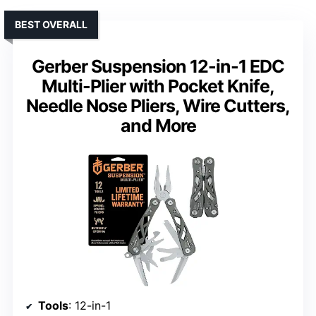
BEST OVERALL
Gerber Suspension 12-in-1 EDC
Multi-Plier with Pocket Knife,
Needle Nose Pliers, Wire Cutters,
and More
Tools
: 12-in-1