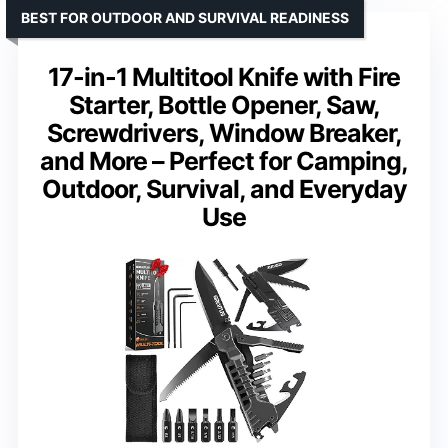
BEST FOR OUTDOOR AND SURVIVAL READINESS
17-in-1 Multitool Knife with Fire
Starter, Bottle Opener, Saw,
Screwdrivers, Window Breaker,
and More – Perfect for Camping,
Outdoor, Survival, and Everyday
Use