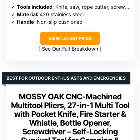
Tools Included
: Knife, saw, rope cutter, screwdrivers, bottle opener, L-keys, fire starter, window breaker, whistle, ejection pin
Material
: 420 stainless steel
Handle
: Non-slip cushioned
VIEW LATEST PRICE
See Our Full Breakdown
BEST FOR OUTDOOR ENTHUSIASTS AND EMERGENCIES
MOSSY OAK CNC-Machined
Multitool Pliers, 27-in-1 Multi Tool
with Pocket Knife, Fire Starter &
Whistle, Bottle Opener,
Screwdriver – Self-Locking