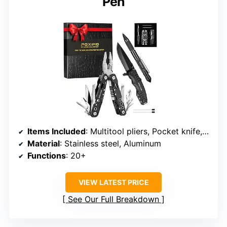
Pen
Items Included
: Multitool pliers, Pocket knife, Tactical pen
Material
: Stainless steel, Aluminum
Functions
: 20+
VIEW LATEST PRICE
See Our Full Breakdown