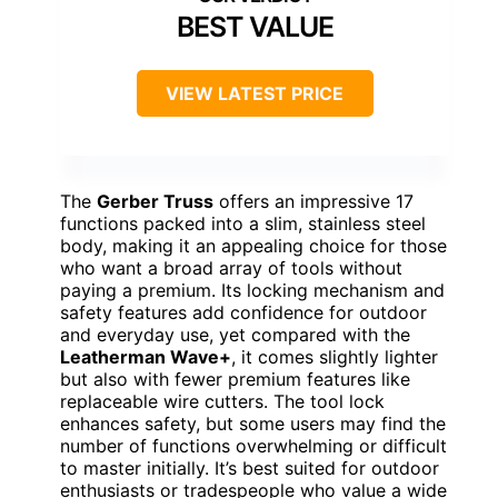
BEST VALUE
VIEW LATEST PRICE
The
Gerber Truss
offers an impressive 17
functions packed into a slim, stainless steel
body, making it an appealing choice for those
who want a broad array of tools without
paying a premium. Its locking mechanism and
safety features add confidence for outdoor
and everyday use, yet compared with the
Leatherman Wave+
, it comes slightly lighter
but also with fewer premium features like
replaceable wire cutters. The tool lock
enhances safety, but some users may find the
number of functions overwhelming or difficult
to master initially. It’s best suited for outdoor
enthusiasts or tradespeople who value a wide