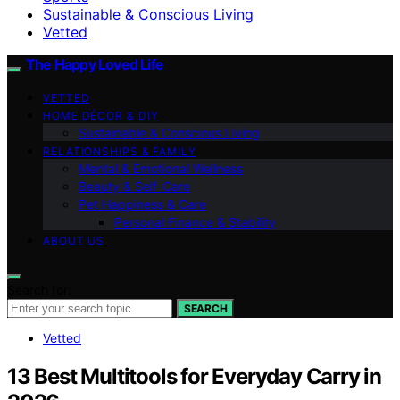
Sustainable & Conscious Living
Vetted
The Happy Loved Life
VETTED
HOME DÉCOR & DIY
Sustainable & Conscious Living
RELATIONSHIPS & FAMILY
Mental & Emotional Wellness
Beauty & Self-Care
Pet Happiness & Care
Personal Finance & Stability
ABOUT US
Search for:
SEARCH
Vetted
13 Best Multitools for Everyday Carry in