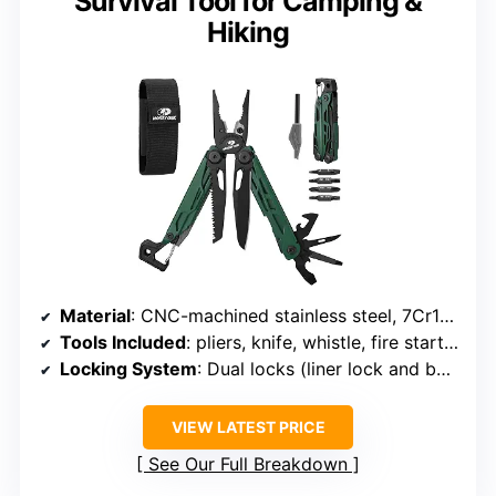
Survival Tool for Camping &
Hiking
Material
: CNC-machined stainless steel, 7Cr17MoV blade
Tools Included
: pliers, knife, whistle, fire starter, nail file, hex wrench, wire stripper, bottle opener, saw, screwdrivers
Locking System
: Dual locks (liner lock and back lock)
VIEW LATEST PRICE
See Our Full Breakdown