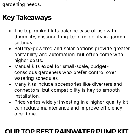
gardening needs.
Key Takeaways
The top-ranked kits balance ease of use with
durability, ensuring long-term reliability in garden
settings.
Battery-powered and solar options provide greater
portability and automation, but often come with
higher costs.
Manual kits excel for small-scale, budget-
conscious gardeners who prefer control over
watering schedules.
Many kits include accessories like diverters and
connectors, but compatibility is key to smooth
installation.
Price varies widely; investing in a higher-quality kit
can reduce maintenance and improve efficiency
over time.
OUR TOP BEST RAINWATER PUMP KIT