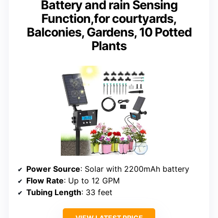
Battery and rain Sensing
Function,for courtyards,
Balconies, Gardens, 10 Potted
Plants
Power Source
: Solar with 2200mAh battery
Flow Rate
: Up to 12 GPM
Tubing Length
: 33 feet
VIEW LATEST PRICE