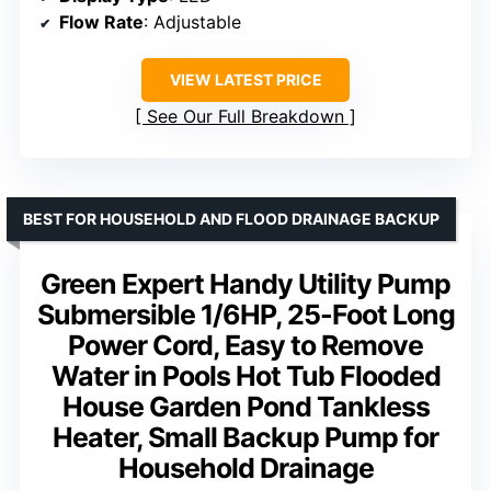
Flow Rate
: Adjustable
VIEW LATEST PRICE
See Our Full Breakdown
BEST FOR HOUSEHOLD AND FLOOD DRAINAGE BACKUP
Green Expert Handy Utility Pump
Submersible 1/6HP, 25-Foot Long
Power Cord, Easy to Remove
Water in Pools Hot Tub Flooded
House Garden Pond Tankless
Heater, Small Backup Pump for
Household Drainage