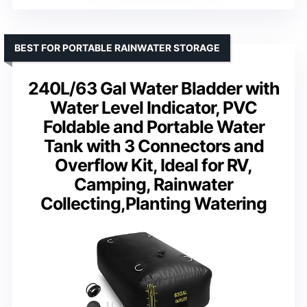
BEST FOR PORTABLE RAINWATER STORAGE
240L/63 Gal Water Bladder with
Water Level Indicator, PVC
Foldable and Portable Water
Tank with 3 Connectors and
Overflow Kit, Ideal for RV,
Camping, Rainwater
Collecting,Planting Watering