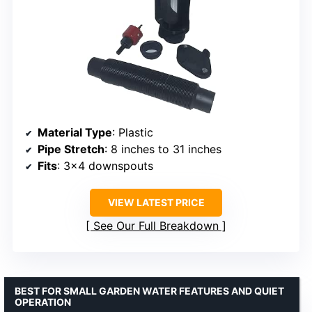
Material Type
: Plastic
Pipe Stretch
: 8 inches to 31 inches
Fits
: 3×4 downspouts
VIEW LATEST PRICE
See Our Full Breakdown
BEST FOR SMALL GARDEN WATER FEATURES AND QUIET
OPERATION