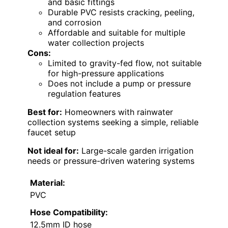
and basic fittings
Durable PVC resists cracking, peeling,
and corrosion
Affordable and suitable for multiple
water collection projects
Cons:
Limited to gravity-fed flow, not suitable
for high-pressure applications
Does not include a pump or pressure
regulation features
Best for:
Homeowners with rainwater
collection systems seeking a simple, reliable
faucet setup
Not ideal for:
Large-scale garden irrigation
needs or pressure-driven watering systems
Material:
PVC
Hose Compatibility:
12.5mm ID hose