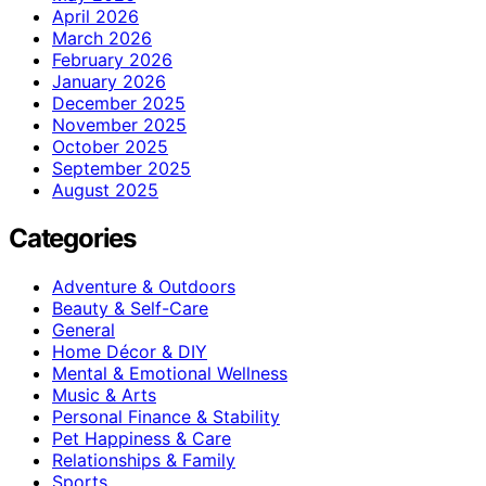
April 2026
March 2026
February 2026
January 2026
December 2025
November 2025
October 2025
September 2025
August 2025
Categories
Adventure & Outdoors
Beauty & Self-Care
General
Home Décor & DIY
Mental & Emotional Wellness
Music & Arts
Personal Finance & Stability
Pet Happiness & Care
Relationships & Family
Sports