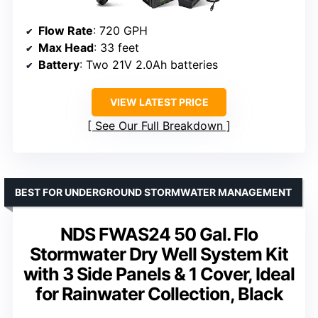
Flow Rate
: 720 GPH
Max Head
: 33 feet
Battery
: Two 21V 2.0Ah batteries
VIEW LATEST PRICE
See Our Full Breakdown
BEST FOR UNDERGROUND STORMWATER MANAGEMENT
NDS FWAS24 50 Gal. Flo
Stormwater Dry Well System Kit
with 3 Side Panels & 1 Cover, Ideal
for Rainwater Collection, Black