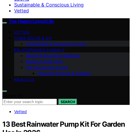
Sustainable & Conscious Living
Vetted
The Happy Loved Life
VETTED
HOME DÉCOR & DIY
Sustainable & Conscious Living
RELATIONSHIPS & FAMILY
Mental & Emotional Wellness
Beauty & Self-Care
Pet Happiness & Care
Personal Finance & Stability
ABOUT US
Search for:
SEARCH
Vetted
13 Best Rainwater Pump Kit For Garden