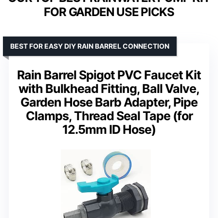
FOR GARDEN USE PICKS
BEST FOR EASY DIY RAIN BARREL CONNECTION
Rain Barrel Spigot PVC Faucet Kit
with Bulkhead Fitting, Ball Valve,
Garden Hose Barb Adapter, Pipe
Clamps, Thread Seal Tape (for
12.5mm ID Hose)