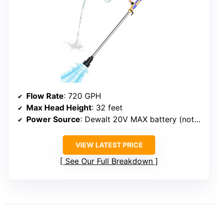
Flow Rate
: 720 GPH
Max Head Height
: 32 feet
Power Source
: Dewalt 20V MAX battery (not included)
VIEW LATEST PRICE
See Our Full Breakdown