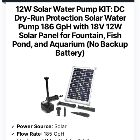
12W Solar Water Pump KIT: DC
Dry-Run Protection Solar Water
Pump 186 GpH with 18V 12W
Solar Panel for Fountain, Fish
Pond, and Aquarium (No Backup
Battery)
Power Source
: Solar
Flow Rate
: 185 GpH