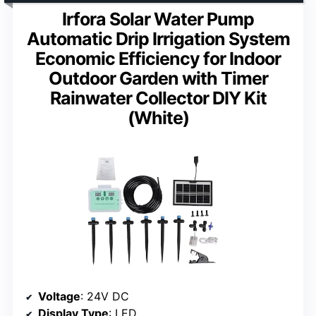
Irfora Solar Water Pump
Automatic Drip Irrigation System
Economic Efficiency for Indoor
Outdoor Garden with Timer
Rainwater Collector DIY Kit
(White)
Voltage
: 24V DC
Display Type
: LED