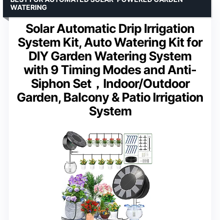
WATERING
Solar Automatic Drip Irrigation
System Kit, Auto Watering Kit for
DIY Garden Watering System
with 9 Timing Modes and Anti-
Siphon Set，Indoor/Outdoor
Garden, Balcony & Patio Irrigation
System