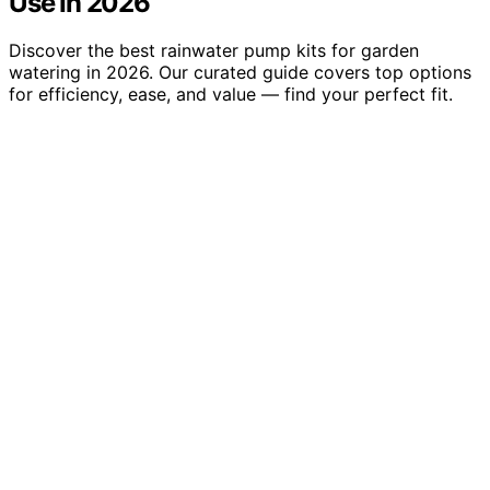
Use In 2026
Discover the best rainwater pump kits for garden
watering in 2026. Our curated guide covers top options
for efficiency, ease, and value — find your perfect fit.