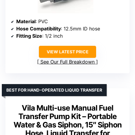
Material
: PVC
Hose Compatibility
: 12.5mm ID hose
Fitting Size
: 1/2 inch
VIEW LATEST PRICE
See Our Full Breakdown
BEST FOR HAND-OPERATED LIQUID TRANSFER
Vila Multi-use Manual Fuel
Transfer Pump Kit – Portable
Water & Gas Siphon, 15″ Siphon
Hose, Liquid Transfer for