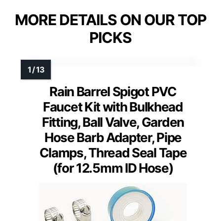
MORE DETAILS ON OUR TOP
PICKS
Rain Barrel Spigot PVC
Faucet Kit with Bulkhead
Fitting, Ball Valve, Garden
Hose Barb Adapter, Pipe
Clamps, Thread Seal Tape
(for 12.5mm ID Hose)