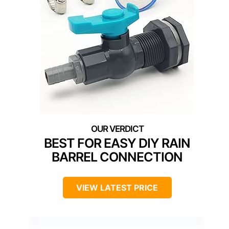
BEST FOR EASY DIY RAIN
BARREL CONNECTION
VIEW LATEST PRICE