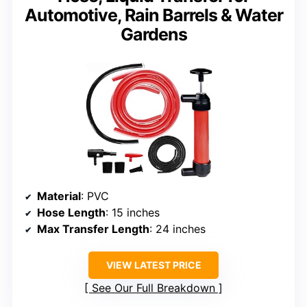
Automotive, Rain Barrels & Water
Gardens
Material
: PVC
Hose Length
: 15 inches
Max Transfer Length
: 24 inches
VIEW LATEST PRICE
See Our Full Breakdown