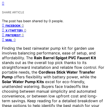
SHARE ARTICLE
The post has been shared by
0
people.
0
FACEBOOK
0
X (TWITTER)
0
PINTEREST
0
MAIL
Finding the best rainwater pump kit for garden use
involves balancing performance, ease of setup, and
affordability. The
Rain Barrel Spigot PVC Faucet Kit
stands out as the overall top pick thanks to its
straightforward installation and reliable flow control. For
portable needs, the
Cordless Stick Water Transfer
Pump
offers flexibility with battery power, while the
Solar Water Pump Kits
excel for eco-friendly,
unattended watering. Buyers face tradeoffs like
choosing between manual simplicity and automated
convenience, or between low upfront cost and long-
term savings. Keep reading for a detailed breakdown of
these options to help identify the best match for your