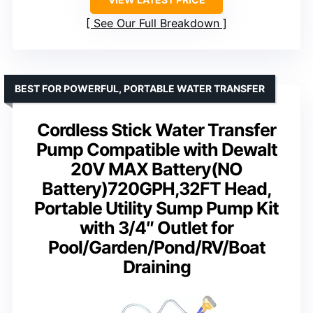
See Our Full Breakdown
BEST FOR POWERFUL, PORTABLE WATER TRANSFER
Cordless Stick Water Transfer
Pump Compatible with Dewalt
20V MAX Battery(NO
Battery)720GPH,32FT Head,
Portable Utility Sump Pump Kit
with 3/4″ Outlet for
Pool/Garden/Pond/RV/Boat
Draining