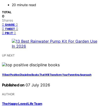
20 minute read
TOTAL
0
Shares
0
SHARE
0
TWEET
0
PIN IT
UP NEXT
11 Best Positive Discipline Books That Will Transform Your Parenting Approach
Published on
07 July 2026
AUTHOR
The Happy Loved Life Team