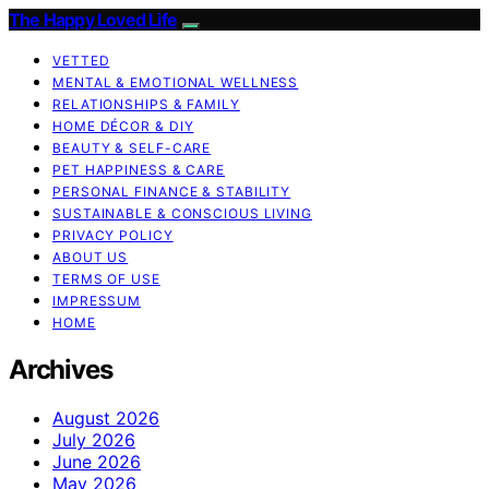
The Happy Loved Life
VETTED
MENTAL & EMOTIONAL WELLNESS
RELATIONSHIPS & FAMILY
HOME DÉCOR & DIY
BEAUTY & SELF-CARE
PET HAPPINESS & CARE
PERSONAL FINANCE & STABILITY
SUSTAINABLE & CONSCIOUS LIVING
PRIVACY POLICY
ABOUT US
TERMS OF USE
IMPRESSUM
HOME
Archives
August 2026
July 2026
June 2026
May 2026