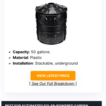
Capacity
: 50 gallons
Material
: Plastic
Installation
: Stackable, underground
VIEW LATEST PRICE
See Our Full Breakdown
BEST FOR AUTOMATED SOLAR-POWERED GARDEN