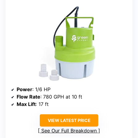
Power
: 1/6 HP
Flow Rate
: 780 GPH at 10 ft
Max Lift
: 17 ft
VIEW LATEST PRICE
See Our Full Breakdown