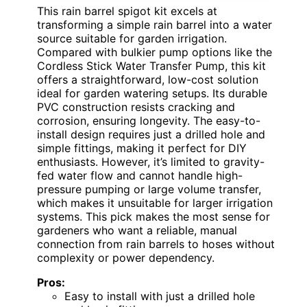
This rain barrel spigot kit excels at
transforming a simple rain barrel into a water
source suitable for garden irrigation.
Compared with bulkier pump options like the
Cordless Stick Water Transfer Pump, this kit
offers a straightforward, low-cost solution
ideal for garden watering setups. Its durable
PVC construction resists cracking and
corrosion, ensuring longevity. The easy-to-
install design requires just a drilled hole and
simple fittings, making it perfect for DIY
enthusiasts. However, it’s limited to gravity-
fed water flow and cannot handle high-
pressure pumping or large volume transfer,
which makes it unsuitable for larger irrigation
systems. This pick makes the most sense for
gardeners who want a reliable, manual
connection from rain barrels to hoses without
complexity or power dependency.
Pros:
Easy to install with just a drilled hole