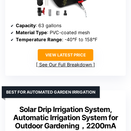
Capacity
: 63 gallons
Material Type
: PVC-coated mesh
Temperature Range
: -40°F to 158°F
VIEW LATEST PRICE
See Our Full Breakdown
BEST FOR AUTOMATED GARDEN IRRIGATION
Solar Drip Irrigation System,
Automatic Irrigation System for
Outdoor Gardening，2200mA