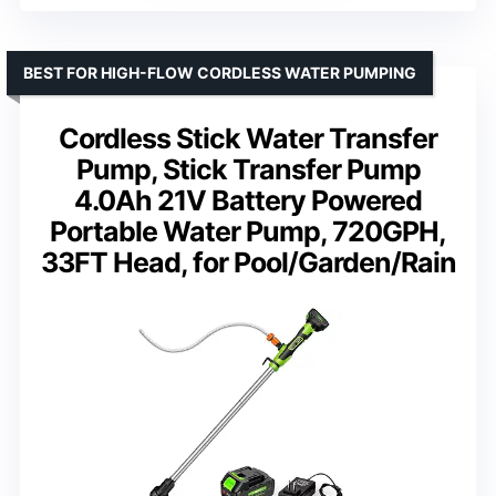
BEST FOR HIGH-FLOW CORDLESS WATER PUMPING
Cordless Stick Water Transfer
Pump, Stick Transfer Pump
4.0Ah 21V Battery Powered
Portable Water Pump, 720GPH,
33FT Head, for Pool/Garden/Rain