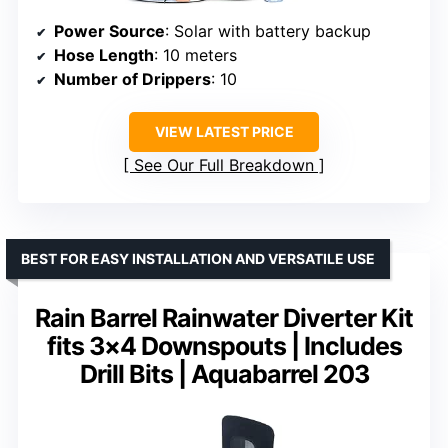
Power Source
: Solar with battery backup
Hose Length
: 10 meters
Number of Drippers
: 10
VIEW LATEST PRICE
See Our Full Breakdown
BEST FOR EASY INSTALLATION AND VERSATILE USE
Rain Barrel Rainwater Diverter Kit
fits 3×4 Downspouts | Includes
Drill Bits | Aquabarrel 203