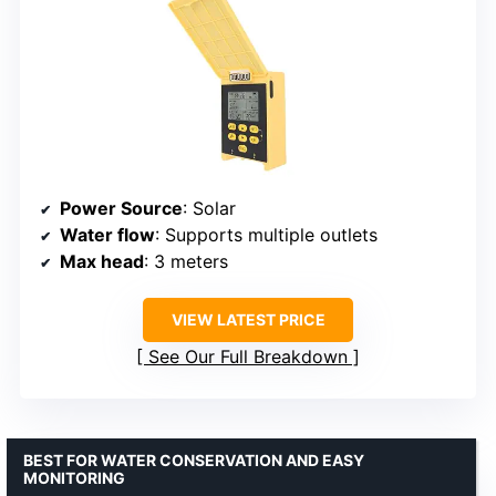
Power Source
: Solar
Water flow
: Supports multiple outlets
Max head
: 3 meters
VIEW LATEST PRICE
See Our Full Breakdown
BEST FOR WATER CONSERVATION AND EASY
MONITORING