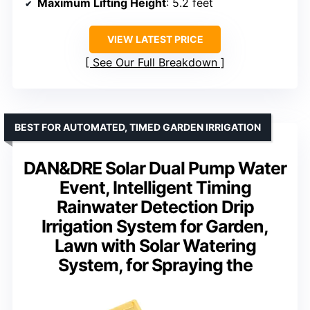
Maximum Lifting Height
: 5.2 feet
VIEW LATEST PRICE
See Our Full Breakdown
BEST FOR AUTOMATED, TIMED GARDEN IRRIGATION
DAN&DRE Solar Dual Pump Water
Event, Intelligent Timing
Rainwater Detection Drip
Irrigation System for Garden,
Lawn with Solar Watering
System, for Spraying the