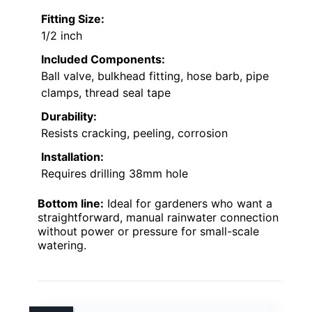
Fitting Size:
1/2 inch
Included Components:
Ball valve, bulkhead fitting, hose barb, pipe
clamps, thread seal tape
Durability:
Resists cracking, peeling, corrosion
Installation:
Requires drilling 38mm hole
Bottom line:
Ideal for gardeners who want a
straightforward, manual rainwater connection
without power or pressure for small-scale
watering.