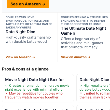
See on Amazon →
COUPLES WHO LOVE
COUPLES SEEKING A STRUCTURED,
SPONTANEOUS, PORTABLE, AND
ENGAGING ACTIVITY TO DEEPEN
TACTILE DATE IDEAS THAT CAN BE
THEIR CONNECTION AT HOME
TAKEN ANYWHERE
The Ultimate Date Night
Date Night Dice
Game b
High-quality craftsmanship
Offers a large variety of
with durable Lotus wood
activities and mini-games
that promote intimacy
View on Amazon →
View on Amazon →
Pros & cons at a glance
Movie Night Date Night Box for
Date Night Dice
✓ Creates a romantic, memorable movie
✓ High-quality cra
night experience with minimal effort
durable Lotus woo
✗ May be repetitive for couples who
✗ Limited to roman
frequently watch movies together
themes, may lack v