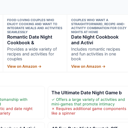
FOOD-LOVING COUPLES WHO
COUPLES WHO WANT A
ENJOY COOKING AND WANT TO
STRAIGHTFORWARD, RECIPE-AND-
INTEGRATE MEALS AND ACTIVITIES
ACTIVITY COMBINATION FOR COZY
SEAMLESSLY
NIGHTS AT HOME
Romantic Date Night
Date Night Cookbook
Cookbook &
and Activi
Provides a wide variety of
Includes romantic recipes
recipes and activities for
and fun activities in one
couples
book
View on Amazon →
View on Amazon →
The Ultimate Date Night Game b
ftsmanship with
✓ Offers a large variety of activities and
d
mini-games that promote intimacy
tic and date night
✗ Requires additional game components
ariety
like a spinner