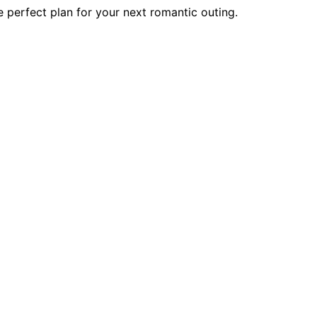
 perfect plan for your next romantic outing.