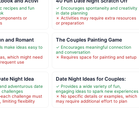
book and Activi
40 Fun Date Night Scratch Off
c recipes and fun
✓ Encourages spontaneity and creativity
ok
in date planning
components or
✗ Activities may require extra resources
ts
or preparation
 Fun and Romant
The Couples Painting Game
ds make ideas easy to
✓ Encourages meaningful connection
and conversation
eas, which might need
✗ Requires space for painting and setup
frequent use
Date Night Idea
Date Night Ideas for Couples:
and adventurous date
✓ Provides a wide variety of fun,
e challenges
engaging ideas to spark new experiences
—each challenge must
✗ No specific details or examples, which
imiting flexibility
may require additional effort to plan