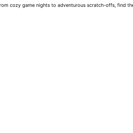
rom cozy game nights to adventurous scratch-offs, find the