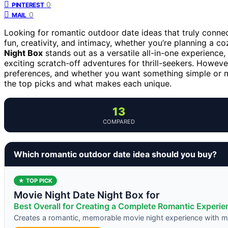
0
PINTEREST
0
MAIL
Looking for romantic outdoor date ideas that truly conne
fun, creativity, and intimacy, whether you’re planning a c
Night Box
stands out as a versatile all-in-one experience,
exciting scratch-off adventures for thrill-seekers. Howev
preferences, and whether you want something simple or m
the top picks and what makes each unique.
13
COMPARED
Which romantic outdoor date idea should you buy?
★ TOP PICK
Movie Night Date Night Box for
Best Overall for Creating a Complete Romantic Experie
Creates a romantic, memorable movie night experience with mi