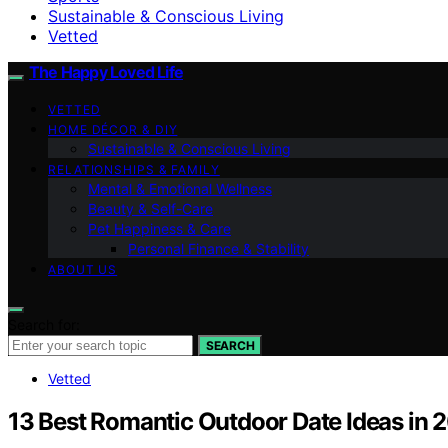
Sustainable & Conscious Living
Vetted
The Happy Loved Life
VETTED
HOME DÉCOR & DIY
Sustainable & Conscious Living
RELATIONSHIPS & FAMILY
Mental & Emotional Wellness
Beauty & Self-Care
Pet Happiness & Care
Personal Finance & Stability
ABOUT US
Search for:
SEARCH
Vetted
13 Best Romantic Outdoor Date Ideas in 