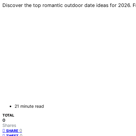
Discover the top romantic outdoor date ideas for 2026. F
21 minute read
TOTAL
0
Shares
0
SHARE
0
TWEET