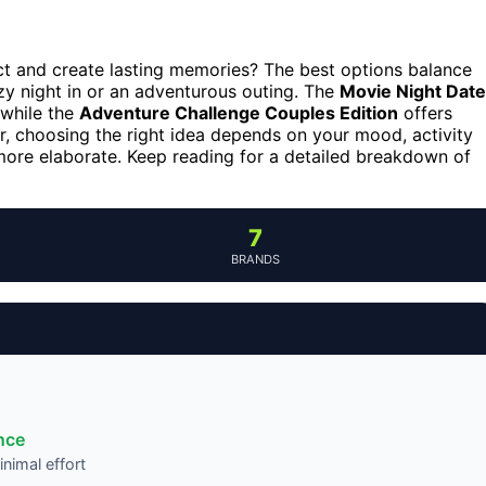
ct and create lasting memories? The best options balance
ozy night in or an adventurous outing. The
Movie Night Date
 while the
Adventure Challenge Couples Edition
offers
er, choosing the right idea depends on your mood, activity
ore elaborate. Keep reading for a detailed breakdown of
7
BRANDS
nce
nimal effort