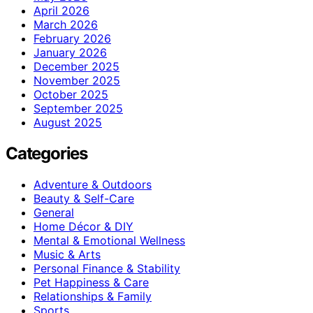
April 2026
March 2026
February 2026
January 2026
December 2025
November 2025
October 2025
September 2025
August 2025
Categories
Adventure & Outdoors
Beauty & Self-Care
General
Home Décor & DIY
Mental & Emotional Wellness
Music & Arts
Personal Finance & Stability
Pet Happiness & Care
Relationships & Family
Sports