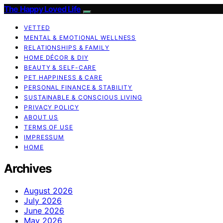
The Happy Loved Life
VETTED
MENTAL & EMOTIONAL WELLNESS
RELATIONSHIPS & FAMILY
HOME DÉCOR & DIY
BEAUTY & SELF-CARE
PET HAPPINESS & CARE
PERSONAL FINANCE & STABILITY
SUSTAINABLE & CONSCIOUS LIVING
PRIVACY POLICY
ABOUT US
TERMS OF USE
IMPRESSUM
HOME
Archives
August 2026
July 2026
June 2026
May 2026