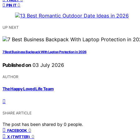
0
PIN IT
UP NEXT
7 Best Business Backpack With Laptop Protection in 2026
Published on
03 July 2026
AUTHOR
The Happy Loved Life Team
SHARE ARTICLE
The post has been shared by
0
people.
0
FACEBOOK
0
X (TWITTER)