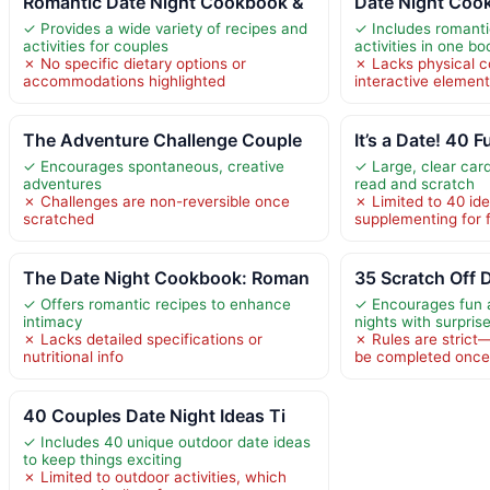
Romantic Date Night Cookbook &
Date Night Cook
✓ Provides a wide variety of recipes and
✓ Includes romanti
activities for couples
activities in one bo
✗ No specific dietary options or
✗ Lacks physical 
accommodations highlighted
interactive elemen
The Adventure Challenge Couple
It’s a Date! 40
✓ Encourages spontaneous, creative
✓ Large, clear car
adventures
read and scratch
✗ Challenges are non-reversible once
✗ Limited to 40 id
scratched
supplementing for 
The Date Night Cookbook: Roman
35 Scratch Off 
✓ Offers romantic recipes to enhance
✓ Encourages fun 
intimacy
nights with surpris
✗ Lacks detailed specifications or
✗ Rules are strict
nutritional info
be completed once, l
40 Couples Date Night Ideas Ti
✓ Includes 40 unique outdoor date ideas
to keep things exciting
✗ Limited to outdoor activities, which