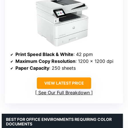
Print Speed Black & White
: 42 ppm
Maximum Copy Resolution
: 1200 x 1200 dpi
Paper Capacity
: 250 sheets
VIEW LATEST PRICE
See Our Full Breakdown
BEST FOR OFFICE ENVIRONMENTS REQUIRING COLOR
DOCUMENTS