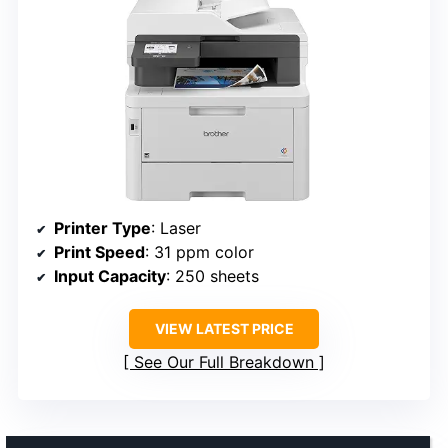
Printer Type
: Laser
Print Speed
: 31 ppm color
Input Capacity
: 250 sheets
VIEW LATEST PRICE
See Our Full Breakdown