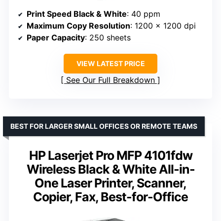
Print Speed Black & White
: 40 ppm
Maximum Copy Resolution
: 1200 x 1200 dpi
Paper Capacity
: 250 sheets
VIEW LATEST PRICE
See Our Full Breakdown
BEST FOR LARGER SMALL OFFICES OR REMOTE TEAMS
HP Laserjet Pro MFP 4101fdw
Wireless Black & White All-in-
One Laser Printer, Scanner,
Copier, Fax, Best-for-Office