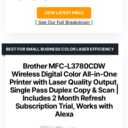
VIEW LATEST PRICE
See Our Full Breakdown
BEST FOR SMALL BUSINESS COLOR LASER EFFICIENCY
Brother MFC-L3780CDW
Wireless Digital Color All-in-One
Printer with Laser Quality Output,
Single Pass Duplex Copy & Scan |
Includes 2 Month Refresh
Subscription Trial, Works with
Alexa