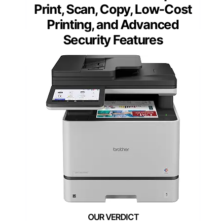
Print, Scan, Copy, Low-Cost
Printing, and Advanced
Security Features