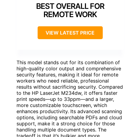
BEST OVERALL FOR
REMOTE WORK
VIEW LATEST PRICE
This model stands out for its combination of
high-quality color output and comprehensive
security features, making it ideal for remote
workers who need reliable, professional
results without sacrificing security. Compared
to the HP LaserJet M234dw, it offers faster
print speeds—up to 33ppm—and a larger,
more customizable touchscreen, which
enhances productivity. Its advanced scanning
options, including searchable PDFs and cloud
support, make it a strong choice for those
handling multiple document types. The
tradeoff is that it’s bulkier and more