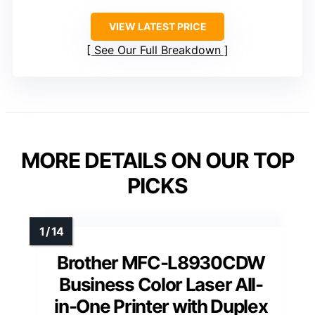
VIEW LATEST PRICE
See Our Full Breakdown
MORE DETAILS ON OUR TOP
PICKS
Brother MFC-L8930CDW
Business Color Laser All-
in-One Printer with Duplex