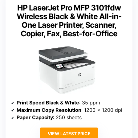
HP LaserJet Pro MFP 3101fdw
Wireless Black & White All-in-
One Laser Printer, Scanner,
Copier, Fax, Best-for-Office
Print Speed Black & White
: 35 ppm
Maximum Copy Resolution
: 1200 x 1200 dpi
Paper Capacity
: 250 sheets
VIEW LATEST PRICE