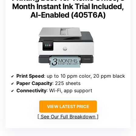
Month Instant Ink Trial Included,
AI-Enabled (405T6A)
Print Speed
: up to 10 ppm color, 20 ppm black
Paper Capacity
: 225 sheets
Connectivity
: Wi-Fi, app support
VIEW LATEST PRICE
See Our Full Breakdown