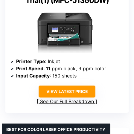
Trial(1) (MFC-J1360DW)
Printer Type
: Inkjet
Print Speed
: 11 ppm black, 9 ppm color
Input Capacity
: 150 sheets
VIEW LATEST PRICE
See Our Full Breakdown
BEST FOR COLOR LASER OFFICE PRODUCTIVITY