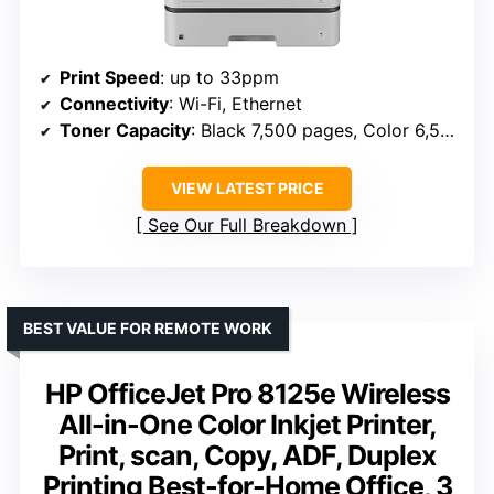
Print Speed
: up to 33ppm
Connectivity
: Wi-Fi, Ethernet
Toner Capacity
: Black 7,500 pages, Color 6,500 pages
VIEW LATEST PRICE
See Our Full Breakdown
BEST VALUE FOR REMOTE WORK
HP OfficeJet Pro 8125e Wireless
All-in-One Color Inkjet Printer,
Print, scan, Copy, ADF, Duplex
Printing Best-for-Home Office, 3