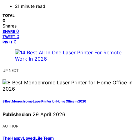
21 minute read
TOTAL
0
Shares
0
SHARE
0
TWEET
0
PIN IT
UP NEXT
8 Best Monochrome Laser Printer for Home Office in 2026
Published on
29 April 2026
AUTHOR
The Happy Loved Life Team