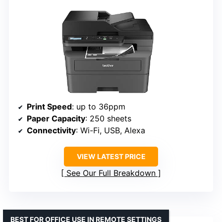
Print Speed
: up to 36ppm
Paper Capacity
: 250 sheets
Connectivity
: Wi-Fi, USB, Alexa
VIEW LATEST PRICE
See Our Full Breakdown
BEST FOR OFFICE USE IN REMOTE SETTINGS