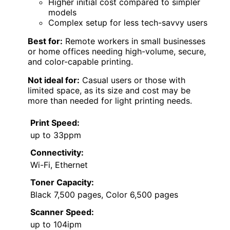
Higher initial cost compared to simpler
models
Complex setup for less tech-savvy users
Best for:
Remote workers in small businesses
or home offices needing high-volume, secure,
and color-capable printing.
Not ideal for:
Casual users or those with
limited space, as its size and cost may be
more than needed for light printing needs.
Print Speed:
up to 33ppm
Connectivity:
Wi-Fi, Ethernet
Toner Capacity:
Black 7,500 pages, Color 6,500 pages
Scanner Speed:
up to 104ipm