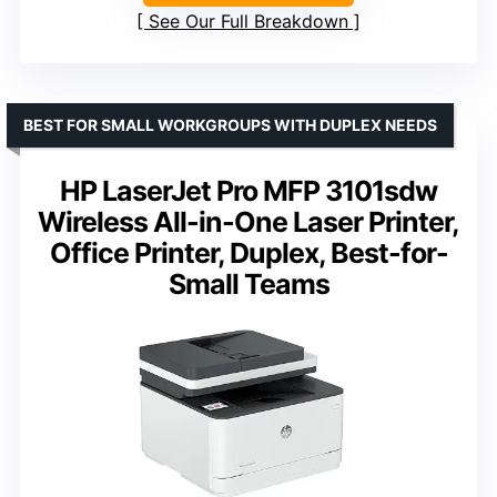
See Our Full Breakdown
BEST FOR SMALL WORKGROUPS WITH DUPLEX NEEDS
HP LaserJet Pro MFP 3101sdw
Wireless All-in-One Laser Printer,
Office Printer, Duplex, Best-for-
Small Teams