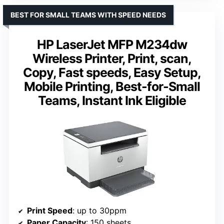
BEST FOR SMALL TEAMS WITH SPEED NEEDS
HP LaserJet MFP M234dw
Wireless Printer, Print, scan,
Copy, Fast speeds, Easy Setup,
Mobile Printing, Best-for-Small
Teams, Instant Ink Eligible
Print Speed
: up to 30ppm
Paper Capacity
: 150 sheets