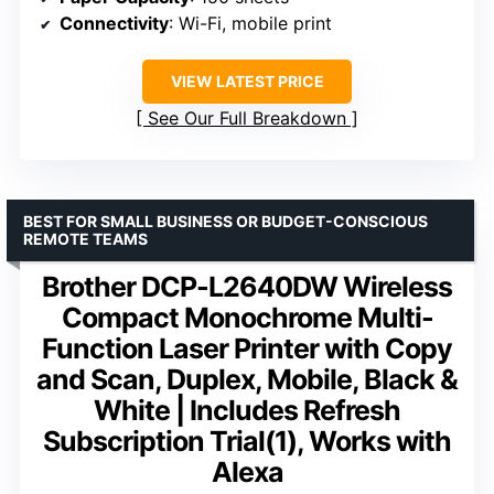
Connectivity
: Wi-Fi, mobile print
VIEW LATEST PRICE
See Our Full Breakdown
BEST FOR SMALL BUSINESS OR BUDGET-CONSCIOUS
REMOTE TEAMS
Brother DCP-L2640DW Wireless
Compact Monochrome Multi-
Function Laser Printer with Copy
and Scan, Duplex, Mobile, Black &
White | Includes Refresh
Subscription Trial(1), Works with
Alexa