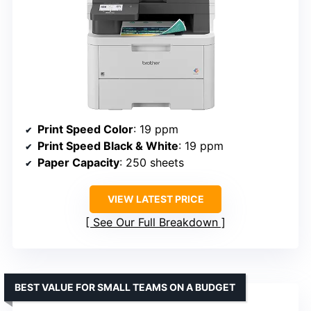
Print Speed Color
: 19 ppm
Print Speed Black & White
: 19 ppm
Paper Capacity
: 250 sheets
VIEW LATEST PRICE
See Our Full Breakdown
BEST VALUE FOR SMALL TEAMS ON A BUDGET