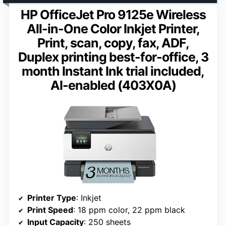
HP OfficeJet Pro 9125e Wireless
All-in-One Color Inkjet Printer,
Print, scan, copy, fax, ADF,
Duplex printing best-for-office, 3
month Instant Ink trial included,
AI-enabled (403X0A)
Printer Type
: Inkjet
Print Speed
: 18 ppm color, 22 ppm black
Input Capacity
: 250 sheets