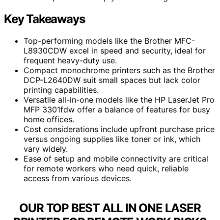
Key Takeaways
Top-performing models like the Brother MFC-
L8930CDW excel in speed and security, ideal for
frequent heavy-duty use.
Compact monochrome printers such as the Brother
DCP-L2640DW suit small spaces but lack color
printing capabilities.
Versatile all-in-one models like the HP LaserJet Pro
MFP 3301fdw offer a balance of features for busy
home offices.
Cost considerations include upfront purchase price
versus ongoing supplies like toner or ink, which
vary widely.
Ease of setup and mobile connectivity are critical
for remote workers who need quick, reliable
access from various devices.
OUR TOP BEST ALL IN ONE LASER