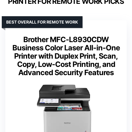
PRINTER FOR REMOTE WORK PICKS
BEST OVERALL FOR REMOTE WORK
Brother MFC-L8930CDW
Business Color Laser All-in-One
Printer with Duplex Print, Scan,
Copy, Low-Cost Printing, and
Advanced Security Features