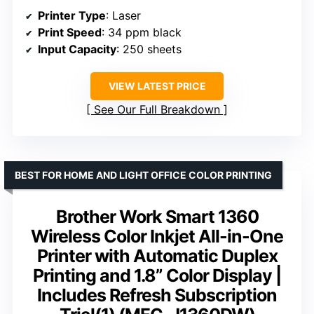
Printer Type
: Laser
Print Speed
: 34 ppm black
Input Capacity
: 250 sheets
VIEW LATEST PRICE
See Our Full Breakdown
BEST FOR HOME AND LIGHT OFFICE COLOR PRINTING
Brother Work Smart 1360
Wireless Color Inkjet All-in-One
Printer with Automatic Duplex
Printing and 1.8” Color Display |
Includes Refresh Subscription