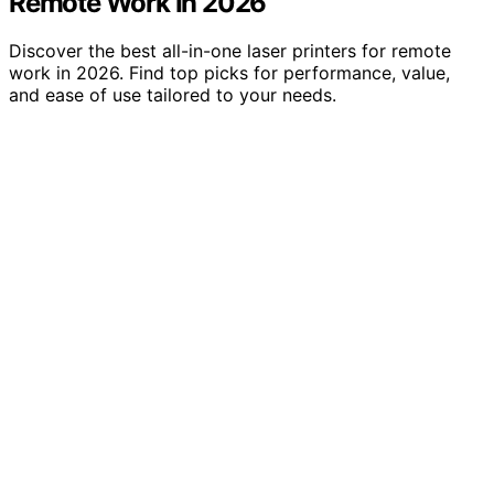
Remote Work In 2026
Discover the best all-in-one laser printers for remote
work in 2026. Find top picks for performance, value,
and ease of use tailored to your needs.