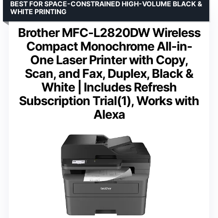
BEST FOR SPACE-CONSTRAINED HIGH-VOLUME BLACK &
WHITE PRINTING
Brother MFC-L2820DW Wireless
Compact Monochrome All-in-
One Laser Printer with Copy,
Scan, and Fax, Duplex, Black &
White | Includes Refresh
Subscription Trial(1), Works with
Alexa