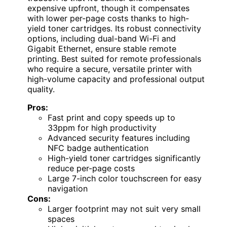
expensive upfront, though it compensates
with lower per-page costs thanks to high-
yield toner cartridges. Its robust connectivity
options, including dual-band Wi-Fi and
Gigabit Ethernet, ensure stable remote
printing. Best suited for remote professionals
who require a secure, versatile printer with
high-volume capacity and professional output
quality.
Pros:
Fast print and copy speeds up to
33ppm for high productivity
Advanced security features including
NFC badge authentication
High-yield toner cartridges significantly
reduce per-page costs
Large 7-inch color touchscreen for easy
navigation
Cons:
Larger footprint may not suit very small
spaces