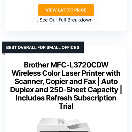
VIEW LATEST PRICE
See Our Full Breakdown
BEST OVERALL FOR SMALL OFFICES
Brother MFC-L3720CDW
Wireless Color Laser Printer with
Scanner, Copier and Fax | Auto
Duplex and 250-Sheet Capacity |
Includes Refresh Subscription
Trial