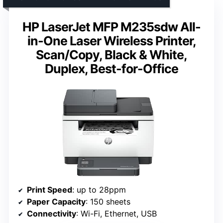
HP LaserJet MFP M235sdw All-
in-One Laser Wireless Printer,
Scan/Copy, Black & White,
Duplex, Best-for-Office
Print Speed
: up to 28ppm
Paper Capacity
: 150 sheets
Connectivity
: Wi-Fi, Ethernet, USB