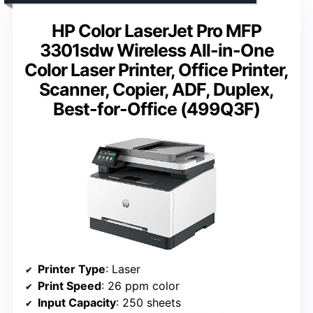
HP Color LaserJet Pro MFP
3301sdw Wireless All-in-One
Color Laser Printer, Office Printer,
Scanner, Copier, ADF, Duplex,
Best-for-Office (499Q3F)
Printer Type
: Laser
Print Speed
: 26 ppm color
Input Capacity
: 250 sheets