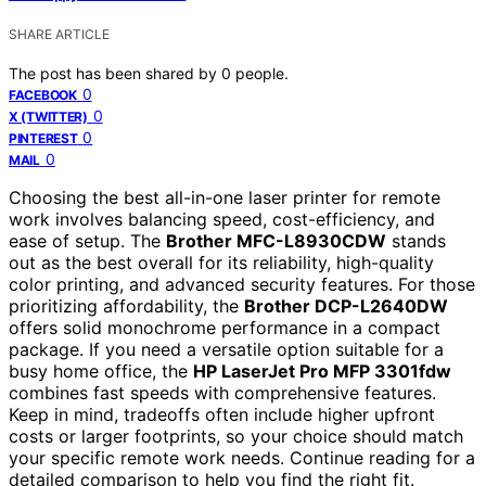
SHARE ARTICLE
The post has been shared by
0
people.
0
FACEBOOK
0
X (TWITTER)
0
PINTEREST
0
MAIL
Choosing the best all-in-one laser printer for remote
work involves balancing speed, cost-efficiency, and
ease of setup. The
Brother MFC-L8930CDW
stands
out as the best overall for its reliability, high-quality
color printing, and advanced security features. For those
prioritizing affordability, the
Brother DCP-L2640DW
offers solid monochrome performance in a compact
package. If you need a versatile option suitable for a
busy home office, the
HP LaserJet Pro MFP 3301fdw
combines fast speeds with comprehensive features.
Keep in mind, tradeoffs often include higher upfront
costs or larger footprints, so your choice should match
your specific remote work needs. Continue reading for a
detailed comparison to help you find the right fit.