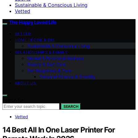
Sustainable & Conscious Living
Vetted
The Happy Loved Life
VETTED
HOME DÉCOR & DIY
Sustainable & Conscious Living
RELATIONSHIPS & FAMILY
Mental & Emotional Wellness
Beauty & Self-Care
Pet Happiness & Care
Personal Finance & Stability
ABOUT US
Search for:
SEARCH
Vetted
14 Best All In One Laser Printer For