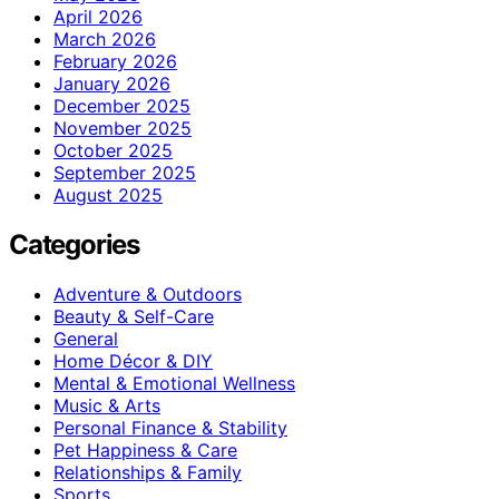
April 2026
March 2026
February 2026
January 2026
December 2025
November 2025
October 2025
September 2025
August 2025
Categories
Adventure & Outdoors
Beauty & Self-Care
General
Home Décor & DIY
Mental & Emotional Wellness
Music & Arts
Personal Finance & Stability
Pet Happiness & Care
Relationships & Family
Sports