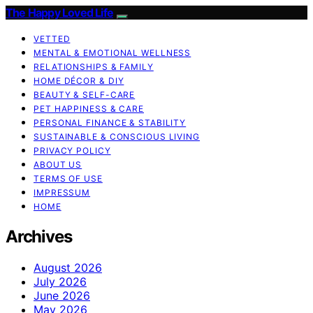
The Happy Loved Life
VETTED
MENTAL & EMOTIONAL WELLNESS
RELATIONSHIPS & FAMILY
HOME DÉCOR & DIY
BEAUTY & SELF-CARE
PET HAPPINESS & CARE
PERSONAL FINANCE & STABILITY
SUSTAINABLE & CONSCIOUS LIVING
PRIVACY POLICY
ABOUT US
TERMS OF USE
IMPRESSUM
HOME
Archives
August 2026
July 2026
June 2026
May 2026