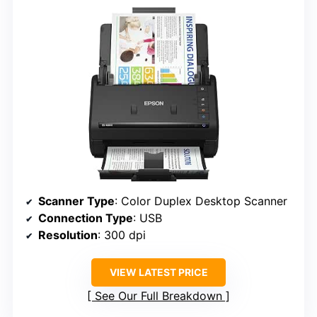
Scanner Type
: Color Duplex Desktop Scanner
Connection Type
: USB
Resolution
: 300 dpi
VIEW LATEST PRICE
See Our Full Breakdown