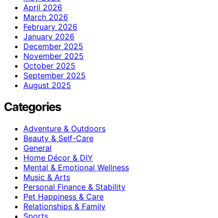
April 2026
March 2026
February 2026
January 2026
December 2025
November 2025
October 2025
September 2025
August 2025
Categories
Adventure & Outdoors
Beauty & Self-Care
General
Home Décor & DIY
Mental & Emotional Wellness
Music & Arts
Personal Finance & Stability
Pet Happiness & Care
Relationships & Family
Sports