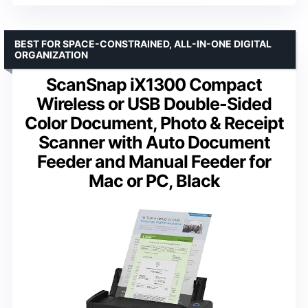
BEST FOR SPACE-CONSTRAINED, ALL-IN-ONE DIGITAL
ORGANIZATION
ScanSnap iX1300 Compact
Wireless or USB Double-Sided
Color Document, Photo & Receipt
Scanner with Auto Document
Feeder and Manual Feeder for
Mac or PC, Black