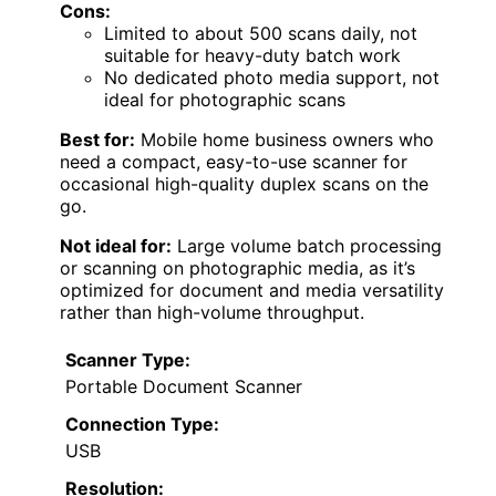
Cons:
Limited to about 500 scans daily, not
suitable for heavy-duty batch work
No dedicated photo media support, not
ideal for photographic scans
Best for:
Mobile home business owners who
need a compact, easy-to-use scanner for
occasional high-quality duplex scans on the
go.
Not ideal for:
Large volume batch processing
or scanning on photographic media, as it’s
optimized for document and media versatility
rather than high-volume throughput.
Scanner Type:
Portable Document Scanner
Connection Type:
USB
Resolution: