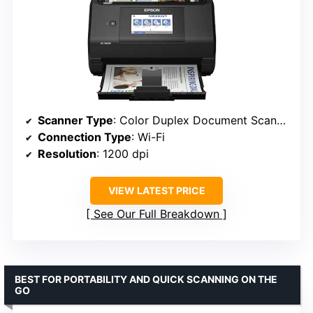
Scanner Type
: Color Duplex Document Scanner
Connection Type
: Wi-Fi
Resolution
: 1200 dpi
VIEW LATEST PRICE
See Our Full Breakdown
BEST FOR PORTABILITY AND QUICK SCANNING ON THE
GO