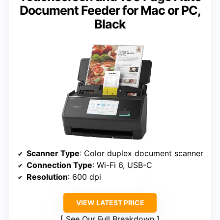
Document Feeder for Mac or PC,
Black
Scanner Type
: Color duplex document scanner
Connection Type
: Wi-Fi 6, USB-C
Resolution
: 600 dpi
VIEW LATEST PRICE
See Our Full Breakdown