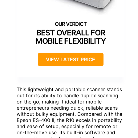
BEST OVERALL FOR
MOBILE FLEXIBILITY
VIEW LATEST PRICE
This lightweight and portable scanner stands
out for its ability to handle duplex scanning
on the go, making it ideal for mobile
entrepreneurs needing quick, reliable scans
without bulky equipment. Compared with the
Epson ES-400 II, the R10 excels in portability
and ease of setup, especially for remote or
on-the-move use. Its built-in software and