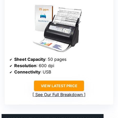
Sheet Capacity
: 50 pages
Resolution
: 600 dpi
Connectivity
: USB
VIEW LATEST PRICE
See Our Full Breakdown