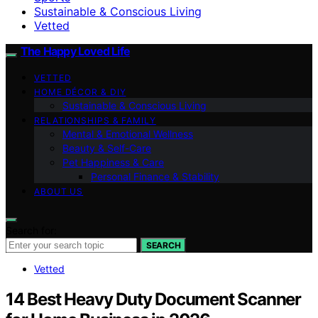
Sustainable & Conscious Living
Vetted
The Happy Loved Life
VETTED
HOME DÉCOR & DIY
Sustainable & Conscious Living
RELATIONSHIPS & FAMILY
Mental & Emotional Wellness
Beauty & Self-Care
Pet Happiness & Care
Personal Finance & Stability
ABOUT US
Search for:
SEARCH
Vetted
14 Best Heavy Duty Document Scanner