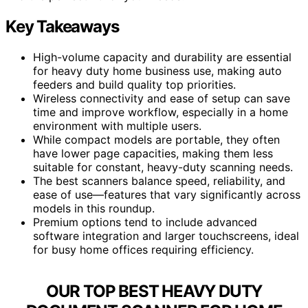
Key Takeaways
High-volume capacity and durability are essential
for heavy duty home business use, making auto
feeders and build quality top priorities.
Wireless connectivity and ease of setup can save
time and improve workflow, especially in a home
environment with multiple users.
While compact models are portable, they often
have lower page capacities, making them less
suitable for constant, heavy-duty scanning needs.
The best scanners balance speed, reliability, and
ease of use—features that vary significantly across
models in this roundup.
Premium options tend to include advanced
software integration and larger touchscreens, ideal
for busy home offices requiring efficiency.
OUR TOP BEST HEAVY DUTY