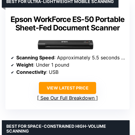
BEST FOR ULTRA-LIGHTWEIGHT MOBILE SCANNING
Epson WorkForce ES-50 Portable
Sheet-Fed Document Scanner
Scanning Speed
: Approximately 5.5 seconds per page
Weight
: Under 1 pound
Connectivity
: USB
VIEW LATEST PRICE
See Our Full Breakdown
BEST FOR SPACE-CONSTRAINED HIGH-VOLUME
SCANNING