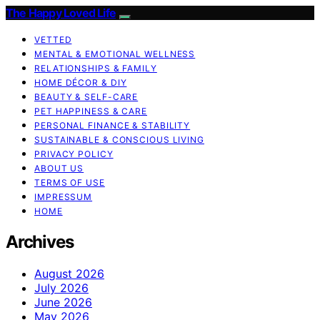
The Happy Loved Life
VETTED
MENTAL & EMOTIONAL WELLNESS
RELATIONSHIPS & FAMILY
HOME DÉCOR & DIY
BEAUTY & SELF-CARE
PET HAPPINESS & CARE
PERSONAL FINANCE & STABILITY
SUSTAINABLE & CONSCIOUS LIVING
PRIVACY POLICY
ABOUT US
TERMS OF USE
IMPRESSUM
HOME
Archives
August 2026
July 2026
June 2026
May 2026