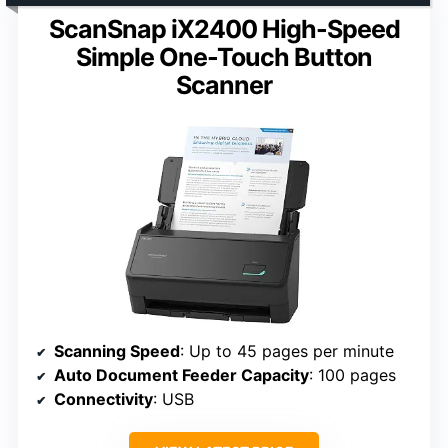
ScanSnap iX2400 High-Speed
Simple One-Touch Button
Scanner
Scanning Speed
: Up to 45 pages per minute
Auto Document Feeder Capacity
: 100 pages
Connectivity
: USB