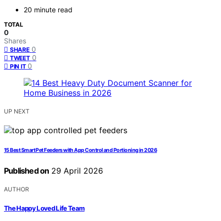
20 minute read
TOTAL
0
Shares
0
SHARE
0
TWEET
0
PIN IT
UP NEXT
15 Best Smart Pet Feeders with App Control and Portioning in 2026
Published on
29 April 2026
AUTHOR
The Happy Loved Life Team