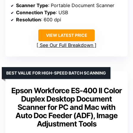
Scanner Type
: Portable Document Scanner
Connection Type
: USB
Resolution
: 600 dpi
VIEW LATEST PRICE
See Our Full Breakdown
BEST VALUE FOR HIGH-SPEED BATCH SCANNING
Epson Workforce ES-400 II Color
Duplex Desktop Document
Scanner for PC and Mac with
Auto Doc Feeder (ADF), Image
Adjustment Tools