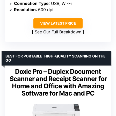
Connection Type
: USB, Wi-Fi
Resolution
: 600 dpi
VIEW LATEST PRICE
See Our Full Breakdown
BEST FOR PORTABLE, HIGH-QUALITY SCANNING ON THE
GO
Doxie Pro – Duplex Document
Scanner and Receipt Scanner for
Home and Office with Amazing
Software for Mac and PC