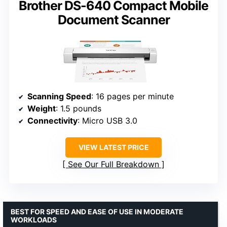
Brother DS-640 Compact Mobile
Document Scanner
Scanning Speed
: 16 pages per minute
Weight
: 1.5 pounds
Connectivity
: Micro USB 3.0
VIEW LATEST PRICE
See Our Full Breakdown
BEST FOR SPEED AND EASE OF USE IN MODERATE
WORKLOADS