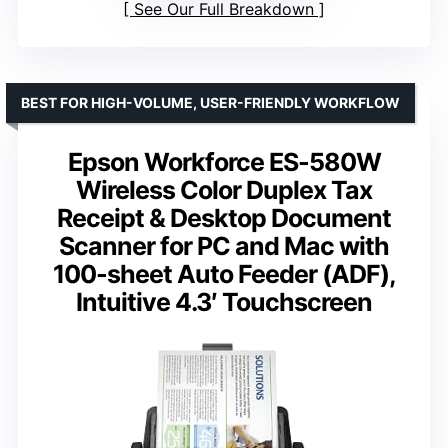
See Our Full Breakdown
BEST FOR HIGH-VOLUME, USER-FRIENDLY WORKFLOW
Epson Workforce ES-580W
Wireless Color Duplex Tax
Receipt & Desktop Document
Scanner for PC and Mac with
100-sheet Auto Feeder (ADF),
Intuitive 4.3′ Touchscreen