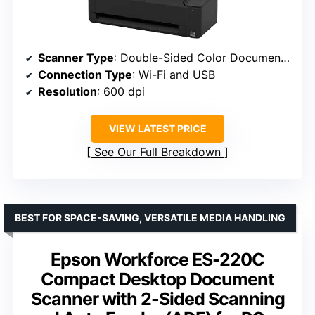
Scanner Type
: Double-Sided Color Document Scanner
Connection Type
: Wi-Fi and USB
Resolution
: 600 dpi
VIEW LATEST PRICE
See Our Full Breakdown
BEST FOR SPACE-SAVING, VERSATILE MEDIA HANDLING
Epson Workforce ES-220C
Compact Desktop Document
Scanner with 2-Sided Scanning