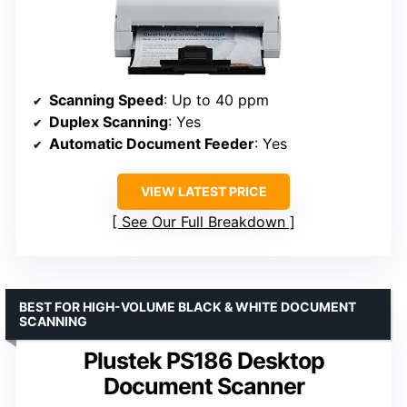
Scanning Speed
: Up to 40 ppm
Duplex Scanning
: Yes
Automatic Document Feeder
: Yes
VIEW LATEST PRICE
See Our Full Breakdown
BEST FOR HIGH-VOLUME BLACK & WHITE DOCUMENT
SCANNING
Plustek PS186 Desktop
Document Scanner