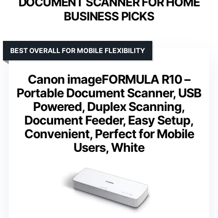
DOCUMENT SCANNER FOR HOME
BUSINESS PICKS
BEST OVERALL FOR MOBILE FLEXIBILITY
Canon imageFORMULA R10 –
Portable Document Scanner, USB
Powered, Duplex Scanning,
Document Feeder, Easy Setup,
Convenient, Perfect for Mobile
Users, White