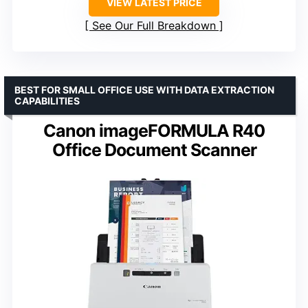
VIEW LATEST PRICE
See Our Full Breakdown
BEST FOR SMALL OFFICE USE WITH DATA EXTRACTION
CAPABILITIES
Canon imageFORMULA R40
Office Document Scanner