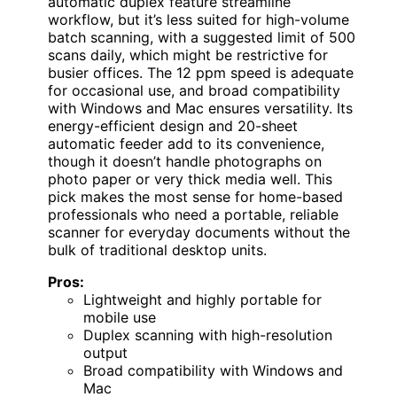
automatic duplex feature streamline
workflow, but it’s less suited for high-volume
batch scanning, with a suggested limit of 500
scans daily, which might be restrictive for
busier offices. The 12 ppm speed is adequate
for occasional use, and broad compatibility
with Windows and Mac ensures versatility. Its
energy-efficient design and 20-sheet
automatic feeder add to its convenience,
though it doesn’t handle photographs on
photo paper or very thick media well. This
pick makes the most sense for home-based
professionals who need a portable, reliable
scanner for everyday documents without the
bulk of traditional desktop units.
Pros:
Lightweight and highly portable for
mobile use
Duplex scanning with high-resolution
output
Broad compatibility with Windows and
Mac