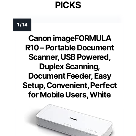
PICKS
Canon imageFORMULA
R10 – Portable Document
Scanner, USB Powered,
Duplex Scanning,
Document Feeder, Easy
Setup, Convenient, Perfect
for Mobile Users, White