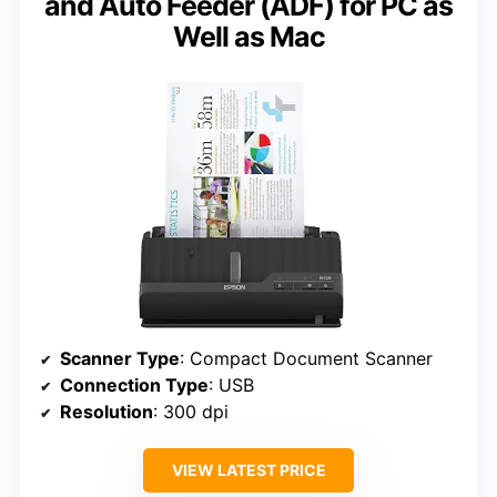
and Auto Feeder (ADF) for PC as
Well as Mac
Scanner Type
: Compact Document Scanner
Connection Type
: USB
Resolution
: 300 dpi
VIEW LATEST PRICE