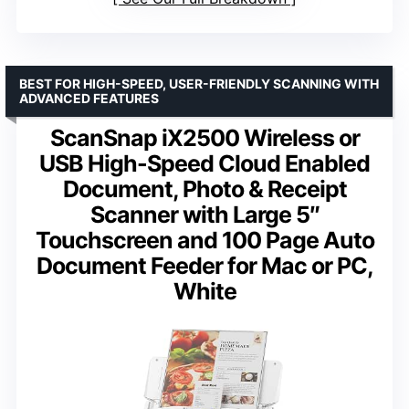
BEST FOR HIGH-SPEED, USER-FRIENDLY SCANNING WITH
ADVANCED FEATURES
ScanSnap iX2500 Wireless or
USB High-Speed Cloud Enabled
Document, Photo & Receipt
Scanner with Large 5″
Touchscreen and 100 Page Auto
Document Feeder for Mac or PC,
White