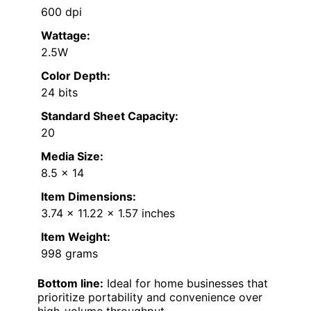
600 dpi
Wattage:
2.5W
Color Depth:
24 bits
Standard Sheet Capacity:
20
Media Size:
8.5 x 14
Item Dimensions:
3.74 x 11.22 x 1.57 inches
Item Weight:
998 grams
Bottom line:
Ideal for home businesses that
prioritize portability and convenience over