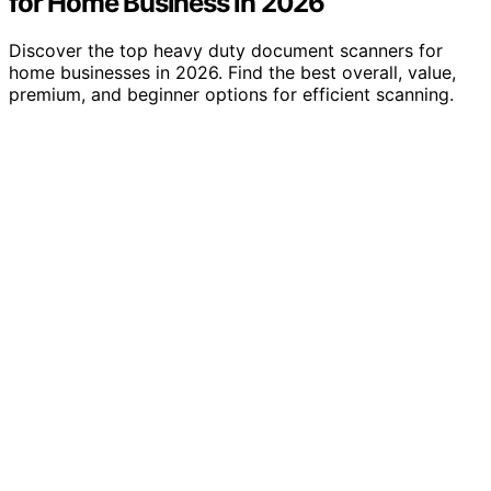
for Home Business in 2026
Discover the top heavy duty document scanners for
home businesses in 2026. Find the best overall, value,
premium, and beginner options for efficient scanning.