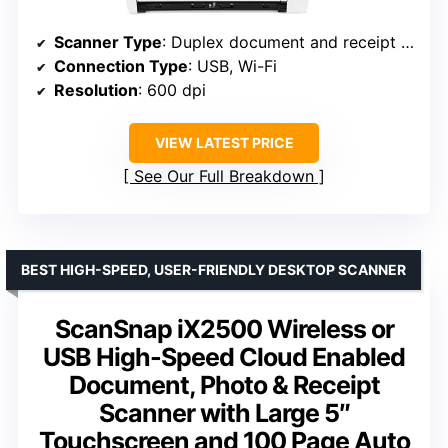
Scanner Type
: Duplex document and receipt scanner
Connection Type
: USB, Wi-Fi
Resolution
: 600 dpi
VIEW LATEST PRICE
See Our Full Breakdown
BEST HIGH-SPEED, USER-FRIENDLY DESKTOP SCANNER
ScanSnap iX2500 Wireless or
USB High-Speed Cloud Enabled
Document, Photo & Receipt
Scanner with Large 5″
Touchscreen and 100 Page Auto