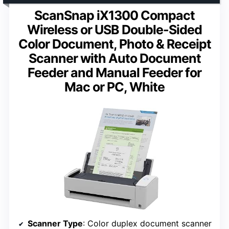
ScanSnap iX1300 Compact
Wireless or USB Double-Sided
Color Document, Photo & Receipt
Scanner with Auto Document
Feeder and Manual Feeder for
Mac or PC, White
Scanner Type
: Color duplex document scanner