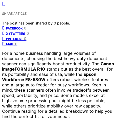
SHARE ARTICLE
The post has been shared by
0
people.
0
FACEBOOK
0
X (TWITTER)
0
PINTEREST
0
MAIL
For a home business handling large volumes of
documents, choosing the best heavy duty document
scanner can significantly boost productivity. The
Canon
imageFORMULA R10
stands out as the best overall for
its portability and ease of use, while the
Epson
Workforce ES-580W
offers robust wireless features
and a large auto feeder for busy workflows. Keep in
mind, these scanners often involve tradeoffs between
speed, portability, and price. Some models excel at
high-volume processing but might be less portable,
while others prioritize mobility over raw capacity.
Continue reading for a detailed breakdown to help you
find the perfect fit for your needs.