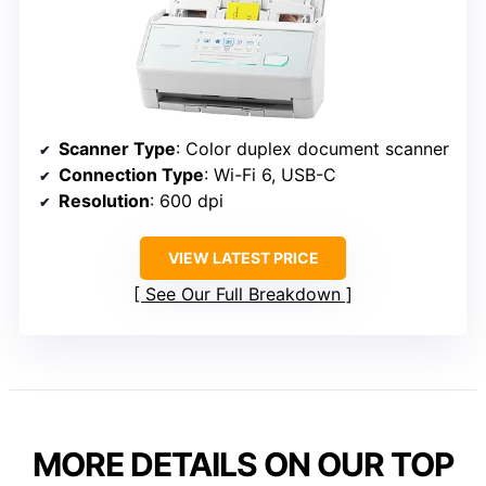
Scanner Type
: Color duplex document scanner
Connection Type
: Wi-Fi 6, USB-C
Resolution
: 600 dpi
VIEW LATEST PRICE
See Our Full Breakdown
MORE DETAILS ON OUR TOP