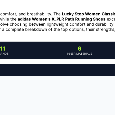
comfort, and breathability. The
Lucky Step Women Classi
while the
adidas Women’s X_PLR Path Running Shoes
exce
volve choosing between lightweight comfort and durability
r a complete breakdown of the top options, their strengths
11
6
RANDS
INNER MATERIALS