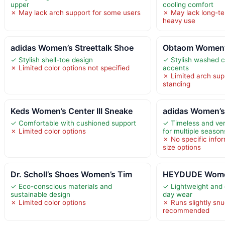
upper
cooling comfort
✗ May lack arch support for some users
✗ May lack long-ter
heavy use
adidas Women’s Streettalk Shoe
Obtaom Women’s
✓ Stylish shell-toe design
✓ Stylish washed c
✗ Limited color options not specified
accents
✗ Limited arch sup
standing
Keds Women’s Center III Sneake
adidas Women’s
✓ Comfortable with cushioned support
✓ Timeless and vers
✗ Limited color options
for multiple season
✗ No specific info
size options
Dr. Scholl’s Shoes Women’s Tim
HEYDUDE Women
✓ Eco-conscious materials and
✓ Lightweight and c
sustainable design
day wear
✗ Limited color options
✗ Runs slightly snu
recommended