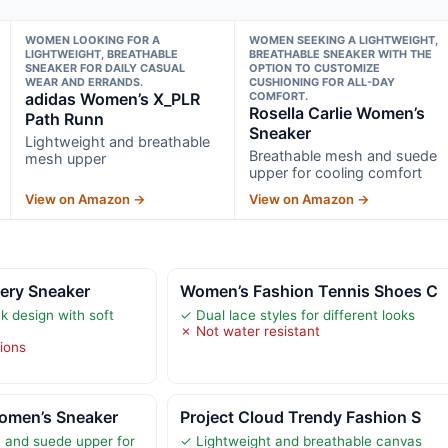
WOMEN LOOKING FOR A
WOMEN SEEKING A LIGHTWEIGHT,
LIGHTWEIGHT, BREATHABLE
BREATHABLE SNEAKER WITH THE
SNEAKER FOR DAILY CASUAL
OPTION TO CUSTOMIZE
WEAR AND ERRANDS.
CUSHIONING FOR ALL-DAY
adidas Women’s X_PLR
COMFORT.
Rosella Carlie Women’s
Path Runn
Sneaker
Lightweight and breathable
Breathable mesh and suede
mesh upper
upper for cooling comfort
View on Amazon →
View on Amazon →
ery Sneaker
Women’s Fashion Tennis Shoes C
ck design with soft
✓ Dual lace styles for different looks
✗ Not water resistant
tions
Women’s Sneaker
Project Cloud Trendy Fashion S
 and suede upper for
✓ Lightweight and breathable canvas