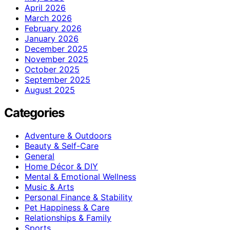
April 2026
March 2026
February 2026
January 2026
December 2025
November 2025
October 2025
September 2025
August 2025
Categories
Adventure & Outdoors
Beauty & Self-Care
General
Home Décor & DIY
Mental & Emotional Wellness
Music & Arts
Personal Finance & Stability
Pet Happiness & Care
Relationships & Family
Sports