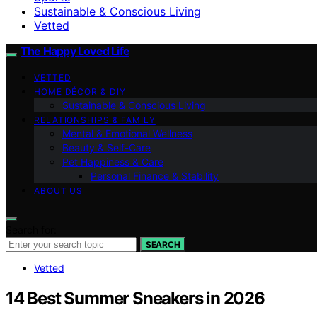
Sustainable & Conscious Living
Vetted
The Happy Loved Life
VETTED
HOME DÉCOR & DIY
Sustainable & Conscious Living
RELATIONSHIPS & FAMILY
Mental & Emotional Wellness
Beauty & Self-Care
Pet Happiness & Care
Personal Finance & Stability
ABOUT US
Search for:
SEARCH
Vetted
14 Best Summer Sneakers in 2026