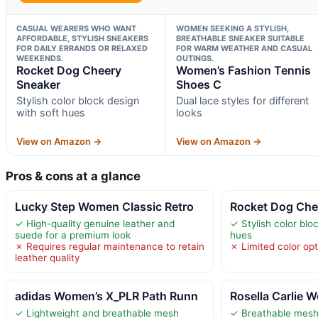
CASUAL WEARERS WHO WANT
WOMEN SEEKING A STYLISH,
AFFORDABLE, STYLISH SNEAKERS
BREATHABLE SNEAKER SUITABLE
FOR DAILY ERRANDS OR RELAXED
FOR WARM WEATHER AND CASUAL
WEEKENDS.
OUTINGS.
Rocket Dog Cheery
Women’s Fashion Tennis
Sneaker
Shoes C
Stylish color block design
Dual lace styles for different
with soft hues
looks
View on Amazon →
View on Amazon →
Pros & cons at a glance
Lucky Step Women Classic Retro
Rocket Dog Che
✓ High-quality genuine leather and
✓ Stylish color blo
suede for a premium look
hues
✗ Requires regular maintenance to retain
✗ Limited color op
leather quality
adidas Women’s X_PLR Path Runn
Rosella Carlie 
✓ Lightweight and breathable mesh
✓ Breathable mesh