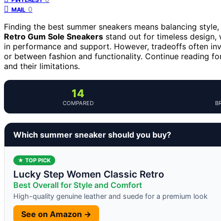
0
MAIL
Finding the best summer sneakers means balancing style, 
Retro Gum Sole Sneakers
stand out for timeless design, 
in performance and support. However, tradeoffs often in
or between fashion and functionality. Continue reading fo
and their limitations.
14
COMPARED
B
Which summer sneaker should you buy?
★ TOP PICK
Lucky Step Women Classic Retro
Best Overall for Style and Comfort
High-quality genuine leather and suede for a premium look
See on Amazon →