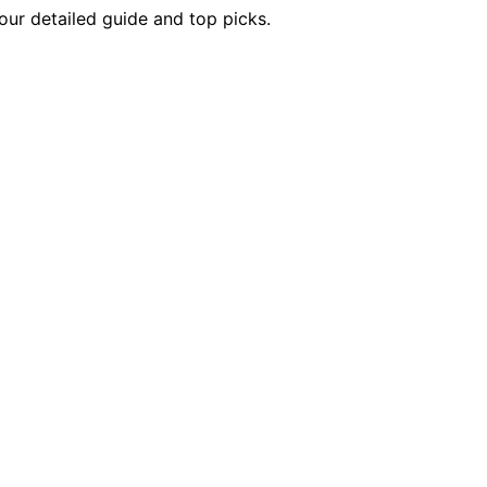
our detailed guide and top picks.