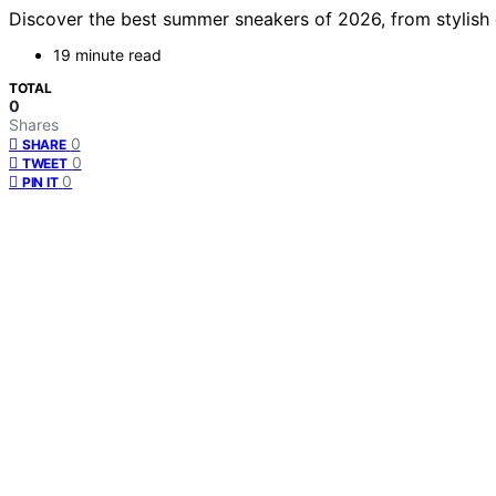
Discover the best summer sneakers of 2026, from stylish cl
19 minute read
TOTAL
0
Shares
0
SHARE
0
TWEET
0
PIN IT