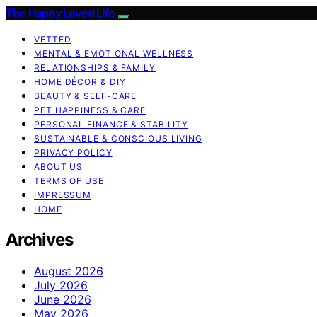
The Happy Loved Life
VETTED
MENTAL & EMOTIONAL WELLNESS
RELATIONSHIPS & FAMILY
HOME DÉCOR & DIY
BEAUTY & SELF-CARE
PET HAPPINESS & CARE
PERSONAL FINANCE & STABILITY
SUSTAINABLE & CONSCIOUS LIVING
PRIVACY POLICY
ABOUT US
TERMS OF USE
IMPRESSUM
HOME
Archives
August 2026
July 2026
June 2026
May 2026