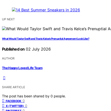
UP NEXT
What Would Taylor Swift and Travis Kelce’s Prenuptial Agreement Look Like?
Published on
02 July 2026
AUTHOR
The Happy Loved Life Team
SHARE ARTICLE
The post has been shared by
0
people.
0
FACEBOOK
0
X (TWITTER)
0
PINTEREST