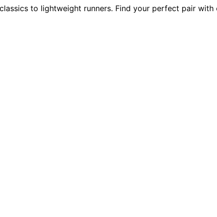
assics to lightweight runners. Find your perfect pair with 