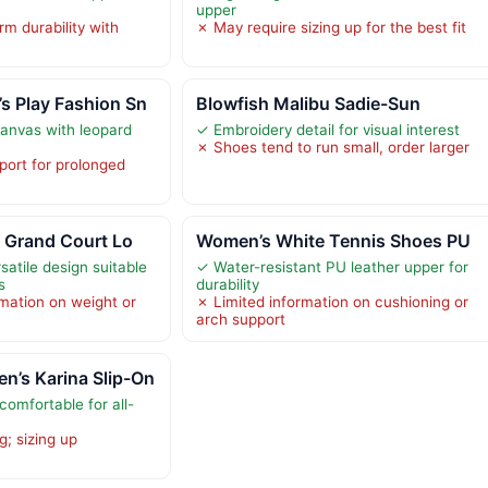
upper
m durability with
✗ May require sizing up for the best fit
 Play Fashion Sn
Blowfish Malibu Sadie-Sun
anvas with leopard
✓ Embroidery detail for visual interest
✗ Shoes tend to run small, order larger
port for prolonged
 Grand Court Lo
Women’s White Tennis Shoes PU
atile design suitable
✓ Water-resistant PU leather upper for
s
durability
rmation on weight or
✗ Limited information on cushioning or
arch support
’s Karina Slip-On
omfortable for all-
g; sizing up