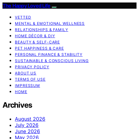
The Happy Loved Life
VETTED
MENTAL & EMOTIONAL WELLNESS
RELATIONSHIPS & FAMILY
HOME DÉCOR & DIY
BEAUTY & SELF-CARE
PET HAPPINESS & CARE
PERSONAL FINANCE & STABILITY
SUSTAINABLE & CONSCIOUS LIVING
PRIVACY POLICY
ABOUT US
TERMS OF USE
IMPRESSUM
HOME
Archives
August 2026
July 2026
June 2026
May 2026