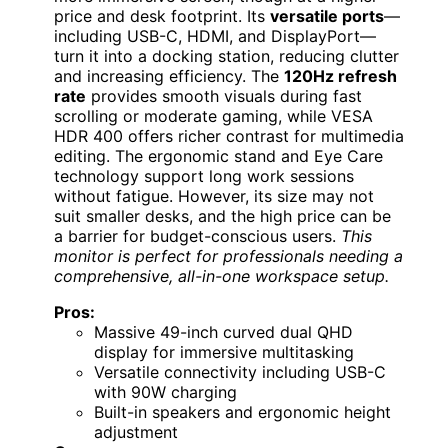
price and desk footprint. Its
versatile ports
—
including USB-C, HDMI, and DisplayPort—
turn it into a docking station, reducing clutter
and increasing efficiency. The
120Hz refresh
rate
provides smooth visuals during fast
scrolling or moderate gaming, while VESA
HDR 400 offers richer contrast for multimedia
editing. The ergonomic stand and Eye Care
technology support long work sessions
without fatigue. However, its size may not
suit smaller desks, and the high price can be
a barrier for budget-conscious users.
This
monitor is perfect for professionals needing a
comprehensive, all-in-one workspace setup.
Pros:
Massive 49-inch curved dual QHD
display for immersive multitasking
Versatile connectivity including USB-C
with 90W charging
Built-in speakers and ergonomic height
adjustment