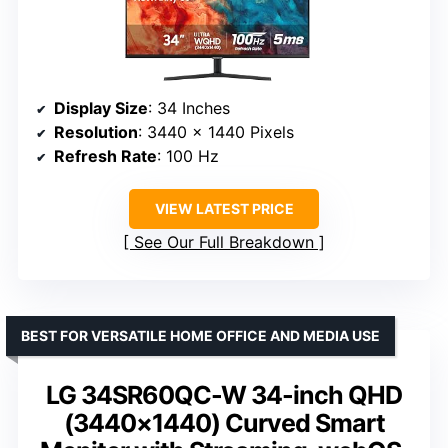
Display Size
: 34 Inches
Resolution
: 3440 x 1440 Pixels
Refresh Rate
: 100 Hz
VIEW LATEST PRICE
See Our Full Breakdown
BEST FOR VERSATILE HOME OFFICE AND MEDIA USE
LG 34SR60QC-W 34-inch QHD
(3440×1440) Curved Smart