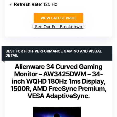
Refresh Rate
: 120 Hz
VIEW LATEST PRICE
See Our Full Breakdown
BEST FOR HIGH-PERFORMANCE GAMING AND VISUAL
DETAIL
Alienware 34 Curved Gaming
Monitor – AW3425DWM – 34-
inch WQHD 180Hz 1ms Display,
1500R, AMD FreeSync Premium,
VESA AdaptiveSync.