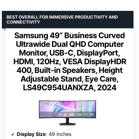
BEST OVERALL FOR IMMERSIVE PRODUCTIVITY AND
CONNECTIVITY
Samsung 49” Business Curved
Ultrawide Dual QHD Computer
Monitor, USB-C, DisplayPort,
HDMI, 120Hz, VESA DisplayHDR
400, Built-in Speakers, Height
Adjustable Stand, Eye Care,
LS49C954UANXZA, 2024
Display Size
: 49 Inches