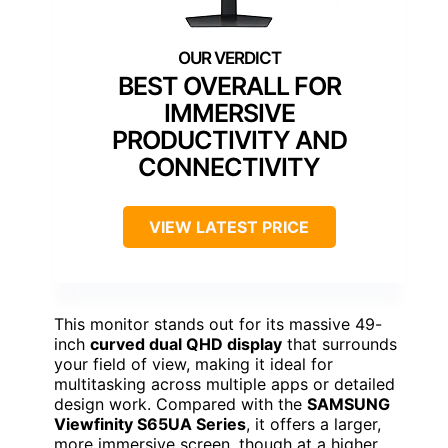
BEST OVERALL FOR
IMMERSIVE
PRODUCTIVITY AND
CONNECTIVITY
VIEW LATEST PRICE
This monitor stands out for its massive 49-
inch
curved dual QHD display
that surrounds
your field of view, making it ideal for
multitasking across multiple apps or detailed
design work. Compared with the
SAMSUNG
Viewfinity S65UA Series
, it offers a larger,
more immersive screen, though at a higher