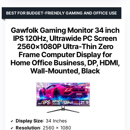
BEST FOR BUDGET-FRIENDLY GAMING AND OFFICE USE
Gawfolk Gaming Monitor 34 inch
IPS 120Hz, Ultrawide PC Screen
2560×1080P Ultra-Thin Zero
Frame Computer Display for
Home Office Business, DP, HDMI,
Wall-Mounted, Black
Display Size
: 34 Inches
Resolution
: 2560 x 1080