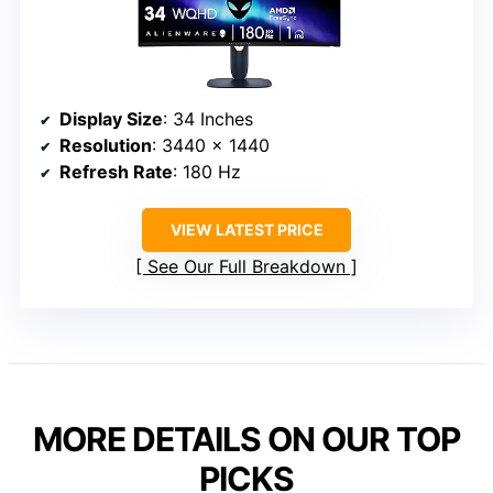
Display Size
: 34 Inches
Resolution
: 3440 x 1440
Refresh Rate
: 180 Hz
VIEW LATEST PRICE
See Our Full Breakdown
MORE DETAILS ON OUR TOP
PICKS