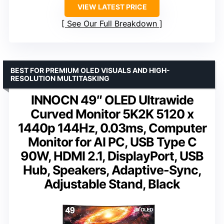
VIEW LATEST PRICE
See Our Full Breakdown
BEST FOR PREMIUM OLED VISUALS AND HIGH-
RESOLUTION MULTITASKING
INNOCN 49″ OLED Ultrawide
Curved Monitor 5K2K 5120 x
1440p 144Hz, 0.03ms, Computer
Monitor for AI PC, USB Type C
90W, HDMI 2.1, DisplayPort, USB
Hub, Speakers, Adaptive-Sync,
Adjustable Stand, Black