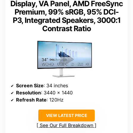
Display, VA Panel, AMD FreeSync
Premium, 99% sRGB, 95% DCI-
P3, Integrated Speakers, 3000:1
Contrast Ratio
Screen Size
: 34 inches
Resolution
: 3440 x 1440
Refresh Rate
: 120Hz
VIEW LATEST PRICE
See Our Full Breakdown