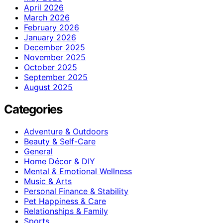
April 2026
March 2026
February 2026
January 2026
December 2025
November 2025
October 2025
September 2025
August 2025
Categories
Adventure & Outdoors
Beauty & Self-Care
General
Home Décor & DIY
Mental & Emotional Wellness
Music & Arts
Personal Finance & Stability
Pet Happiness & Care
Relationships & Family
Sports