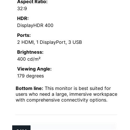
Aspect Ratio:
32:9
HDR:
DisplayHDR 400
Ports:
2 HDMI, 1 DisplayPort, 3 USB
Brightness:
400 cd/m²
Viewing Angle:
179 degrees
Bottom line:
This monitor is best suited for
users who need a large, immersive workspace
with comprehensive connectivity options.