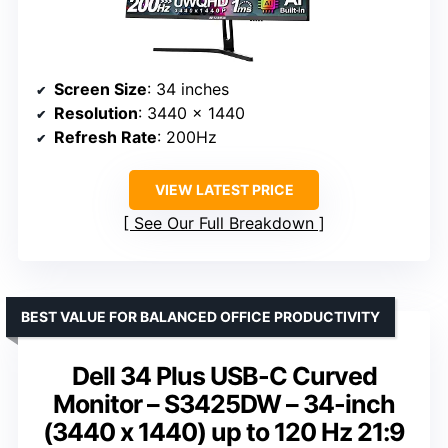
Screen Size
: 34 inches
Resolution
: 3440 x 1440
Refresh Rate
: 200Hz
VIEW LATEST PRICE
See Our Full Breakdown
BEST VALUE FOR BALANCED OFFICE PRODUCTIVITY
Dell 34 Plus USB-C Curved
Monitor – S3425DW – 34-inch
(3440 x 1440) up to 120 Hz 21:9