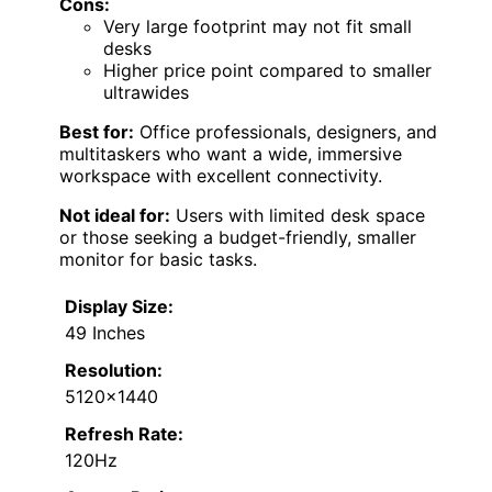
Cons:
Very large footprint may not fit small
desks
Higher price point compared to smaller
ultrawides
Best for:
Office professionals, designers, and
multitaskers who want a wide, immersive
workspace with excellent connectivity.
Not ideal for:
Users with limited desk space
or those seeking a budget-friendly, smaller
monitor for basic tasks.
Display Size:
49 Inches
Resolution:
5120×1440
Refresh Rate:
120Hz