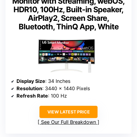
Monitor with Streaming, webOS,
HDR10, 100Hz, Built-in Speaker,
AirPlay2, Screen Share,
Bluetooth, ThinQ App, White
Display Size
: 34 Inches
Resolution
: 3440 x 1440 Pixels
Refresh Rate
: 100 Hz
VIEW LATEST PRICE
See Our Full Breakdown