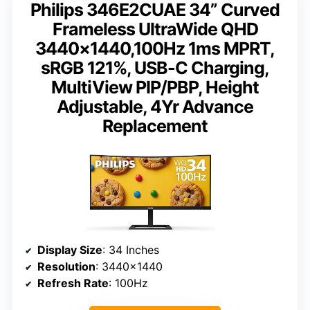
Philips 346E2CUAE 34” Curved
Frameless UltraWide QHD
3440×1440,100Hz 1ms MPRT,
sRGB 121%, USB-C Charging,
MultiView PIP/PBP, Height
Adjustable, 4Yr Advance
Replacement
Display Size
: 34 Inches
Resolution
: 3440×1440
Refresh Rate
: 100Hz