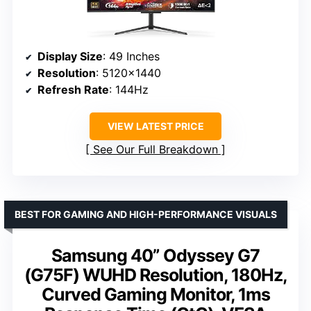
Display Size
: 49 Inches
Resolution
: 5120×1440
Refresh Rate
: 144Hz
VIEW LATEST PRICE
See Our Full Breakdown
BEST FOR GAMING AND HIGH-PERFORMANCE VISUALS
Samsung 40” Odyssey G7
(G75F) WUHD Resolution, 180Hz,
Curved Gaming Monitor, 1ms