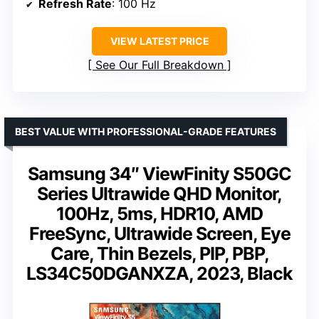
Refresh Rate
: 100 Hz
VIEW LATEST PRICE
See Our Full Breakdown
BEST VALUE WITH PROFESSIONAL-GRADE FEATURES
Samsung 34″ ViewFinity S50GC
Series Ultrawide QHD Monitor,
100Hz, 5ms, HDR10, AMD
FreeSync, Ultrawide Screen, Eye
Care, Thin Bezels, PIP, PBP,
LS34C50DGANXZA, 2023, Black