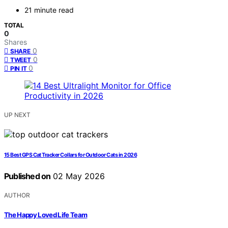
21 minute read
TOTAL
0
Shares
0
SHARE
0
TWEET
0
PIN IT
UP NEXT
15 Best GPS Cat Tracker Collars for Outdoor Cats in 2026
Published on
02 May 2026
AUTHOR
The Happy Loved Life Team