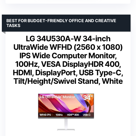
BEST FOR BUDGET-FRIENDLY OFFICE AND CREATIVE
TASKS
LG 34U530A-W 34-inch
UltraWide WFHD (2560 x 1080)
IPS Wide Computer Monitor,
100Hz, VESA DisplayHDR 400,
HDMI, DisplayPort, USB Type-C,
Tilt/Height/Swivel Stand, White