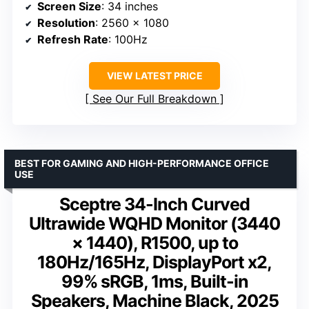
Screen Size
: 34 inches
Resolution
: 2560 x 1080
Refresh Rate
: 100Hz
VIEW LATEST PRICE
See Our Full Breakdown
BEST FOR GAMING AND HIGH-PERFORMANCE OFFICE
USE
Sceptre 34-Inch Curved
Ultrawide WQHD Monitor (3440
× 1440), R1500, up to
180Hz/165Hz, DisplayPort x2,
99% sRGB, 1ms, Built-in
Speakers, Machine Black, 2025