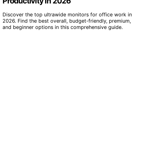
Productivity in 2026
Discover the top ultrawide monitors for office work in
2026. Find the best overall, budget-friendly, premium,
and beginner options in this comprehensive guide.