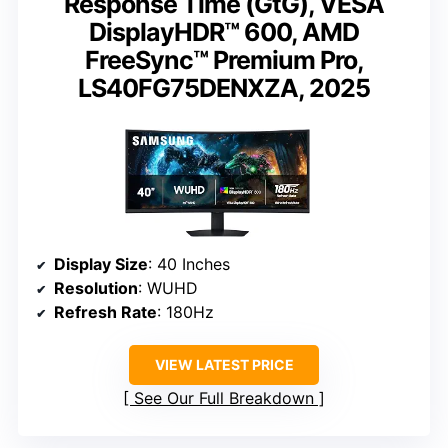
Response Time (GtG), VESA
DisplayHDR™ 600, AMD
FreeSync™ Premium Pro,
LS40FG75DENXZA, 2025
Display Size
: 40 Inches
Resolution
: WUHD
Refresh Rate
: 180Hz
VIEW LATEST PRICE
See Our Full Breakdown