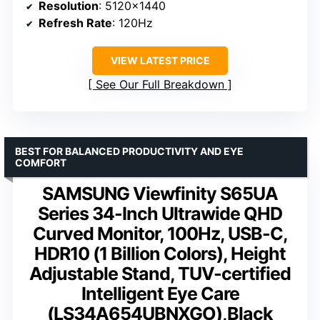
Resolution
: 5120×1440
Refresh Rate
: 120Hz
VIEW LATEST PRICE
See Our Full Breakdown
BEST FOR BALANCED PRODUCTIVITY AND EYE
COMFORT
SAMSUNG Viewfinity S65UA
Series 34-Inch Ultrawide QHD
Curved Monitor, 100Hz, USB-C,
HDR10 (1 Billion Colors), Height
Adjustable Stand, TUV-certified
Intelligent Eye Care
(LS34A654UBNXGO),Black