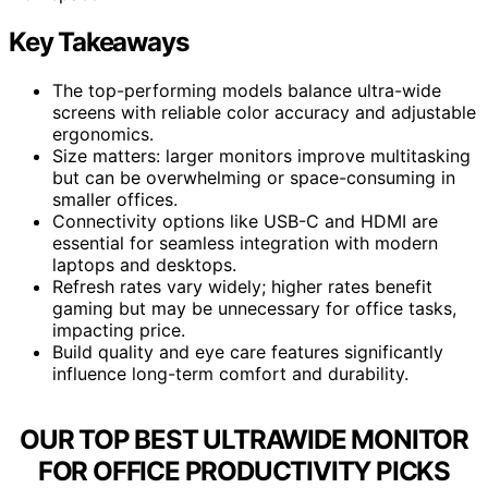
Key Takeaways
The top-performing models balance ultra-wide
screens with reliable color accuracy and adjustable
ergonomics.
Size matters: larger monitors improve multitasking
but can be overwhelming or space-consuming in
smaller offices.
Connectivity options like USB-C and HDMI are
essential for seamless integration with modern
laptops and desktops.
Refresh rates vary widely; higher rates benefit
gaming but may be unnecessary for office tasks,
impacting price.
Build quality and eye care features significantly
influence long-term comfort and durability.
OUR TOP BEST ULTRAWIDE MONITOR
FOR OFFICE PRODUCTIVITY PICKS