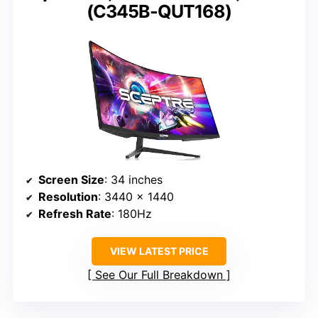
(C345B-QUT168)
Screen Size
: 34 inches
Resolution
: 3440 x 1440
Refresh Rate
: 180Hz
VIEW LATEST PRICE
See Our Full Breakdown