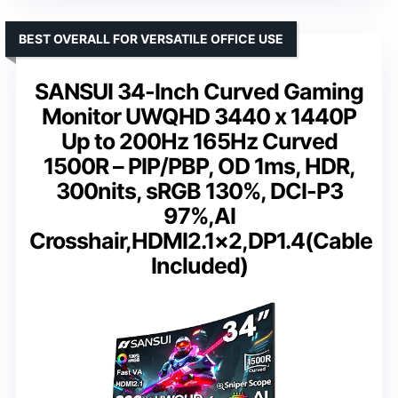
BEST OVERALL FOR VERSATILE OFFICE USE
SANSUI 34-Inch Curved Gaming
Monitor UWQHD 3440 x 1440P
Up to 200Hz 165Hz Curved
1500R – PIP/PBP, OD 1ms, HDR,
300nits, sRGB 130%, DCI-P3
97%,AI
Crosshair,HDMI2.1×2,DP1.4(Cable
Included)