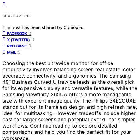
SHARE ARTICLE
The post has been shared by
0
people.
0
FACEBOOK
0
X (TWITTER)
0
PINTEREST
0
MAIL
Choosing the best ultrawide monitor for office
productivity involves balancing screen real estate, color
accuracy, connectivity, and ergonomics. The Samsung
49″ Business Curved Ultrawide leads as the overall pick
for its expansive display and versatile features, while the
Samsung Viewfinity S65UA offers a more manageable
size with excellent image quality. The Philips 34E2CUAE
stands out for its frameless design and high refresh rate,
ideal for multitasking. However, tradeoffs include higher
cost for larger screens and potential overkill for simpler
workflows. Continue reading to explore detailed
comparisons and help you find the perfect fit for your
workspace.