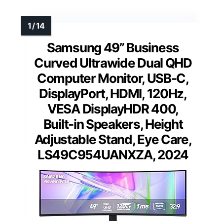
Samsung 49” Business
Curved Ultrawide Dual QHD
Computer Monitor, USB-C,
DisplayPort, HDMI, 120Hz,
VESA DisplayHDR 400,
Built-in Speakers, Height
Adjustable Stand, Eye Care,
LS49C954UANXZA, 2024