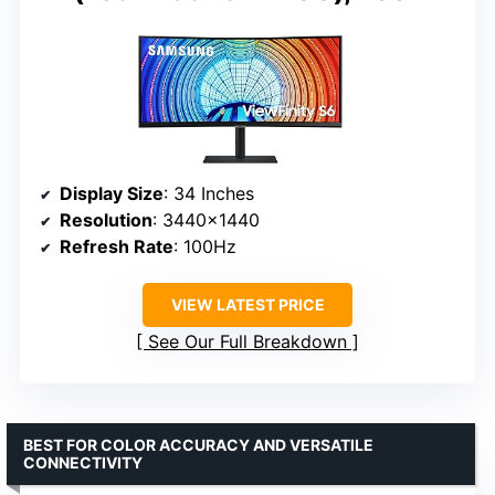
Display Size
: 34 Inches
Resolution
: 3440×1440
Refresh Rate
: 100Hz
VIEW LATEST PRICE
See Our Full Breakdown
BEST FOR COLOR ACCURACY AND VERSATILE
CONNECTIVITY