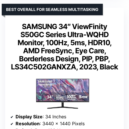
BEST OVERALL FOR SEAMLESS MULTITASKING
SAMSUNG 34″ ViewFinity
S50GC Series Ultra-WQHD
Monitor, 100Hz, 5ms, HDR10,
AMD FreeSync, Eye Care,
Borderless Design, PIP, PBP,
LS34C502GANXZA, 2023, Black
Display Size
: 34 Inches
Resolution
: 3440 x 1440 Pixels