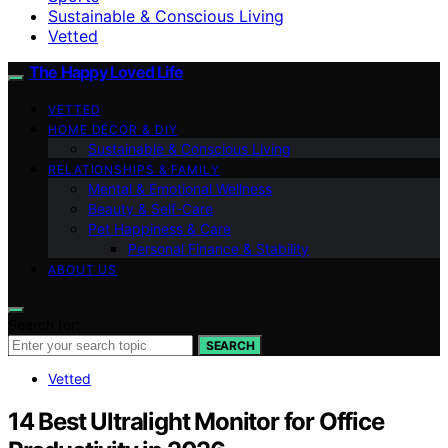
Sustainable & Conscious Living
Vetted
The Happy Loved Life
VETTED
HOME DÉCOR & DIY
Sustainable & Conscious Living
RELATIONSHIPS & FAMILY
Mental & Emotional Wellness
Beauty & Self-Care
Pet Happiness & Care
Personal Finance & Stability
ABOUT US
Search for:
SEARCH
Vetted
14 Best Ultralight Monitor for Office