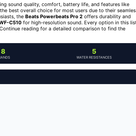
ng sound quality, comfort, battery life, and features like
the best overall choice for most users due to their seamles
usiasts, the
Beats Powerbeats Pro 2
offers durability and
 WF-C510
for high-resolution sound. Every option in this lis
t. Continue reading for a detailed comparison to find the
8
5
RANDS
WATER RESISTANCES