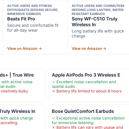
ACTIVE USERS AND FITNESS
ACTIVE USERS AND COMMUTERS
ENTHUSIASTS SEEKING SECURE,
NEEDING LONG-LASTING, WATER-
IMMERSIVE EARBUDS
RESISTANT EARBUDS
Beats Fit Pro
Sony WF-C510 Truly
Wireless In
Secure and comfortable fit
for all-day wear
Long battery life with quick
charge
View on Amazon →
View on Amazon →
ds+ | True Wire
Apple AirPods Pro 3 Wireless E
with active noise
✓ Excellent noise cancellation and
ial audio
spatial audio
relatively bulky
✗ Battery life limited to about 8 hours
uly Wireless In
Bose QuietComfort Earbuds
 with quick charge
✓ Exceptional active noise cancellation
cancelling
for immersive listening
✗ Battery life can vary with usage and