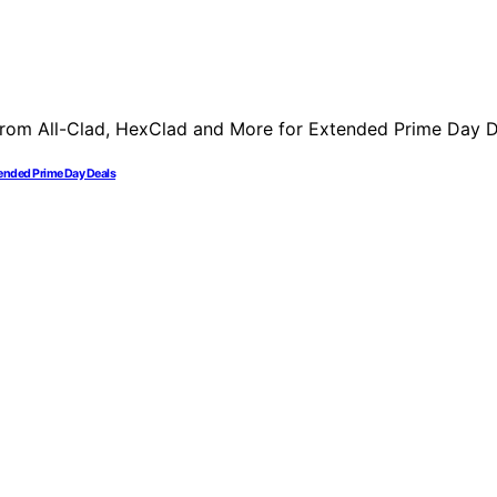
ended Prime Day Deals