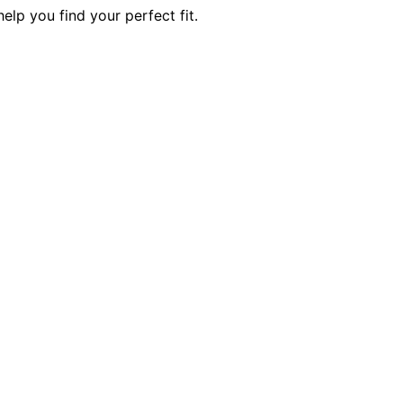
elp you find your perfect fit.