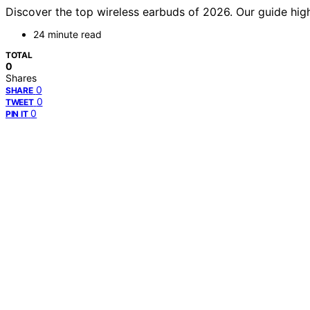
Discover the top wireless earbuds of 2026. Our guide highl
24 minute read
TOTAL
0
Shares
0
SHARE
0
TWEET
0
PIN IT