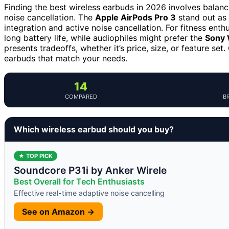
Finding the best wireless earbuds in 2026 involves balanci
noise cancellation. The
Apple AirPods Pro 3
stand out as 
integration and active noise cancellation. For fitness enth
long battery life, while audiophiles might prefer the
Sony
presents tradeoffs, whether it’s price, size, or feature se
earbuds that match your needs.
14
COMPARED
B
Which wireless earbud should you buy?
★ TOP PICK
Soundcore P31i by Anker Wirele
Best Overall for Tech Enthusiasts
Effective real-time adaptive noise cancelling
See on Amazon →