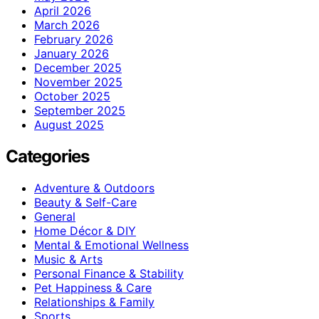
April 2026
March 2026
February 2026
January 2026
December 2025
November 2025
October 2025
September 2025
August 2025
Categories
Adventure & Outdoors
Beauty & Self-Care
General
Home Décor & DIY
Mental & Emotional Wellness
Music & Arts
Personal Finance & Stability
Pet Happiness & Care
Relationships & Family
Sports