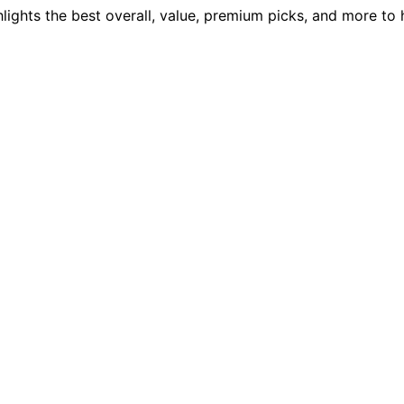
ights the best overall, value, premium picks, and more to h