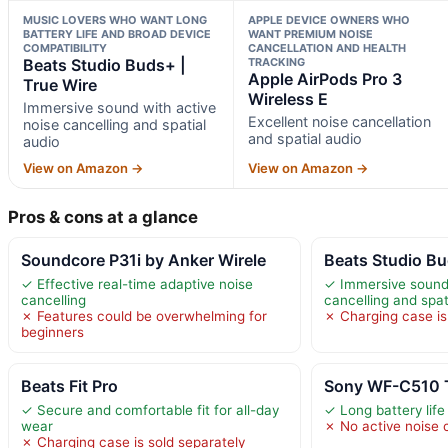
MUSIC LOVERS WHO WANT LONG
APPLE DEVICE OWNERS WHO
BATTERY LIFE AND BROAD DEVICE
WANT PREMIUM NOISE
COMPATIBILITY
CANCELLATION AND HEALTH
Beats Studio Buds+ |
TRACKING
Apple AirPods Pro 3
True Wire
Wireless E
Immersive sound with active
Excellent noise cancellation
noise cancelling and spatial
and spatial audio
audio
View on Amazon →
View on Amazon →
Pros & cons at a glance
Soundcore P31i by Anker Wirele
Beats Studio Bu
✓ Effective real-time adaptive noise
✓ Immersive sound 
cancelling
cancelling and spat
✗ Features could be overwhelming for
✗ Charging case is 
beginners
Beats Fit Pro
Sony WF-C510 Tr
✓ Secure and comfortable fit for all-day
✓ Long battery life
wear
✗ No active noise 
✗ Charging case is sold separately