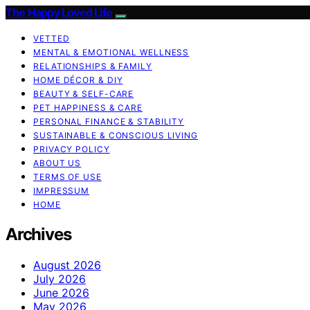
The Happy Loved Life
VETTED
MENTAL & EMOTIONAL WELLNESS
RELATIONSHIPS & FAMILY
HOME DÉCOR & DIY
BEAUTY & SELF-CARE
PET HAPPINESS & CARE
PERSONAL FINANCE & STABILITY
SUSTAINABLE & CONSCIOUS LIVING
PRIVACY POLICY
ABOUT US
TERMS OF USE
IMPRESSUM
HOME
Archives
August 2026
July 2026
June 2026
May 2026