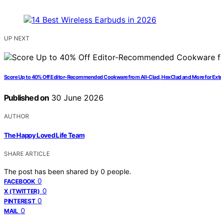
UP NEXT
Score Up to 40% Off Editor-Recommended Cookware from All-Clad, HexClad and More for Ext
Published on
30 June 2026
AUTHOR
The Happy Loved Life Team
SHARE ARTICLE
The post has been shared by
0
people.
0
FACEBOOK
0
X (TWITTER)
0
PINTEREST
0
MAIL