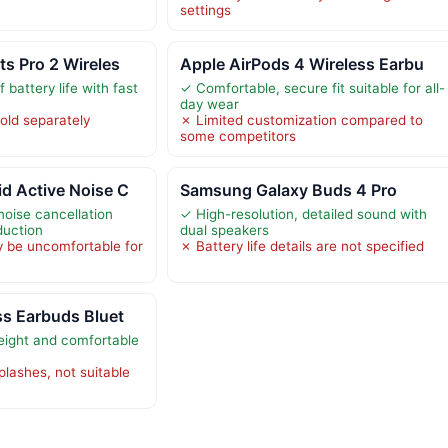
settings
s Pro 2 Wireles
Apple AirPods 4 Wireless Earbu
 battery life with fast
✓ Comfortable, secure fit suitable for all-
day wear
old separately
✗ Limited customization compared to
some competitors
d Active Noise C
Samsung Galaxy Buds 4 Pro
noise cancellation
✓ High-resolution, detailed sound with
duction
dual speakers
 be uncomfortable for
✗ Battery life details are not specified
ss Earbuds Bluet
eight and comfortable
splashes, not suitable