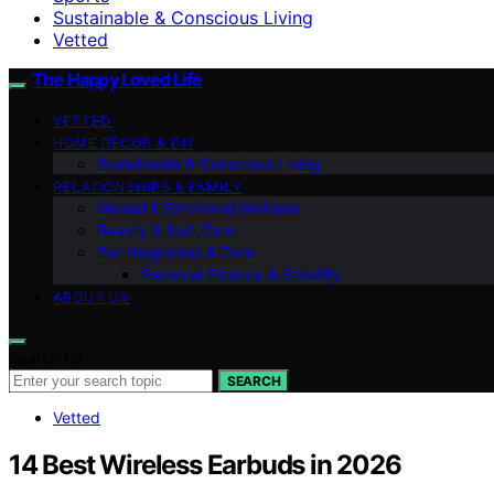
Sustainable & Conscious Living
Vetted
The Happy Loved Life
VETTED
HOME DÉCOR & DIY
Sustainable & Conscious Living
RELATIONSHIPS & FAMILY
Mental & Emotional Wellness
Beauty & Self-Care
Pet Happiness & Care
Personal Finance & Stability
ABOUT US
Search for:
SEARCH
Vetted
14 Best Wireless Earbuds in 2026