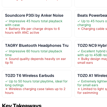
Soundcore P30i by Anker Noise
Beats Powerbeat
✓ Impressive 45 hours total playback
✓ Up to 45 hours of
with case
charging
✗ Battery life per charge drops to 6
✗ Charging cable s
hours with ANC active
TAGRY Bluetooth Headphones Tru
TOZO NC9 Hybri
✓ Impressive 60 hours total playback
✓ Excellent hybrid 
time
with up to 45dB re
✗ Sound quality depends heavily on ear
✗ Bulky design may
tip fit
small ears
TOZO T6 Wireless Earbuds
TOZO A1 Wirele
✓ Up to 50 hours total playtime, ideal for
✓ Extremely lightw
long outings
for small ears
✗ Wireless charging case takes up to 2
✗ Limited to light 
hours
for swimming
Key Takeaways