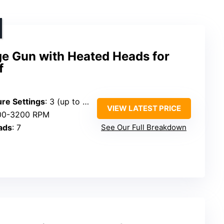
 Gun with Heated Heads for
f
re Settings
: 3 (up to 131°F)
VIEW LATEST PRICE
400-3200 RPM
ads
: 7
See Our Full Breakdown