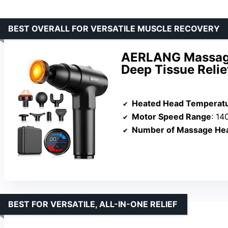
BEST OVERALL FOR VERSATILE MUSCLE RECOVERY
AERLANG Massage
Deep Tissue Relie
Heated Head Temperatu
Motor Speed Range
: 1
Number of Massage He
BEST FOR VERSATILE, ALL-IN-ONE RELIEF