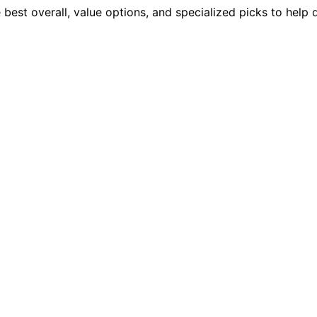
best overall, value options, and specialized picks to help 