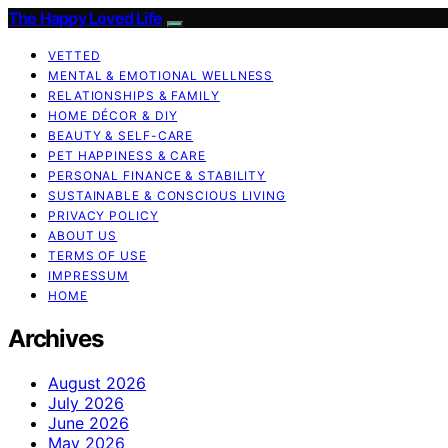
The Happy Loved Life
VETTED
MENTAL & EMOTIONAL WELLNESS
RELATIONSHIPS & FAMILY
HOME DÉCOR & DIY
BEAUTY & SELF-CARE
PET HAPPINESS & CARE
PERSONAL FINANCE & STABILITY
SUSTAINABLE & CONSCIOUS LIVING
PRIVACY POLICY
ABOUT US
TERMS OF USE
IMPRESSUM
HOME
Archives
August 2026
July 2026
June 2026
May 2026