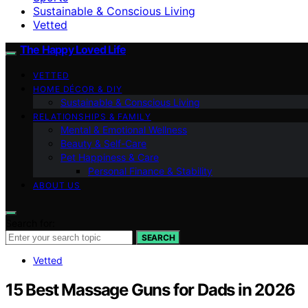
Sustainable & Conscious Living
Vetted
The Happy Loved Life
VETTED
HOME DÉCOR & DIY
Sustainable & Conscious Living
RELATIONSHIPS & FAMILY
Mental & Emotional Wellness
Beauty & Self-Care
Pet Happiness & Care
Personal Finance & Stability
ABOUT US
Search for:
SEARCH
Vetted
15 Best Massage Guns for Dads in 2026