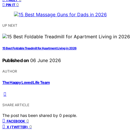
0
PIN IT
UP NEXT
15 Best Foldable Treadmill for Apartment Living in 2026
Published on
06 June 2026
AUTHOR
The Happy Loved Life Team
SHARE ARTICLE
The post has been shared by
0
people.
0
FACEBOOK
0
X (TWITTER)