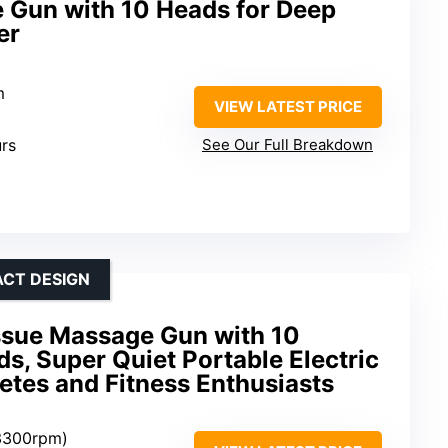
Gun with 10 Heads for Deep
er
m
VIEW LATEST PRICE
urs
See Our Full Breakdown
ACT DESIGN
sue Massage Gun with 10
, Super Quiet Portable Electric
etes and Fitness Enthusiasts
-3300rpm)