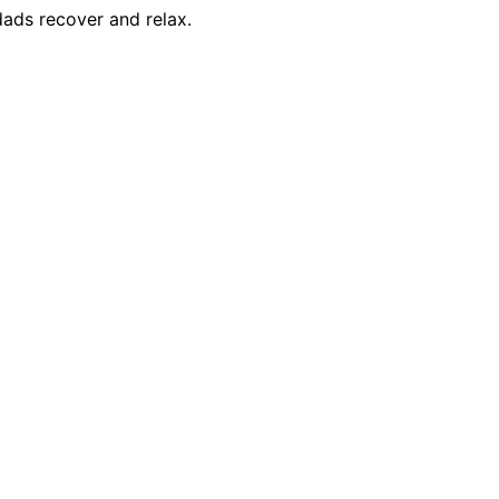
dads recover and relax.