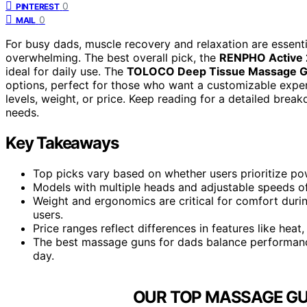
0
PINTEREST
0
MAIL
For busy dads, muscle recovery and relaxation are essent
overwhelming. The best overall pick, the
RENPHO Active 
ideal for daily use. The
TOLOCO Deep Tissue Massage 
options, perfect for those who want a customizable expe
levels, weight, or price. Keep reading for a detailed break
needs.
Key Takeaways
Top picks vary based on whether users prioritize powe
Models with multiple heads and adjustable speeds of
Weight and ergonomics are critical for comfort durin
users.
Price ranges reflect differences in features like heat,
The best massage guns for dads balance performance
day.
OUR TOP MASSAGE GU