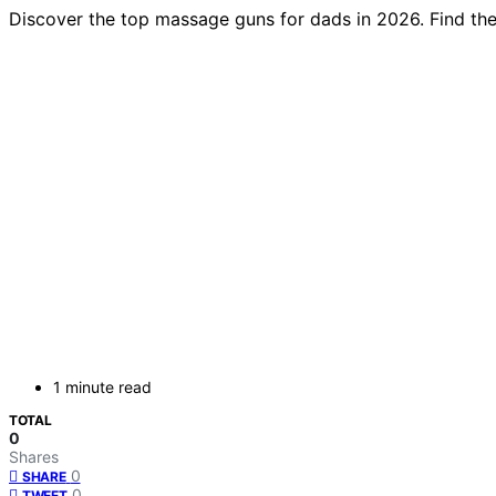
Discover the top massage guns for dads in 2026. Find the 
1 minute read
TOTAL
0
Shares
0
SHARE
0
TWEET