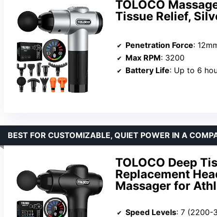
TOLOCO Massage 
Tissue Relief, Silv
Penetration Force
: 12m
Max RPM
: 3200
Battery Life
: Up to 6 ho
BEST FOR CUSTOMIZABLE, QUIET POWER IN A COMP
TOLOCO Deep Tis
Replacement Heads
Massager for Athl
Speed Levels
: 7 (2200