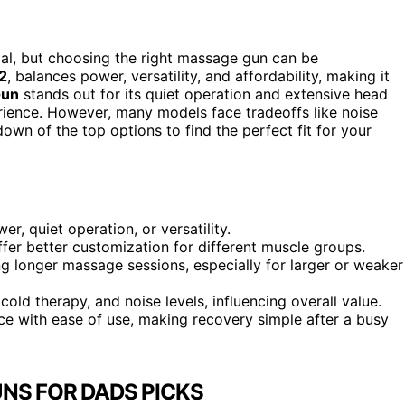
ial, but choosing the right massage gun can be
2
, balances power, versatility, and affordability, making it
Gun
stands out for its quiet operation and extensive head
rience. However, many models face tradeoffs like noise
down of the top options to find the perfect fit for your
r, quiet operation, or versatility.
fer better customization for different muscle groups.
g longer massage sessions, especially for larger or weaker
 cold therapy, and noise levels, influencing overall value.
 with ease of use, making recovery simple after a busy
NS FOR DADS PICKS