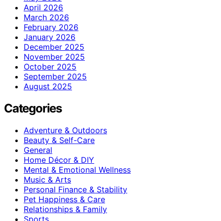
April 2026
March 2026
February 2026
January 2026
December 2025
November 2025
October 2025
September 2025
August 2025
Categories
Adventure & Outdoors
Beauty & Self-Care
General
Home Décor & DIY
Mental & Emotional Wellness
Music & Arts
Personal Finance & Stability
Pet Happiness & Care
Relationships & Family
Sports