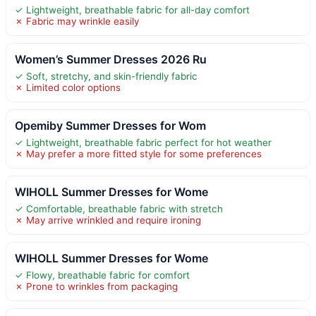
✓ Lightweight, breathable fabric for all-day comfort
✗ Fabric may wrinkle easily
Women’s Summer Dresses 2026 Ru
✓ Soft, stretchy, and skin-friendly fabric
✗ Limited color options
Opemiby Summer Dresses for Wom
✓ Lightweight, breathable fabric perfect for hot weather
✗ May prefer a more fitted style for some preferences
WIHOLL Summer Dresses for Wome
✓ Comfortable, breathable fabric with stretch
✗ May arrive wrinkled and require ironing
WIHOLL Summer Dresses for Wome
✓ Flowy, breathable fabric for comfort
✗ Prone to wrinkles from packaging