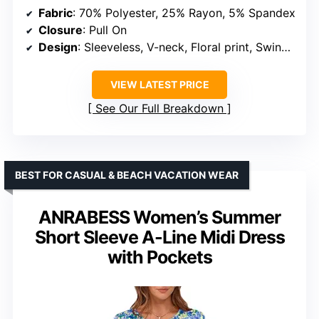
Fabric
: 70% Polyester, 25% Rayon, 5% Spandex
Closure
: Pull On
Design
: Sleeveless, V-neck, Floral print, Swing hem, Loose fit
VIEW LATEST PRICE
See Our Full Breakdown
BEST FOR CASUAL & BEACH VACATION WEAR
ANRABESS Women’s Summer
Short Sleeve A-Line Midi Dress
with Pockets