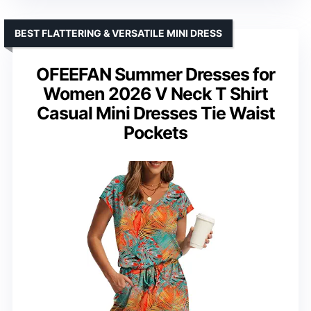
BEST FLATTERING & VERSATILE MINI DRESS
OFEEFAN Summer Dresses for
Women 2026 V Neck T Shirt
Casual Mini Dresses Tie Waist
Pockets