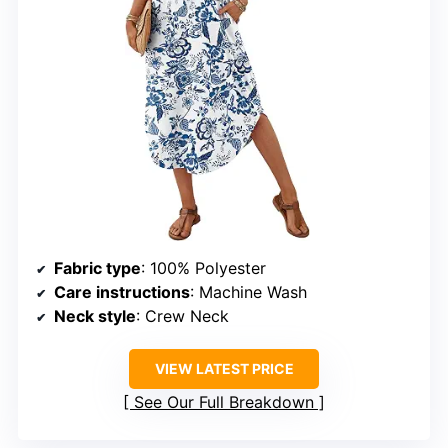
Fabric type
: 100% Polyester
Care instructions
: Machine Wash
Neck style
: Crew Neck
VIEW LATEST PRICE
See Our Full Breakdown