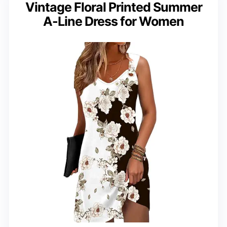
Vintage Floral Printed Summer
A-Line Dress for Women