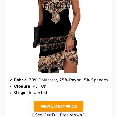
Fabric
: 70% Polyester, 25% Rayon, 5% Spandex
Closure
: Pull On
Origin
: Imported
VIEW LATEST PRICE
See Our Full Breakdown