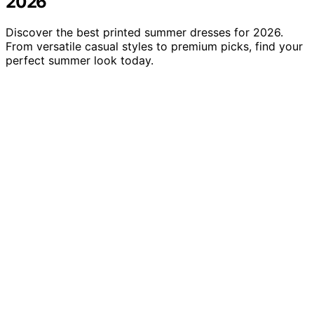
2026
Discover the best printed summer dresses for 2026.
From versatile casual styles to premium picks, find your
perfect summer look today.