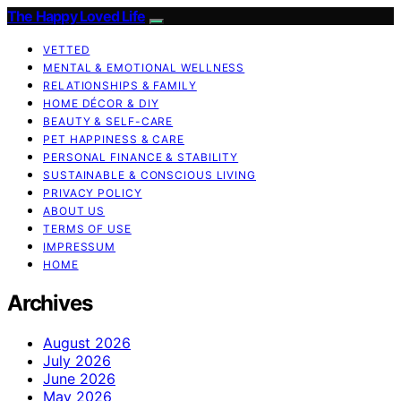
The Happy Loved Life
VETTED
MENTAL & EMOTIONAL WELLNESS
RELATIONSHIPS & FAMILY
HOME DÉCOR & DIY
BEAUTY & SELF-CARE
PET HAPPINESS & CARE
PERSONAL FINANCE & STABILITY
SUSTAINABLE & CONSCIOUS LIVING
PRIVACY POLICY
ABOUT US
TERMS OF USE
IMPRESSUM
HOME
Archives
August 2026
July 2026
June 2026
May 2026