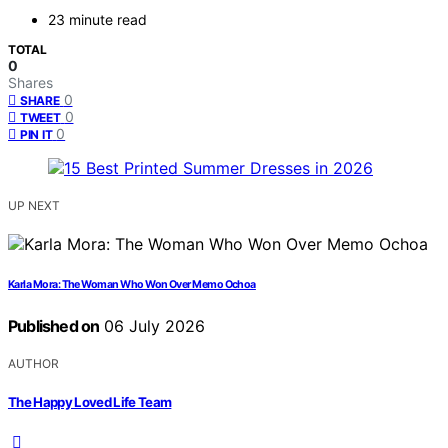
23 minute read
TOTAL
0
Shares
0
SHARE
0
TWEET
0
PIN IT
UP NEXT
Karla Mora: The Woman Who Won Over Memo Ochoa
Published on
06 July 2026
AUTHOR
The Happy Loved Life Team