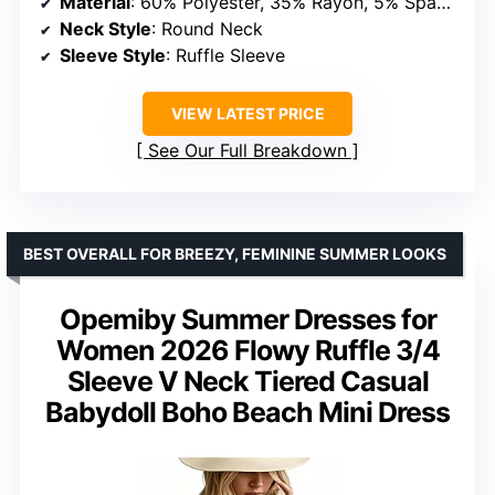
Material
: 60% Polyester, 35% Rayon, 5% Spandex (Plain); 95% Polyester, 5% Spandex (Print)
Neck Style
: Round Neck
Sleeve Style
: Ruffle Sleeve
VIEW LATEST PRICE
See Our Full Breakdown
BEST OVERALL FOR BREEZY, FEMININE SUMMER LOOKS
Opemiby Summer Dresses for
Women 2026 Flowy Ruffle 3/4
Sleeve V Neck Tiered Casual
Babydoll Boho Beach Mini Dress