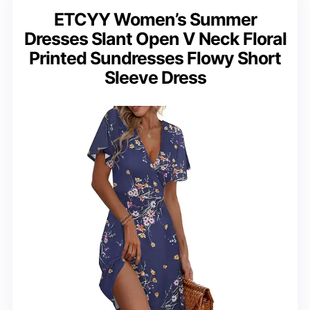
ETCYY Women’s Summer
Dresses Slant Open V Neck Floral
Printed Sundresses Flowy Short
Sleeve Dress