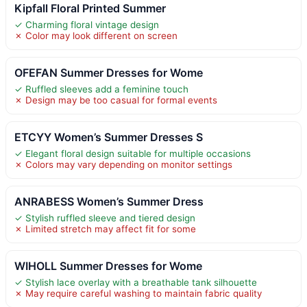
Kipfall Floral Printed Summer
✓ Charming floral vintage design
✗ Color may look different on screen
OFEFAN Summer Dresses for Wome
✓ Ruffled sleeves add a feminine touch
✗ Design may be too casual for formal events
ETCYY Women’s Summer Dresses S
✓ Elegant floral design suitable for multiple occasions
✗ Colors may vary depending on monitor settings
ANRABESS Women’s Summer Dress
✓ Stylish ruffled sleeve and tiered design
✗ Limited stretch may affect fit for some
WIHOLL Summer Dresses for Wome
✓ Stylish lace overlay with a breathable tank silhouette
✗ May require careful washing to maintain fabric quality