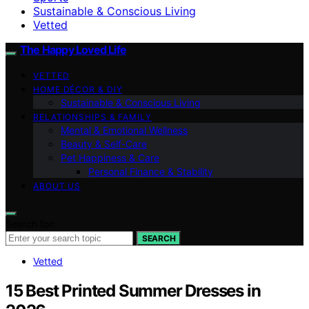
Sustainable & Conscious Living
Vetted
The Happy Loved Life
VETTED
HOME DÉCOR & DIY
Sustainable & Conscious Living
RELATIONSHIPS & FAMILY
Mental & Emotional Wellness
Beauty & Self-Care
Pet Happiness & Care
Personal Finance & Stability
ABOUT US
Search for:
SEARCH
Vetted
15 Best Printed Summer Dresses in