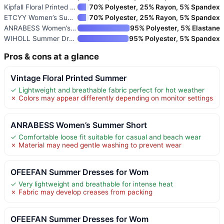
Kipfall Floral Printed Summer
70% Polyester, 25% Rayon, 5% Spandex
ETCYY Women’s Summer Dresses S
70% Polyester, 25% Rayon, 5% Spandex
ANRABESS Women’s Summer Dress
95% Polyester, 5% Elastane
WIHOLL Summer Dresses for Wome
95% Polyester, 5% Spandex
Pros & cons at a glance
Vintage Floral Printed Summer
✓ Lightweight and breathable fabric perfect for hot weather
✗ Colors may appear differently depending on monitor settings
ANRABESS Women’s Summer Short
✓ Comfortable loose fit suitable for casual and beach wear
✗ Material may need gentle washing to prevent wear
OFEEFAN Summer Dresses for Wom
✓ Very lightweight and breathable for intense heat
✗ Fabric may develop creases from packing
OFEEFAN Summer Dresses for Wom