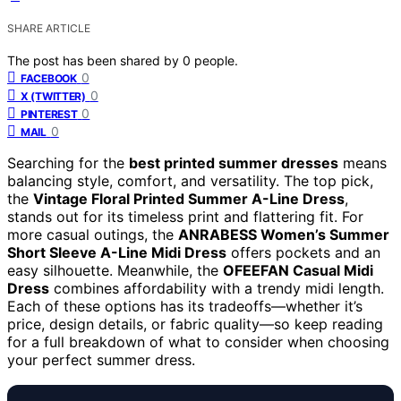
SHARE ARTICLE
The post has been shared by
0
people.
0
FACEBOOK
0
X (TWITTER)
0
PINTEREST
0
MAIL
Searching for the
best printed summer dresses
means
balancing style, comfort, and versatility. The top pick,
the
Vintage Floral Printed Summer A-Line Dress
,
stands out for its timeless print and flattering fit. For
more casual outings, the
ANRABESS Women’s Summer
Short Sleeve A-Line Midi Dress
offers pockets and an
easy silhouette. Meanwhile, the
OFEEFAN Casual Midi
Dress
combines affordability with a trendy midi length.
Each of these options has its tradeoffs—whether it’s
price, design details, or fabric quality—so keep reading
for a full breakdown of what to consider when choosing
your perfect summer dress.