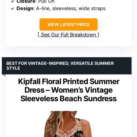
Closure
: Pull On
Design
: A-line, sleeveless, wide straps
VIEW LATEST PRICE
See Our Full Breakdown
BEST FOR VINTAGE-INSPIRED, VERSATILE SUMMER
STYLE
Kipfall Floral Printed Summer
Dress – Women’s Vintage
Sleeveless Beach Sundress