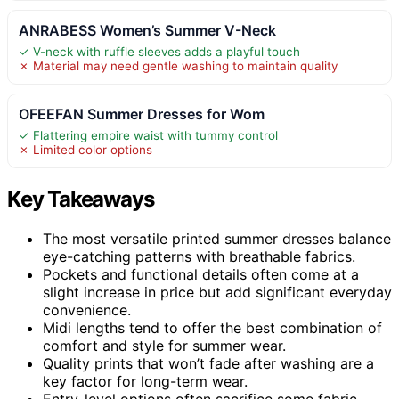
ANRABESS Women’s Summer V-Neck
✓ V-neck with ruffle sleeves adds a playful touch
✗ Material may need gentle washing to maintain quality
OFEEFAN Summer Dresses for Wom
✓ Flattering empire waist with tummy control
✗ Limited color options
Key Takeaways
The most versatile printed summer dresses balance
eye-catching patterns with breathable fabrics.
Pockets and functional details often come at a
slight increase in price but add significant everyday
convenience.
Midi lengths tend to offer the best combination of
comfort and style for summer wear.
Quality prints that won’t fade after washing are a
key factor for long-term wear.
Entry-level options often sacrifice some fabric