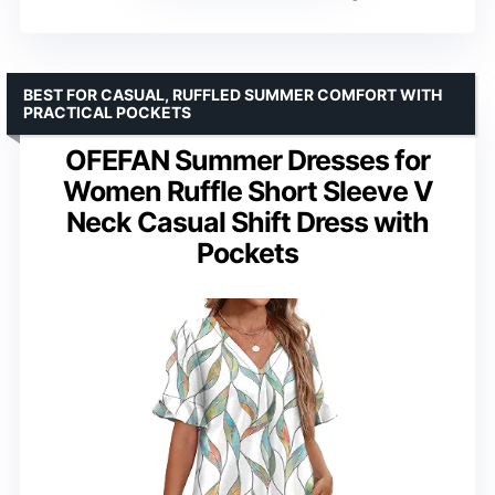
BEST FOR CASUAL, RUFFLED SUMMER COMFORT WITH
PRACTICAL POCKETS
OFEFAN Summer Dresses for
Women Ruffle Short Sleeve V
Neck Casual Shift Dress with
Pockets