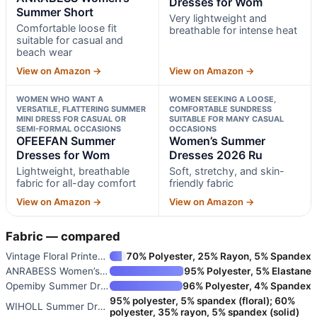
Dresses for Wom
Summer Short
Very lightweight and
Comfortable loose fit
breathable for intense heat
suitable for casual and
beach wear
View on Amazon →
View on Amazon →
WOMEN WHO WANT A
WOMEN SEEKING A LOOSE,
VERSATILE, FLATTERING SUMMER
COMFORTABLE SUNDRESS
MINI DRESS FOR CASUAL OR
SUITABLE FOR MANY CASUAL
SEMI-FORMAL OCCASIONS
OCCASIONS
OFEEFAN Summer
Women’s Summer
Dresses for Wom
Dresses 2026 Ru
Lightweight, breathable
Soft, stretchy, and skin-
fabric for all-day comfort
friendly fabric
View on Amazon →
View on Amazon →
Fabric — compared
Vintage Floral Printed Summer
70% Polyester, 25% Rayon, 5% Spandex
ANRABESS Women’s Summer Short
95% Polyester, 5% Elastane
Opemiby Summer Dresses for Wom
96% Polyester, 4% Spandex
95% polyester, 5% spandex (floral); 60%
WIHOLL Summer Dresses for Wome
polyester, 35% rayon, 5% spandex (solid)