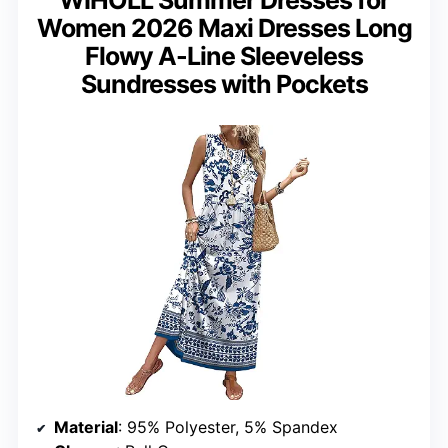
WIHOLL Summer Dresses for
Women 2026 Maxi Dresses Long
Flowy A-Line Sleeveless
Sundresses with Pockets
Material
: 95% Polyester, 5% Spandex