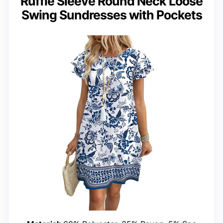
Ruffle Sleeve Round Neck Loose
Swing Sundresses with Pockets