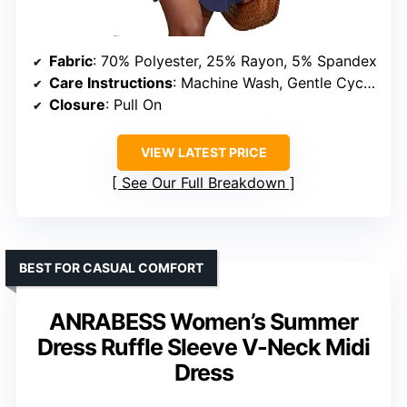
Fabric
: 70% Polyester, 25% Rayon, 5% Spandex
Care Instructions
: Machine Wash, Gentle Cycle, Do Not Bleach, Low Iron if Needed
Closure
: Pull On
VIEW LATEST PRICE
See Our Full Breakdown
BEST FOR CASUAL COMFORT
ANRABESS Women’s Summer
Dress Ruffle Sleeve V-Neck Midi
Dress