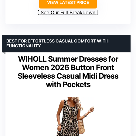
VIEW LATEST PRICE
See Our Full Breakdown
BEST FOR EFFORTLESS CASUAL COMFORT WITH
FUNCTIONALITY
WIHOLL Summer Dresses for
Women 2026 Button Front
Sleeveless Casual Midi Dress
with Pockets