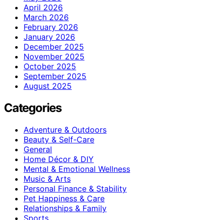
April 2026
March 2026
February 2026
January 2026
December 2025
November 2025
October 2025
September 2025
August 2025
Categories
Adventure & Outdoors
Beauty & Self-Care
General
Home Décor & DIY
Mental & Emotional Wellness
Music & Arts
Personal Finance & Stability
Pet Happiness & Care
Relationships & Family
Sports