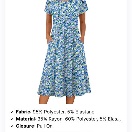
Fabric
: 95% Polyester, 5% Elastane
Material
: 35% Rayon, 60% Polyester, 5% Elastane
Closure
: Pull On