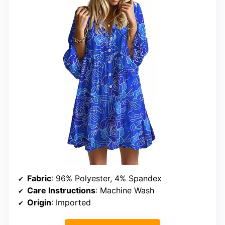
Fabric
: 96% Polyester, 4% Spandex
Care Instructions
: Machine Wash
Origin
: Imported