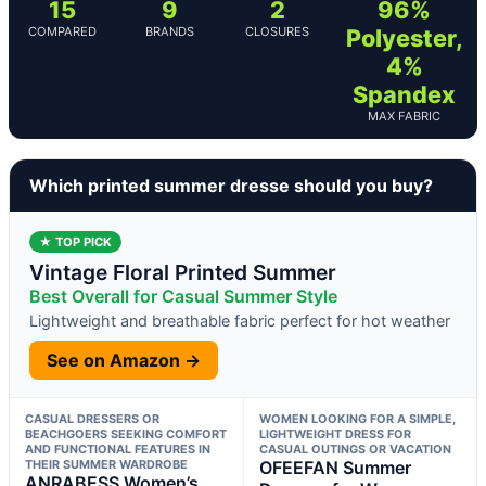
15
9
2
96%
COMPARED
BRANDS
CLOSURES
Polyester,
4%
Spandex
MAX FABRIC
Which printed summer dresse should you buy?
★ TOP PICK
Vintage Floral Printed Summer
Best Overall for Casual Summer Style
Lightweight and breathable fabric perfect for hot weather
See on Amazon →
CASUAL DRESSERS OR
WOMEN LOOKING FOR A SIMPLE,
BEACHGOERS SEEKING COMFORT
LIGHTWEIGHT DRESS FOR
AND FUNCTIONAL FEATURES IN
CASUAL OUTINGS OR VACATION
THEIR SUMMER WARDROBE
OFEEFAN Summer
ANRABESS Women’s