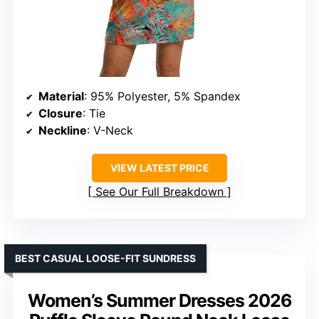
Material
: 95% Polyester, 5% Spandex
Closure
: Tie
Neckline
: V-Neck
VIEW LATEST PRICE
See Our Full Breakdown
BEST CASUAL LOOSE-FIT SUNDRESS
Women’s Summer Dresses 2026