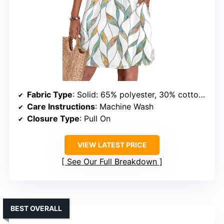
Fabric Type
: Solid: 65% polyester, 30% cotton, 5% spandex; Printed: 95% polyester, 5% spandex
Care Instructions
: Machine Wash
Closure Type
: Pull On
VIEW LATEST PRICE
See Our Full Breakdown
BEST OVERALL