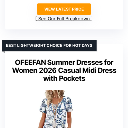
VIEW LATEST PRICE
See Our Full Breakdown
BEST LIGHTWEIGHT CHOICE FOR HOT DAYS
OFEEFAN Summer Dresses for
Women 2026 Casual Midi Dress
with Pockets