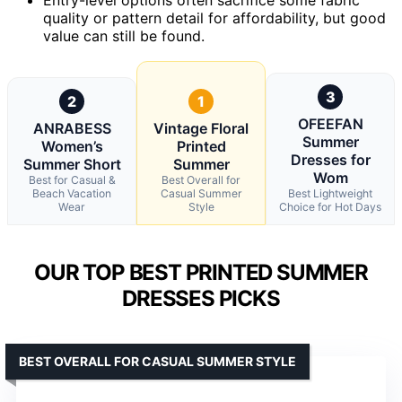
quality or pattern detail for affordability, but good
value can still be found.
3
2
1
OFEEFAN
ANRABESS
Vintage Floral
Summer
Women’s
Printed
Dresses for
Summer Short
Summer
Wom
Best for Casual &
Best Overall for
Beach Vacation
Casual Summer
Best Lightweight
Wear
Style
Choice for Hot Days
OUR TOP BEST PRINTED SUMMER
DRESSES PICKS
BEST OVERALL FOR CASUAL SUMMER STYLE