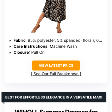
Fabric
: 95% polyester, 5% spandex (floral); 60% polyester, 35% rayon, 5% spandex (solid)
Care Instructions
: Machine Wash
Closure
: Pull On
VIEW LATEST PRICE
See Our Full Breakdown
BEST FOR EFFORTLESS ELEGANCE IN A VERSATILE MAXI