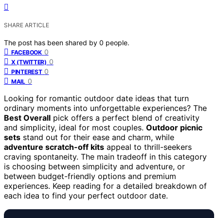
SHARE ARTICLE
The post has been shared by
0
people.
0
FACEBOOK
0
X (TWITTER)
0
PINTEREST
0
MAIL
Looking for romantic outdoor date ideas that turn
ordinary moments into unforgettable experiences? The
Best Overall
pick offers a perfect blend of creativity
and simplicity, ideal for most couples.
Outdoor picnic
sets
stand out for their ease and charm, while
adventure scratch-off kits
appeal to thrill-seekers
craving spontaneity. The main tradeoff in this category
is choosing between simplicity and adventure, or
between budget-friendly options and premium
experiences. Keep reading for a detailed breakdown of
each idea to find your perfect outdoor date.