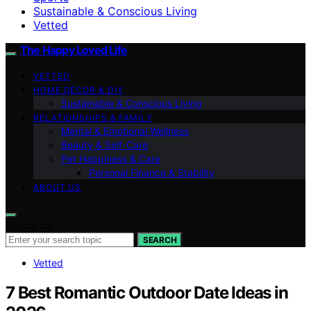
Sustainable & Conscious Living
Vetted
The Happy Loved Life
VETTED
HOME DÉCOR & DIY
Sustainable & Conscious Living
RELATIONSHIPS & FAMILY
Mental & Emotional Wellness
Beauty & Self-Care
Pet Happiness & Care
Personal Finance & Stability
ABOUT US
Search for:
SEARCH
Vetted
7 Best Romantic Outdoor Date Ideas in