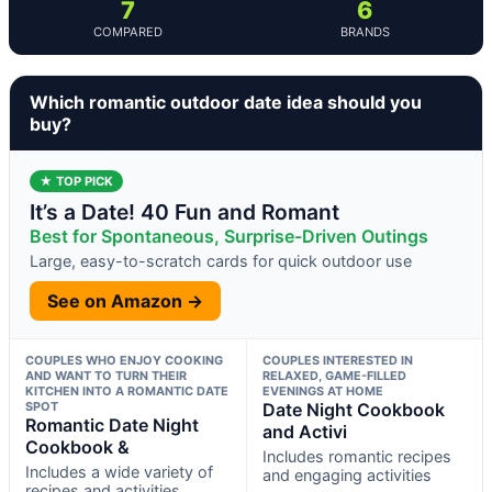
7
6
COMPARED
BRANDS
Which romantic outdoor date idea should you
buy?
★ TOP PICK
It’s a Date! 40 Fun and Romant
Best for Spontaneous, Surprise-Driven Outings
Large, easy-to-scratch cards for quick outdoor use
See on Amazon →
COUPLES WHO ENJOY COOKING
COUPLES INTERESTED IN
AND WANT TO TURN THEIR
RELAXED, GAME-FILLED
KITCHEN INTO A ROMANTIC DATE
EVENINGS AT HOME
SPOT
Date Night Cookbook
Romantic Date Night
and Activi
Cookbook &
Includes romantic recipes
Includes a wide variety of
and engaging activities
recipes and activities