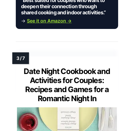
“Best suited for couples who want to
deepen their connection through
shared cooking and indoor activities.”
→
See it on Amazon →
Date Night Cookbook and
Activities for Couples:
Recipes and Games for a
Romantic Night In