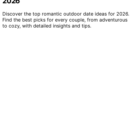
2026
Discover the top romantic outdoor date ideas for 2026.
Find the best picks for every couple, from adventurous
to cozy, with detailed insights and tips.