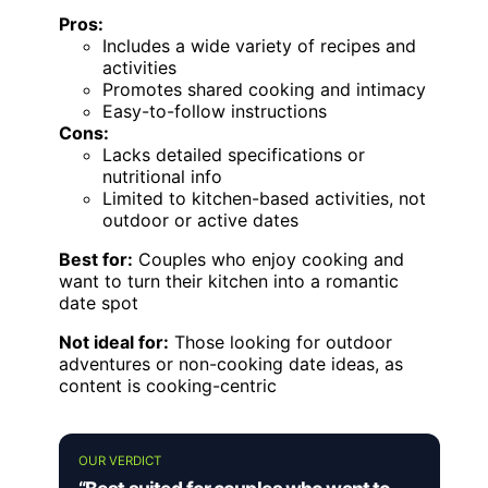
Pros:
Includes a wide variety of recipes and
activities
Promotes shared cooking and intimacy
Easy-to-follow instructions
Cons:
Lacks detailed specifications or
nutritional info
Limited to kitchen-based activities, not
outdoor or active dates
Best for:
Couples who enjoy cooking and
want to turn their kitchen into a romantic
date spot
Not ideal for:
Those looking for outdoor
adventures or non-cooking date ideas, as
content is cooking-centric
OUR VERDICT