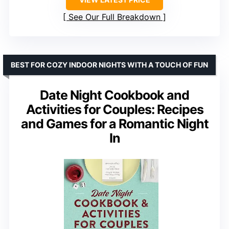
See Our Full Breakdown
BEST FOR COZY INDOOR NIGHTS WITH A TOUCH OF FUN
Date Night Cookbook and
Activities for Couples: Recipes
and Games for a Romantic Night
In