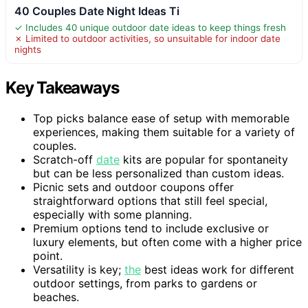
40 Couples Date Night Ideas Ti
✓ Includes 40 unique outdoor date ideas to keep things fresh
✗ Limited to outdoor activities, so unsuitable for indoor date
nights
Key Takeaways
Top picks balance ease of setup with memorable
experiences, making them suitable for a variety of
couples.
Scratch-off
date
kits are popular for spontaneity
but can be less personalized than custom ideas.
Picnic sets and outdoor coupons offer
straightforward options that still feel special,
especially with some planning.
Premium options tend to include exclusive or
luxury elements, but often come with a higher price
point.
Versatility is key;
the
best ideas work for different
outdoor settings, from parks to gardens or
beaches.