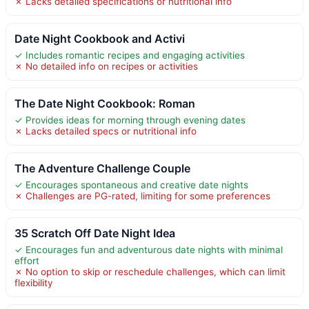
✗ Lacks detailed specifications or nutritional info
Date Night Cookbook and Activi
✓ Includes romantic recipes and engaging activities
✗ No detailed info on recipes or activities
The Date Night Cookbook: Roman
✓ Provides ideas for morning through evening dates
✗ Lacks detailed specs or nutritional info
The Adventure Challenge Couple
✓ Encourages spontaneous and creative date nights
✗ Challenges are PG-rated, limiting for some preferences
35 Scratch Off Date Night Idea
✓ Encourages fun and adventurous date nights with minimal
effort
✗ No option to skip or reschedule challenges, which can limit
flexibility