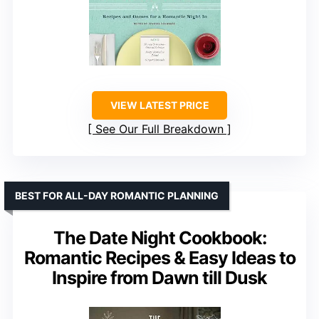
VIEW LATEST PRICE
See Our Full Breakdown
BEST FOR ALL-DAY ROMANTIC PLANNING
The Date Night Cookbook:
Romantic Recipes & Easy Ideas to
Inspire from Dawn till Dusk