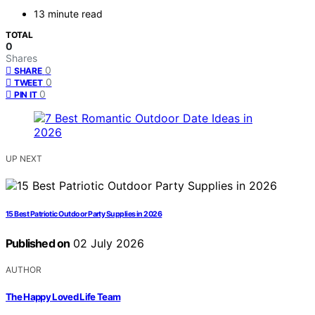
13 minute read
TOTAL
0
Shares
0
SHARE
0
TWEET
0
PIN IT
UP NEXT
15 Best Patriotic Outdoor Party Supplies in 2026
Published on
02 July 2026
AUTHOR
The Happy Loved Life Team