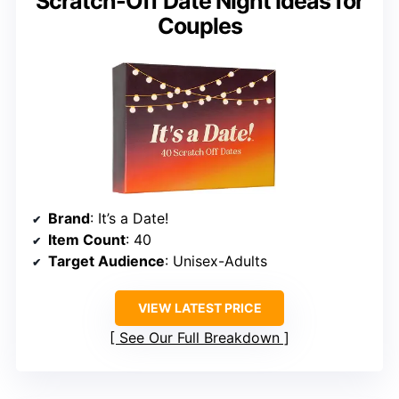
Scratch-Off Date Night Ideas for
Couples
Brand
: It’s a Date!
Item Count
: 40
Target Audience
: Unisex-Adults
VIEW LATEST PRICE
See Our Full Breakdown