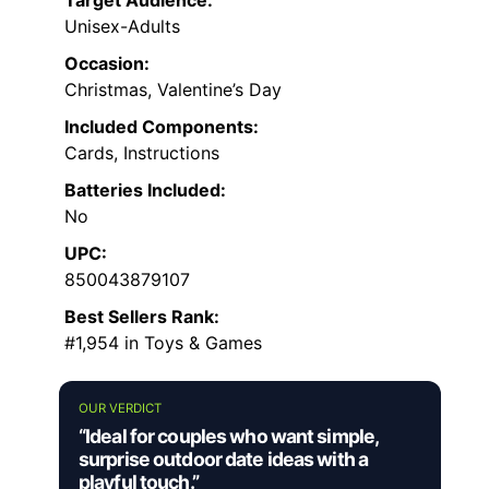
Unisex-Adults
Occasion:
Christmas, Valentine’s Day
Included Components:
Cards, Instructions
Batteries Included:
No
UPC:
850043879107
Best Sellers Rank:
#1,954 in Toys & Games
OUR VERDICT
“Ideal for couples who want simple,
surprise outdoor date ideas with a
playful touch.”