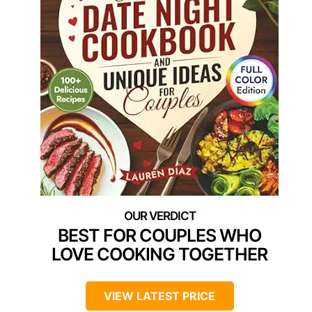
BEST FOR COUPLES WHO
LOVE COOKING TOGETHER
VIEW LATEST PRICE