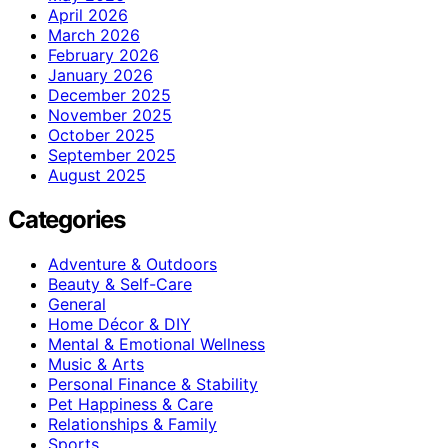
April 2026
March 2026
February 2026
January 2026
December 2025
November 2025
October 2025
September 2025
August 2025
Categories
Adventure & Outdoors
Beauty & Self-Care
General
Home Décor & DIY
Mental & Emotional Wellness
Music & Arts
Personal Finance & Stability
Pet Happiness & Care
Relationships & Family
Sports