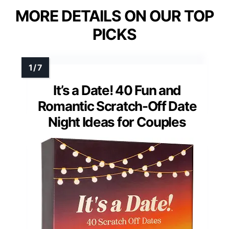
MORE DETAILS ON OUR TOP
PICKS
It’s a Date! 40 Fun and
Romantic Scratch-Off Date
Night Ideas for Couples