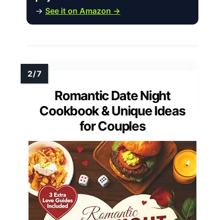
→
See it on Amazon →
Romantic Date Night
Cookbook & Unique Ideas
for Couples