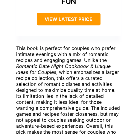
FUN
VIEW LATEST PRICE
This book is perfect for couples who prefer
intimate evenings with a mix of romantic
recipes and engaging games. Unlike the
Romantic Date Night Cookbook & Unique
Ideas for Couples
, which emphasizes a larger
recipe collection, this offers a curated
selection of romantic dishes and activities
designed to maximize quality time at home.
Its limitation lies in the lack of detailed
content, making it less ideal for those
wanting a comprehensive guide. The included
games and recipes foster closeness, but may
not appeal to couples seeking outdoor or
adventure-based experiences. Overall, this
pick makes the most sense for couples who