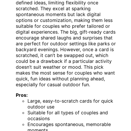
defined ideas, limiting flexibility once
scratched. They excel at sparking
spontaneous moments but lack digital
options or customization, making them less
suitable for couples who prefer tailored or
digital experiences. The big, gift-ready cards
encourage shared laughs and surprises that
are perfect for outdoor settings like parks or
backyard evenings. However, once a card is
scratched, it can’t be swapped out, which
could be a drawback if a particular activity
doesn’t suit weather or mood. This pick
makes the most sense for couples who want
quick, fun ideas without planning ahead,
especially for casual outdoor fun.
Pros:
Large, easy-to-scratch cards for quick
outdoor use
Suitable for all types of couples and
occasions
Encourages spontaneous, memorable
moments