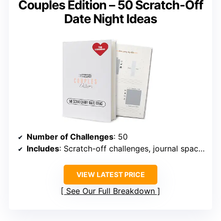
Couples Edition – 50 Scratch-Off
Date Night Ideas
Number of Challenges
: 50
Includes
: Scratch-off challenges, journal spaces, scrapbook
VIEW LATEST PRICE
See Our Full Breakdown