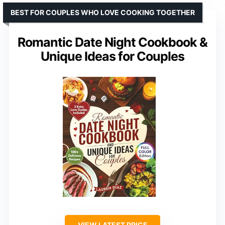
BEST FOR COUPLES WHO LOVE COOKING TOGETHER
Romantic Date Night Cookbook &
Unique Ideas for Couples
VIEW LATEST PRICE