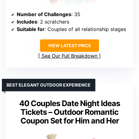
Number of Challenges
: 35
Includes
: 2 scratchers
Suitable for
: Couples of all relationship stages
VIEW LATEST PRICE
See Our Full Breakdown
BEST ELEGANT OUTDOOR EXPERIENCE
40 Couples Date Night Ideas
Tickets – Outdoor Romantic
Coupon Set for Him and Her