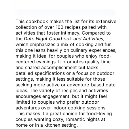
This cookbook makes the list for its extensive
collection of over 100 recipes paired with
activities that foster intimacy. Compared to
the
Date Night Cookbook and Activities
,
which emphasizes a mix of cooking and fun,
this one leans heavily on culinary experiences,
making it ideal for couples who enjoy food-
centered evenings. It promotes quality time
and shared accomplishment but lacks
detailed specifications or a focus on outdoor
settings, making it less suitable for those
seeking more active or adventure-based date
ideas. The variety of recipes and activities
encourages engagement, but it might feel
limited to couples who prefer outdoor
adventures over indoor cooking sessions.
This makes it a great choice for food-loving
couples wanting cozy, romantic nights at
home or in a kitchen setting.