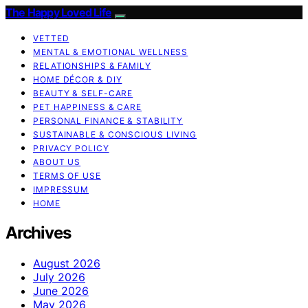
The Happy Loved Life
VETTED
MENTAL & EMOTIONAL WELLNESS
RELATIONSHIPS & FAMILY
HOME DÉCOR & DIY
BEAUTY & SELF-CARE
PET HAPPINESS & CARE
PERSONAL FINANCE & STABILITY
SUSTAINABLE & CONSCIOUS LIVING
PRIVACY POLICY
ABOUT US
TERMS OF USE
IMPRESSUM
HOME
Archives
August 2026
July 2026
June 2026
May 2026