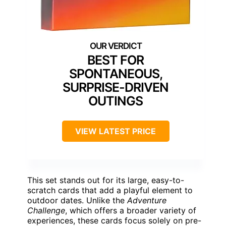
BEST FOR
SPONTANEOUS,
SURPRISE-DRIVEN
OUTINGS
VIEW LATEST PRICE
This set stands out for its large, easy-to-
scratch cards that add a playful element to
outdoor dates. Unlike the
Adventure
Challenge
, which offers a broader variety of
experiences, these cards focus solely on pre-