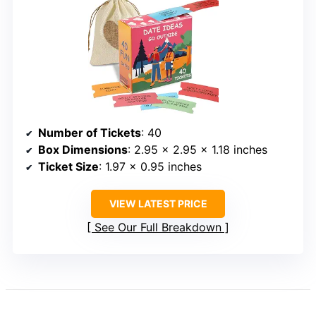
Number of Tickets
: 40
Box Dimensions
: 2.95 x 2.95 x 1.18 inches
Ticket Size
: 1.97 x 0.95 inches
VIEW LATEST PRICE
See Our Full Breakdown