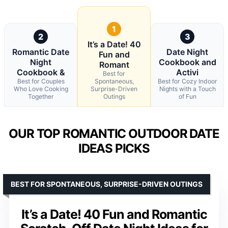
1
2
3
It’s a Date! 40
Romantic Date
Date Night
Fun and
Night
Cookbook and
Romant
Cookbook &
Activi
Best for
Best for Couples
Spontaneous,
Best for Cozy Indoor
Who Love Cooking
Surprise-Driven
Nights with a Touch
Together
Outings
of Fun
OUR TOP ROMANTIC OUTDOOR DATE
IDEAS PICKS
BEST FOR SPONTANEOUS, SURPRISE-DRIVEN OUTINGS
It’s a Date! 40 Fun and Romantic