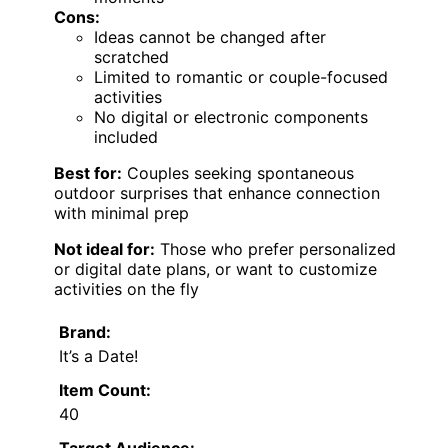
Cons:
Ideas cannot be changed after
scratched
Limited to romantic or couple-focused
activities
No digital or electronic components
included
Best for:
Couples seeking spontaneous
outdoor surprises that enhance connection
with minimal prep
Not ideal for:
Those who prefer personalized
or digital date plans, or want to customize
activities on the fly
Brand:
It’s a Date!
Item Count:
40
Target Audience: