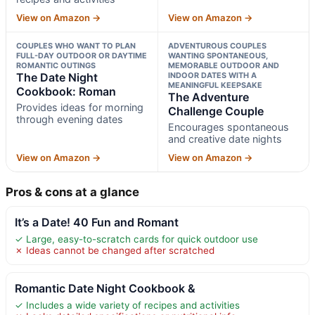
View on Amazon →
View on Amazon →
COUPLES WHO WANT TO PLAN
ADVENTUROUS COUPLES
FULL-DAY OUTDOOR OR DAYTIME
WANTING SPONTANEOUS,
ROMANTIC OUTINGS
MEMORABLE OUTDOOR AND
The Date Night
INDOOR DATES WITH A
MEANINGFUL KEEPSAKE
Cookbook: Roman
The Adventure
Provides ideas for morning
Challenge Couple
through evening dates
Encourages spontaneous
and creative date nights
View on Amazon →
View on Amazon →
Pros & cons at a glance
It’s a Date! 40 Fun and Romant
✓ Large, easy-to-scratch cards for quick outdoor use
✗ Ideas cannot be changed after scratched
Romantic Date Night Cookbook &
✓ Includes a wide variety of recipes and activities