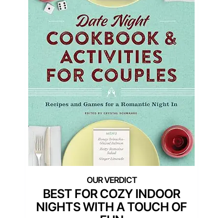
BEST FOR COZY INDOOR
NIGHTS WITH A TOUCH OF