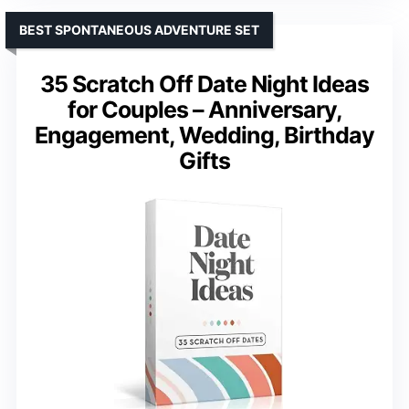
BEST SPONTANEOUS ADVENTURE SET
35 Scratch Off Date Night Ideas
for Couples – Anniversary,
Engagement, Wedding, Birthday
Gifts