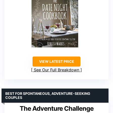
VIEW LATEST PRICE
See Our Full Breakdown
BEST FOR SPONTANEOUS, ADVENTURE-SEEKING
COUPLES
The Adventure Challenge