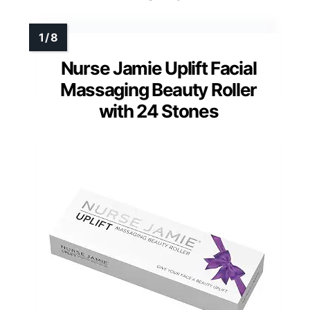
Nurse Jamie Uplift Facial
Massaging Beauty Roller
with 24 Stones