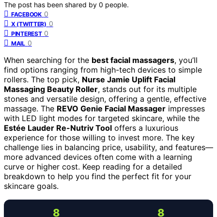
The post has been shared by
0
people.
0
FACEBOOK
0
X (TWITTER)
0
PINTEREST
0
MAIL
When searching for the
best facial massagers
, you’ll
find options ranging from high-tech devices to simple
rollers. The top pick,
Nurse Jamie Uplift Facial
Massaging Beauty Roller
, stands out for its multiple
stones and versatile design, offering a gentle, effective
massage. The
REVO Genie Facial Massager
impresses
with LED light modes for targeted skincare, while the
Estée Lauder Re-Nutriv Tool
offers a luxurious
experience for those willing to invest more. The key
challenge lies in balancing price, usability, and features—
more advanced devices often come with a learning
curve or higher cost. Keep reading for a detailed
breakdown to help you find the perfect fit for your
skincare goals.
8
8