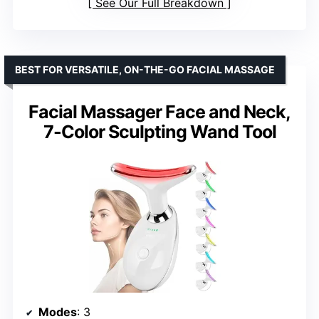
See Our Full Breakdown
BEST FOR VERSATILE, ON-THE-GO FACIAL MASSAGE
Facial Massager Face and Neck,
7-Color Sculpting Wand Tool
Modes
: 3