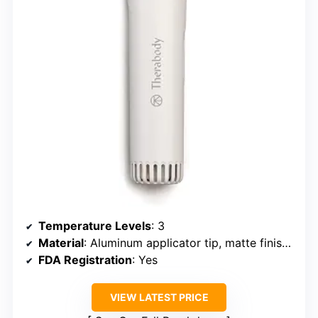
Temperature Levels
: 3
Material
: Aluminum applicator tip, matte finish handle
FDA Registration
: Yes
VIEW LATEST PRICE