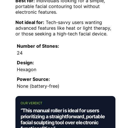
Best for:
Individuals looking for a simple,
portable facial contouring tool without
electronic features.
Not ideal for:
Tech-savvy users wanting
advanced features like heat or light therapy,
or those seeking a high-tech facial device.
Number of Stones:
24
Design:
Hexagon
Power Source:
None (battery-free)
OUR VERDICT
“This manual roller is ideal for users
prioritizing a straightforward, portable
facial sculpting tool over electronic