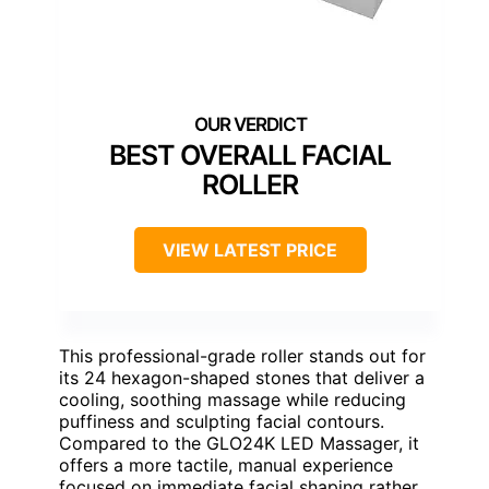
BEST OVERALL FACIAL
ROLLER
VIEW LATEST PRICE
This professional-grade roller stands out for
its 24 hexagon-shaped stones that deliver a
cooling, soothing massage while reducing
puffiness and sculpting facial contours.
Compared to the GLO24K LED Massager, it
offers a more tactile, manual experience
focused on immediate facial shaping rather