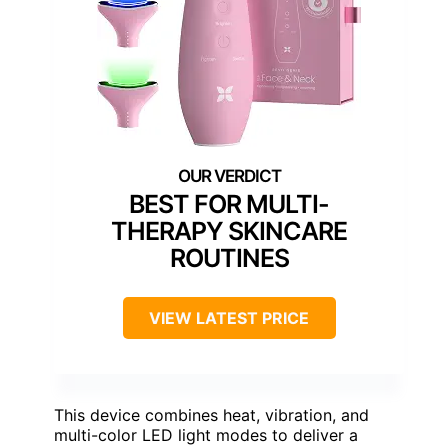
BEST FOR MULTI-
THERAPY SKINCARE
ROUTINES
VIEW LATEST PRICE
This device combines heat, vibration, and
multi-color LED light modes to deliver a