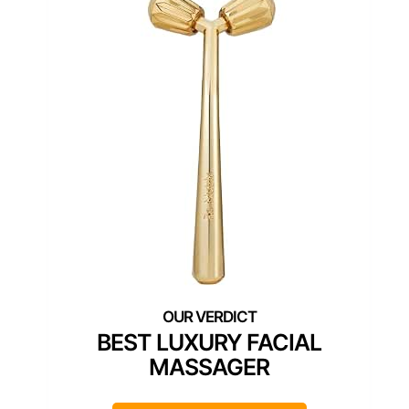
BEST LUXURY FACIAL
MASSAGER