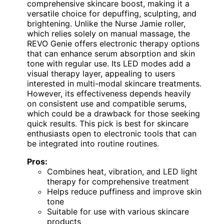
comprehensive skincare boost, making it a
versatile choice for depuffing, sculpting, and
brightening. Unlike the Nurse Jamie roller,
which relies solely on manual massage, the
REVO Genie offers electronic therapy options
that can enhance serum absorption and skin
tone with regular use. Its LED modes add a
visual therapy layer, appealing to users
interested in multi-modal skincare treatments.
However, its effectiveness depends heavily
on consistent use and compatible serums,
which could be a drawback for those seeking
quick results. This pick is best for skincare
enthusiasts open to electronic tools that can
be integrated into routine routines.
Pros:
Combines heat, vibration, and LED light
therapy for comprehensive treatment
Helps reduce puffiness and improve skin
tone
Suitable for use with various skincare
products