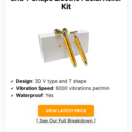
Kit
Design
: 3D V type and T shape
Vibration Speed
: 6000 vibrations per/min
Waterproof
: Yes
VIEW LATEST PRICE
See Our Full Breakdown