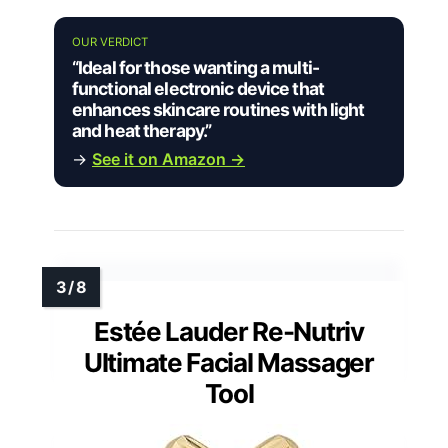
OUR VERDICT
“Ideal for those wanting a multi-
functional electronic device that
enhances skincare routines with light
and heat therapy.”
→
See it on Amazon →
Estée Lauder Re-Nutriv
Ultimate Facial Massager
Tool