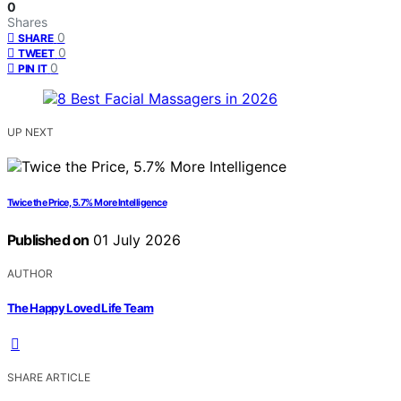
0
Shares
0
SHARE
0
TWEET
0
PIN IT
UP NEXT
Twice the Price, 5.7% More Intelligence
Published on
01 July 2026
AUTHOR
The Happy Loved Life Team
SHARE ARTICLE