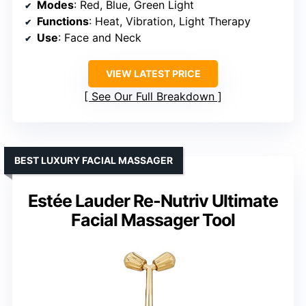
Modes
: Red, Blue, Green Light
Functions
: Heat, Vibration, Light Therapy
Use
: Face and Neck
VIEW LATEST PRICE
See Our Full Breakdown
BEST LUXURY FACIAL MASSAGER
Estée Lauder Re-Nutriv Ultimate
Facial Massager Tool