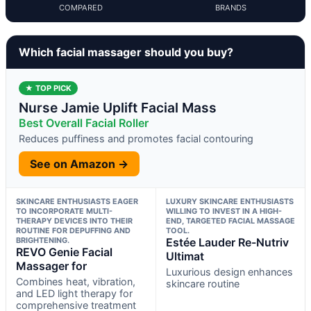
COMPARED
BRANDS
Which facial massager should you buy?
★ TOP PICK
Nurse Jamie Uplift Facial Mass
Best Overall Facial Roller
Reduces puffiness and promotes facial contouring
See on Amazon →
SKINCARE ENTHUSIASTS EAGER
LUXURY SKINCARE ENTHUSIASTS
TO INCORPORATE MULTI-
WILLING TO INVEST IN A HIGH-
THERAPY DEVICES INTO THEIR
END, TARGETED FACIAL MASSAGE
ROUTINE FOR DEPUFFING AND
TOOL.
BRIGHTENING.
Estée Lauder Re-Nutriv
REVO Genie Facial
Ultimat
Massager for
Luxurious design enhances
Combines heat, vibration,
skincare routine
and LED light therapy for
comprehensive treatment