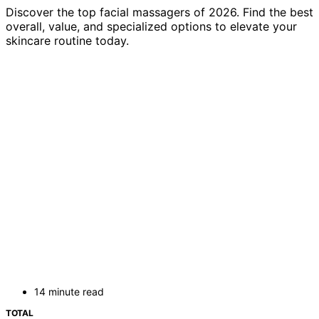
Discover the top facial massagers of 2026. Find the best
overall, value, and specialized options to elevate your
skincare routine today.
14 minute read
TOTAL