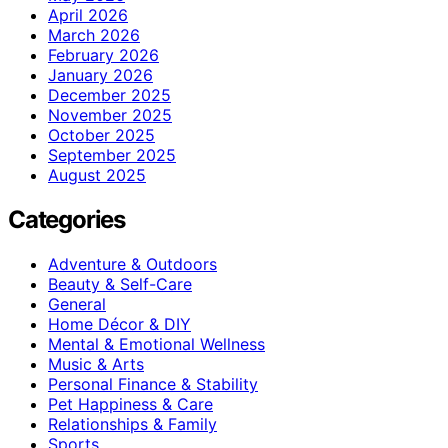
April 2026
March 2026
February 2026
January 2026
December 2025
November 2025
October 2025
September 2025
August 2025
Categories
Adventure & Outdoors
Beauty & Self-Care
General
Home Décor & DIY
Mental & Emotional Wellness
Music & Arts
Personal Finance & Stability
Pet Happiness & Care
Relationships & Family
Sports