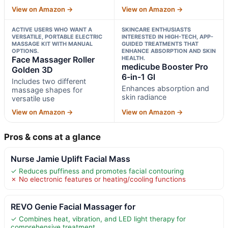
View on Amazon →
View on Amazon →
ACTIVE USERS WHO WANT A
SKINCARE ENTHUSIASTS
VERSATILE, PORTABLE ELECTRIC
INTERESTED IN HIGH-TECH, APP-
MASSAGE KIT WITH MANUAL
GUIDED TREATMENTS THAT
OPTIONS.
ENHANCE ABSORPTION AND SKIN
Face Massager Roller
HEALTH.
medicube Booster Pro
Golden 3D
6-in-1 Gl
Includes two different
Enhances absorption and
massage shapes for
skin radiance
versatile use
View on Amazon →
View on Amazon →
Pros & cons at a glance
Nurse Jamie Uplift Facial Mass
✓ Reduces puffiness and promotes facial contouring
✗ No electronic features or heating/cooling functions
REVO Genie Facial Massager for
✓ Combines heat, vibration, and LED light therapy for
comprehensive treatment