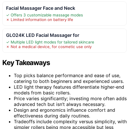
Facial Massager Face and Neck
✓ Offers 3 customizable massage modes
✗ Limited information on battery life
GLO24K LED Facial Massager for
✓ Multiple LED light modes for tailored skincare
✗ Not a medical device, for cosmetic use only
Key Takeaways
Top picks balance performance and ease of use,
catering to both beginners and experienced users.
LED light therapy features differentiate higher-end
models from basic rollers.
Price varies significantly; investing more often adds
advanced tech but isn’t always necessary.
Design and ergonomics influence comfort and
effectiveness during daily routines.
Tradeoffs include complexity versus simplicity, with
simpler rollers being more accessible but less