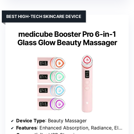
BEST HIGH-TECH SKINCARE DEVICE
medicube Booster Pro 6-in-1
Glass Glow Beauty Massager
Device Type
: Beauty Massager
Features
: Enhanced Absorption, Radiance, Elasticity, Pore Care