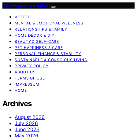
The Happy Loved Life
VETTED
MENTAL & EMOTIONAL WELLNESS
RELATIONSHIPS & FAMILY
HOME DÉCOR & DIY
BEAUTY & SELF-CARE
PET HAPPINESS & CARE
PERSONAL FINANCE & STABILITY
SUSTAINABLE & CONSCIOUS LIVING
PRIVACY POLICY
ABOUT US
TERMS OF USE
IMPRESSUM
HOME
Archives
August 2026
July 2026
June 2026
May 2026