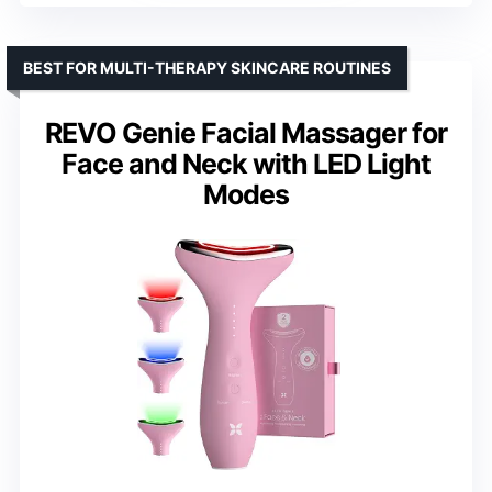
BEST FOR MULTI-THERAPY SKINCARE ROUTINES
REVO Genie Facial Massager for
Face and Neck with LED Light
Modes