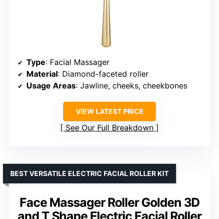
Type
: Facial Massager
Material
: Diamond-faceted roller
Usage Areas
: Jawline, cheeks, cheekbones
VIEW LATEST PRICE
See Our Full Breakdown
BEST VERSATILE ELECTRIC FACIAL ROLLER KIT
Face Massager Roller Golden 3D
and T Shape Electric Facial Roller