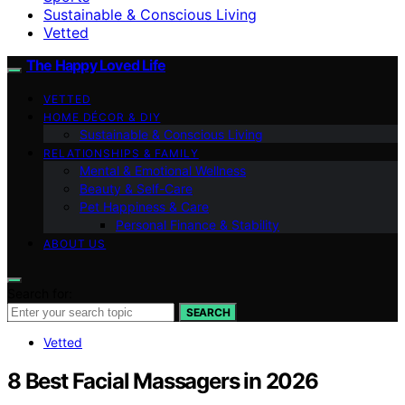
Sustainable & Conscious Living
Vetted
The Happy Loved Life
VETTED
HOME DÉCOR & DIY
Sustainable & Conscious Living
RELATIONSHIPS & FAMILY
Mental & Emotional Wellness
Beauty & Self-Care
Pet Happiness & Care
Personal Finance & Stability
ABOUT US
Search for:
SEARCH
Vetted
8 Best Facial Massagers in 2026