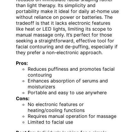
than light therapy. Its simplicity and
portability make it ideal for daily at-home use
without reliance on power or batteries. The
tradeoff is that it lacks electronic features
like heat or LED lights, limiting its scope to
manual massage only. It’s perfect for those
seeking a straightforward, effective tool for
facial contouring and de-puffing, especially if
they prefer a non-electronic approach.
Pros:
Reduces puffiness and promotes facial
contouring
Enhances absorption of serums and
moisturizers
Portable and easy to use anywhere
Cons:
No electronic features or
heating/cooling functions
Requires manual operation for massage
Limited to facial use