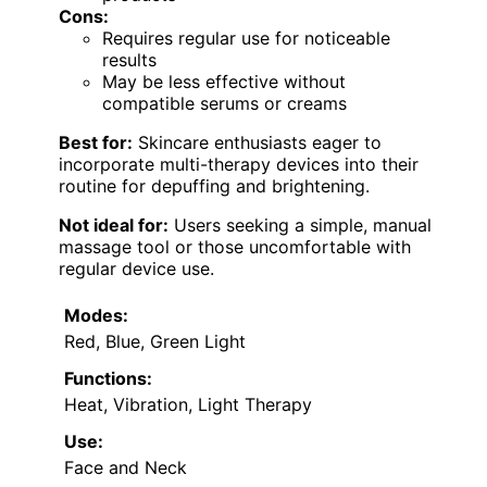
Cons:
Requires regular use for noticeable
results
May be less effective without
compatible serums or creams
Best for:
Skincare enthusiasts eager to
incorporate multi-therapy devices into their
routine for depuffing and brightening.
Not ideal for:
Users seeking a simple, manual
massage tool or those uncomfortable with
regular device use.
Modes:
Red, Blue, Green Light
Functions:
Heat, Vibration, Light Therapy
Use:
Face and Neck