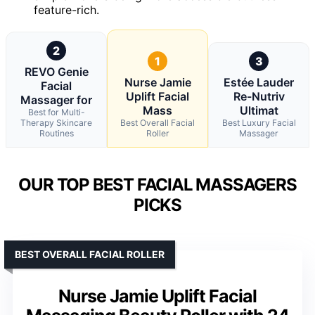
feature-rich.
2
1
3
REVO Genie
Nurse Jamie
Estée Lauder
Facial
Uplift Facial
Re-Nutriv
Massager for
Mass
Ultimat
Best for Multi-
Therapy Skincare
Best Overall Facial
Best Luxury Facial
Routines
Roller
Massager
OUR TOP BEST FACIAL MASSAGERS
PICKS
BEST OVERALL FACIAL ROLLER
Nurse Jamie Uplift Facial