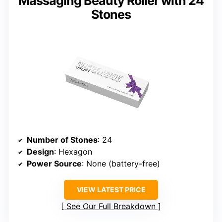
Massaging Beauty Roller with 24
Stones
Number of Stones
: 24
Design
: Hexagon
Power Source
: None (battery-free)
VIEW LATEST PRICE
See Our Full Breakdown