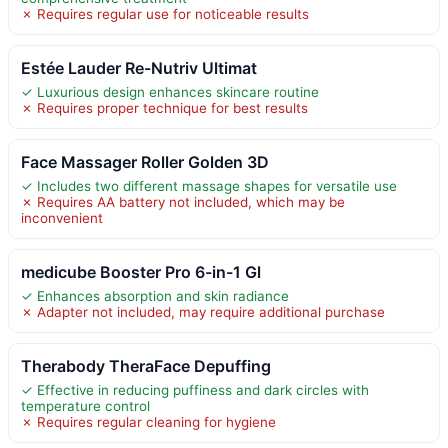
✗ Requires regular use for noticeable results
Estée Lauder Re-Nutriv Ultimat
✓ Luxurious design enhances skincare routine
✗ Requires proper technique for best results
Face Massager Roller Golden 3D
✓ Includes two different massage shapes for versatile use
✗ Requires AA battery not included, which may be
inconvenient
medicube Booster Pro 6-in-1 Gl
✓ Enhances absorption and skin radiance
✗ Adapter not included, may require additional purchase
Therabody TheraFace Depuffing
✓ Effective in reducing puffiness and dark circles with
temperature control
✗ Requires regular cleaning for hygiene