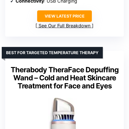
Connectivity
: USB Charging
VIEW LATEST PRICE
See Our Full Breakdown
BEST FOR TARGETED TEMPERATURE THERAPY
Therabody TheraFace Depuffing
Wand – Cold and Heat Skincare
Treatment for Face and Eyes