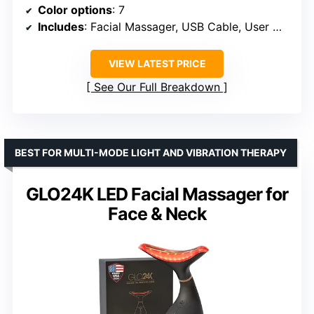
Color options
: 7
Includes
: Facial Massager, USB Cable, User Manual
VIEW LATEST PRICE
See Our Full Breakdown
BEST FOR MULTI-MODE LIGHT AND VIBRATION THERAPY
GLO24K LED Facial Massager for
Face & Neck