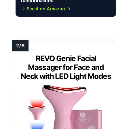
functionalities.”
→
See it on Amazon →
REVO Genie Facial
Massager for Face and
Neck with LED Light Modes