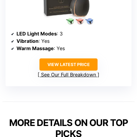
LED Light Modes
: 3
Vibration
: Yes
Warm Massage
: Yes
VIEW LATEST PRICE
See Our Full Breakdown
MORE DETAILS ON OUR TOP
PICKS