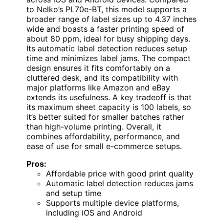
to Nelko’s PL70e-BT, this model supports a
broader range of label sizes up to 4.37 inches
wide and boasts a faster printing speed of
about 80 ppm, ideal for busy shipping days.
Its automatic label detection reduces setup
time and minimizes label jams. The compact
design ensures it fits comfortably on a
cluttered desk, and its compatibility with
major platforms like Amazon and eBay
extends its usefulness. A key tradeoff is that
its maximum sheet capacity is 100 labels, so
it’s better suited for smaller batches rather
than high-volume printing. Overall, it
combines affordability, performance, and
ease of use for small e-commerce setups.
Pros:
Affordable price with good print quality
Automatic label detection reduces jams
and setup time
Supports multiple device platforms,
including iOS and Android