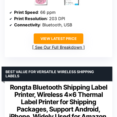
Print Speed
: 66 ppm
Print Resolution
: 203 DPI
Connectivity
: Bluetooth, USB
VIEW LATEST PRICE
See Our Full Breakdown
BEST VALUE FOR VERSATILE WIRELESS SHIPPING
LABELS
Rongta Bluetooth Shipping Label
Printer, Wireless 4×6 Thermal
Label Printer for Shipping
Packages, Support Android,
iPhone, Widely Used for Amazon,