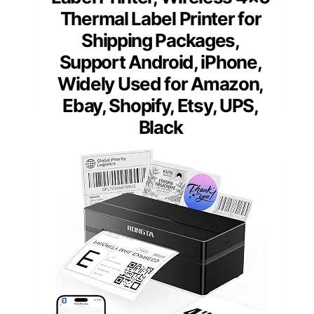
Thermal Label Printer for
Shipping Packages,
Support Android, iPhone,
Widely Used for Amazon,
Ebay, Shopify, Etsy, UPS,
Black