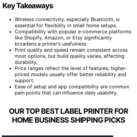
Key Takeaways
Wireless connectivity, especially Bluetooth, is
essential for flexibility in small home setups.
Compatibility with popular e-commerce platforms
like Shopify, Amazon, or Etsy significantly
broadens a printer’s usefulness.
Print quality and speed remain consistent across
most options, but build quality varies, affecting
durability.
Price ranges reflect the level of features; higher-
priced models usually offer better reliability and
support.
Ease of setup and app compatibility are common
pain points that can influence daily usability.
OUR TOP BEST LABEL PRINTER FOR
HOME BUSINESS SHIPPING PICKS