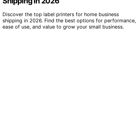
Shipping In 2026
Discover the top label printers for home business
shipping in 2026. Find the best options for performance,
ease of use, and value to grow your small business.