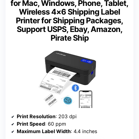
for Mac, Windows, Phone, Tablet,
Wireless 4×6 Shipping Label
Printer for Shipping Packages,
Support USPS, Ebay, Amazon,
Pirate Ship
Print Resolution
: 203 dpi
Print Speed
: 60 ppm
Maximum Label Width
: 4.4 inches