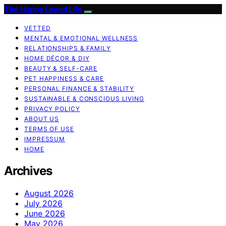
The Happy Loved Life
VETTED
MENTAL & EMOTIONAL WELLNESS
RELATIONSHIPS & FAMILY
HOME DÉCOR & DIY
BEAUTY & SELF-CARE
PET HAPPINESS & CARE
PERSONAL FINANCE & STABILITY
SUSTAINABLE & CONSCIOUS LIVING
PRIVACY POLICY
ABOUT US
TERMS OF USE
IMPRESSUM
HOME
Archives
August 2026
July 2026
June 2026
May 2026