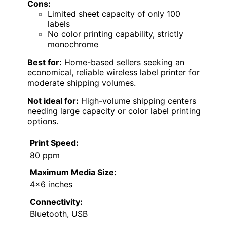
Cons:
Limited sheet capacity of only 100
labels
No color printing capability, strictly
monochrome
Best for:
Home-based sellers seeking an
economical, reliable wireless label printer for
moderate shipping volumes.
Not ideal for:
High-volume shipping centers
needing large capacity or color label printing
options.
Print Speed:
80 ppm
Maximum Media Size:
4×6 inches
Connectivity:
Bluetooth, USB