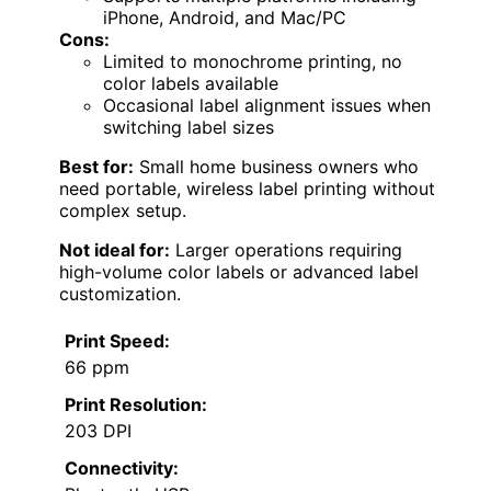
iPhone, Android, and Mac/PC
Cons:
Limited to monochrome printing, no
color labels available
Occasional label alignment issues when
switching label sizes
Best for:
Small home business owners who
need portable, wireless label printing without
complex setup.
Not ideal for:
Larger operations requiring
high-volume color labels or advanced label
customization.
Print Speed:
66 ppm
Print Resolution:
203 DPI
Connectivity: