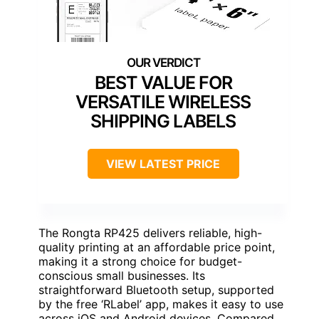
BEST VALUE FOR
VERSATILE WIRELESS
SHIPPING LABELS
VIEW LATEST PRICE
The Rongta RP425 delivers reliable, high-
quality printing at an affordable price point,
making it a strong choice for budget-
conscious small businesses. Its
straightforward Bluetooth setup, supported
by the free ‘RLabel’ app, makes it easy to use
across iOS and Android devices. Compared