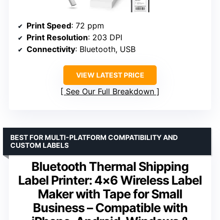
Print Speed
: 72 ppm
Print Resolution
: 203 DPI
Connectivity
: Bluetooth, USB
VIEW LATEST PRICE
See Our Full Breakdown
BEST FOR MULTI-PLATFORM COMPATIBILITY AND
CUSTOM LABELS
Bluetooth Thermal Shipping
Label Printer: 4×6 Wireless Label
Maker with Tape for Small
Business – Compatible with