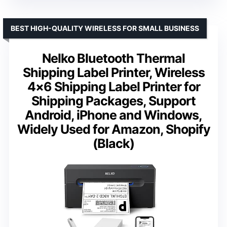
BEST HIGH-QUALITY WIRELESS FOR SMALL BUSINESS
Nelko Bluetooth Thermal
Shipping Label Printer, Wireless
4×6 Shipping Label Printer for
Shipping Packages, Support
Android, iPhone and Windows,
Widely Used for Amazon, Shopify
(Black)