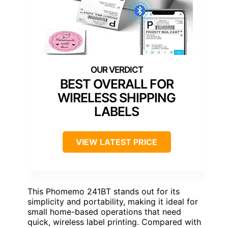
BEST OVERALL FOR
WIRELESS SHIPPING
LABELS
VIEW LATEST PRICE
This Phomemo 241BT stands out for its
simplicity and portability, making it ideal for
small home-based operations that need
quick, wireless label printing. Compared with