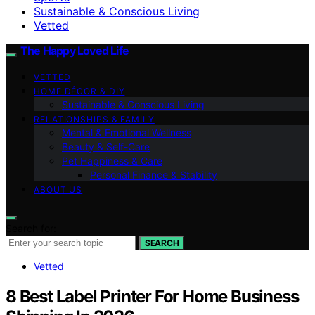
Sustainable & Conscious Living
Vetted
The Happy Loved Life
VETTED
HOME DÉCOR & DIY
Sustainable & Conscious Living
RELATIONSHIPS & FAMILY
Mental & Emotional Wellness
Beauty & Self-Care
Pet Happiness & Care
Personal Finance & Stability
ABOUT US
Search for:
SEARCH
Vetted
8 Best Label Printer For Home Business