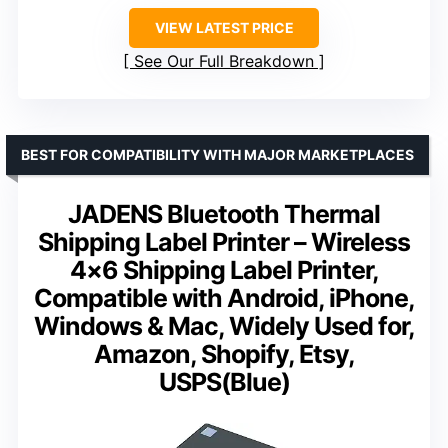
VIEW LATEST PRICE
See Our Full Breakdown
BEST FOR COMPATIBILITY WITH MAJOR MARKETPLACES
JADENS Bluetooth Thermal
Shipping Label Printer – Wireless
4×6 Shipping Label Printer,
Compatible with Android, iPhone,
Windows & Mac, Widely Used for,
Amazon, Shopify, Etsy,
USPS(Blue)