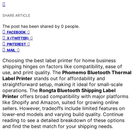
SHARE ARTICLE
The post has been shared by
0
people.
0
FACEBOOK
0
X (TWITTER)
0
PINTEREST
0
MAIL
Choosing the best label printer for home business
shipping hinges on factors like compatibility, ease of
use, and print quality. The
Phomemo Bluetooth Thermal
Label Printer
stands out for affordability and
straightforward setup, making it ideal for small-scale
operations. The
Rongta Bluetooth Shipping Label
Printer
offers broad compatibility with major platforms
like Shopify and Amazon, suited for growing online
sellers. However, tradeoffs include limited features on
lower-end models and varying build quality. Continue
reading to see a detailed breakdown of these options
and find the best match for your shipping needs.