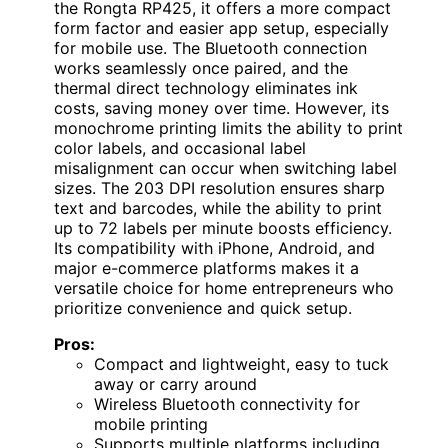
the Rongta RP425, it offers a more compact
form factor and easier app setup, especially
for mobile use. The Bluetooth connection
works seamlessly once paired, and the
thermal direct technology eliminates ink
costs, saving money over time. However, its
monochrome printing limits the ability to print
color labels, and occasional label
misalignment can occur when switching label
sizes. The 203 DPI resolution ensures sharp
text and barcodes, while the ability to print
up to 72 labels per minute boosts efficiency.
Its compatibility with iPhone, Android, and
major e-commerce platforms makes it a
versatile choice for home entrepreneurs who
prioritize convenience and quick setup.
Pros:
Compact and lightweight, easy to tuck
away or carry around
Wireless Bluetooth connectivity for
mobile printing
Supports multiple platforms including