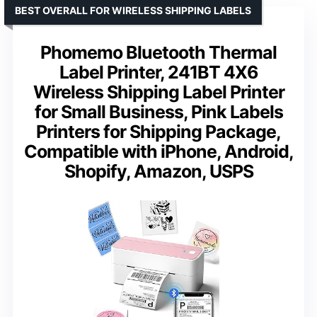
BEST OVERALL FOR WIRELESS SHIPPING LABELS
Phomemo Bluetooth Thermal
Label Printer, 241BT 4X6
Wireless Shipping Label Printer
for Small Business, Pink Labels
Printers for Shipping Package,
Compatible with iPhone, Android,
Shopify, Amazon, USPS