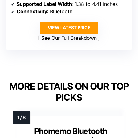
Supported Label Width
: 1.38 to 4.41 inches
Connectivity
: Bluetooth
VIEW LATEST PRICE
See Our Full Breakdown
MORE DETAILS ON OUR TOP
PICKS
Phomemo Bluetooth