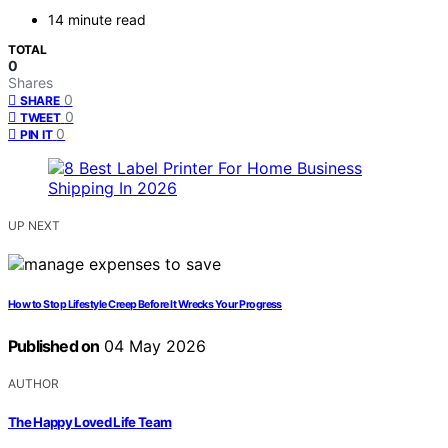
14 minute read
TOTAL
0
Shares
0
SHARE
0
TWEET
0
PIN IT
UP NEXT
How to Stop Lifestyle Creep Before It Wrecks Your Progress
Published on
04 May 2026
AUTHOR
The Happy Loved Life Team