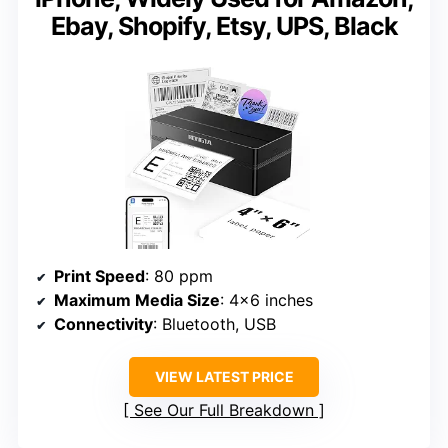
Ebay, Shopify, Etsy, UPS, Black
Print Speed
: 80 ppm
Maximum Media Size
: 4×6 inches
Connectivity
: Bluetooth, USB
VIEW LATEST PRICE
See Our Full Breakdown