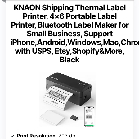
KNAON Shipping Thermal Label
Printer, 4×6 Portable Label
Printer, Bluetooth Label Maker for
Small Business, Support
iPhone,Android,Windows,Mac,Chr
with USPS, Etsy,Shopify&More,
Black
Print Resolution
: 203 dpi