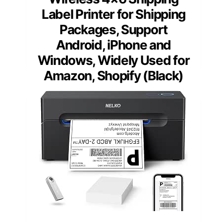
Label Printer for Shipping
Packages, Support
Android, iPhone and
Windows, Widely Used for
Amazon, Shopify (Black)