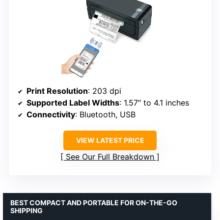
Print Resolution
: 203 dpi
Supported Label Widths
: 1.57″ to 4.1 inches
Connectivity
: Bluetooth, USB
VIEW LATEST PRICE
See Our Full Breakdown
BEST COMPACT AND PORTABLE FOR ON-THE-GO
SHIPPING