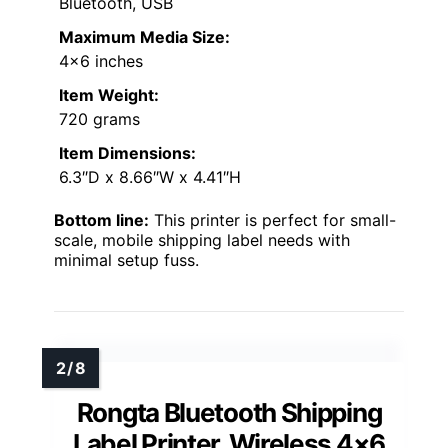
Bluetooth, USB
Maximum Media Size:
4×6 inches
Item Weight:
720 grams
Item Dimensions:
6.3″D x 8.66″W x 4.41″H
Bottom line:
This printer is perfect for small-
scale, mobile shipping label needs with
minimal setup fuss.
Rongta Bluetooth Shipping
Label Printer, Wireless 4×6