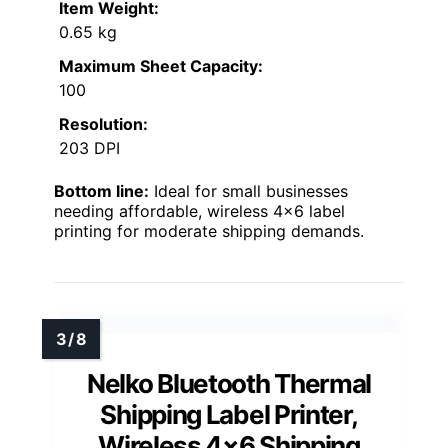
Item Weight:
0.65 kg
Maximum Sheet Capacity:
100
Resolution:
203 DPI
Bottom line:
Ideal for small businesses
needing affordable, wireless 4×6 label
printing for moderate shipping demands.
Nelko Bluetooth Thermal
Shipping Label Printer,
Wireless 4×6 Shipping