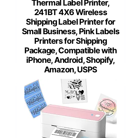
Thermal Label Printer,
241BT 4X6 Wireless
Shipping Label Printer for
Small Business, Pink Labels
Printers for Shipping
Package, Compatible with
iPhone, Android, Shopify,
Amazon, USPS