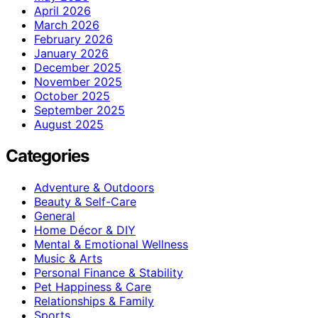
April 2026
March 2026
February 2026
January 2026
December 2025
November 2025
October 2025
September 2025
August 2025
Categories
Adventure & Outdoors
Beauty & Self-Care
General
Home Décor & DIY
Mental & Emotional Wellness
Music & Arts
Personal Finance & Stability
Pet Happiness & Care
Relationships & Family
Sports