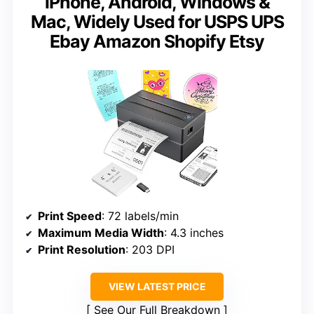
iPhone, Android, Windows &
Mac, Widely Used for USPS UPS
Ebay Amazon Shopify Etsy
Print Speed
: 72 labels/min
Maximum Media Width
: 4.3 inches
Print Resolution
: 203 DPI
VIEW LATEST PRICE
See Our Full Breakdown