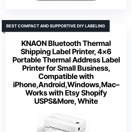
BEST COMPACT AND SUPPORTIVE DIY LABELING
KNAON Bluetooth Thermal
Shipping Label Printer, 4×6
Portable Thermal Address Label
Printer for Small Business,
Compatible with
iPhone,Android,Windows,Mac–
Works with Etsy Shopify
USPS&More, White