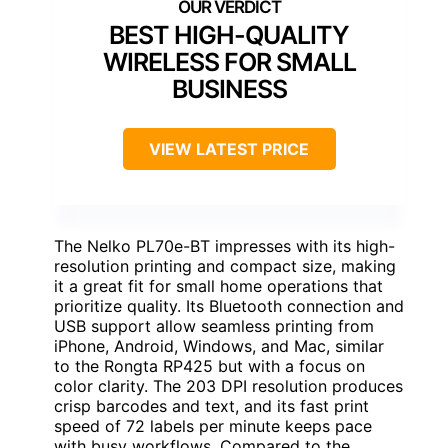
BEST HIGH-QUALITY
WIRELESS FOR SMALL
BUSINESS
VIEW LATEST PRICE
The Nelko PL70e-BT impresses with its high-
resolution printing and compact size, making
it a great fit for small home operations that
prioritize quality. Its Bluetooth connection and
USB support allow seamless printing from
iPhone, Android, Windows, and Mac, similar
to the Rongta RP425 but with a focus on
color clarity. The 203 DPI resolution produces
crisp barcodes and text, and its fast print
speed of 72 labels per minute keeps pace
with busy workflows. Compared to the