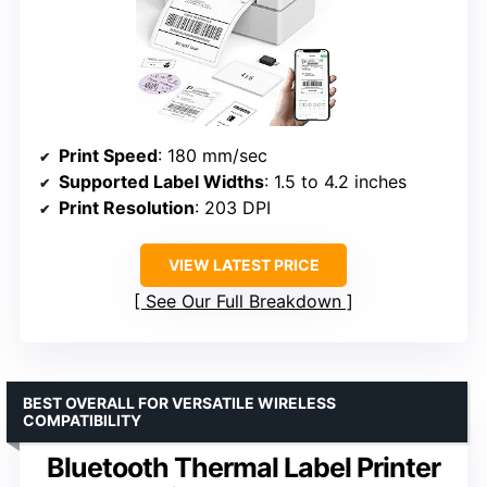
Print Speed
: 180 mm/sec
Supported Label Widths
: 1.5 to 4.2 inches
Print Resolution
: 203 DPI
VIEW LATEST PRICE
See Our Full Breakdown
BEST OVERALL FOR VERSATILE WIRELESS
COMPATIBILITY
Bluetooth Thermal Label Printer