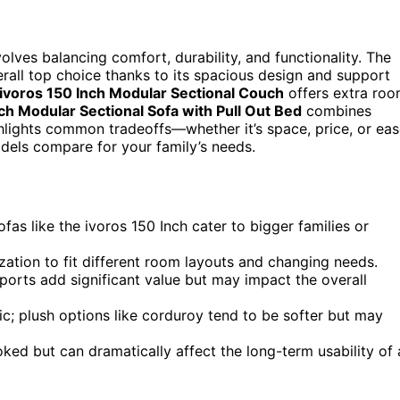
volves balancing comfort, durability, and functionality. The
rall top choice thanks to its spacious design and support
ivoros 150 Inch Modular Sectional Couch
offers extra ro
ch Modular Sectional Sofa with Pull Out Bed
combines
ghlights common tradeoffs—whether it’s space, price, or ea
dels compare for your family’s needs.
ofas like the ivoros 150 Inch cater to bigger families or
ization to fit different room layouts and changing needs.
 ports add significant value but may impact the overall
ic; plush options like corduroy tend to be softer but may
ed but can dramatically affect the long-term usability of 