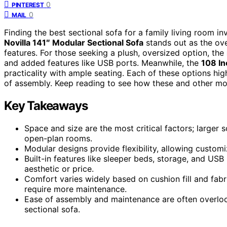
0
PINTEREST
0
MAIL
Finding the best sectional sofa for a family living room in
Novilla 141″ Modular Sectional Sofa
stands out as the ove
features. For those seeking a plush, oversized option, the
and added features like USB ports. Meanwhile, the
108 In
practicality with ample seating. Each of these options hi
of assembly. Keep reading to see how these and other mo
Key Takeaways
Space and size are the most critical factors; larger s
open-plan rooms.
Modular designs provide flexibility, allowing custom
Built-in features like sleeper beds, storage, and USB
aesthetic or price.
Comfort varies widely based on cushion fill and fabr
require more maintenance.
Ease of assembly and maintenance are often overlook
sectional sofa.