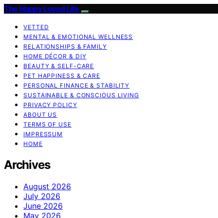
The Happy Loved Life
VETTED
MENTAL & EMOTIONAL WELLNESS
RELATIONSHIPS & FAMILY
HOME DÉCOR & DIY
BEAUTY & SELF-CARE
PET HAPPINESS & CARE
PERSONAL FINANCE & STABILITY
SUSTAINABLE & CONSCIOUS LIVING
PRIVACY POLICY
ABOUT US
TERMS OF USE
IMPRESSUM
HOME
Archives
August 2026
July 2026
June 2026
May 2026