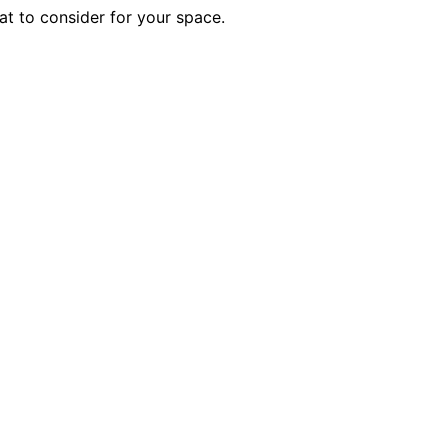
at to consider for your space.