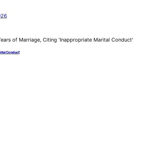
arital Conduct’