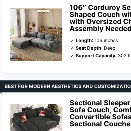
106″ Corduroy Se
Shaped Couch wit
with Oversized Ch
Assembly Needed 
Length
: 106 inches
Seat Depth
: Deep
Support Capacity
: 302 l
BEST FOR MODERN AESTHETICS AND CUSTOMIZATI
Sectional Sleeper
Sofa Couch, Comf
Convertible Sofa
Sectional Couches