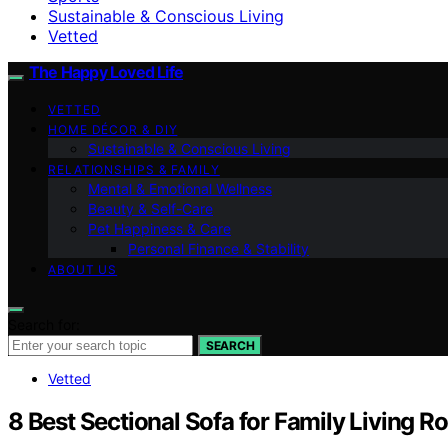
Sustainable & Conscious Living
Vetted
The Happy Loved Life
VETTED
HOME DÉCOR & DIY
Sustainable & Conscious Living
RELATIONSHIPS & FAMILY
Mental & Emotional Wellness
Beauty & Self-Care
Pet Happiness & Care
Personal Finance & Stability
ABOUT US
Search for:
SEARCH
Vetted
8 Best Sectional Sofa for Family Living 