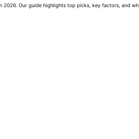
in 2026. Our guide highlights top picks, key factors, and wh