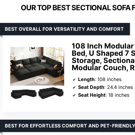
OUR TOP BEST SECTIONAL SOFA F
BEST OVERALL FOR VERSATILITY AND COMFORT
108 Inch Modular 
Bed, U Shaped 7 S
Storage, Section
Modular Couch, R
Length
: 108 inches
Seat Depth
: 24.4 inches
Seat Height
: 18 inches
BEST FOR EFFORTLESS COMFORT AND PET-FRIENDLY