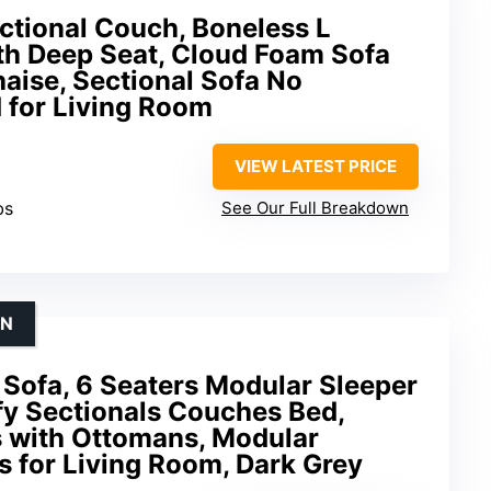
ctional Couch, Boneless L
h Deep Seat, Cloud Foam Sofa
aise, Sectional Sofa No
for Living Room
VIEW LATEST PRICE
bs
See Our Full Breakdown
ON
 Sofa, 6 Seaters Modular Sleeper
y Sectionals Couches Bed,
s with Ottomans, Modular
 for Living Room, Dark Grey