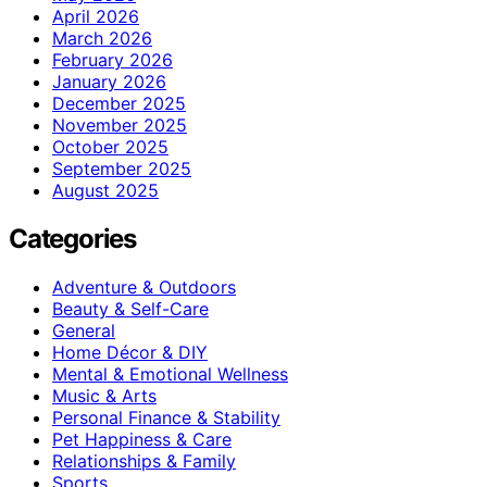
April 2026
March 2026
February 2026
January 2026
December 2025
November 2025
October 2025
September 2025
August 2025
Categories
Adventure & Outdoors
Beauty & Self-Care
General
Home Décor & DIY
Mental & Emotional Wellness
Music & Arts
Personal Finance & Stability
Pet Happiness & Care
Relationships & Family
Sports