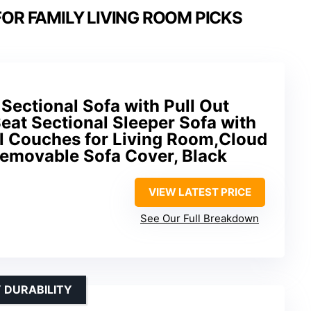
OR FAMILY LIVING ROOM PICKS
Sectional Sofa with Pull Out
eat Sectional Sleeper Sofa with
al Couches for Living Room,Cloud
emovable Sofa Cover, Black
VIEW LATEST PRICE
See Our Full Breakdown
 DURABILITY