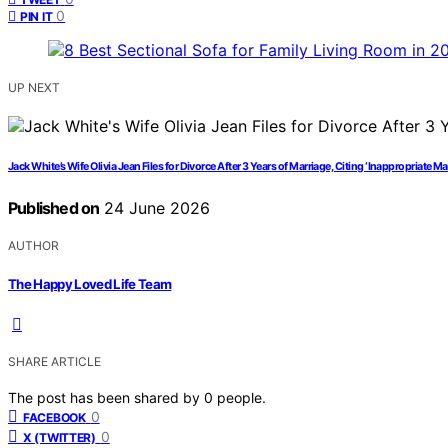
0
PIN IT
UP NEXT
Jack White’s Wife Olivia Jean Files for Divorce After 3 Years of Marriage, Citing ‘Inappropriate M
Published on
24 June 2026
AUTHOR
The Happy Loved Life Team
SHARE ARTICLE
The post has been shared by
0
people.
0
FACEBOOK
0
X (TWITTER)