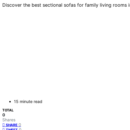
Discover the best sectional sofas for family living rooms 
15 minute read
TOTAL
0
Shares
0
SHARE
0
TWEET