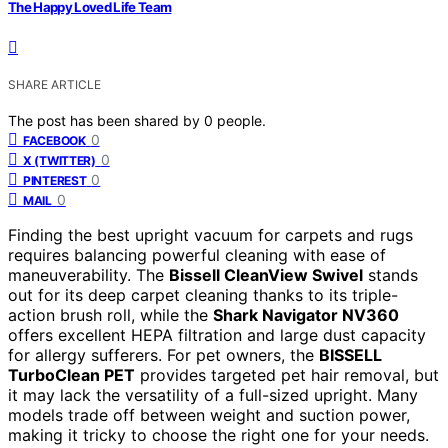
The Happy Loved Life Team
SHARE ARTICLE
The post has been shared by
0
people.
0
FACEBOOK
0
X (TWITTER)
0
PINTEREST
0
MAIL
Finding the best upright vacuum for carpets and rugs
requires balancing powerful cleaning with ease of
maneuverability. The
Bissell CleanView Swivel
stands
out for its deep carpet cleaning thanks to its triple-
action brush roll, while the
Shark Navigator NV360
offers excellent HEPA filtration and large dust capacity
for allergy sufferers. For pet owners, the
BISSELL
TurboClean PET
provides targeted pet hair removal, but
it may lack the versatility of a full-sized upright. Many
models trade off between weight and suction power,
making it tricky to choose the right one for your needs.