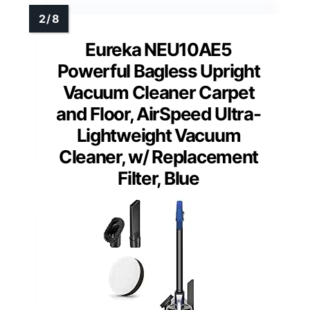
Eureka NEU10AE5
Powerful Bagless Upright
Vacuum Cleaner Carpet
and Floor, AirSpeed Ultra-
Lightweight Vacuum
Cleaner, w/ Replacement
Filter, Blue