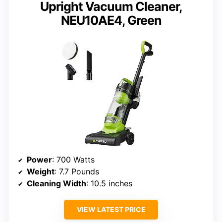
Upright Vacuum Cleaner,
NEU10AE4, Green
Power
: 700 Watts
Weight
: 7.7 Pounds
Cleaning Width
: 10.5 inches
VIEW LATEST PRICE