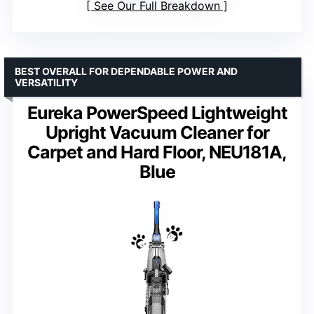
See Our Full Breakdown
BEST OVERALL FOR DEPENDABLE POWER AND
VERSATILITY
Eureka PowerSpeed Lightweight
Upright Vacuum Cleaner for
Carpet and Hard Floor, NEU181A,
Blue