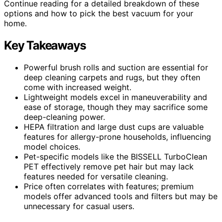
Continue reading for a detailed breakdown of these
options and how to pick the best vacuum for your
home.
Key Takeaways
Powerful brush rolls and suction are essential for
deep cleaning carpets and rugs, but they often
come with increased weight.
Lightweight models excel in maneuverability and
ease of storage, though they may sacrifice some
deep-cleaning power.
HEPA filtration and large dust cups are valuable
features for allergy-prone households, influencing
model choices.
Pet-specific models like the BISSELL TurboClean
PET effectively remove pet hair but may lack
features needed for versatile cleaning.
Price often correlates with features; premium
models offer advanced tools and filters but may be
unnecessary for casual users.