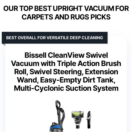
OUR TOP BEST UPRIGHT VACUUM FOR
CARPETS AND RUGS PICKS
BEST OVERALL FOR VERSATILE DEEP CLEANING
Bissell CleanView Swivel
Vacuum with Triple Action Brush
Roll, Swivel Steering, Extension
Wand, Easy-Empty Dirt Tank,
Multi-Cyclonic Suction System