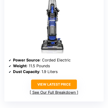
Power Source
: Corded Electric
Weight
: 11.5 Pounds
Dust Capacity
: 1.9 Liters
VIEW LATEST PRICE
See Our Full Breakdown