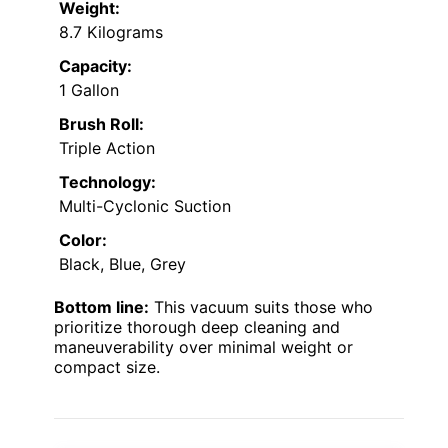
Weight:
8.7 Kilograms
Capacity:
1 Gallon
Brush Roll:
Triple Action
Technology:
Multi-Cyclonic Suction
Color:
Black, Blue, Grey
Bottom line:
This vacuum suits those who
prioritize thorough deep cleaning and
maneuverability over minimal weight or
compact size.