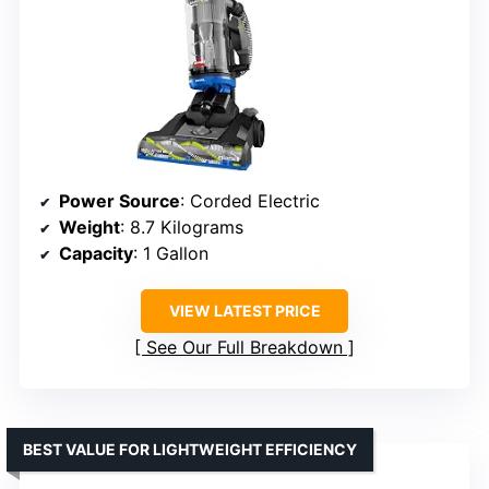
Power Source
: Corded Electric
Weight
: 8.7 Kilograms
Capacity
: 1 Gallon
VIEW LATEST PRICE
See Our Full Breakdown
BEST VALUE FOR LIGHTWEIGHT EFFICIENCY