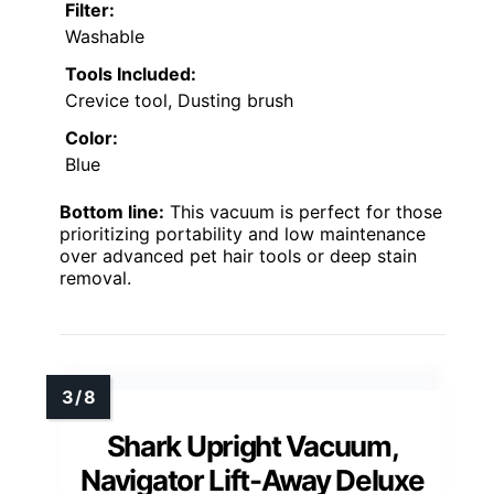
Filter:
Washable
Tools Included:
Crevice tool, Dusting brush
Color:
Blue
Bottom line:
This vacuum is perfect for those
prioritizing portability and low maintenance
over advanced pet hair tools or deep stain
removal.
Shark Upright Vacuum,
Navigator Lift-Away Deluxe