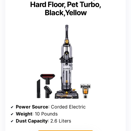
Hard Floor, Pet Turbo,
Black,Yellow
Power Source
: Corded Electric
Weight
: 10 Pounds
Dust Capacity
: 2.6 Liters