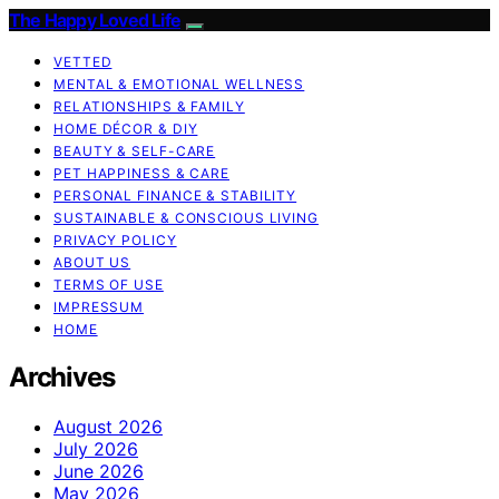
The Happy Loved Life
VETTED
MENTAL & EMOTIONAL WELLNESS
RELATIONSHIPS & FAMILY
HOME DÉCOR & DIY
BEAUTY & SELF-CARE
PET HAPPINESS & CARE
PERSONAL FINANCE & STABILITY
SUSTAINABLE & CONSCIOUS LIVING
PRIVACY POLICY
ABOUT US
TERMS OF USE
IMPRESSUM
HOME
Archives
August 2026
July 2026
June 2026
May 2026