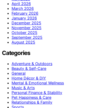
April 2026
March 2026
February 2026
January 2026
December 2025
November 2025
October 2025
September 2025
August 2025
Categories
Adventure & Outdoors
Beauty & Self-Care
General
Home Décor & DIY
Mental & Emotional Wellness
Music & Arts
Personal Finance & Stability
Pet Happiness & Care
Relationships & Family
Sports