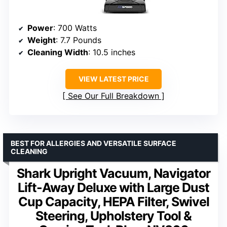
Power
: 700 Watts
Weight
: 7.7 Pounds
Cleaning Width
: 10.5 inches
VIEW LATEST PRICE
See Our Full Breakdown
BEST FOR ALLERGIES AND VERSATILE SURFACE
CLEANING
Shark Upright Vacuum, Navigator
Lift-Away Deluxe with Large Dust
Cup Capacity, HEPA Filter, Swivel
Steering, Upholstery Tool &