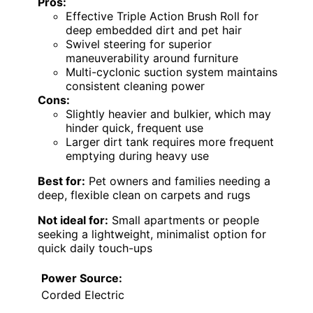
Pros:
Effective Triple Action Brush Roll for
deep embedded dirt and pet hair
Swivel steering for superior
maneuverability around furniture
Multi-cyclonic suction system maintains
consistent cleaning power
Cons:
Slightly heavier and bulkier, which may
hinder quick, frequent use
Larger dirt tank requires more frequent
emptying during heavy use
Best for:
Pet owners and families needing a
deep, flexible clean on carpets and rugs
Not ideal for:
Small apartments or people
seeking a lightweight, minimalist option for
quick daily touch-ups
Power Source:
Corded Electric