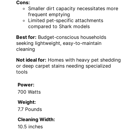
Cons:
Smaller dirt capacity necessitates more
frequent emptying
Limited pet-specific attachments
compared to Shark models
Best for:
Budget-conscious households
seeking lightweight, easy-to-maintain
cleaning
Not ideal for:
Homes with heavy pet shedding
or deep carpet stains needing specialized
tools
Power:
700 Watts
Weight:
7.7 Pounds
Cleaning Width:
10.5 inches