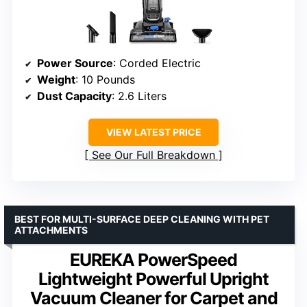
Power Source
: Corded Electric
Weight
: 10 Pounds
Dust Capacity
: 2.6 Liters
VIEW LATEST PRICE
See Our Full Breakdown
BEST FOR MULTI-SURFACE DEEP CLEANING WITH PET
ATTACHMENTS
EUREKA PowerSpeed
Lightweight Powerful Upright
Vacuum Cleaner for Carpet and