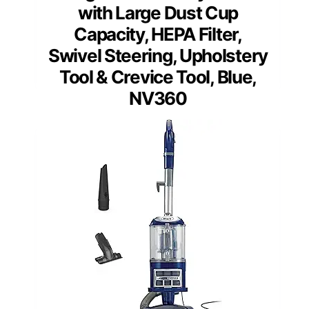
with Large Dust Cup
Capacity, HEPA Filter,
Swivel Steering, Upholstery
Tool & Crevice Tool, Blue,
NV360