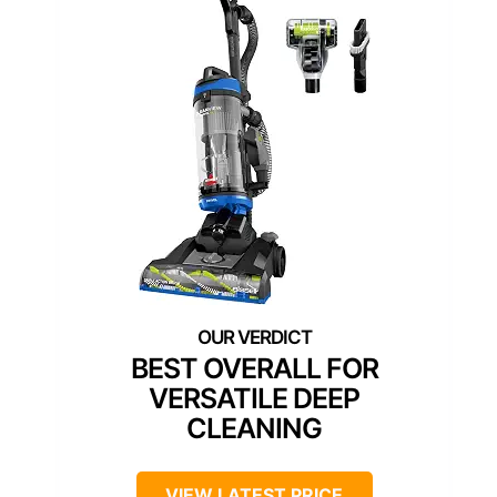
BEST OVERALL FOR
VERSATILE DEEP
CLEANING
VIEW LATEST PRICE