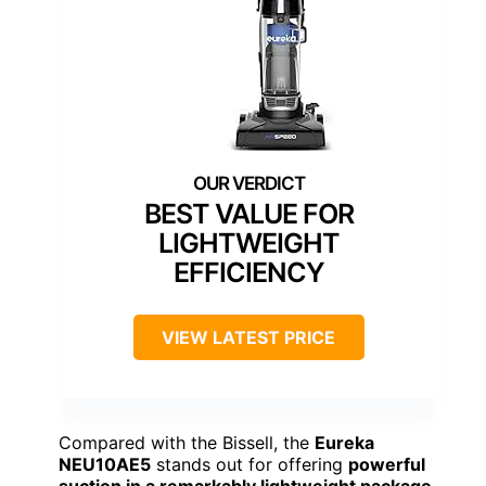
BEST VALUE FOR
LIGHTWEIGHT
EFFICIENCY
VIEW LATEST PRICE
Compared with the Bissell, the
Eureka
NEU10AE5
stands out for offering
powerful
suction in a remarkably lightweight package
.