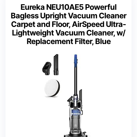
Eureka NEU10AE5 Powerful
Bagless Upright Vacuum Cleaner
Carpet and Floor, AirSpeed Ultra-
Lightweight Vacuum Cleaner, w/
Replacement Filter, Blue