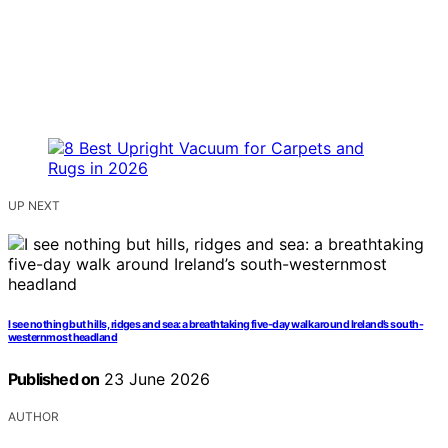
UP NEXT
I see nothing but hills, ridges and sea: a breathtaking five-day walk around Ireland’s south-
westernmost headland
Published on
23 June 2026
AUTHOR