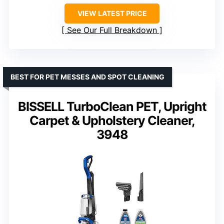
VIEW LATEST PRICE
See Our Full Breakdown
BEST FOR PET MESSES AND SPOT CLEANING
BISSELL TurboClean PET, Upright
Carpet & Upholstery Cleaner,
3948