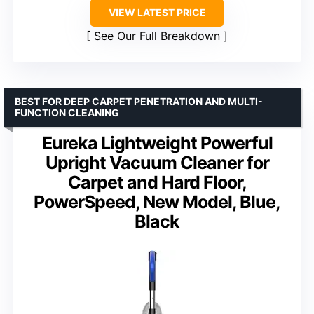
VIEW LATEST PRICE
See Our Full Breakdown
BEST FOR DEEP CARPET PENETRATION AND MULTI-
FUNCTION CLEANING
Eureka Lightweight Powerful
Upright Vacuum Cleaner for
Carpet and Hard Floor,
PowerSpeed, New Model, Blue,
Black