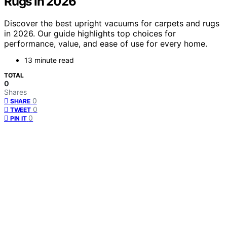
Rugs in 2026
Discover the best upright vacuums for carpets and rugs
in 2026. Our guide highlights top choices for
performance, value, and ease of use for every home.
13 minute read
TOTAL
0
Shares
0
SHARE
0
TWEET
0
PIN IT