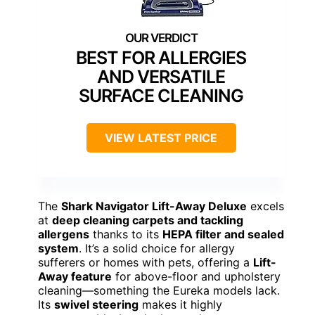
BEST FOR ALLERGIES
AND VERSATILE
SURFACE CLEANING
VIEW LATEST PRICE
The
Shark Navigator Lift-Away Deluxe
excels
at
deep cleaning carpets and tackling
allergens
thanks to its
HEPA filter and sealed
system
. It’s a solid choice for allergy
sufferers or homes with pets, offering a
Lift-
Away feature
for above-floor and upholstery
cleaning—something the Eureka models lack.
Its
swivel steering
makes it highly