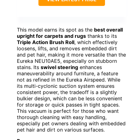
This model earns its spot as the
best overall
upright for carpets and rugs
thanks to its
Triple Action Brush Roll
, which effectively
loosens, lifts, and removes embedded dirt
and pet hair, making it more versatile than the
Eureka NEU10AE5, especially on stubborn
stains. Its
swivel steering
enhances
maneuverability around furniture, a feature
not as refined in the Eureka Airspeed. While
its multi-cyclonic suction system ensures
consistent power, the tradeoff is a slightly
bulkier design, which can be less convenient
for storage or quick passes in tight spaces.
This vacuum is perfect for those who want
thorough cleaning with easy handling,
especially pet owners dealing with embedded
pet hair and dirt on various surfaces.