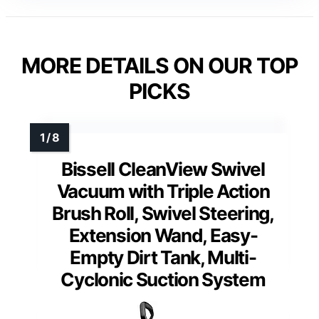
MORE DETAILS ON OUR TOP
PICKS
Bissell CleanView Swivel
Vacuum with Triple Action
Brush Roll, Swivel Steering,
Extension Wand, Easy-
Empty Dirt Tank, Multi-
Cyclonic Suction System