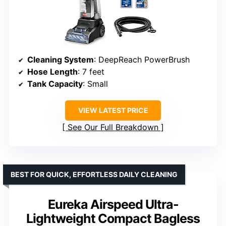
Cleaning System
: DeepReach PowerBrush
Hose Length
: 7 feet
Tank Capacity
: Small
VIEW LATEST PRICE
See Our Full Breakdown
BEST FOR QUICK, EFFORTLESS DAILY CLEANING
Eureka Airspeed Ultra-
Lightweight Compact Bagless