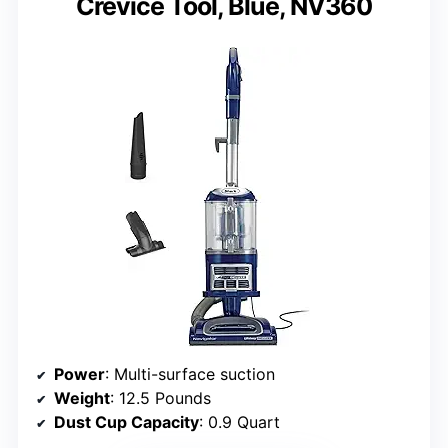
Crevice Tool, Blue, NV360
Power
: Multi-surface suction
Weight
: 12.5 Pounds
Dust Cup Capacity
: 0.9 Quart