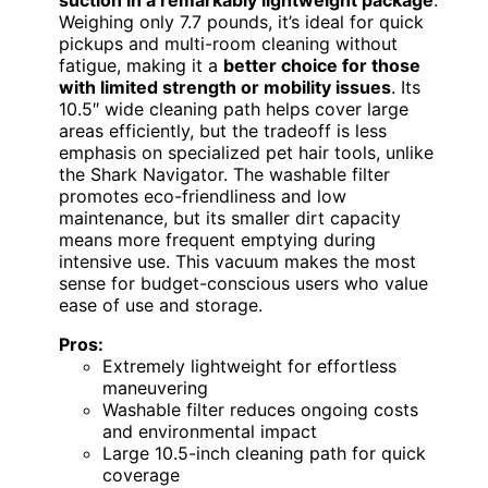
Weighing only 7.7 pounds, it’s ideal for quick
pickups and multi-room cleaning without
fatigue, making it a
better choice for those
with limited strength or mobility issues
. Its
10.5″ wide cleaning path helps cover large
areas efficiently, but the tradeoff is less
emphasis on specialized pet hair tools, unlike
the Shark Navigator. The washable filter
promotes eco-friendliness and low
maintenance, but its smaller dirt capacity
means more frequent emptying during
intensive use. This vacuum makes the most
sense for budget-conscious users who value
ease of use and storage.
Pros:
Extremely lightweight for effortless
maneuvering
Washable filter reduces ongoing costs
and environmental impact
Large 10.5-inch cleaning path for quick
coverage