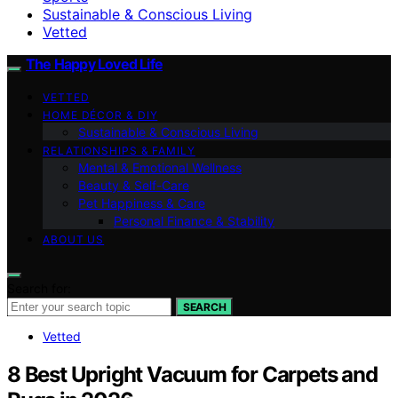
Sustainable & Conscious Living
Vetted
The Happy Loved Life
VETTED
HOME DÉCOR & DIY
Sustainable & Conscious Living
RELATIONSHIPS & FAMILY
Mental & Emotional Wellness
Beauty & Self-Care
Pet Happiness & Care
Personal Finance & Stability
ABOUT US
Search for:
SEARCH
Vetted
8 Best Upright Vacuum for Carpets and