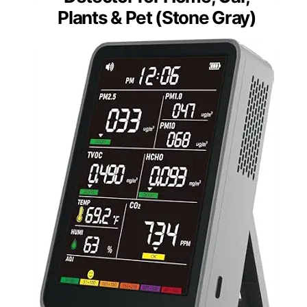
Plants & Pet (Stone Gray)