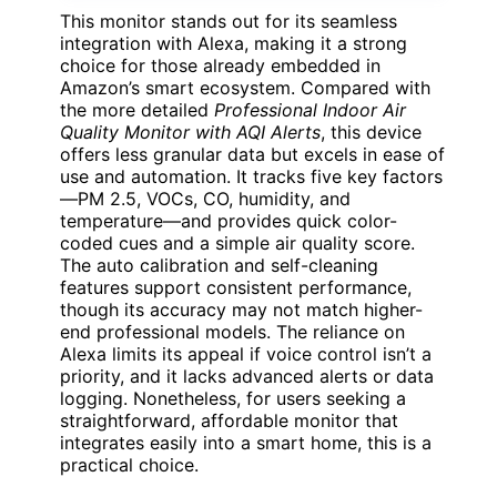
This monitor stands out for its seamless
integration with Alexa, making it a strong
choice for those already embedded in
Amazon’s smart ecosystem. Compared with
the more detailed
Professional Indoor Air
Quality Monitor with AQI Alerts
, this device
offers less granular data but excels in ease of
use and automation. It tracks five key factors
—PM 2.5, VOCs, CO, humidity, and
temperature—and provides quick color-
coded cues and a simple air quality score.
The auto calibration and self-cleaning
features support consistent performance,
though its accuracy may not match higher-
end professional models. The reliance on
Alexa limits its appeal if voice control isn’t a
priority, and it lacks advanced alerts or data
logging. Nonetheless, for users seeking a
straightforward, affordable monitor that
integrates easily into a smart home, this is a
practical choice.