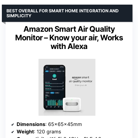
BEST OVERALL FOR SMART HOME INTEGRATION AND
SIMPLICITY
Amazon Smart Air Quality
Monitor – Know your air, Works
with Alexa
Dimensions
: 65x65x45mm
Weight
: 120 grams