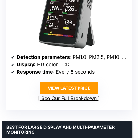
Detection parameters
: PM1.0, PM2.5, PM10, CO2, TVOC, HCHO, Temp, Humidity
Display
: HD color LCD
Response time
: Every 6 seconds
VIEW LATEST PRICE
See Our Full Breakdown
BEST FOR LARGE DISPLAY AND MULTI-PARAMETER
MONITORING