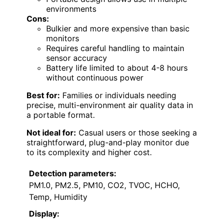
environments
Cons:
Bulkier and more expensive than basic
monitors
Requires careful handling to maintain
sensor accuracy
Battery life limited to about 4-8 hours
without continuous power
Best for:
Families or individuals needing
precise, multi-environment air quality data in
a portable format.
Not ideal for:
Casual users or those seeking a
straightforward, plug-and-play monitor due
to its complexity and higher cost.
Detection parameters:
PM1.0, PM2.5, PM10, CO2, TVOC, HCHO,
Temp, Humidity
Display: