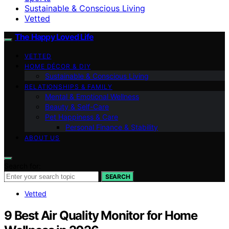
Sustainable & Conscious Living
Vetted
The Happy Loved Life
VETTED
HOME DÉCOR & DIY
Sustainable & Conscious Living
RELATIONSHIPS & FAMILY
Mental & Emotional Wellness
Beauty & Self-Care
Pet Happiness & Care
Personal Finance & Stability
ABOUT US
Search for:
SEARCH
Vetted
9 Best Air Quality Monitor for Home