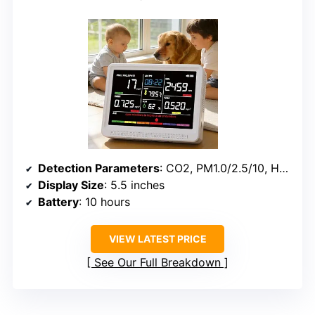
Detection Parameters
: CO2, PM1.0/2.5/10, HCHO, TVOC, Temp, Humidity, AQI
Display Size
: 5.5 inches
Battery
: 10 hours
VIEW LATEST PRICE
See Our Full Breakdown