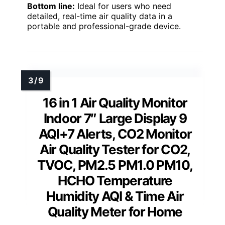
Bottom line:
Ideal for users who need
detailed, real-time air quality data in a
portable and professional-grade device.
16 in 1 Air Quality Monitor
Indoor 7″ Large Display 9
AQI+7 Alerts, CO2 Monitor
Air Quality Tester for CO2,
TVOC, PM2.5 PM1.0 PM10,
HCHO Temperature
Humidity AQI & Time Air
Quality Meter for Home