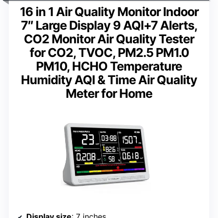
16 in 1 Air Quality Monitor Indoor
7″ Large Display 9 AQI+7 Alerts,
CO2 Monitor Air Quality Tester
for CO2, TVOC, PM2.5 PM1.0
PM10, HCHO Temperature
Humidity AQI & Time Air Quality
Meter for Home
Display size
: 7 inches