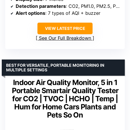
Detection parameters
: CO2, PM1.0, PM2.5, PM10, HCHO, TVOC, Temp, Humidity, AQI
Alert options
: 7 types of AQI + buzzer
VIEW LATEST PRICE
See Our Full Breakdown
BEST FOR VERSATILE, PORTABLE MONITORING IN
MULTIPLE SETTINGS
Indoor Air Quality Monitor, 5 in 1
Portable Smartair Quality Tester
for CO2 | TVOC | HCHO | Temp |
Hum for Home Cars Plants and
Pets So On