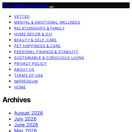
The Happy Loved Life
VETTED
MENTAL & EMOTIONAL WELLNESS
RELATIONSHIPS & FAMILY
HOME DÉCOR & DIY
BEAUTY & SELF-CARE
PET HAPPINESS & CARE
PERSONAL FINANCE & STABILITY
SUSTAINABLE & CONSCIOUS LIVING
PRIVACY POLICY
ABOUT US
TERMS OF USE
IMPRESSUM
HOME
Archives
August 2026
July 2026
June 2026
May 2026