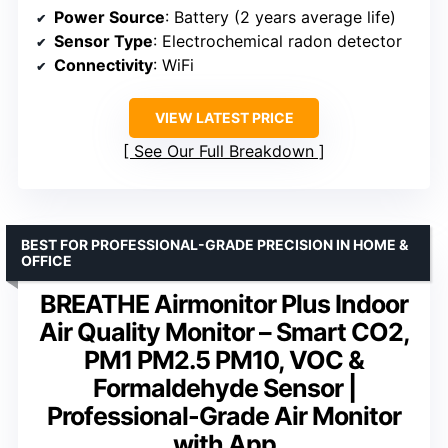
Power Source
: Battery (2 years average life)
Sensor Type
: Electrochemical radon detector
Connectivity
: WiFi
VIEW LATEST PRICE
See Our Full Breakdown
BEST FOR PROFESSIONAL-GRADE PRECISION IN HOME &
OFFICE
BREATHE Airmonitor Plus Indoor
Air Quality Monitor – Smart CO2,
PM1 PM2.5 PM10, VOC &
Formaldehyde Sensor |
Professional-Grade Air Monitor
with App