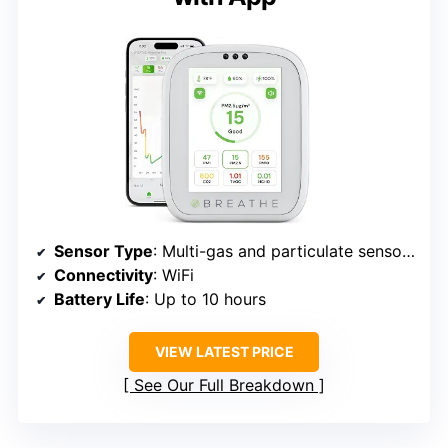
Sensor Type
: Multi-gas and particulate sensors
Connectivity
: WiFi
Battery Life
: Up to 10 hours
VIEW LATEST PRICE
See Our Full Breakdown