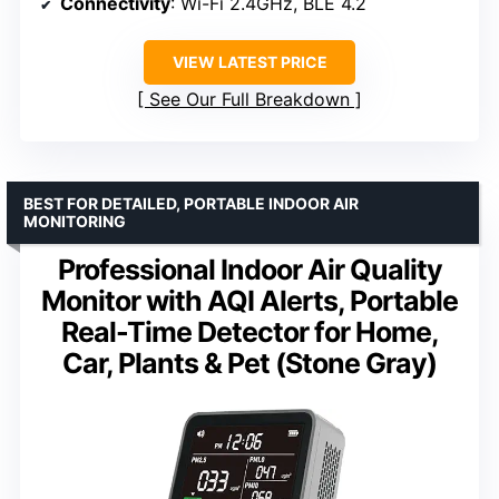
Connectivity
: Wi-Fi 2.4GHz, BLE 4.2
VIEW LATEST PRICE
See Our Full Breakdown
BEST FOR DETAILED, PORTABLE INDOOR AIR
MONITORING
Professional Indoor Air Quality
Monitor with AQI Alerts, Portable
Real-Time Detector for Home,
Car, Plants & Pet (Stone Gray)