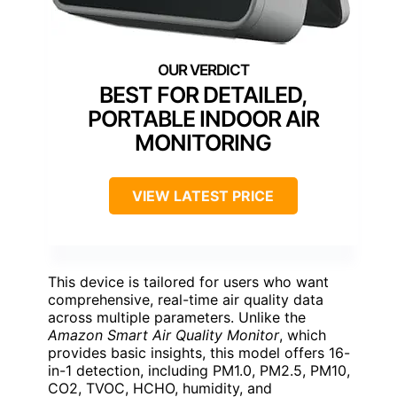
BEST FOR DETAILED,
PORTABLE INDOOR AIR
MONITORING
VIEW LATEST PRICE
This device is tailored for users who want
comprehensive, real-time air quality data
across multiple parameters. Unlike the
Amazon Smart Air Quality Monitor
, which
provides basic insights, this model offers 16-
in-1 detection, including PM1.0, PM2.5, PM10,
CO2, TVOC, HCHO, humidity, and