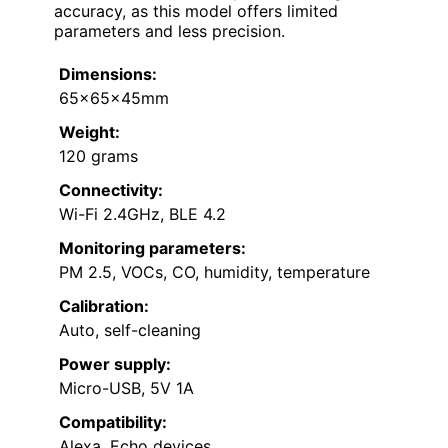
accuracy, as this model offers limited
parameters and less precision.
Dimensions:
65x65x45mm
Weight:
120 grams
Connectivity:
Wi-Fi 2.4GHz, BLE 4.2
Monitoring parameters:
PM 2.5, VOCs, CO, humidity, temperature
Calibration:
Auto, self-cleaning
Power supply:
Micro-USB, 5V 1A
Compatibility:
Alexa, Echo devices