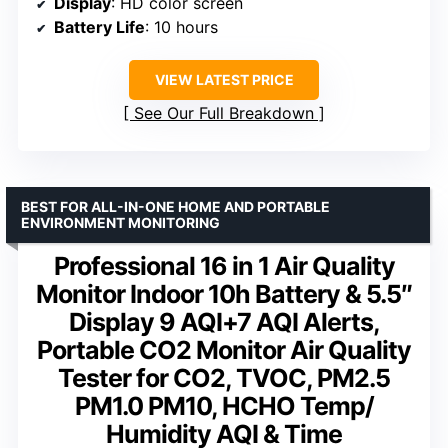
Display
: HD color screen
Battery Life
: 10 hours
VIEW LATEST PRICE
See Our Full Breakdown
BEST FOR ALL-IN-ONE HOME AND PORTABLE
ENVIRONMENT MONITORING
Professional 16 in 1 Air Quality
Monitor Indoor 10h Battery & 5.5″
Display 9 AQI+7 AQI Alerts,
Portable CO2 Monitor Air Quality
Tester for CO2, TVOC, PM2.5
PM1.0 PM10, HCHO Temp/
Humidity AQI & Time