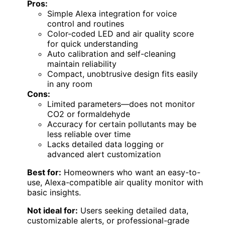
Pros:
Simple Alexa integration for voice
control and routines
Color-coded LED and air quality score
for quick understanding
Auto calibration and self-cleaning
maintain reliability
Compact, unobtrusive design fits easily
in any room
Cons:
Limited parameters—does not monitor
CO2 or formaldehyde
Accuracy for certain pollutants may be
less reliable over time
Lacks detailed data logging or
advanced alert customization
Best for:
Homeowners who want an easy-to-
use, Alexa-compatible air quality monitor with
basic insights.
Not ideal for:
Users seeking detailed data,
customizable alerts, or professional-grade