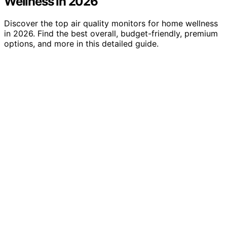
Wellness in 2026
Discover the top air quality monitors for home wellness
in 2026. Find the best overall, budget-friendly, premium
options, and more in this detailed guide.