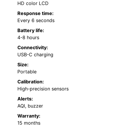
HD color LCD
Response time:
Every 6 seconds
Battery life:
4-8 hours
Connectivity:
USB-C charging
Size:
Portable
Calibration:
High-precision sensors
Alerts:
AQI, buzzer
Warranty:
15 months