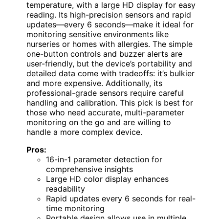
temperature, with a large HD display for easy
reading. Its high-precision sensors and rapid
updates—every 6 seconds—make it ideal for
monitoring sensitive environments like
nurseries or homes with allergies. The simple
one-button controls and buzzer alerts are
user-friendly, but the device’s portability and
detailed data come with tradeoffs: it’s bulkier
and more expensive. Additionally, its
professional-grade sensors require careful
handling and calibration. This pick is best for
those who need accurate, multi-parameter
monitoring on the go and are willing to
handle a more complex device.
Pros:
16-in-1 parameter detection for
comprehensive insights
Large HD color display enhances
readability
Rapid updates every 6 seconds for real-
time monitoring
Portable design allows use in multiple