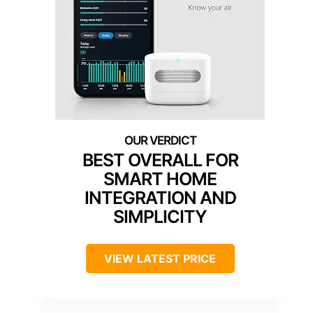
BEST OVERALL FOR
SMART HOME
INTEGRATION AND
SIMPLICITY
VIEW LATEST PRICE