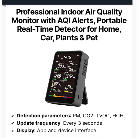
Professional Indoor Air Quality
Monitor with AQI Alerts, Portable
Real-Time Detector for Home,
Car, Plants & Pet
Detection parameters
: PM, CO2, TVOC, HCHO, Temp, Humidity, AQI
Update frequency
: Every 3 seconds
Display
: App and device interface