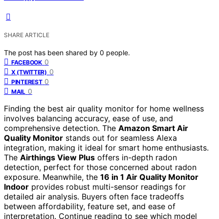
SHARE ARTICLE
The post has been shared by
0
people.
0
FACEBOOK
0
X (TWITTER)
0
PINTEREST
0
MAIL
Finding the best air quality monitor for home wellness
involves balancing accuracy, ease of use, and
comprehensive detection. The
Amazon Smart Air
Quality Monitor
stands out for seamless Alexa
integration, making it ideal for smart home enthusiasts.
The
Airthings View Plus
offers in-depth radon
detection, perfect for those concerned about radon
exposure. Meanwhile, the
16 in 1 Air Quality Monitor
Indoor
provides robust multi-sensor readings for
detailed air analysis. Buyers often face tradeoffs
between affordability, feature set, and ease of
interpretation. Continue reading to see which model