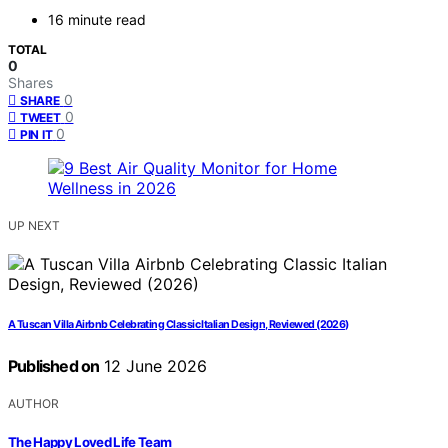
16 minute read
TOTAL
0
Shares
0
SHARE
0
TWEET
0
PIN IT
UP NEXT
A Tuscan Villa Airbnb Celebrating Classic Italian Design, Reviewed (2026)
Published on
12 June 2026
AUTHOR
The Happy Loved Life Team