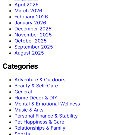
April 2026
March 2026
February 2026
January 2026
December 2025
November 2025
October 2025
September 2025
August 2025
Categories
Adventure & Outdoors
Beauty & Self-Care
General
Home Décor & DIY
Mental & Emotional Wellness
Music & Arts
Personal Finance & Stability
Pet Happiness & Care
Relationships & Family
Sports