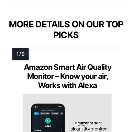
MORE DETAILS ON OUR TOP
PICKS
Amazon Smart Air Quality
Monitor – Know your air,
Works with Alexa