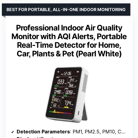
BEST FOR PORTABLE, ALL-IN-ONE INDOOR MONITORING
Professional Indoor Air Quality
Monitor with AQI Alerts, Portable
Real-Time Detector for Home,
Car, Plants & Pet (Pearl White)
Detection Parameters
: PM1, PM2.5, PM10, CO2, TVOC, HCHO, Temp, Humidity