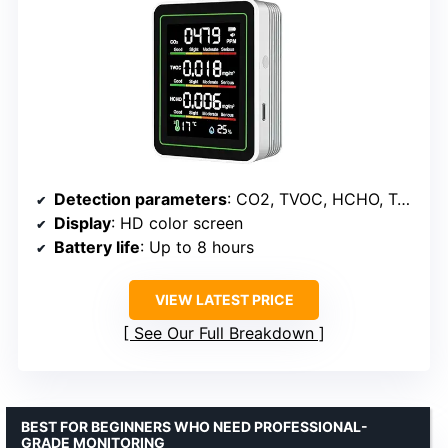
Detection parameters
: CO2, TVOC, HCHO, Temp, Humidity
Display
: HD color screen
Battery life
: Up to 8 hours
VIEW LATEST PRICE
See Our Full Breakdown
BEST FOR BEGINNERS WHO NEED PROFESSIONAL-
GRADE MONITORING