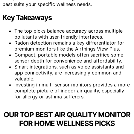
best suits your specific wellness needs.
Key Takeaways
The top picks balance accuracy across multiple
pollutants with user-friendly interfaces.
Radon detection remains a key differentiator for
premium monitors like the Airthings View Plus.
Compact, portable models often sacrifice some
sensor depth for convenience and affordability.
Smart integrations, such as voice assistants and
app connectivity, are increasingly common and
valuable.
Investing in multi-sensor monitors provides a more
complete picture of indoor air quality, especially
for allergy or asthma sufferers.
OUR TOP BEST AIR QUALITY MONITOR
FOR HOME WELLNESS PICKS