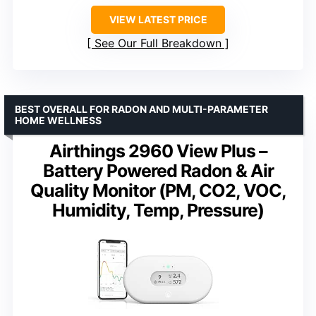
VIEW LATEST PRICE
See Our Full Breakdown
BEST OVERALL FOR RADON AND MULTI-PARAMETER
HOME WELLNESS
Airthings 2960 View Plus –
Battery Powered Radon & Air
Quality Monitor (PM, CO2, VOC,
Humidity, Temp, Pressure)