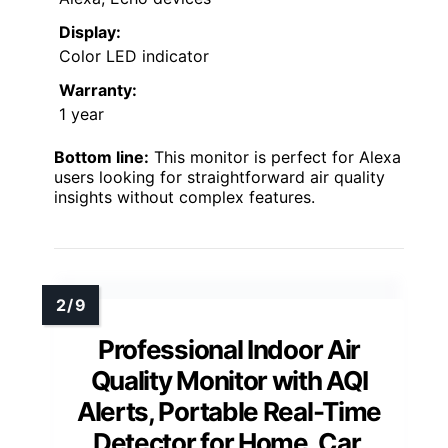
Display:
Color LED indicator
Warranty:
1 year
Bottom line:
This monitor is perfect for Alexa
users looking for straightforward air quality
insights without complex features.
Professional Indoor Air
Quality Monitor with AQI
Alerts, Portable Real-Time
Detector for Home, Car,