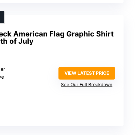
ck American Flag Graphic Shirt
h of July
ter
VIEW LATEST PRICE
ve
See Our Full Breakdown