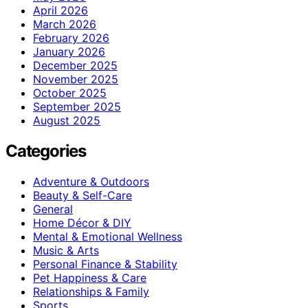
April 2026
March 2026
February 2026
January 2026
December 2025
November 2025
October 2025
September 2025
August 2025
Categories
Adventure & Outdoors
Beauty & Self-Care
General
Home Décor & DIY
Mental & Emotional Wellness
Music & Arts
Personal Finance & Stability
Pet Happiness & Care
Relationships & Family
Sports