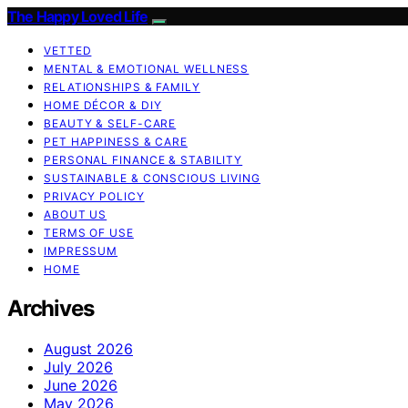
The Happy Loved Life
VETTED
MENTAL & EMOTIONAL WELLNESS
RELATIONSHIPS & FAMILY
HOME DÉCOR & DIY
BEAUTY & SELF-CARE
PET HAPPINESS & CARE
PERSONAL FINANCE & STABILITY
SUSTAINABLE & CONSCIOUS LIVING
PRIVACY POLICY
ABOUT US
TERMS OF USE
IMPRESSUM
HOME
Archives
August 2026
July 2026
June 2026
May 2026