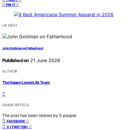
0
PIN IT
UP NEXT
John Gottman on Fatherhood
Published on
21 June 2026
AUTHOR
The Happy Loved Life Team
SHARE ARTICLE
The post has been shared by
0
people.
0
FACEBOOK
0
X (TWITTER)