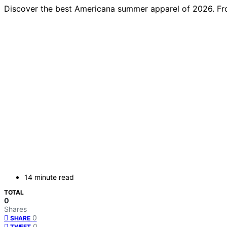
Discover the best Americana summer apparel of 2026. From p
14 minute read
TOTAL
0
Shares
0
SHARE
0
TWEET