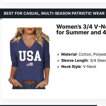
BEST FOR CASUAL, MULTI-SEASON PATRIOTIC WEAR
Women’s 3/4 V-Ne
for Summer and 4t
Material
: Cotton, Polyes
Sleeve Length
: 3/4 Slee
Neck Style
: V-Neck