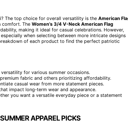
The top choice for overall versatility is the
American Fla
th comfort. The
Women’s 3/4 V-Neck American Flag
ability, making it ideal for casual celebrations. However,
, especially when selecting between more intricate designs
breakdown of each product to find the perfect patriotic
 versatility for various summer occasions.
premium fabric and others prioritizing affordability.
rentiate casual wear from more statement pieces.
rs that impact long-term wear and appearance.
ther you want a versatile everyday piece or a statement
 SUMMER APPAREL PICKS