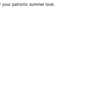
r your patriotic summer look.