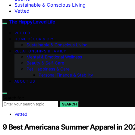
Sustainable & Conscious Living
Vetted
The Happy Loved Life
VETTED
HOME DÉCOR & DIY
Sustainable & Conscious Living
RELATIONSHIPS & FAMILY
Mental & Emotional Wellness
Beauty & Self-Care
Pet Happiness & Care
Personal Finance & Stability
ABOUT US
Search for:
SEARCH
Vetted
9 Best Americana Summer Apparel in 20