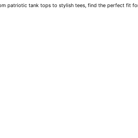
atriotic tank tops to stylish tees, find the perfect fit fo