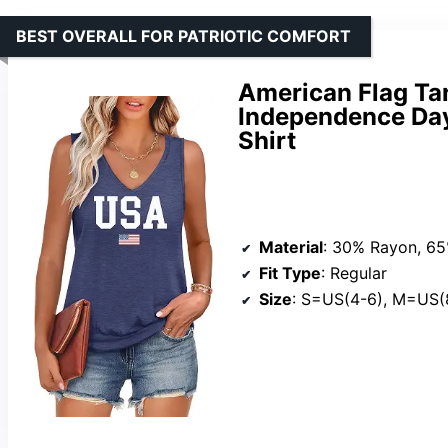
BEST OVERALL FOR PATRIOTIC COMFORT
American Flag Ta
Independence Day
Shirt
Material
: 30% Rayon, 65% 
Fit Type
: Regular
Size
: S=US(4-6), M=US(8-10),