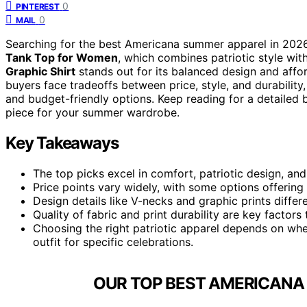
0
PINTEREST
0
MAIL
Searching for the best Americana summer apparel in 2026? 
Tank Top for Women
, which combines patriotic style wi
Graphic Shirt
stands out for its balanced design and afford
buyers face tradeoffs between price, style, and durability
and budget-friendly options. Keep reading for a detailed 
piece for your summer wardrobe.
Key Takeaways
The top picks excel in comfort, patriotic design, and
Price points vary widely, with some options offering 
Design details like V-necks and graphic prints diffe
Quality of fabric and print durability are key facto
Choosing the right patriotic apparel depends on whe
outfit for specific celebrations.
OUR TOP BEST AMERICANA