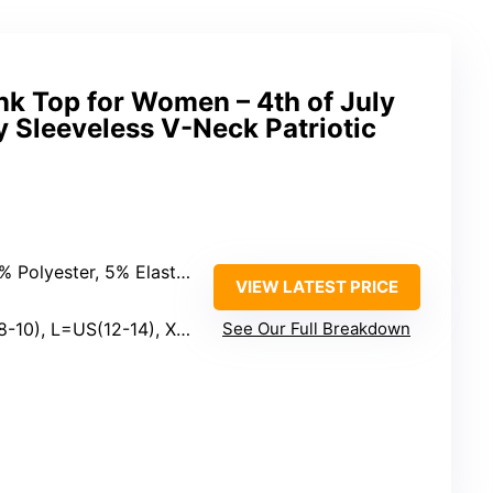
nk Top for Women – 4th of July
 Sleeveless V-Neck Patriotic
Polyester, 5% Elastane
VIEW LATEST PRICE
 L=US(12-14), XL=US(16-18)
See Our Full Breakdown