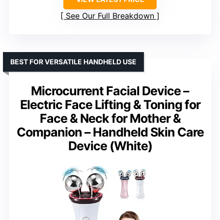
See Our Full Breakdown
BEST FOR VERSATILE HANDHELD USE
Microcurrent Facial Device –
Electric Face Lifting & Toning for
Face & Neck for Mother &
Companion – Handheld Skin Care
Device (White)