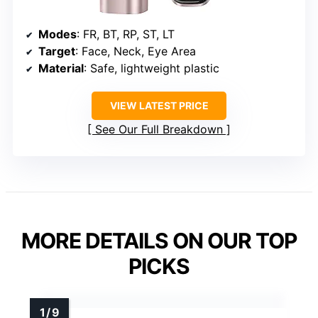
Modes
: FR, BT, RP, ST, LT
Target
: Face, Neck, Eye Area
Material
: Safe, lightweight plastic
VIEW LATEST PRICE
See Our Full Breakdown
MORE DETAILS ON OUR TOP
PICKS