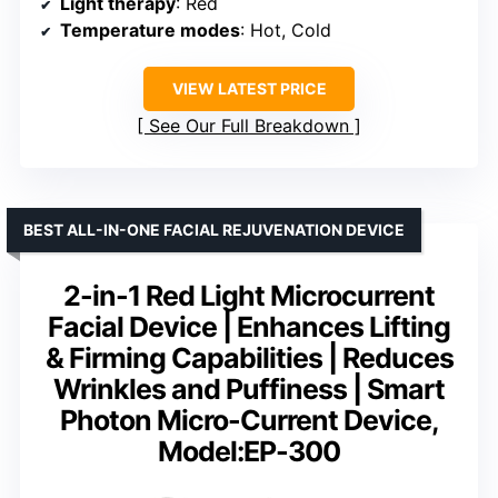
Light therapy
: Red
Temperature modes
: Hot, Cold
VIEW LATEST PRICE
See Our Full Breakdown
BEST ALL-IN-ONE FACIAL REJUVENATION DEVICE
2-in-1 Red Light Microcurrent
Facial Device | Enhances Lifting
& Firming Capabilities | Reduces
Wrinkles and Puffiness | Smart
Photon Micro-Current Device,
Model:EP-300