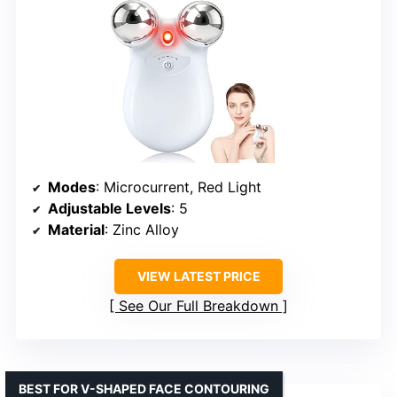
Modes
: Microcurrent, Red Light
Adjustable Levels
: 5
Material
: Zinc Alloy
VIEW LATEST PRICE
See Our Full Breakdown
BEST FOR V-SHAPED FACE CONTOURING