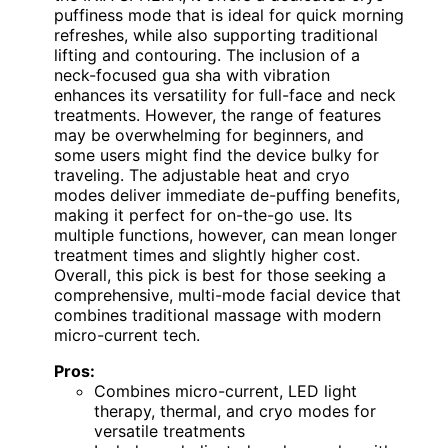
puffiness mode that is ideal for quick morning
refreshes, while also supporting traditional
lifting and contouring. The inclusion of a
neck-focused gua sha with vibration
enhances its versatility for full-face and neck
treatments. However, the range of features
may be overwhelming for beginners, and
some users might find the device bulky for
traveling. The adjustable heat and cryo
modes deliver immediate de-puffing benefits,
making it perfect for on-the-go use. Its
multiple functions, however, can mean longer
treatment times and slightly higher cost.
Overall, this pick is best for those seeking a
comprehensive, multi-mode facial device that
combines traditional massage with modern
micro-current tech.
Pros:
Combines micro-current, LED light
therapy, thermal, and cryo modes for
versatile treatments