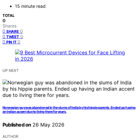
15 minute read
TOTAL
0
Shares
0
SHARE
0
TWEET
0
PIN IT
UP NEXT
Norwegian guy was abandoned in the slums of India by his hippie parents. Ended up having
an Indian accent due to living there for years.
Published on
26 May 2026
AUTHOR