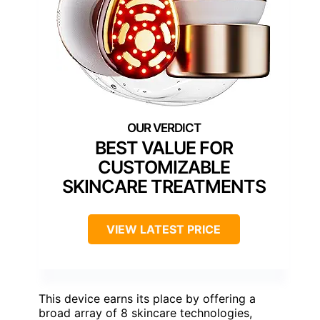
BEST VALUE FOR
CUSTOMIZABLE
SKINCARE TREATMENTS
VIEW LATEST PRICE
This device earns its place by offering a
broad array of 8 skincare technologies,