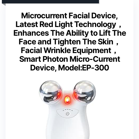
Microcurrent Facial Device,
Latest Red Light Technology，
Enhances The Ability to Lift The
Face and Tighten The Skin，
Facial Wrinkle Equipment，
Smart Photon Micro-Current
Device, Model:EP-300