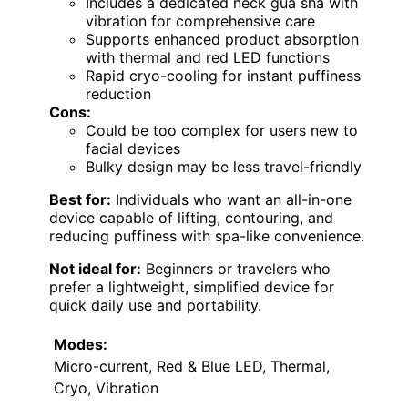
Includes a dedicated neck gua sha with
vibration for comprehensive care
Supports enhanced product absorption
with thermal and red LED functions
Rapid cryo-cooling for instant puffiness
reduction
Cons:
Could be too complex for users new to
facial devices
Bulky design may be less travel-friendly
Best for:
Individuals who want an all-in-one
device capable of lifting, contouring, and
reducing puffiness with spa-like convenience.
Not ideal for:
Beginners or travelers who
prefer a lightweight, simplified device for
quick daily use and portability.
Modes:
Micro-current, Red & Blue LED, Thermal,
Cryo, Vibration