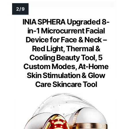
INIA SPHERA Upgraded 8-
in-1 Microcurrent Facial
Device for Face & Neck –
Red Light, Thermal &
Cooling Beauty Tool, 5
Custom Modes, At-Home
Skin Stimulation & Glow
Care Skincare Tool