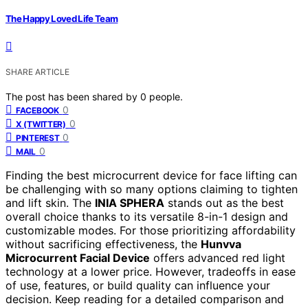
The Happy Loved Life Team
SHARE ARTICLE
The post has been shared by
0
people.
0
FACEBOOK
0
X (TWITTER)
0
PINTEREST
0
MAIL
Finding the best microcurrent device for face lifting can
be challenging with so many options claiming to tighten
and lift skin. The
INIA SPHERA
stands out as the best
overall choice thanks to its versatile 8-in-1 design and
customizable modes. For those prioritizing affordability
without sacrificing effectiveness, the
Hunvva
Microcurrent Facial Device
offers advanced red light
technology at a lower price. However, tradeoffs in ease
of use, features, or build quality can influence your
decision. Keep reading for a detailed comparison and