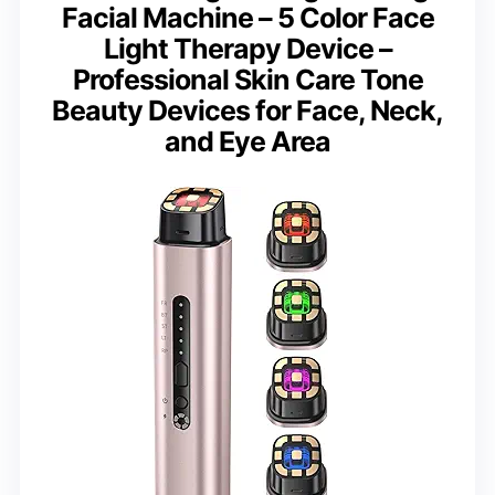
Facial Machine – 5 Color Face
Light Therapy Device –
Professional Skin Care Tone
Beauty Devices for Face, Neck,
and Eye Area