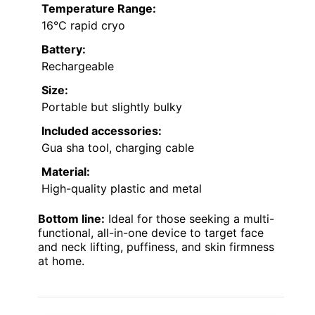
Temperature Range:
16°C rapid cryo
Battery:
Rechargeable
Size:
Portable but slightly bulky
Included accessories:
Gua sha tool, charging cable
Material:
High-quality plastic and metal
Bottom line:
Ideal for those seeking a multi-
functional, all-in-one device to target face
and neck lifting, puffiness, and skin firmness
at home.