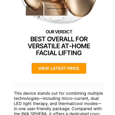
BEST OVERALL FOR
VERSATILE AT-HOME
FACIAL LIFTING
VIEW LATEST PRICE
This device stands out for combining multiple
technologies—including micro-current, dual
LED light therapy, and thermal/cool modes—
in one user-friendly package. Compared with
the INIA SPHERA, it offers a dedicated cryo-