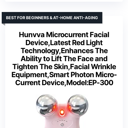
BEST FOR BEGINNERS & AT-HOME ANTI-AGING
Hunvva Microcurrent Facial
Device,Latest Red Light
Technology,Enhances The
Ability to Lift The Face and
Tighten The Skin,Facial Wrinkle
Equipment,Smart Photon Micro-
Current Device,Model:EP-300