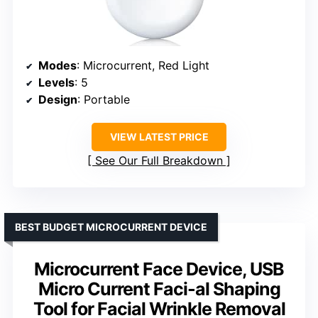
Modes
: Microcurrent, Red Light
Levels
: 5
Design
: Portable
VIEW LATEST PRICE
See Our Full Breakdown
BEST BUDGET MICROCURRENT DEVICE
Microcurrent Face Device, USB
Micro Current Faci-al Shaping
Tool for Facial Wrinkle Removal