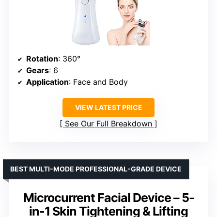
Rotation
: 360°
Gears
: 6
Application
: Face and Body
VIEW LATEST PRICE
See Our Full Breakdown
BEST MULTI-MODE PROFESSIONAL-GRADE DEVICE
Microcurrent Facial Device – 5-
in-1 Skin Tightening & Lifting