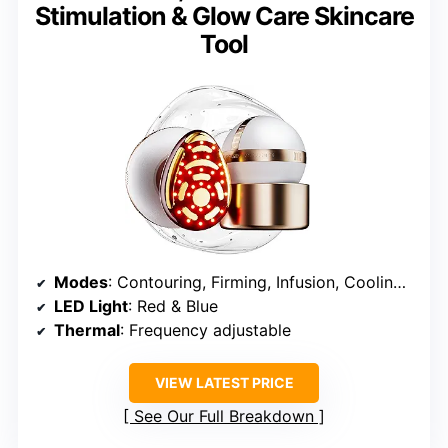
Stimulation & Glow Care Skincare
Tool
Modes
: Contouring, Firming, Infusion, Cooling, Relax
LED Light
: Red & Blue
Thermal
: Frequency adjustable
VIEW LATEST PRICE
See Our Full Breakdown