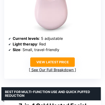
Current levels
: 5 adjustable
Light therapy
: Red
Size
: Small, travel-friendly
VIEW LATEST PRICE
See Our Full Breakdown
BEST FOR MULTI-FUNCTION USE AND QUICK PUFFED
REDUCTION