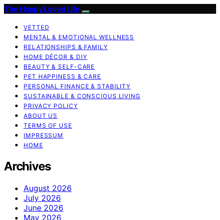
The Happy Loved Life
VETTED
MENTAL & EMOTIONAL WELLNESS
RELATIONSHIPS & FAMILY
HOME DÉCOR & DIY
BEAUTY & SELF-CARE
PET HAPPINESS & CARE
PERSONAL FINANCE & STABILITY
SUSTAINABLE & CONSCIOUS LIVING
PRIVACY POLICY
ABOUT US
TERMS OF USE
IMPRESSUM
HOME
Archives
August 2026
July 2026
June 2026
May 2026