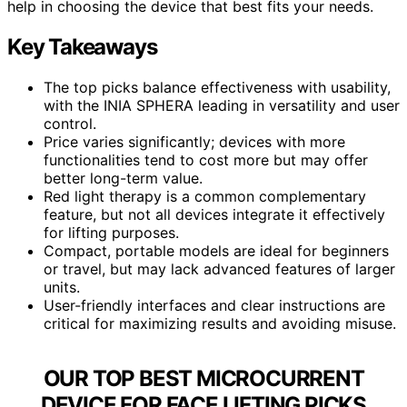
help in choosing the device that best fits your needs.
Key Takeaways
The top picks balance effectiveness with usability,
with the INIA SPHERA leading in versatility and user
control.
Price varies significantly; devices with more
functionalities tend to cost more but may offer
better long-term value.
Red light therapy is a common complementary
feature, but not all devices integrate it effectively
for lifting purposes.
Compact, portable models are ideal for beginners
or travel, but may lack advanced features of larger
units.
User-friendly interfaces and clear instructions are
critical for maximizing results and avoiding misuse.
OUR TOP BEST MICROCURRENT
DEVICE FOR FACE LIFTING PICKS