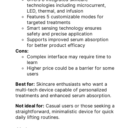
technologies including microcurrent,
LED, thermal, and infusion
Features 5 customizable modes for
targeted treatments
Smart sensing technology ensures
safety and precise application
Supports improved serum absorption
for better product efficacy
Cons:
Complex interface may require time to
learn
Higher price could be a barrier for some
users
Best for:
Skincare enthusiasts who want a
multi-tech device capable of personalized
treatments and enhanced serum absorption.
Not ideal for:
Casual users or those seeking a
straightforward, minimalistic device for quick
daily lifting routines.