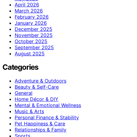
April 2026
March 2026
February 2026
January 2026
December 2025
November 2025
October 2025
September 2025
August 2025
Categories
Adventure & Outdoors
Beauty & Self-Care
General
Home Décor & DIY
Mental & Emotional Wellness
Music & Arts
Personal Finance & Stability
Pet Happiness & Care
Relationships & Family
Sports