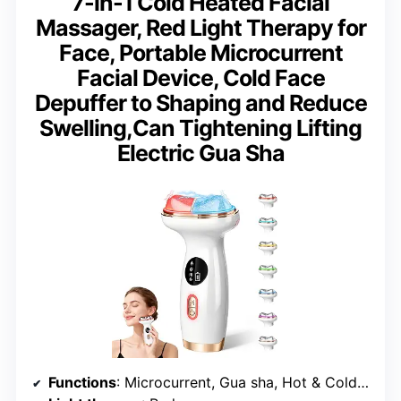
7-in-1 Cold Heated Facial
Massager, Red Light Therapy for
Face, Portable Microcurrent
Facial Device, Cold Face
Depuffer to Shaping and Reduce
Swelling,Can Tightening Lifting
Electric Gua Sha
Functions
: Microcurrent, Gua sha, Hot & Cold therapy, Vibration