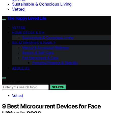
Sustainable & Conscious Living
Vetted
The Happy Loved Life
VETTED
HOME DÉCOR & DIY
Sustainable & Conscious Living
RELATIONSHIPS & FAMILY
Mental & Emotional Wellness
Beauty & Self-Care
Pet Happiness & Care
Personal Finance & Stability
ABOUT US
Search for:
SEARCH
Vetted
9 Best Microcurrent Devices for Face