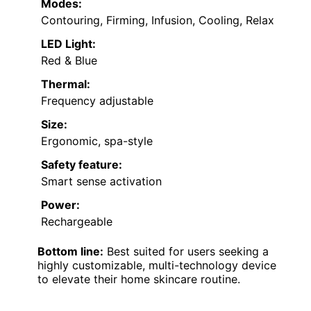
Modes:
Contouring, Firming, Infusion, Cooling, Relax
LED Light:
Red & Blue
Thermal:
Frequency adjustable
Size:
Ergonomic, spa-style
Safety feature:
Smart sense activation
Power:
Rechargeable
Bottom line:
Best suited for users seeking a
highly customizable, multi-technology device
to elevate their home skincare routine.