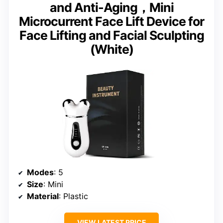
and Anti-Aging，Mini
Microcurrent Face Lift Device for
Face Lifting and Facial Sculpting
(White)
Modes
: 5
Size
: Mini
Material
: Plastic
VIEW LATEST PRICE