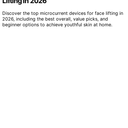
Lifting in 2026
Discover the top microcurrent devices for face lifting in
2026, including the best overall, value picks, and
beginner options to achieve youthful skin at home.