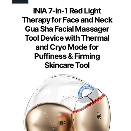
INIA 7-in-1 Red Light
Therapy for Face and Neck
Gua Sha Facial Massager
Tool Device with Thermal
and Cryo Mode for
Puffiness & Firming
Skincare Tool