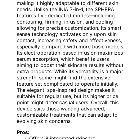
making it highly adaptable to different skin
needs. Unlike the INIA 7-in-1, the SPHERA
features five dedicated modes—including
contouring, firming, infusion, and cooling—
allowing for precise customization. Its smart
sense technology activates only upon skin
contact, increasing safety and effectiveness,
especially compared with more basic models.
Its electroporation-based infusion maximizes
serum absorption, which benefits users
aiming to boost their skincare results without
extra products. While its versatility is a major
strength, some might find the extensive
feature set complicated to operate initially.
The elegant, spa-inspired design makes it
suitable for regular use, but its higher price
point might deter casual users. Overall, this
device suits those wanting advanced,
customizable treatments that can adapt to
evolving skin concerns.
Pros:
Offers 8 integrated skincare