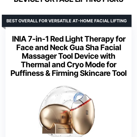
BEST OVERALL FOR VERSATILE AT-HOME FACIAL LIFTING
INIA 7-in-1 Red Light Therapy for
Face and Neck Gua Sha Facial
Massager Tool Device with
Thermal and Cryo Mode for
Puffiness & Firming Skincare Tool