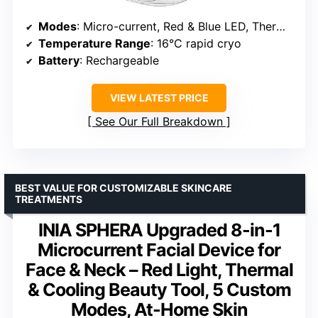
Modes
: Micro-current, Red & Blue LED, Thermal, Cryo, Vibration
Temperature Range
: 16°C rapid cryo
Battery
: Rechargeable
VIEW LATEST PRICE
See Our Full Breakdown
BEST VALUE FOR CUSTOMIZABLE SKINCARE
TREATMENTS
INIA SPHERA Upgraded 8-in-1
Microcurrent Facial Device for
Face & Neck – Red Light, Thermal
& Cooling Beauty Tool, 5 Custom
Modes, At-Home Skin