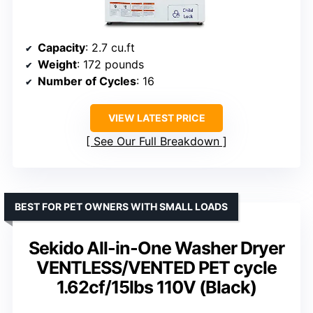
Capacity
: 2.7 cu.ft
Weight
: 172 pounds
Number of Cycles
: 16
VIEW LATEST PRICE
See Our Full Breakdown
BEST FOR PET OWNERS WITH SMALL LOADS
Sekido All-in-One Washer Dryer
VENTLESS/VENTED PET cycle
1.62cf/15lbs 110V (Black)