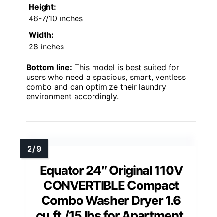
Height:
46-7/10 inches
Width:
28 inches
Bottom line:
This model is best suited for
users who need a spacious, smart, ventless
combo and can optimize their laundry
environment accordingly.
Equator 24″ Original 110V
CONVERTIBLE Compact
Combo Washer Dryer 1.6
cu.ft./15 lbs for Apartment,