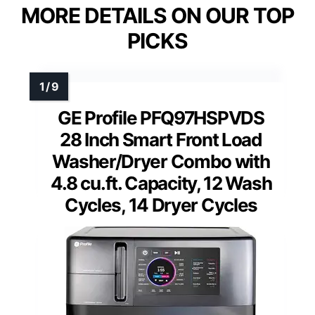
MORE DETAILS ON OUR TOP
PICKS
GE Profile PFQ97HSPVDS
28 Inch Smart Front Load
Washer/Dryer Combo with
4.8 cu.ft. Capacity, 12 Wash
Cycles, 14 Dryer Cycles