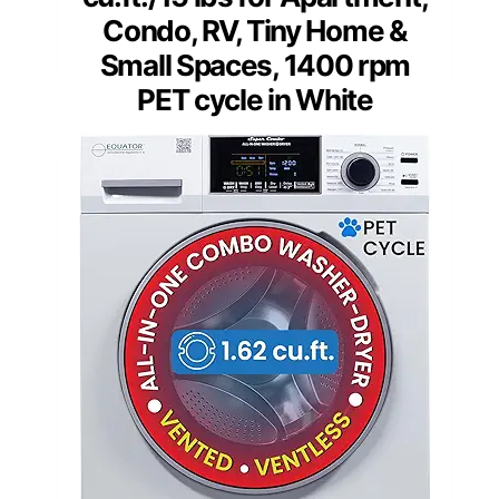
Condo, RV, Tiny Home &
Small Spaces, 1400 rpm
PET cycle in White