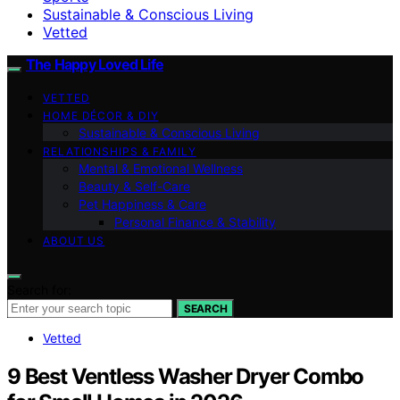
Sustainable & Conscious Living
Vetted
The Happy Loved Life
VETTED
HOME DÉCOR & DIY
Sustainable & Conscious Living
RELATIONSHIPS & FAMILY
Mental & Emotional Wellness
Beauty & Self-Care
Pet Happiness & Care
Personal Finance & Stability
ABOUT US
Search for:
SEARCH
Vetted
9 Best Ventless Washer Dryer Combo