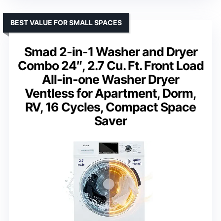
BEST VALUE FOR SMALL SPACES
Smad 2-in-1 Washer and Dryer
Combo 24″, 2.7 Cu. Ft. Front Load
All-in-one Washer Dryer
Ventless for Apartment, Dorm,
RV, 16 Cycles, Compact Space
Saver