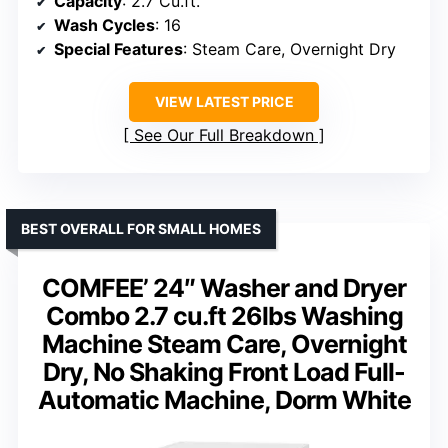
Capacity
: 2.7 Cu.ft.
Wash Cycles
: 16
Special Features
: Steam Care, Overnight Dry
VIEW LATEST PRICE
See Our Full Breakdown
BEST OVERALL FOR SMALL HOMES
COMFEE’ 24″ Washer and Dryer
Combo 2.7 cu.ft 26lbs Washing
Machine Steam Care, Overnight
Dry, No Shaking Front Load Full-
Automatic Machine, Dorm White