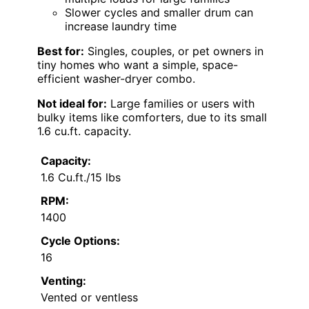
Slower cycles and smaller drum can
increase laundry time
Best for:
Singles, couples, or pet owners in
tiny homes who want a simple, space-
efficient washer-dryer combo.
Not ideal for:
Large families or users with
bulky items like comforters, due to its small
1.6 cu.ft. capacity.
Capacity:
1.6 Cu.ft./15 lbs
RPM:
1400
Cycle Options:
16
Venting:
Vented or ventless