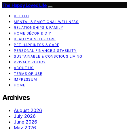
The Happy Loved Life
VETTED
MENTAL & EMOTIONAL WELLNESS
RELATIONSHIPS & FAMILY
HOME DÉCOR & DIY
BEAUTY & SELF-CARE
PET HAPPINESS & CARE
PERSONAL FINANCE & STABILITY
SUSTAINABLE & CONSCIOUS LIVING
PRIVACY POLICY
ABOUT US
TERMS OF USE
IMPRESSUM
HOME
Archives
August 2026
July 2026
June 2026
May 2026