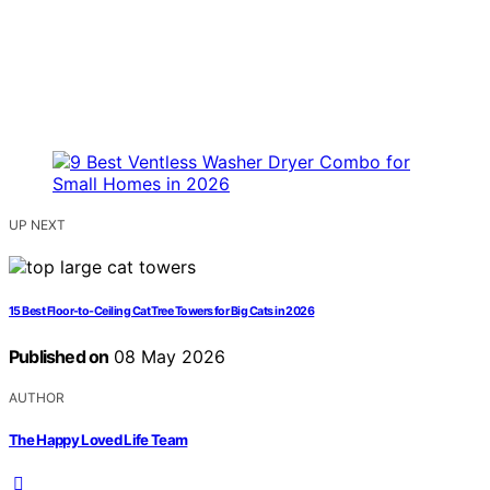
UP NEXT
15 Best Floor-to-Ceiling Cat Tree Towers for Big Cats in 2026
Published on
08 May 2026
AUTHOR
The Happy Loved Life Team