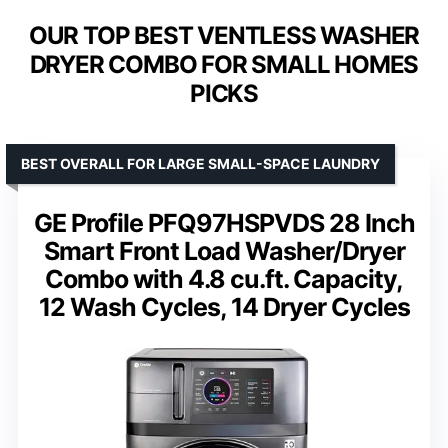
OUR TOP BEST VENTLESS WASHER
DRYER COMBO FOR SMALL HOMES
PICKS
BEST OVERALL FOR LARGE SMALL-SPACE LAUNDRY
GE Profile PFQ97HSPVDS 28 Inch
Smart Front Load Washer/Dryer
Combo with 4.8 cu.ft. Capacity,
12 Wash Cycles, 14 Dryer Cycles