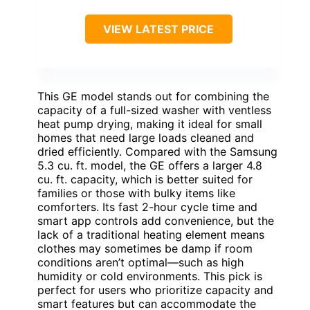
VIEW LATEST PRICE
This GE model stands out for combining the
capacity of a full-sized washer with ventless
heat pump drying, making it ideal for small
homes that need large loads cleaned and
dried efficiently. Compared with the Samsung
5.3 cu. ft. model, the GE offers a larger 4.8
cu. ft. capacity, which is better suited for
families or those with bulky items like
comforters. Its fast 2-hour cycle time and
smart app controls add convenience, but the
lack of a traditional heating element means
clothes may sometimes be damp if room
conditions aren’t optimal—such as high
humidity or cold environments. This pick is
perfect for users who prioritize capacity and
smart features but can accommodate the