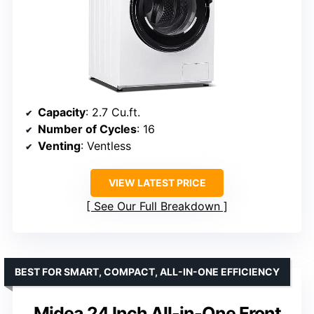
Capacity
: 2.7 Cu.ft.
Number of Cycles
: 16
Venting
: Ventless
VIEW LATEST PRICE
See Our Full Breakdown
BEST FOR SMART, COMPACT, ALL-IN-ONE EFFICIENCY
Midea 24 Inch All-in-One Front