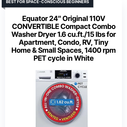
BEST FOR SPACE-CONSCIOUS BEGINNERS
Equator 24″ Original 110V
CONVERTIBLE Compact Combo
Washer Dryer 1.6 cu.ft./15 lbs for
Apartment, Condo, RV, Tiny
Home & Small Spaces, 1400 rpm
PET cycle in White