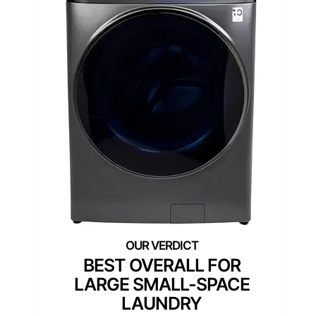
BEST OVERALL FOR
LARGE SMALL-SPACE
LAUNDRY