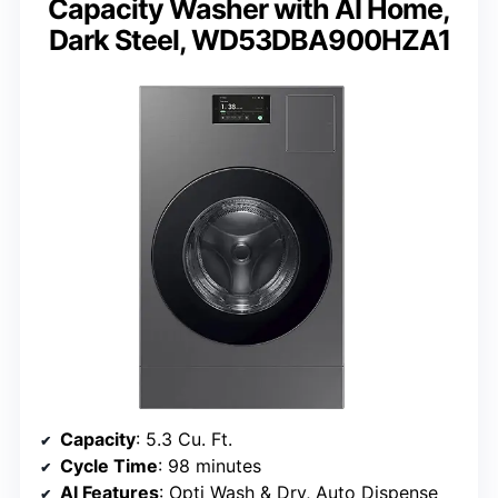
Capacity Washer with AI Home,
Dark Steel, WD53DBA900HZA1
Capacity
: 5.3 Cu. Ft.
Cycle Time
: 98 minutes
AI Features
: Opti Wash & Dry, Auto Dispense