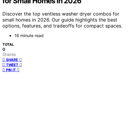
for Small Homes in 2026
Discover the top ventless washer dryer combos for
small homes in 2026. Our guide highlights the best
options, features, and tradeoffs for compact spaces.
16 minute read
TOTAL
0
Shares
0
SHARE
0
TWEET
0
PIN IT