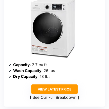
Capacity
: 2.7 cu.ft
Wash Capacity
: 26 lbs
Dry Capacity
: 13 lbs
VIEW LATEST PRICE
See Our Full Breakdown