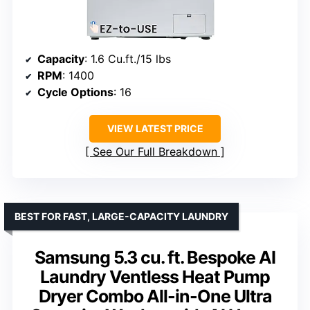
Capacity
: 1.6 Cu.ft./15 lbs
RPM
: 1400
Cycle Options
: 16
VIEW LATEST PRICE
See Our Full Breakdown
BEST FOR FAST, LARGE-CAPACITY LAUNDRY
Samsung 5.3 cu. ft. Bespoke AI
Laundry Ventless Heat Pump
Dryer Combo All-in-One Ultra