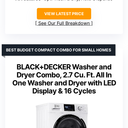
VIEW LATEST PRICE
See Our Full Breakdown
BEST BUDGET COMPACT COMBO FOR SMALL HOMES
BLACK+DECKER Washer and
Dryer Combo, 2.7 Cu. Ft. All In
One Washer and Dryer with LED
Display & 16 Cycles