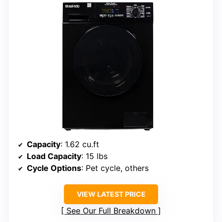
Capacity
: 1.62 cu.ft
Load Capacity
: 15 lbs
Cycle Options
: Pet cycle, others
VIEW LATEST PRICE
See Our Full Breakdown