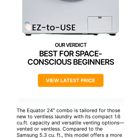
BEST FOR SPACE-
CONSCIOUS BEGINNERS
VIEW LATEST PRICE
The Equator 24″ combo is tailored for those
new to ventless laundry with its compact 1.6
cu.ft. capacity and versatile venting options—
vented or ventless. Compared to the
Samsung 5.3 cu. ft., this model offers a more