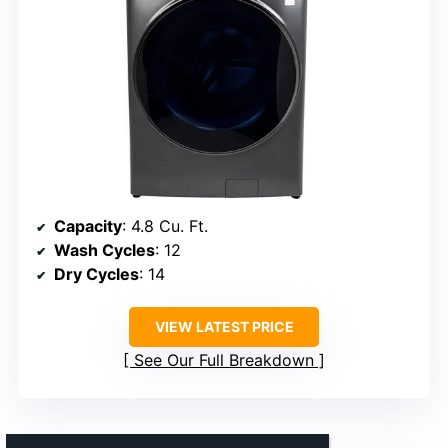
Capacity
: 4.8 Cu. Ft.
Wash Cycles
: 12
Dry Cycles
: 14
VIEW LATEST PRICE
See Our Full Breakdown