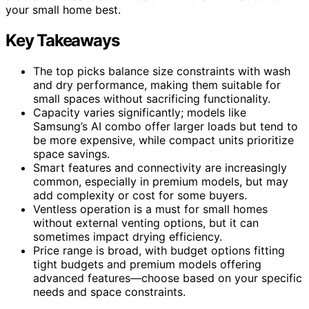
your small home best.
Key Takeaways
The top picks balance size constraints with wash
and dry performance, making them suitable for
small spaces without sacrificing functionality.
Capacity varies significantly; models like
Samsung’s AI combo offer larger loads but tend to
be more expensive, while compact units prioritize
space savings.
Smart features and connectivity are increasingly
common, especially in premium models, but may
add complexity or cost for some buyers.
Ventless operation is a must for small homes
without external venting options, but it can
sometimes impact drying efficiency.
Price range is broad, with budget options fitting
tight budgets and premium models offering
advanced features—choose based on your specific
needs and space constraints.