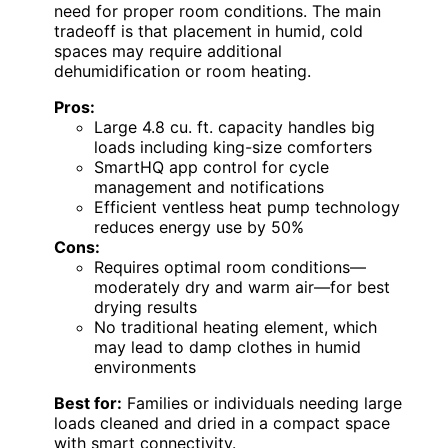
need for proper room conditions. The main
tradeoff is that placement in humid, cold
spaces may require additional
dehumidification or room heating.
Pros:
Large 4.8 cu. ft. capacity handles big
loads including king-size comforters
SmartHQ app control for cycle
management and notifications
Efficient ventless heat pump technology
reduces energy use by 50%
Cons:
Requires optimal room conditions—
moderately dry and warm air—for best
drying results
No traditional heating element, which
may lead to damp clothes in humid
environments
Best for:
Families or individuals needing large
loads cleaned and dried in a compact space
with smart connectivity.