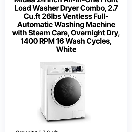
Load Washer Dryer Combo, 2.7
Cu.ft 26lbs Ventless Full-
Automatic Washing Machine
with Steam Care, Overnight Dry,
1400 RPM 16 Wash Cycles,
White