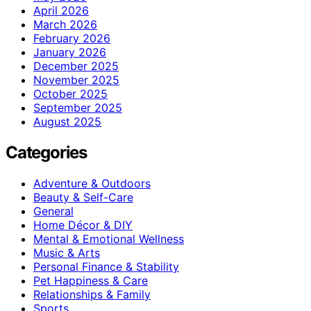
April 2026
March 2026
February 2026
January 2026
December 2025
November 2025
October 2025
September 2025
August 2025
Categories
Adventure & Outdoors
Beauty & Self-Care
General
Home Décor & DIY
Mental & Emotional Wellness
Music & Arts
Personal Finance & Stability
Pet Happiness & Care
Relationships & Family
Sports