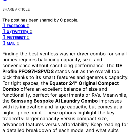
SHARE ARTICLE
The post has been shared by
0
people.
0
FACEBOOK
0
X (TWITTER)
0
PINTEREST
0
MAIL
Finding the best ventless washer dryer combo for small
homes requires balancing capacity, size, and
convenience without sacrificing performance. The
GE
Profile PFQ97HSPVDS
stands out as the overall top
pick thanks to its smart features and generous capacity.
For tight spaces, the
Equator 24″ Original Compact
Combo
offers an excellent balance of size and
functionality, perfect for apartments or RVs. Meanwhile,
the
Samsung Bespoke AI Laundry Combo
impresses
with its innovation and large capacity, but comes at a
higher price point. These options highlight the key
tradeoffs: larger capacity versus compact size,
advanced features versus affordability. Keep reading for
a detailed breakdown of each model and what suits