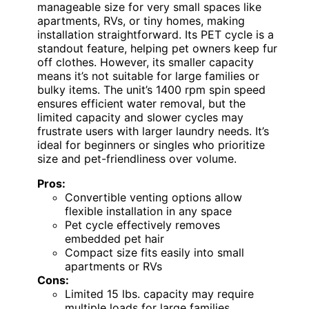
manageable size for very small spaces like
apartments, RVs, or tiny homes, making
installation straightforward. Its PET cycle is a
standout feature, helping pet owners keep fur
off clothes. However, its smaller capacity
means it’s not suitable for large families or
bulky items. The unit’s 1400 rpm spin speed
ensures efficient water removal, but the
limited capacity and slower cycles may
frustrate users with larger laundry needs. It’s
ideal for beginners or singles who prioritize
size and pet-friendliness over volume.
Pros:
Convertible venting options allow
flexible installation in any space
Pet cycle effectively removes
embedded pet hair
Compact size fits easily into small
apartments or RVs
Cons:
Limited 15 lbs. capacity may require
multiple loads for large families