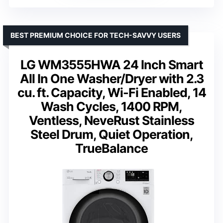
BEST PREMIUM CHOICE FOR TECH-SAVVY USERS
LG WM3555HWA 24 Inch Smart
All In One Washer/Dryer with 2.3
cu. ft. Capacity, Wi-Fi Enabled, 14
Wash Cycles, 1400 RPM,
Ventless, NeveRust Stainless
Steel Drum, Quiet Operation,
TrueBalance