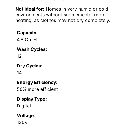
Not ideal for:
Homes in very humid or cold
environments without supplemental room
heating, as clothes may not dry completely.
Capacity:
4.8 Cu. Ft.
Wash Cycles:
12
Dry Cycles:
14
Energy Efficiency:
50% more efficient
Display Type:
Digital
Voltage:
120V