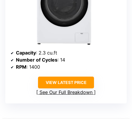
Capacity
: 2.3 cu.ft
Number of Cycles
: 14
RPM
: 1400
VIEW LATEST PRICE
See Our Full Breakdown