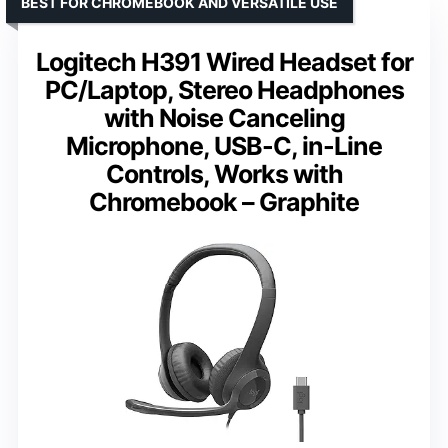
BEST FOR CHROMEBOOK AND VERSATILE USE
Logitech H391 Wired Headset for
PC/Laptop, Stereo Headphones
with Noise Canceling
Microphone, USB-C, in-Line
Controls, Works with
Chromebook – Graphite