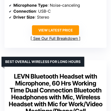
Microphone Type
: Noise-canceling
Connection
: USB-C
Driver Size
: Stereo
VIEW LATEST PRICE
See Our Full Breakdown
BEST OVERALL WIRELESS FOR LONG HOURS
LEVN Bluetooth Headset with
Microphone, 60 Hrs Working
Time Dual Connection Bluetooth
Headphones with Mic, Wireless
Headset with Mic for Work/Video
Meetings/Phone/Call