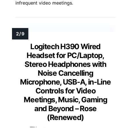
infrequent video meetings.
Logitech H390 Wired
Headset for PC/Laptop,
Stereo Headphones with
Noise Cancelling
Microphone, USB-A, in-Line
Controls for Video
Meetings, Music, Gaming
and Beyond – Rose
(Renewed)