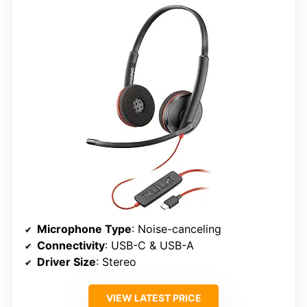
Microphone Type
: Noise-canceling
Connectivity
: USB-C & USB-A
Driver Size
: Stereo
VIEW LATEST PRICE