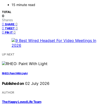
15 minute read
TOTAL
0
Shares
0
SHARE
0
TWEET
0
PIN IT
UP NEXT
RHEO: Paint With Light
Published on
02 July 2026
AUTHOR
The Happy Loved Life Team