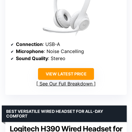
Connection
: USB-A
Microphone
: Noise Cancelling
Sound Quality
: Stereo
VIEW LATEST PRICE
See Our Full Breakdown
BEST VERSATILE WIRED HEADSET FOR ALL-DAY
COMFORT
Logitech H390 Wired Headset for