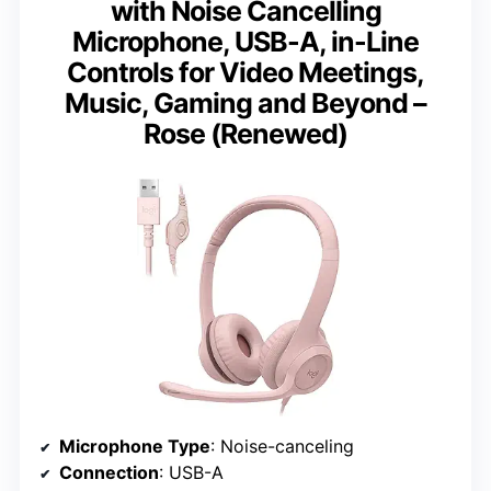
with Noise Cancelling
Microphone, USB-A, in-Line
Controls for Video Meetings,
Music, Gaming and Beyond –
Rose (Renewed)
Microphone Type
: Noise-canceling
Connection
: USB-A