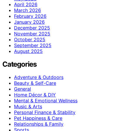
April 2026
March 2026
February 2026
January 2026
December 2025
November 2025
October 2025
September 2025
August 2025
Categories
Adventure & Outdoors
Beauty & Self-Care
General
Home Décor & DIY
Mental & Emotional Wellness
Music & Arts
Personal Finance & Stability
Pet Happiness & Care
Relationships & Family
Sports