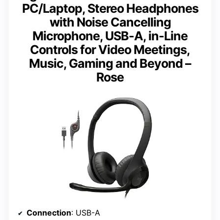
PC/Laptop, Stereo Headphones
with Noise Cancelling
Microphone, USB-A, in-Line
Controls for Video Meetings,
Music, Gaming and Beyond –
Rose
Connection
: USB-A