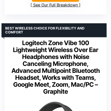
See Our Full Breakdown
BEST WIRELESS CHOICE FOR FLEXIBILITY AND
COMFORT
Logitech Zone Vibe 100
Lightweight Wireless Over Ear
Headphones with Noise
Canceling Microphone,
Advanced Multipoint Bluetooth
Headset, Works with Teams,
Google Meet, Zoom, Mac/PC –
Graphite