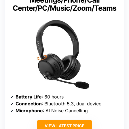
Center/PC/Music/Zoom/Teams
Battery Life
: 60 hours
Connection
: Bluetooth 5.3, dual device
Microphone
: AI Noise Cancelling
VIEW LATEST PRICE