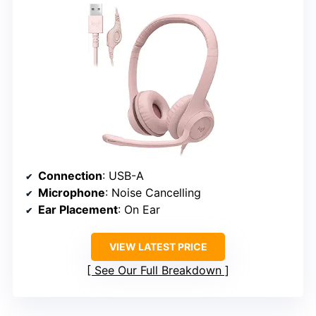
Connection
: USB-A
Microphone
: Noise Cancelling
Ear Placement
: On Ear
VIEW LATEST PRICE
See Our Full Breakdown