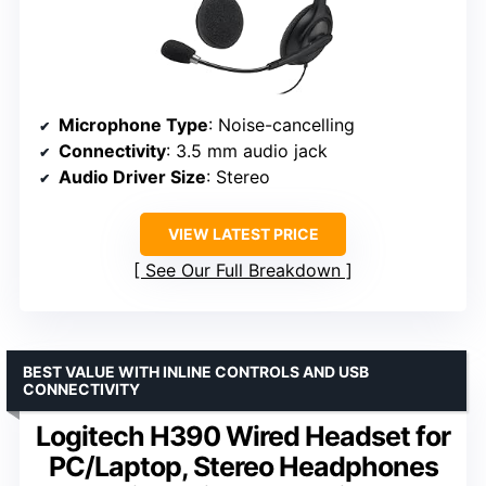
Microphone Type
: Noise-cancelling
Connectivity
: 3.5 mm audio jack
Audio Driver Size
: Stereo
VIEW LATEST PRICE
See Our Full Breakdown
BEST VALUE WITH INLINE CONTROLS AND USB
CONNECTIVITY
Logitech H390 Wired Headset for
PC/Laptop, Stereo Headphones