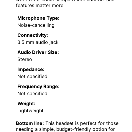
features matter more.
Microphone Type:
Noise-cancelling
Connectivity:
3.5 mm audio jack
Audio Driver Size:
Stereo
Impedance:
Not specified
Frequency Range:
Not specified
Weight:
Lightweight
Bottom line:
This headset is perfect for those
needing a simple, budget-friendly option for