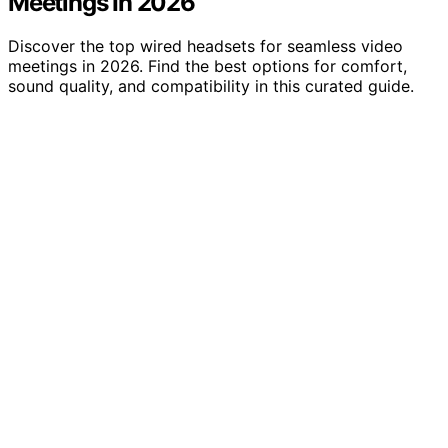
Meetings In 2026
Discover the top wired headsets for seamless video
meetings in 2026. Find the best options for comfort,
sound quality, and compatibility in this curated guide.