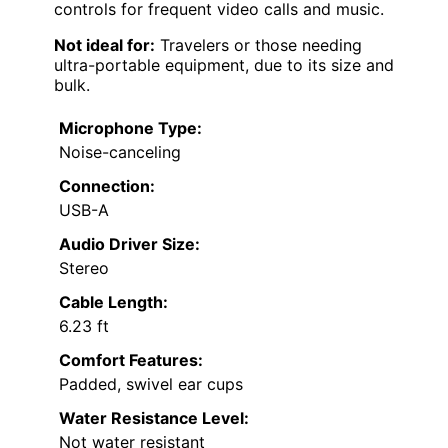
controls for frequent video calls and music.
Not ideal for:
Travelers or those needing
ultra-portable equipment, due to its size and
bulk.
Microphone Type:
Noise-canceling
Connection:
USB-A
Audio Driver Size:
Stereo
Cable Length:
6.23 ft
Comfort Features:
Padded, swivel ear cups
Water Resistance Level:
Not water resistant