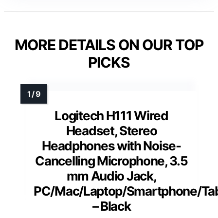
MORE DETAILS ON OUR TOP
PICKS
Logitech H111 Wired
Headset, Stereo
Headphones with Noise-
Cancelling Microphone, 3.5
mm Audio Jack,
PC/Mac/Laptop/Smartphone/Tab
– Black