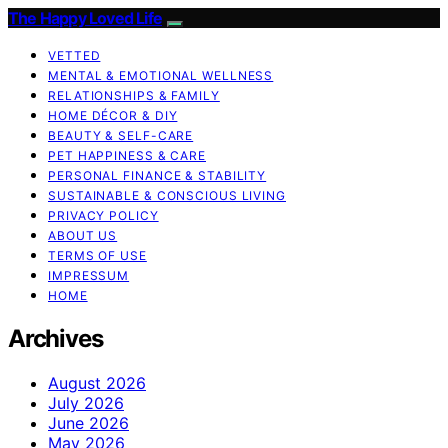
The Happy Loved Life
VETTED
MENTAL & EMOTIONAL WELLNESS
RELATIONSHIPS & FAMILY
HOME DÉCOR & DIY
BEAUTY & SELF-CARE
PET HAPPINESS & CARE
PERSONAL FINANCE & STABILITY
SUSTAINABLE & CONSCIOUS LIVING
PRIVACY POLICY
ABOUT US
TERMS OF USE
IMPRESSUM
HOME
Archives
August 2026
July 2026
June 2026
May 2026