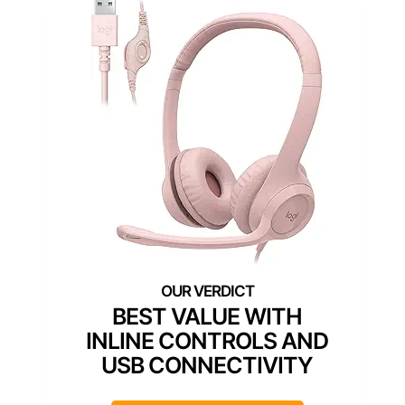
BEST VALUE WITH
INLINE CONTROLS AND
USB CONNECTIVITY