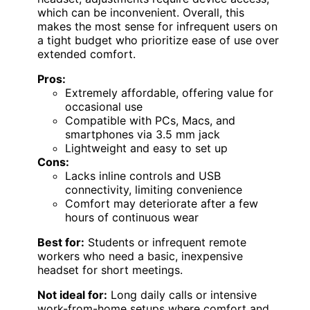
which can be inconvenient. Overall, this
makes the most sense for infrequent users on
a tight budget who prioritize ease of use over
extended comfort.
Pros:
Extremely affordable, offering value for
occasional use
Compatible with PCs, Macs, and
smartphones via 3.5 mm jack
Lightweight and easy to set up
Cons:
Lacks inline controls and USB
connectivity, limiting convenience
Comfort may deteriorate after a few
hours of continuous wear
Best for:
Students or infrequent remote
workers who need a basic, inexpensive
headset for short meetings.
Not ideal for:
Long daily calls or intensive
work-from-home setups where comfort and