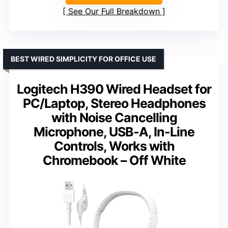
See Our Full Breakdown
BEST WIRED SIMPLICITY FOR OFFICE USE
Logitech H390 Wired Headset for
PC/Laptop, Stereo Headphones
with Noise Cancelling
Microphone, USB-A, In-Line
Controls, Works with
Chromebook – Off White