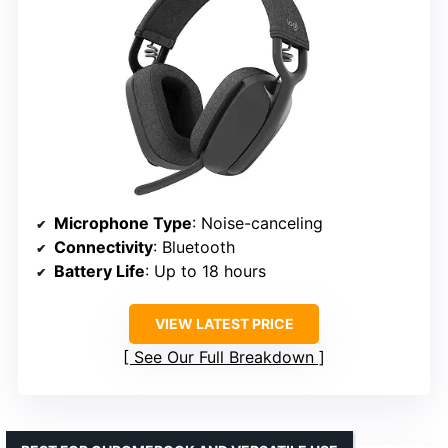
Microphone Type
: Noise-canceling
Connectivity
: Bluetooth
Battery Life
: Up to 18 hours
VIEW LATEST PRICE
See Our Full Breakdown