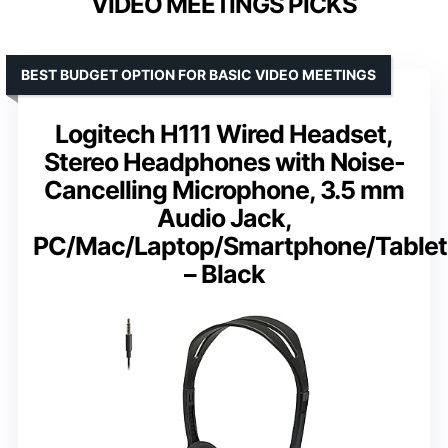
VIDEO MEETINGS PICKS
BEST BUDGET OPTION FOR BASIC VIDEO MEETINGS
Logitech H111 Wired Headset,
Stereo Headphones with Noise-
Cancelling Microphone, 3.5 mm
Audio Jack,
PC/Mac/Laptop/Smartphone/Tablet
– Black