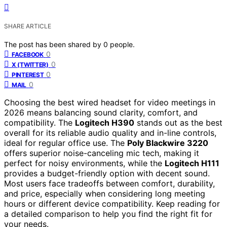
SHARE ARTICLE
The post has been shared by
0
people.
0
FACEBOOK
0
X (TWITTER)
0
PINTEREST
0
MAIL
Choosing the best wired headset for video meetings in
2026 means balancing sound clarity, comfort, and
compatibility. The
Logitech H390
stands out as the best
overall for its reliable audio quality and in-line controls,
ideal for regular office use. The
Poly Blackwire 3220
offers superior noise-canceling mic tech, making it
perfect for noisy environments, while the
Logitech H111
provides a budget-friendly option with decent sound.
Most users face tradeoffs between comfort, durability,
and price, especially when considering long meeting
hours or different device compatibility. Keep reading for
a detailed comparison to help you find the right fit for
your needs.