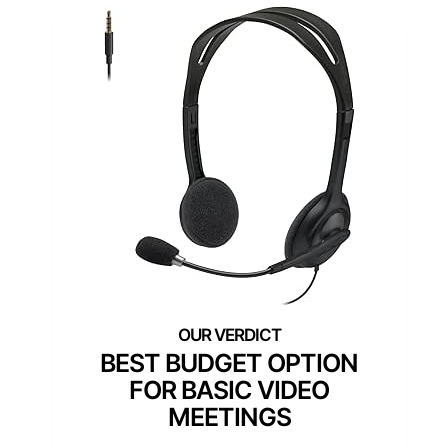
BEST BUDGET OPTION
FOR BASIC VIDEO
MEETINGS