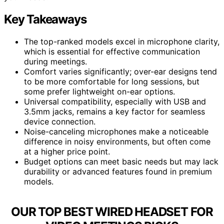
Key Takeaways
The top-ranked models excel in microphone clarity,
which is essential for effective communication
during meetings.
Comfort varies significantly; over-ear designs tend
to be more comfortable for long sessions, but
some prefer lightweight on-ear options.
Universal compatibility, especially with USB and
3.5mm jacks, remains a key factor for seamless
device connection.
Noise-canceling microphones make a noticeable
difference in noisy environments, but often come
at a higher price point.
Budget options can meet basic needs but may lack
durability or advanced features found in premium
models.
OUR TOP BEST WIRED HEADSET FOR