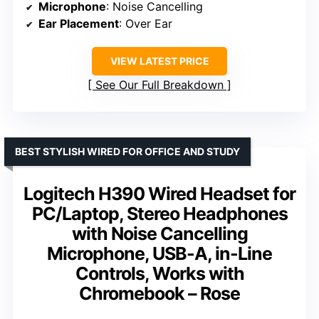
Microphone
: Noise Cancelling
Ear Placement
: Over Ear
VIEW LATEST PRICE
See Our Full Breakdown
BEST STYLISH WIRED FOR OFFICE AND STUDY
Logitech H390 Wired Headset for
PC/Laptop, Stereo Headphones
with Noise Cancelling
Microphone, USB-A, in-Line
Controls, Works with
Chromebook – Rose