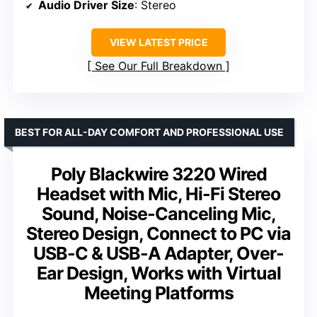
Audio Driver Size
: Stereo
VIEW LATEST PRICE
See Our Full Breakdown
BEST FOR ALL-DAY COMFORT AND PROFESSIONAL USE
Poly Blackwire 3220 Wired
Headset with Mic, Hi-Fi Stereo
Sound, Noise-Canceling Mic,
Stereo Design, Connect to PC via
USB-C & USB-A Adapter, Over-
Ear Design, Works with Virtual
Meeting Platforms