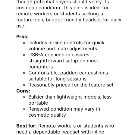
though potential buyers should verify its
cosmetic condition. This pick is ideal for
remote workers or students seeking a
feature-rich, budget-friendly headset for daily
use.
Pros:
Includes in-line controls for quick
volume and mute adjustments
USB-A connection ensures
straightforward setup on most
computers
Comfortable, padded ear cushions
suitable for long sessions
Reasonably priced for the feature set
Cons:
Bulkier than lightweight models, less
portable
Renewed condition may vary in
cosmetic quality
Best for:
Remote workers or students who
need a dependable headset with inline