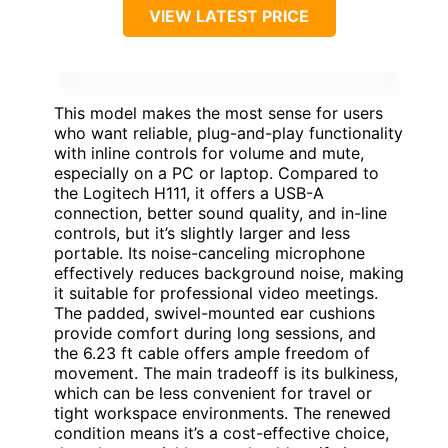
VIEW LATEST PRICE
This model makes the most sense for users
who want reliable, plug-and-play functionality
with inline controls for volume and mute,
especially on a PC or laptop. Compared to
the Logitech H111, it offers a USB-A
connection, better sound quality, and in-line
controls, but it’s slightly larger and less
portable. Its noise-canceling microphone
effectively reduces background noise, making
it suitable for professional video meetings.
The padded, swivel-mounted ear cushions
provide comfort during long sessions, and
the 6.23 ft cable offers ample freedom of
movement. The main tradeoff is its bulkiness,
which can be less convenient for travel or
tight workspace environments. The renewed
condition means it’s a cost-effective choice,