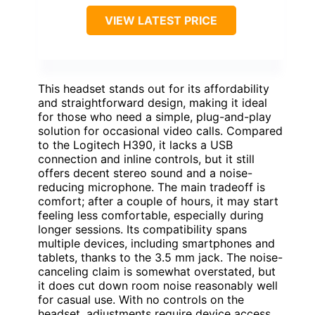
VIEW LATEST PRICE
This headset stands out for its affordability
and straightforward design, making it ideal
for those who need a simple, plug-and-play
solution for occasional video calls. Compared
to the Logitech H390, it lacks a USB
connection and inline controls, but it still
offers decent stereo sound and a noise-
reducing microphone. The main tradeoff is
comfort; after a couple of hours, it may start
feeling less comfortable, especially during
longer sessions. Its compatibility spans
multiple devices, including smartphones and
tablets, thanks to the 3.5 mm jack. The noise-
canceling claim is somewhat overstated, but
it does cut down room noise reasonably well
for casual use. With no controls on the
headset, adjustments require device access,