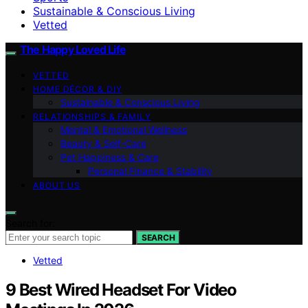
Sustainable & Conscious Living
Vetted
The Happy Loved Life
VETTED
HOME DÉCOR & DIY
Sustainable & Conscious Living
RELATIONSHIPS & FAMILY
Mental & Emotional Wellness
Beauty & Self-Care
Pet Happiness & Care
Personal Finance & Stability
ABOUT US
Search for:
SEARCH
Vetted
9 Best Wired Headset For Video