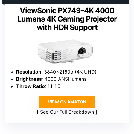
ViewSonic PX749-4K 4000
Lumens 4K Gaming Projector
with HDR Support
Resolution
: 3840x2160p (4K UHD)
Brightness
: 4000 ANSI lumens
Throw Ratio
: 1.1-1.5
VIEW ON AMAZON
See Our Full Breakdown