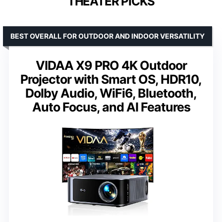
THEATER PICKS
BEST OVERALL FOR OUTDOOR AND INDOOR VERSATILITY
VIDAA X9 PRO 4K Outdoor
Projector with Smart OS, HDR10,
Dolby Audio, WiFi6, Bluetooth,
Auto Focus, and AI Features