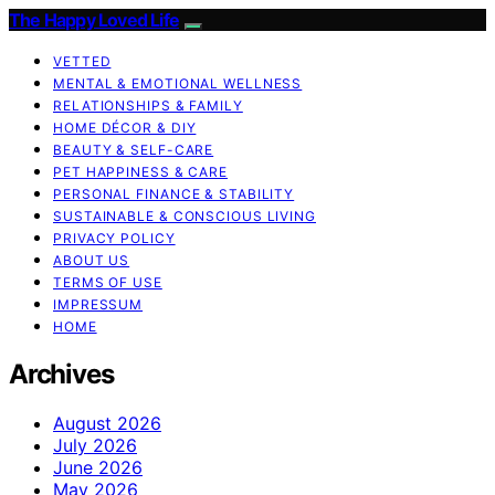
The Happy Loved Life
VETTED
MENTAL & EMOTIONAL WELLNESS
RELATIONSHIPS & FAMILY
HOME DÉCOR & DIY
BEAUTY & SELF-CARE
PET HAPPINESS & CARE
PERSONAL FINANCE & STABILITY
SUSTAINABLE & CONSCIOUS LIVING
PRIVACY POLICY
ABOUT US
TERMS OF USE
IMPRESSUM
HOME
Archives
August 2026
July 2026
June 2026
May 2026