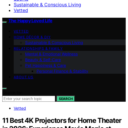
Sustainable & Conscious Living
Vetted
The Happy Loved Life
VETTED
HOME DÉCOR & DIY
Sustainable & Conscious Living
RELATIONSHIPS & FAMILY
Mental & Emotional Wellness
Beauty & Self-Care
Pet Happiness & Care
Personal Finance & Stability
ABOUT US
Search for:
SEARCH
Vetted
11 Best 4K Projectors for Home Theater