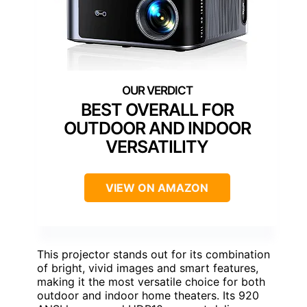
BEST OVERALL FOR
OUTDOOR AND INDOOR
VERSATILITY
VIEW ON AMAZON
This projector stands out for its combination
of bright, vivid images and smart features,
making it the most versatile choice for both
outdoor and indoor home theaters. Its 920