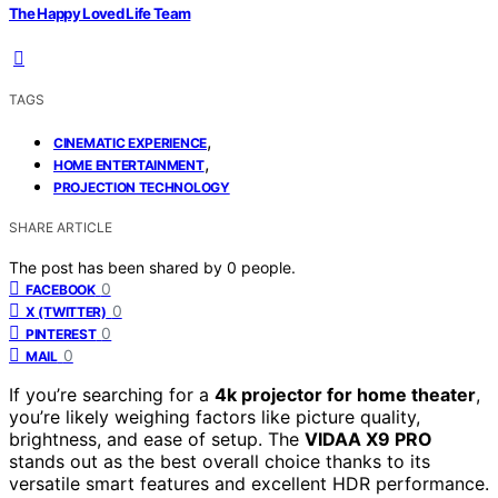
The Happy Loved Life Team
TAGS
,
CINEMATIC EXPERIENCE
,
HOME ENTERTAINMENT
PROJECTION TECHNOLOGY
SHARE ARTICLE
The post has been shared by
0
people.
0
FACEBOOK
0
X (TWITTER)
0
PINTEREST
0
MAIL
If you’re searching for a
4k projector for home theater
,
you’re likely weighing factors like picture quality,
brightness, and ease of setup. The
VIDAA X9 PRO
stands out as the best overall choice thanks to its
versatile smart features and excellent HDR performance.