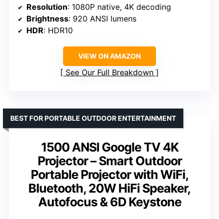
Resolution
: 1080P native, 4K decoding
Brightness
: 920 ANSI lumens
HDR
: HDR10
VIEW ON AMAZON
See Our Full Breakdown
BEST FOR PORTABLE OUTDOOR ENTERTAINMENT
1500 ANSI Google TV 4K
Projector – Smart Outdoor
Portable Projector with WiFi,
Bluetooth, 20W HiFi Speaker,
Autofocus & 6D Keystone