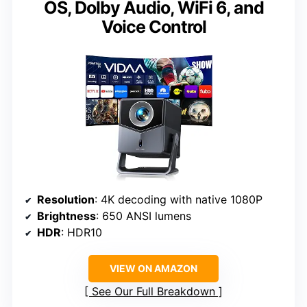
OS, Dolby Audio, WiFi 6, and
Voice Control
Resolution
: 4K decoding with native 1080P
Brightness
: 650 ANSI lumens
HDR
: HDR10
VIEW ON AMAZON
See Our Full Breakdown