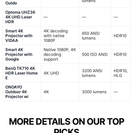
lumens
Outdo
Optoma UHZ36
4K UHD Laser
—
—
—
HDR
Smart 4K
4K decoding
650 ANSI
Projector with
with native
HDR10
lumens
VIDAA
1080P
Smart 4K
Native 1080P, 4K
Projector with
decoding
500 ISO ANSI
HDR10
Google
support
BenQ TK710 4K
3200 ANSI
HDR10,
HDR Laser Home
4K UHD
lumens
HLG
E
ONOAYO
Outdoor 4K
4K
3000 lumens
—
Projector wi
MORE DETAILS ON OUR TOP
PICKS