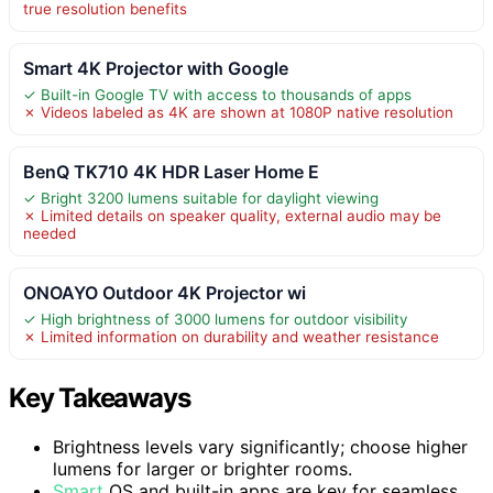
true resolution benefits
Smart 4K Projector with Google
✓ Built-in Google TV with access to thousands of apps
✗ Videos labeled as 4K are shown at 1080P native resolution
BenQ TK710 4K HDR Laser Home E
✓ Bright 3200 lumens suitable for daylight viewing
✗ Limited details on speaker quality, external audio may be
needed
ONOAYO Outdoor 4K Projector wi
✓ High brightness of 3000 lumens for outdoor visibility
✗ Limited information on durability and weather resistance
Key Takeaways
Brightness levels vary significantly; choose higher
lumens for larger or brighter rooms.
Smart
OS and built-in apps are key for seamless