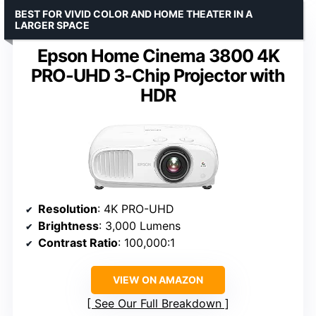
BEST FOR VIVID COLOR AND HOME THEATER IN A
LARGER SPACE
Epson Home Cinema 3800 4K
PRO-UHD 3-Chip Projector with
HDR
Resolution
: 4K PRO-UHD
Brightness
: 3,000 Lumens
Contrast Ratio
: 100,000:1
VIEW ON AMAZON
See Our Full Breakdown