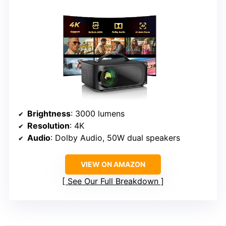
Brightness
: 3000 lumens
Resolution
: 4K
Audio
: Dolby Audio, 50W dual speakers
VIEW ON AMAZON
See Our Full Breakdown