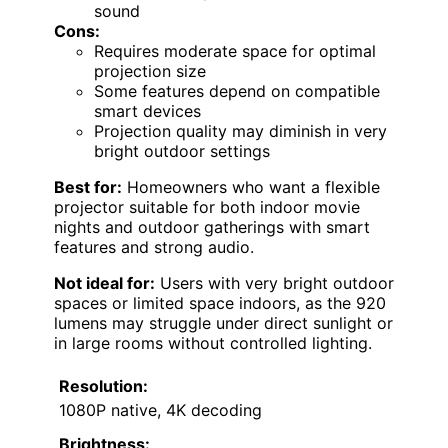
sound
Cons:
Requires moderate space for optimal
projection size
Some features depend on compatible
smart devices
Projection quality may diminish in very
bright outdoor settings
Best for:
Homeowners who want a flexible
projector suitable for both indoor movie
nights and outdoor gatherings with smart
features and strong audio.
Not ideal for:
Users with very bright outdoor
spaces or limited space indoors, as the 920
lumens may struggle under direct sunlight or
in large rooms without controlled lighting.
Resolution:
1080P native, 4K decoding
Brightness: