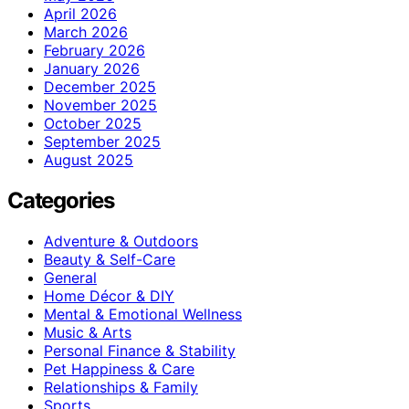
April 2026
March 2026
February 2026
January 2026
December 2025
November 2025
October 2025
September 2025
August 2025
Categories
Adventure & Outdoors
Beauty & Self-Care
General
Home Décor & DIY
Mental & Emotional Wellness
Music & Arts
Personal Finance & Stability
Pet Happiness & Care
Relationships & Family
Sports