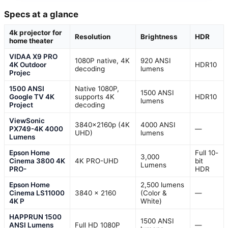
Specs at a glance
4k projector for
Resolution
Brightness
HDR
home theater
VIDAA X9 PRO
1080P native, 4K
920 ANSI
4K Outdoor
HDR10
decoding
lumens
Projec
1500 ANSI
Native 1080P,
1500 ANSI
Google TV 4K
supports 4K
HDR10
lumens
Project
decoding
ViewSonic
3840x2160p (4K
4000 ANSI
PX749-4K 4000
—
UHD)
lumens
Lumens
Epson Home
Full 10-
3,000
Cinema 3800 4K
4K PRO-UHD
bit
Lumens
PRO-
HDR
Epson Home
2,500 lumens
Cinema LS11000
3840 x 2160
(Color &
—
4K P
White)
HAPPRUN 1500
1500 ANSI
ANSI Lumens
Full HD 1080P
—