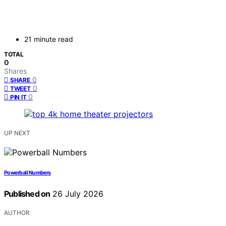
21 minute read
TOTAL
0
Shares
0
SHARE
0
TWEET
0
PIN IT
UP NEXT
Powerball Numbers
Published on
26 July 2026
AUTHOR