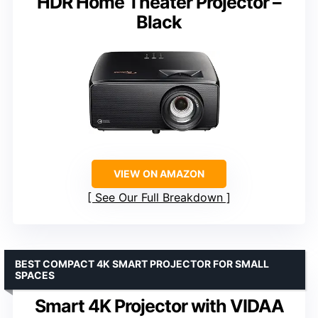
HDR Home Theater Projector –
Black
VIEW ON AMAZON
See Our Full Breakdown
BEST COMPACT 4K SMART PROJECTOR FOR SMALL
SPACES
Smart 4K Projector with VIDAA