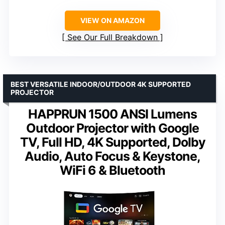
VIEW ON AMAZON
See Our Full Breakdown
BEST VERSATILE INDOOR/OUTDOOR 4K SUPPORTED
PROJECTOR
HAPPRUN 1500 ANSI Lumens
Outdoor Projector with Google
TV, Full HD, 4K Supported, Dolby
Audio, Auto Focus & Keystone,
WiFi 6 & Bluetooth