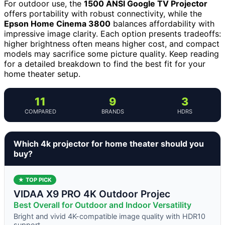
For outdoor use, the
1500 ANSI Google TV Projector
offers portability with robust connectivity, while the
Epson Home Cinema 3800
balances affordability with
impressive image clarity. Each option presents tradeoffs:
higher brightness often means higher cost, and compact
models may sacrifice some picture quality. Keep reading
for a detailed breakdown to find the best fit for your
home theater setup.
11
9
3
COMPARED
BRANDS
HDRS
Which 4k projector for home theater should you
buy?
★ TOP PICK
VIDAA X9 PRO 4K Outdoor Projec
Best Overall for Outdoor and Indoor Versatility
Bright and vivid 4K-compatible image quality with HDR10
support