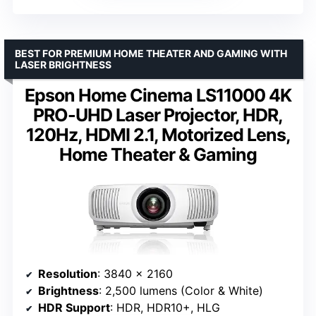
BEST FOR PREMIUM HOME THEATER AND GAMING WITH
LASER BRIGHTNESS
Epson Home Cinema LS11000 4K
PRO-UHD Laser Projector, HDR,
120Hz, HDMI 2.1, Motorized Lens,
Home Theater & Gaming
Resolution
: 3840 x 2160
Brightness
: 2,500 lumens (Color & White)
HDR Support
: HDR, HDR10+, HLG