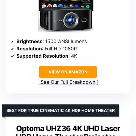
Brightness
: 1500 ANSI lumens
Resolution
: Full HD 1080P
Supported Resolution
: 4K
VIEW ON AMAZON
See Our Full Breakdown
BEST FOR TRUE CINEMATIC 4K HDR HOME THEATER
Optoma UHZ36 4K UHD Laser