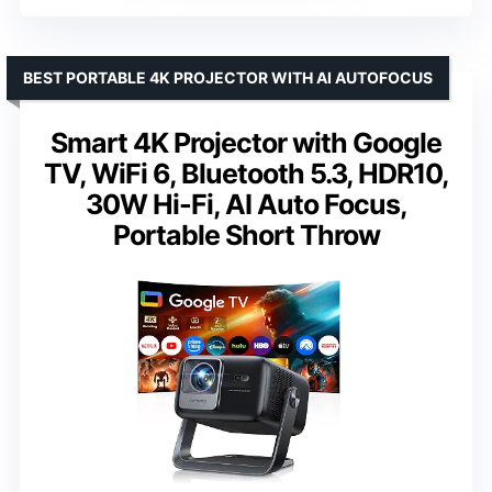
BEST PORTABLE 4K PROJECTOR WITH AI AUTOFOCUS
Smart 4K Projector with Google
TV, WiFi 6, Bluetooth 5.3, HDR10,
30W Hi-Fi, AI Auto Focus,
Portable Short Throw