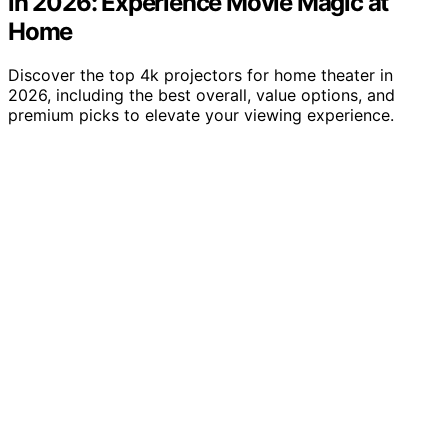
in 2026: Experience Movie Magic at
Home
Discover the top 4k projectors for home theater in
2026, including the best overall, value options, and
premium picks to elevate your viewing experience.