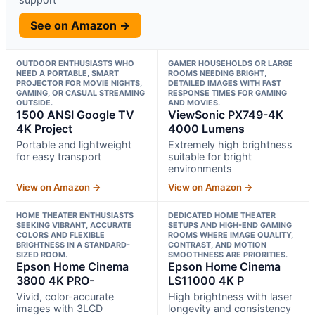
See on Amazon →
OUTDOOR ENTHUSIASTS WHO
GAMER HOUSEHOLDS OR LARGE
NEED A PORTABLE, SMART
ROOMS NEEDING BRIGHT,
PROJECTOR FOR MOVIE NIGHTS,
DETAILED IMAGES WITH FAST
GAMING, OR CASUAL STREAMING
RESPONSE TIMES FOR GAMING
OUTSIDE.
AND MOVIES.
1500 ANSI Google TV
ViewSonic PX749-4K
4K Project
4000 Lumens
Portable and lightweight
Extremely high brightness
for easy transport
suitable for bright
environments
View on Amazon →
View on Amazon →
HOME THEATER ENTHUSIASTS
DEDICATED HOME THEATER
SEEKING VIBRANT, ACCURATE
SETUPS AND HIGH-END GAMING
COLORS AND FLEXIBLE
ROOMS WHERE IMAGE QUALITY,
BRIGHTNESS IN A STANDARD-
CONTRAST, AND MOTION
SIZED ROOM.
SMOOTHNESS ARE PRIORITIES.
Epson Home Cinema
Epson Home Cinema
3800 4K PRO-
LS11000 4K P
Vivid, color-accurate
High brightness with laser
images with 3LCD
longevity and consistency