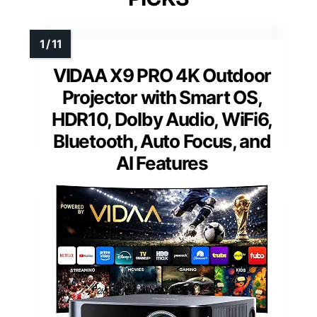
VIDAA X9 PRO 4K Outdoor
Projector with Smart OS,
HDR10, Dolby Audio, WiFi6,
Bluetooth, Auto Focus, and
AI Features