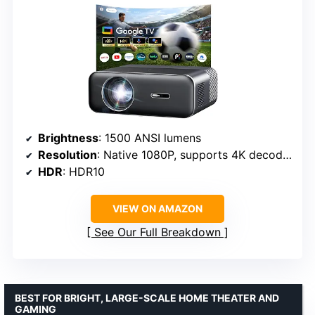
Brightness
: 1500 ANSI lumens
Resolution
: Native 1080P, supports 4K decoding
HDR
: HDR10
VIEW ON AMAZON
See Our Full Breakdown
BEST FOR BRIGHT, LARGE-SCALE HOME THEATER AND
GAMING