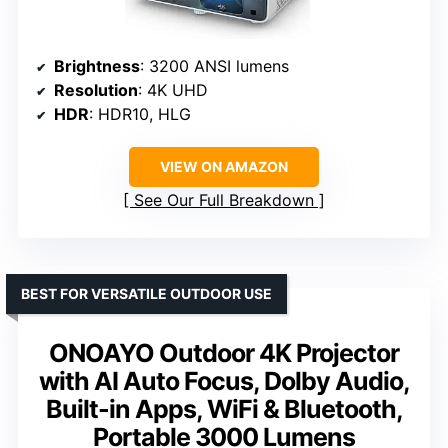
Brightness
: 3200 ANSI lumens
Resolution
: 4K UHD
HDR
: HDR10, HLG
VIEW ON AMAZON
See Our Full Breakdown
BEST FOR VERSATILE OUTDOOR USE
ONOAYO Outdoor 4K Projector
with AI Auto Focus, Dolby Audio,
Built-in Apps, WiFi & Bluetooth,
Portable 3000 Lumens