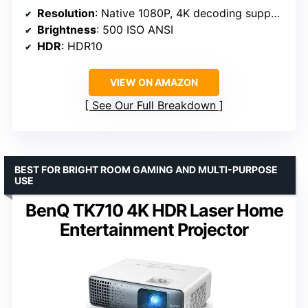
Resolution
: Native 1080P, 4K decoding support
Brightness
: 500 ISO ANSI
HDR
: HDR10
VIEW ON AMAZON
See Our Full Breakdown
BEST FOR BRIGHT ROOM GAMING AND MULTI-PURPOSE
USE
BenQ TK710 4K HDR Laser Home
Entertainment Projector