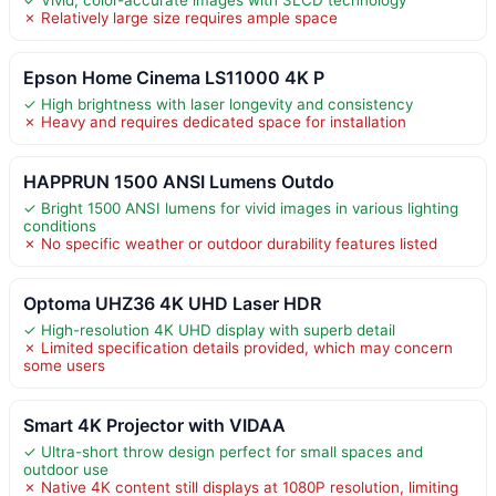
✗ Relatively large size requires ample space
Epson Home Cinema LS11000 4K P
✓ High brightness with laser longevity and consistency
✗ Heavy and requires dedicated space for installation
HAPPRUN 1500 ANSI Lumens Outdo
✓ Bright 1500 ANSI lumens for vivid images in various lighting
conditions
✗ No specific weather or outdoor durability features listed
Optoma UHZ36 4K UHD Laser HDR
✓ High-resolution 4K UHD display with superb detail
✗ Limited specification details provided, which may concern
some users
Smart 4K Projector with VIDAA
✓ Ultra-short throw design perfect for small spaces and
outdoor use
✗ Native 4K content still displays at 1080P resolution, limiting