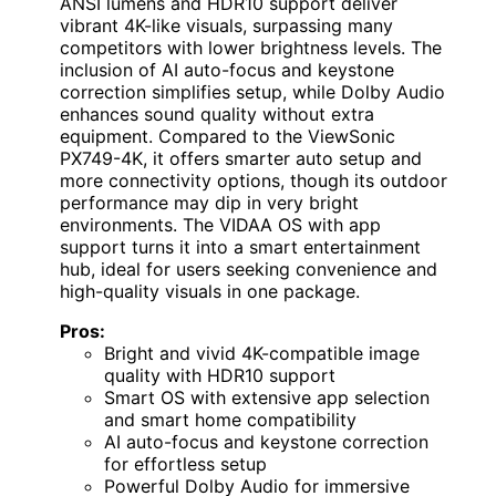
ANSI lumens and HDR10 support deliver
vibrant 4K-like visuals, surpassing many
competitors with lower brightness levels. The
inclusion of AI auto-focus and keystone
correction simplifies setup, while Dolby Audio
enhances sound quality without extra
equipment. Compared to the ViewSonic
PX749-4K, it offers smarter auto setup and
more connectivity options, though its outdoor
performance may dip in very bright
environments. The VIDAA OS with app
support turns it into a smart entertainment
hub, ideal for users seeking convenience and
high-quality visuals in one package.
Pros:
Bright and vivid 4K-compatible image
quality with HDR10 support
Smart OS with extensive app selection
and smart home compatibility
AI auto-focus and keystone correction
for effortless setup
Powerful Dolby Audio for immersive