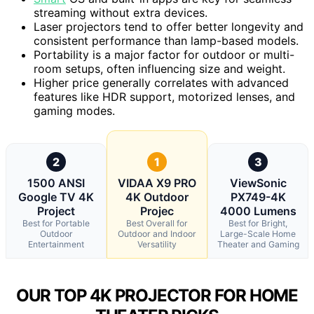
streaming without extra devices.
Laser projectors tend to offer better longevity and
consistent performance than lamp-based models.
Portability is a major factor for outdoor or multi-
room setups, often influencing size and weight.
Higher price generally correlates with advanced
features like HDR support, motorized lenses, and
gaming modes.
2
1
3
1500 ANSI
VIDAA X9 PRO
ViewSonic
Google TV 4K
4K Outdoor
PX749-4K
Project
Projec
4000 Lumens
Best for Portable
Best Overall for
Best for Bright,
Outdoor
Outdoor and Indoor
Large-Scale Home
Entertainment
Versatility
Theater and Gaming
OUR TOP 4K PROJECTOR FOR HOME