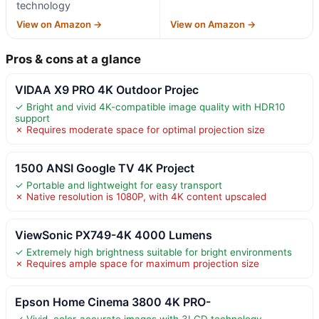
technology
View on Amazon →
View on Amazon →
Pros & cons at a glance
VIDAA X9 PRO 4K Outdoor Projec
✓ Bright and vivid 4K-compatible image quality with HDR10
support
✗ Requires moderate space for optimal projection size
1500 ANSI Google TV 4K Project
✓ Portable and lightweight for easy transport
✗ Native resolution is 1080P, with 4K content upscaled
ViewSonic PX749-4K 4000 Lumens
✓ Extremely high brightness suitable for bright environments
✗ Requires ample space for maximum projection size
Epson Home Cinema 3800 4K PRO-
✓ Vivid, color-accurate images with 3LCD technology