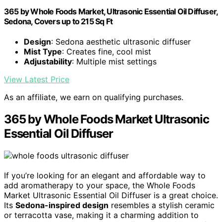
365 by Whole Foods Market, Ultrasonic Essential Oil Diffuser,
Sedona, Covers up to 215 Sq Ft
Design
: Sedona aesthetic ultrasonic diffuser
Mist Type
: Creates fine, cool mist
Adjustability
: Multiple mist settings
View Latest Price
As an affiliate, we earn on qualifying purchases.
365 by Whole Foods Market Ultrasonic
Essential Oil Diffuser
If you’re looking for an elegant and affordable way to
add aromatherapy to your space, the Whole Foods
Market Ultrasonic Essential Oil Diffuser is a great choice.
Its
Sedona-inspired design
resembles a stylish ceramic
or terracotta vase, making it a charming addition to