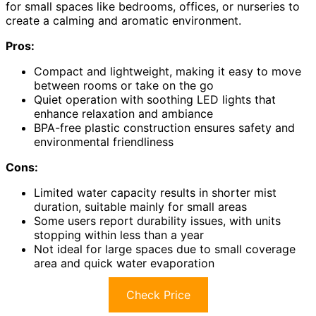
for small spaces like bedrooms, offices, or nurseries to
create a calming and aromatic environment.
Pros:
Compact and lightweight, making it easy to move
between rooms or take on the go
Quiet operation with soothing LED lights that
enhance relaxation and ambiance
BPA-free plastic construction ensures safety and
environmental friendliness
Cons:
Limited water capacity results in shorter mist
duration, suitable mainly for small areas
Some users report durability issues, with units
stopping within less than a year
Not ideal for large spaces due to small coverage
area and quick water evaporation
Check Price