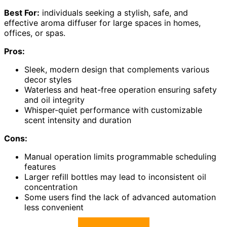
Best For:
individuals seeking a stylish, safe, and
effective aroma diffuser for large spaces in homes,
offices, or spas.
Pros:
Sleek, modern design that complements various
decor styles
Waterless and heat-free operation ensuring safety
and oil integrity
Whisper-quiet performance with customizable
scent intensity and duration
Cons:
Manual operation limits programmable scheduling
features
Larger refill bottles may lead to inconsistent oil
concentration
Some users find the lack of advanced automation
less convenient