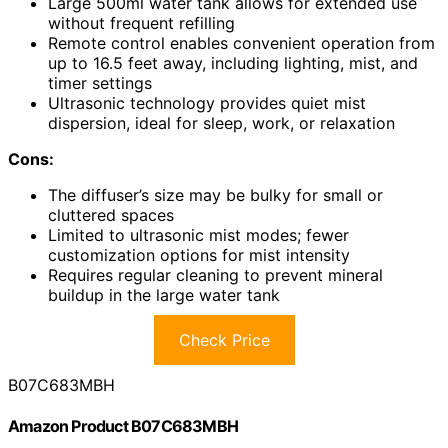
Large 500ml water tank allows for extended use
without frequent refilling
Remote control enables convenient operation from
up to 16.5 feet away, including lighting, mist, and
timer settings
Ultrasonic technology provides quiet mist
dispersion, ideal for sleep, work, or relaxation
Cons:
The diffuser’s size may be bulky for small or
cluttered spaces
Limited to ultrasonic mist modes; fewer
customization options for mist intensity
Requires regular cleaning to prevent mineral
buildup in the large water tank
Check Price
B07C683MBH
Amazon Product B07C683MBH