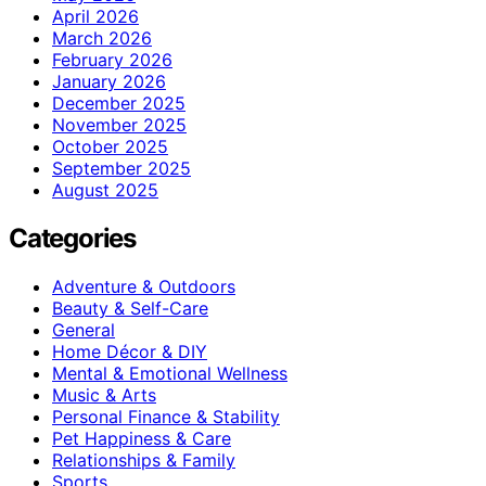
April 2026
March 2026
February 2026
January 2026
December 2025
November 2025
October 2025
September 2025
August 2025
Categories
Adventure & Outdoors
Beauty & Self-Care
General
Home Décor & DIY
Mental & Emotional Wellness
Music & Arts
Personal Finance & Stability
Pet Happiness & Care
Relationships & Family
Sports