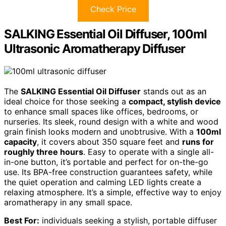
Check Price
SALKING Essential Oil Diffuser, 100ml
Ultrasonic Aromatherapy Diffuser
The
SALKING Essential Oil Diffuser
stands out as an
ideal choice for those seeking a
compact, stylish device
to enhance small spaces like offices, bedrooms, or
nurseries. Its sleek, round design with a white and wood
grain finish looks modern and unobtrusive. With a
100ml
capacity
, it covers about 350 square feet and
runs for
roughly three hours
. Easy to operate with a single all-
in-one button, it’s portable and perfect for on-the-go
use. Its BPA-free construction guarantees safety, while
the quiet operation and calming LED lights create a
relaxing atmosphere. It’s a simple, effective way to enjoy
aromatherapy in any small space.
Best For:
individuals seeking a stylish, portable diffuser