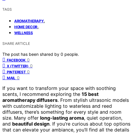
TAGS
,
AROMATHERAPY
,
HOME DECOR
WELLNESS
SHARE ARTICLE
The post has been shared by
0
people.
0
FACEBOOK
0
X (TWITTER)
0
PINTEREST
0
MAIL
If you want to transform your space with soothing
scents, I recommend exploring the
15 best
aromatherapy diffusers
. From stylish ultrasonic models
with customizable lighting to waterless and reed
diffusers, there’s something for every style and room
size. Many offer
long-lasting aroma
, quiet operation,
and
beautiful design
. If you’re curious about top options
that can elevate your ambiance, you’ll find all the details