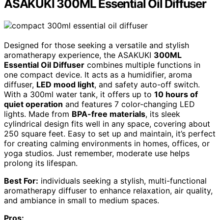
ASAKUKI 300ML Essential Oil Diffuser
Designed for those seeking a versatile and stylish
aromatherapy experience, the ASAKUKI
300ML
Essential Oil Diffuser
combines multiple functions in
one compact device. It acts as a humidifier, aroma
diffuser,
LED mood light
, and safety auto-off switch.
With a 300ml water tank, it offers up to
10 hours of
quiet operation
and features 7 color-changing LED
lights. Made from
BPA-free materials
, its sleek
cylindrical design fits well in any space, covering about
250 square feet. Easy to set up and maintain, it’s perfect
for creating calming environments in homes, offices, or
yoga studios. Just remember, moderate use helps
prolong its lifespan.
Best For:
individuals seeking a stylish, multi-functional
aromatherapy diffuser to enhance relaxation, air quality,
and ambiance in small to medium spaces.
Pros: