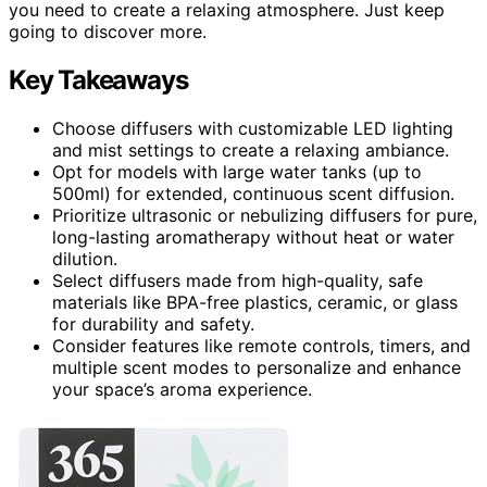
you need to create a relaxing atmosphere. Just keep
going to discover more.
Key Takeaways
Choose diffusers with customizable LED lighting
and mist settings to create a relaxing ambiance.
Opt for models with large water tanks (up to
500ml) for extended, continuous scent diffusion.
Prioritize ultrasonic or nebulizing diffusers for pure,
long-lasting aromatherapy without heat or water
dilution.
Select diffusers made from high-quality, safe
materials like BPA-free plastics, ceramic, or glass
for durability and safety.
Consider features like remote controls, timers, and
multiple scent modes to personalize and enhance
your space’s aroma experience.