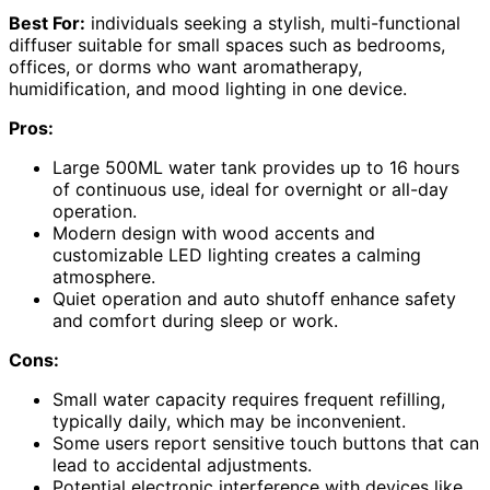
Best For:
individuals seeking a stylish, multi-functional
diffuser suitable for small spaces such as bedrooms,
offices, or dorms who want aromatherapy,
humidification, and mood lighting in one device.
Pros:
Large 500ML water tank provides up to 16 hours
of continuous use, ideal for overnight or all-day
operation.
Modern design with wood accents and
customizable LED lighting creates a calming
atmosphere.
Quiet operation and auto shutoff enhance safety
and comfort during sleep or work.
Cons:
Small water capacity requires frequent refilling,
typically daily, which may be inconvenient.
Some users report sensitive touch buttons that can
lead to accidental adjustments.
Potential electronic interference with devices like