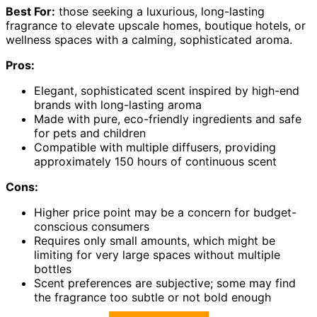
Best For:
those seeking a luxurious, long-lasting
fragrance to elevate upscale homes, boutique hotels, or
wellness spaces with a calming, sophisticated aroma.
Pros:
Elegant, sophisticated scent inspired by high-end
brands with long-lasting aroma
Made with pure, eco-friendly ingredients and safe
for pets and children
Compatible with multiple diffusers, providing
approximately 150 hours of continuous scent
Cons:
Higher price point may be a concern for budget-
conscious consumers
Requires only small amounts, which might be
limiting for very large spaces without multiple
bottles
Scent preferences are subjective; some may find
the fragrance too subtle or not bold enough