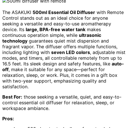
The ASAKUKI
500ml Essential Oil Diffuser
with Remote
Control stands out as an ideal choice for anyone
seeking a versatile and easy-to-use aromatherapy
device. Its
large, BPA-free water tank
makes
continuous operation simple, while
ultrasonic
technology
guarantees quiet mist dispersion and
fragrant vapor. The diffuser offers multiple functions,
including lighting with
seven LED colors
, adjustable mist
modes, and timers, all controllable remotely from up to
16.5 feet. Its sleek design and safety features, like
auto-
off
, make it suitable for any space—perfect for
relaxation, sleep, or work. Plus, it comes in a gift box
with two-year support, emphasizing quality and
satisfaction.
Best For:
those seeking a versatile, quiet, and easy-to-
control essential oil diffuser for relaxation, sleep, or
workspace ambiance.
Pros: