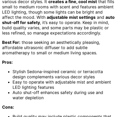
various decor styles. It
creates a fine, cool mist
that fills
small to medium rooms with scent and features ambient
LED lighting, though some lights can be bright and
affect the mood. With
adjustable mist settings
and
auto
shut-off for safety
, it’s easy to operate. Keep in mind,
build quality varies, and some parts may be plastic or
less refined, so manage expectations accordingly.
Best For:
those seeking an aesthetically pleasing,
affordable ultrasonic diffuser to add subtle
aromatherapy to small or medium living spaces.
Pros:
Stylish Sedona-inspired ceramic or terracotta
design complements various decor styles
Easy to operate with adjustable mist and ambient
LED lighting features
Auto shut-off enhances safety during use and
water depletion
Cons:
Build quality may include plastic components that