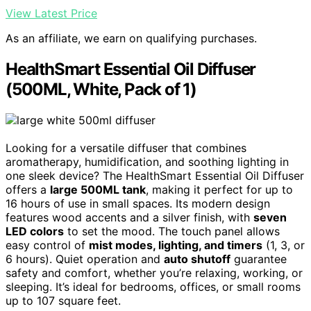
View Latest Price
As an affiliate, we earn on qualifying purchases.
HealthSmart Essential Oil Diffuser
(500ML, White, Pack of 1)
Looking for a versatile diffuser that combines
aromatherapy, humidification, and soothing lighting in
one sleek device? The HealthSmart Essential Oil Diffuser
offers a
large 500ML tank
, making it perfect for up to
16 hours of use in small spaces. Its modern design
features wood accents and a silver finish, with
seven
LED colors
to set the mood. The touch panel allows
easy control of
mist modes, lighting, and timers
(1, 3, or
6 hours). Quiet operation and
auto shutoff
guarantee
safety and comfort, whether you’re relaxing, working, or
sleeping. It’s ideal for bedrooms, offices, or small rooms
up to 107 square feet.