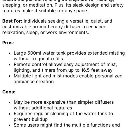
sleeping, or meditation. Plus, its sleek design and safety
features make it suitable for any space.
Best For:
individuals seeking a versatile, quiet, and
customizable aromatherapy diffuser to enhance
relaxation, sleep, or work environments.
Pros:
Large 500ml water tank provides extended misting
without frequent refills
Remote control allows easy adjustment of mist,
lighting, and timers from up to 16.5 feet away
Multiple light and mist modes enable personalized
ambiance creation
Cons:
May be more expensive than simpler diffusers
without additional features
Requires regular cleaning of the water tank to
prevent buildup
Some users might find the multiple functions and