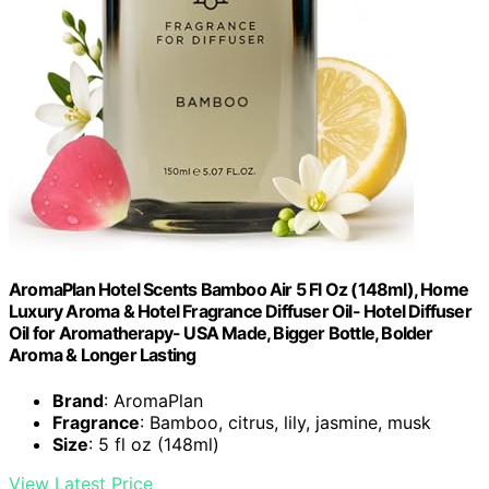
AromaPlan Hotel Scents Bamboo Air 5 Fl Oz (148ml), Home
Luxury Aroma & Hotel Fragrance Diffuser Oil- Hotel Diffuser
Oil for Aromatherapy- USA Made, Bigger Bottle, Bolder
Aroma & Longer Lasting
Brand
: AromaPlan
Fragrance
: Bamboo, citrus, lily, jasmine, musk
Size
: 5 fl oz (148ml)
View Latest Price