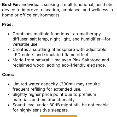
Best For:
individuals seeking a multifunctional, aesthetic
device to improve relaxation, ambiance, and wellness in
home or office environments.
Pros:
Combines multiple functions—aromatherapy
diffuser, salt lamp, night light, and humidifier—for
versatile use.
Creates a soothing atmosphere with adjustable
LED colors and simulated flame effect.
Made from natural Himalayan Pink Saltstone and
reclaimed wood, adding eco-friendly elegance.
Cons:
Limited water capacity (200ml) may require
frequent refilling for extended use.
Slightly higher price point due to premium
materials and multifunctionality.
Sound level under 30dB might still be noticeable
for highly sensitive sleepers.