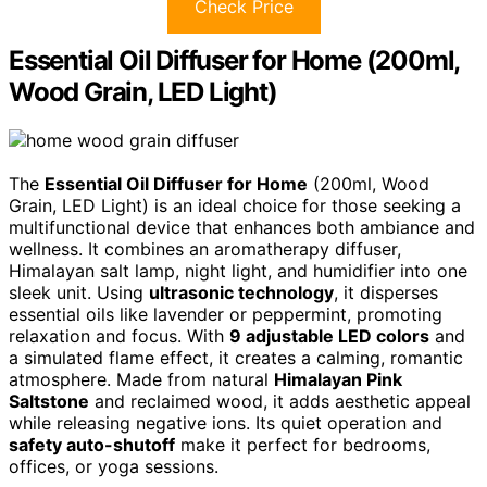
Check Price
Essential Oil Diffuser for Home (200ml,
Wood Grain, LED Light)
The
Essential Oil Diffuser for Home
(200ml, Wood
Grain, LED Light) is an ideal choice for those seeking a
multifunctional device that enhances both ambiance and
wellness. It combines an aromatherapy diffuser,
Himalayan salt lamp, night light, and humidifier into one
sleek unit. Using
ultrasonic technology
, it disperses
essential oils like lavender or peppermint, promoting
relaxation and focus. With
9 adjustable LED colors
and
a simulated flame effect, it creates a calming, romantic
atmosphere. Made from natural
Himalayan Pink
Saltstone
and reclaimed wood, it adds aesthetic appeal
while releasing negative ions. Its quiet operation and
safety auto-shutoff
make it perfect for bedrooms,
offices, or yoga sessions.