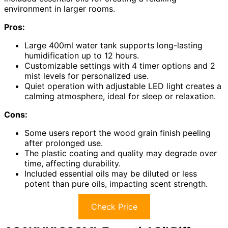
environment in larger rooms.
Pros:
Large 400ml water tank supports long-lasting
humidification up to 12 hours.
Customizable settings with 4 timer options and 2
mist levels for personalized use.
Quiet operation with adjustable LED light creates a
calming atmosphere, ideal for sleep or relaxation.
Cons:
Some users report the wood grain finish peeling
after prolonged use.
The plastic coating and quality may degrade over
time, affecting durability.
Included essential oils may be diluted or less
potent than pure oils, impacting scent strength.
Check Price