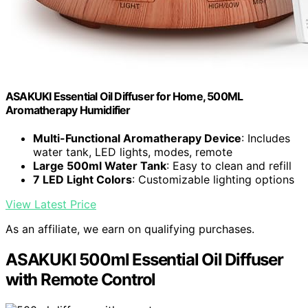
ASAKUKI Essential Oil Diffuser for Home, 500ML
Aromatherapy Humidifier
Multi-Functional Aromatherapy Device
: Includes
water tank, LED lights, modes, remote
Large 500ml Water Tank
: Easy to clean and refill
7 LED Light Colors
: Customizable lighting options
View Latest Price
As an affiliate, we earn on qualifying purchases.
ASAKUKI 500ml Essential Oil Diffuser
with Remote Control