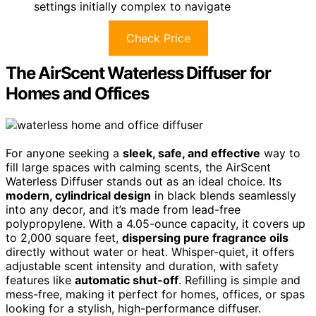
settings initially complex to navigate
Check Price
The AirScent Waterless Diffuser for
Homes and Offices
For anyone seeking a
sleek, safe, and effective
way to
fill large spaces with calming scents, the AirScent
Waterless Diffuser stands out as an ideal choice. Its
modern, cylindrical design
in black blends seamlessly
into any decor, and it’s made from lead-free
polypropylene. With a 4.05-ounce capacity, it covers up
to 2,000 square feet,
dispersing pure fragrance oils
directly without water or heat. Whisper-quiet, it offers
adjustable scent intensity and duration, with safety
features like
automatic shut-off
. Refilling is simple and
mess-free, making it perfect for homes, offices, or spas
looking for a stylish, high-performance diffuser.