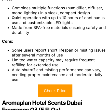
Combines multiple functions (humidifier, diffuser,
mood lighting) in a sleek, compact design
Quiet operation with up to 10 hours of continuous
use and customizable LED lights
Made from BPA-free materials ensuring safety and
durability
Cons:
Some users report short lifespan or misting issues
after several months of use
Limited water capacity may require frequent
refilling for extended use
Auto shutoff and misting performance can vary,
needing proper maintenance and moderate daily
use
Check Price
Aromaplan Hotel Scents Dubai
Fragrance Oil (5 Fl Oz)