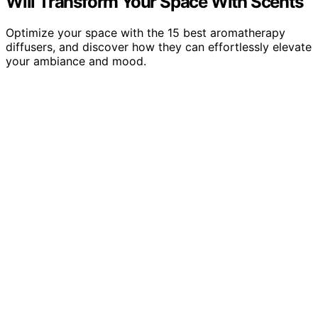
Will Transform Your Space With Scents
Optimize your space with the 15 best aromatherapy
diffusers, and discover how they can effortlessly elevate
your ambiance and mood.