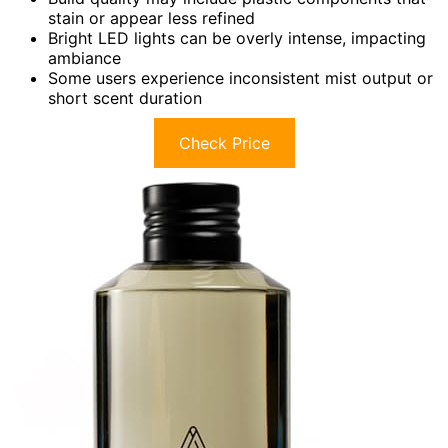
stain or appear less refined
Bright LED lights can be overly intense, impacting
ambiance
Some users experience inconsistent mist output or
short scent duration
Check Price