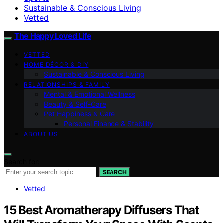
Sustainable & Conscious Living
Vetted
The Happy Loved Life
VETTED
HOME DÉCOR & DIY
Sustainable & Conscious Living
RELATIONSHIPS & FAMILY
Mental & Emotional Wellness
Beauty & Self-Care
Pet Happiness & Care
Personal Finance & Stability
ABOUT US
Search for:
SEARCH
Vetted
15 Best Aromatherapy Diffusers That