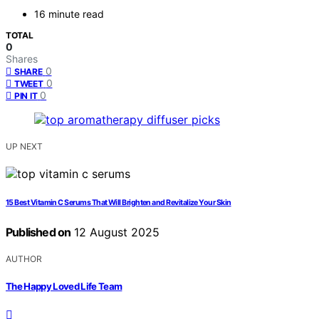
16 minute read
TOTAL
0
Shares
0
SHARE
0
TWEET
0
PIN IT
UP NEXT
15 Best Vitamin C Serums That Will Brighten and Revitalize Your Skin
Published on
12 August 2025
AUTHOR
The Happy Loved Life Team