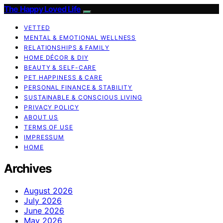
The Happy Loved Life
VETTED
MENTAL & EMOTIONAL WELLNESS
RELATIONSHIPS & FAMILY
HOME DÉCOR & DIY
BEAUTY & SELF-CARE
PET HAPPINESS & CARE
PERSONAL FINANCE & STABILITY
SUSTAINABLE & CONSCIOUS LIVING
PRIVACY POLICY
ABOUT US
TERMS OF USE
IMPRESSUM
HOME
Archives
August 2026
July 2026
June 2026
May 2026