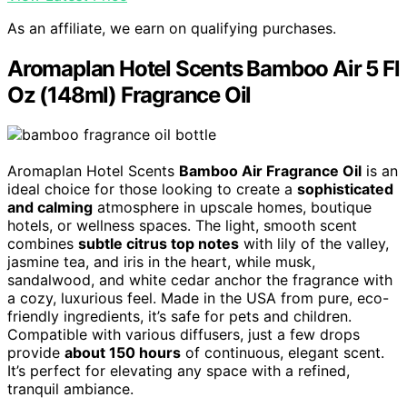
As an affiliate, we earn on qualifying purchases.
Aromaplan Hotel Scents Bamboo Air 5 Fl
Oz (148ml) Fragrance Oil
Aromaplan Hotel Scents
Bamboo Air Fragrance Oil
is an
ideal choice for those looking to create a
sophisticated
and calming
atmosphere in upscale homes, boutique
hotels, or wellness spaces. The light, smooth scent
combines
subtle citrus top notes
with lily of the valley,
jasmine tea, and iris in the heart, while musk,
sandalwood, and white cedar anchor the fragrance with
a cozy, luxurious feel. Made in the USA from pure, eco-
friendly ingredients, it’s safe for pets and children.
Compatible with various diffusers, just a few drops
provide
about 150 hours
of continuous, elegant scent.
It’s perfect for elevating any space with a refined,
tranquil ambiance.