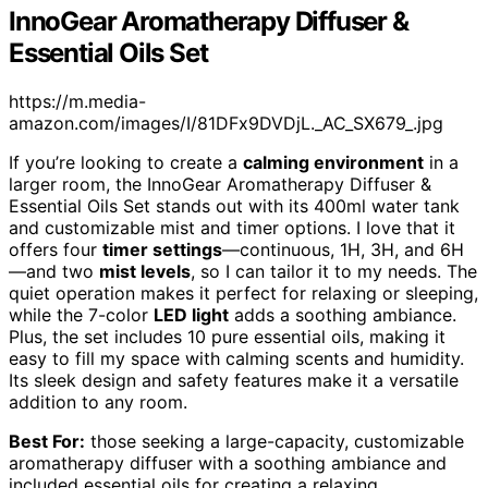
InnoGear Aromatherapy Diffuser &
Essential Oils Set
https://m.media-
amazon.com/images/I/81DFx9DVDjL._AC_SX679_.jpg
If you’re looking to create a
calming environment
in a
larger room, the InnoGear Aromatherapy Diffuser &
Essential Oils Set stands out with its 400ml water tank
and customizable mist and timer options. I love that it
offers four
timer settings
—continuous, 1H, 3H, and 6H
—and two
mist levels
, so I can tailor it to my needs. The
quiet operation makes it perfect for relaxing or sleeping,
while the 7-color
LED light
adds a soothing ambiance.
Plus, the set includes 10 pure essential oils, making it
easy to fill my space with calming scents and humidity.
Its sleek design and safety features make it a versatile
addition to any room.
Best For:
those seeking a large-capacity, customizable
aromatherapy diffuser with a soothing ambiance and
included essential oils for creating a relaxing