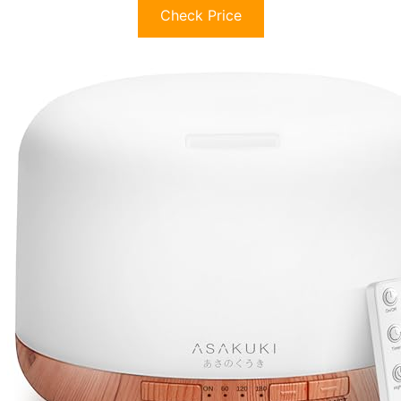
Check Price