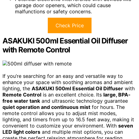
garage door openers, which could cause
malfunctions or safety concerns.
Check Price
ASAKUKI 500ml Essential Oil Diffuser
with Remote Control
If you’re searching for an easy and versatile way to
enhance your space with soothing aromas and ambient
lighting, the
ASAKUKI 500ml Essential Oil Diffuser
with
Remote Control
is an excellent choice. Its
large, BPA-
free water tank
and ultrasonic technology guarantee
quiet operation and continuous mist
for hours. The
remote control allows you to adjust mist modes,
lighting, and timers from up to 16.5 feet away, making it
convenient to customize your environment. With
seven
LED light colors
and multiple mist options, you can
create the perfect relaxing atmosphere for reading,