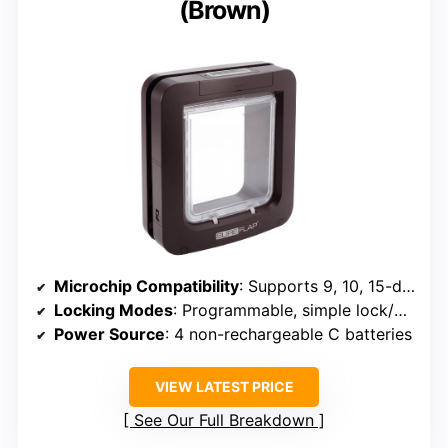
(Brown)
Microchip Compatibility
: Supports 9, 10, 15-digit microchips
Locking Modes
: Programmable, simple lock/unlock
Power Source
: 4 non-rechargeable C batteries
VIEW LATEST PRICE
See Our Full Breakdown