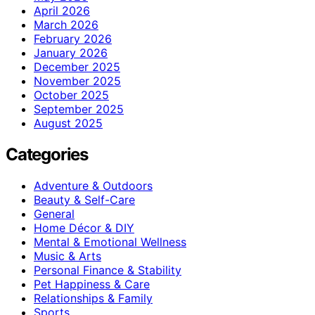
April 2026
March 2026
February 2026
January 2026
December 2025
November 2025
October 2025
September 2025
August 2025
Categories
Adventure & Outdoors
Beauty & Self-Care
General
Home Décor & DIY
Mental & Emotional Wellness
Music & Arts
Personal Finance & Stability
Pet Happiness & Care
Relationships & Family
Sports