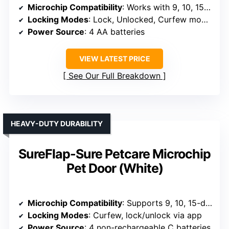
Microchip Compatibility
: Works with 9, 10, 15-digit microchips
Locking Modes
: Lock, Unlocked, Curfew modes
Power Source
: 4 AA batteries
VIEW LATEST PRICE
See Our Full Breakdown
HEAVY-DUTY DURABILITY
SureFlap-Sure Petcare Microchip
Pet Door (White)
Microchip Compatibility
: Supports 9, 10, 15-digit microchips
Locking Modes
: Curfew, lock/unlock via app
Power Source
: 4 non-rechargeable C batteries