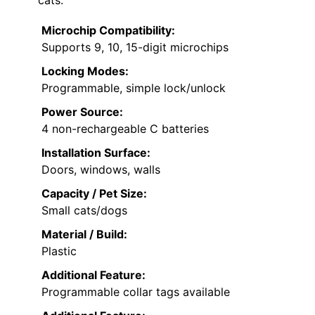
Microchip Compatibility:
Supports 9, 10, 15-digit microchips
Locking Modes:
Programmable, simple lock/unlock
Power Source:
4 non-rechargeable C batteries
Installation Surface:
Doors, windows, walls
Capacity / Pet Size:
Small cats/dogs
Material / Build:
Plastic
Additional Feature:
Programmable collar tags available