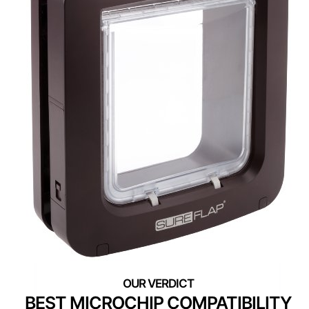
BEST MICROCHIP COMPATIBILITY