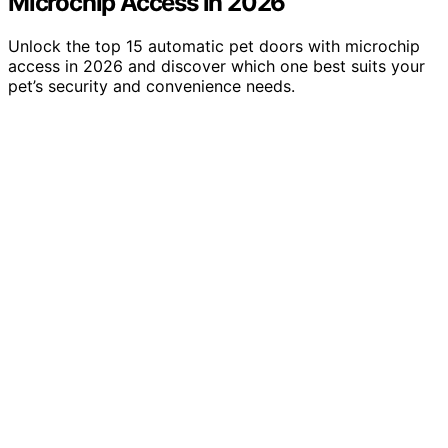
Microchip Access in 2026
Unlock the top 15 automatic pet doors with microchip
access in 2026 and discover which one best suits your
pet’s security and convenience needs.