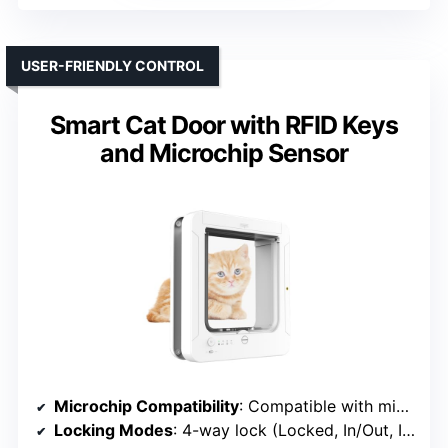
USER-FRIENDLY CONTROL
Smart Cat Door with RFID Keys
and Microchip Sensor
Microchip Compatibility
: Compatible with microchip RFID keys
Locking Modes
: 4-way lock (Locked, In/Out, In Only, Out Only)