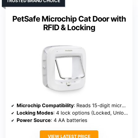
TRUSTED BRAND CHOICE
PetSafe Microchip Cat Door with
RFID & Locking
Microchip Compatibility
: Reads 15-digit microchips
Locking Modes
: 4 lock options (Locked, Unlocked, In, Out)
Power Source
: 4 AA batteries
VIEW LATEST PRICE