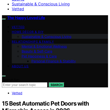
Sustainable & Conscious Living
Vetted
The Happy Loved Life
VETTED
HOME DÉCOR & DIY
Sustainable & Conscious Living
RELATIONSHIPS & FAMILY
Mental & Emotional Wellness
Beauty & Self-Care
Pet Happiness & Care
Personal Finance & Stability
ABOUT US
Search for:
SEARCH
Vetted
15 Best Automatic Pet Doors with