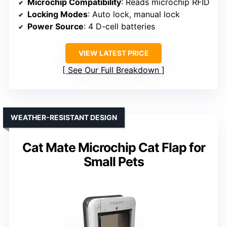
Microchip Compatibility
: Reads microchip RFID
Locking Modes
: Auto lock, manual lock
Power Source
: 4 D-cell batteries
VIEW LATEST PRICE
See Our Full Breakdown
WEATHER-RESISTANT DESIGN
Cat Mate Microchip Cat Flap for
Small Pets