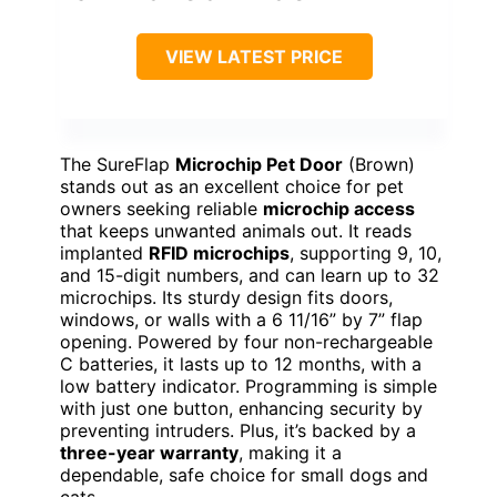
VIEW LATEST PRICE
The SureFlap
Microchip Pet Door
(Brown)
stands out as an excellent choice for pet
owners seeking reliable
microchip access
that keeps unwanted animals out. It reads
implanted
RFID microchips
, supporting 9, 10,
and 15-digit numbers, and can learn up to 32
microchips. Its sturdy design fits doors,
windows, or walls with a 6 11/16” by 7” flap
opening. Powered by four non-rechargeable
C batteries, it lasts up to 12 months, with a
low battery indicator. Programming is simple
with just one button, enhancing security by
preventing intruders. Plus, it’s backed by a
three-year warranty
, making it a
dependable, safe choice for small dogs and
cats.