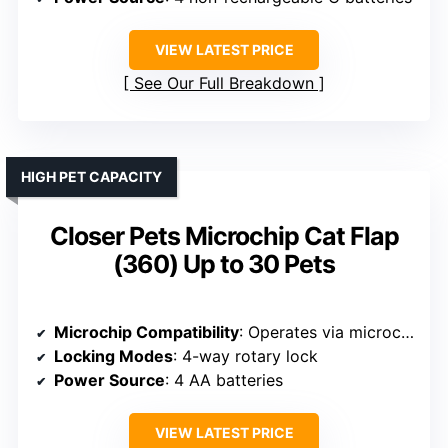
VIEW LATEST PRICE
See Our Full Breakdown
HIGH PET CAPACITY
Closer Pets Microchip Cat Flap
(360) Up to 30 Pets
Microchip Compatibility
: Operates via microchip or ID disc
Locking Modes
: 4-way rotary lock
Power Source
: 4 AA batteries
VIEW LATEST PRICE