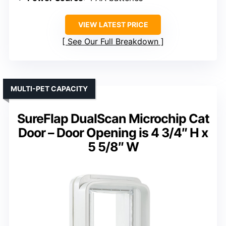
VIEW LATEST PRICE
See Our Full Breakdown
MULTI-PET CAPACITY
SureFlap DualScan Microchip Cat
Door – Door Opening is 4 3/4″ H x
5 5/8″ W