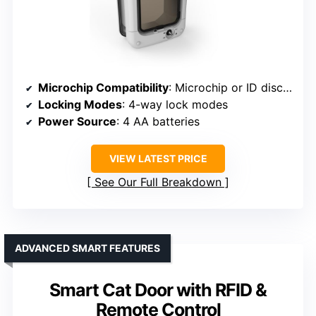
Microchip Compatibility
: Microchip or ID disc compatible
Locking Modes
: 4-way lock modes
Power Source
: 4 AA batteries
VIEW LATEST PRICE
See Our Full Breakdown
ADVANCED SMART FEATURES
Smart Cat Door with RFID &
Remote Control