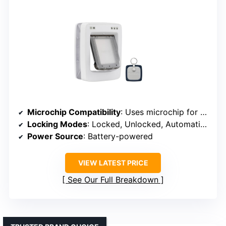
Microchip Compatibility
: Uses microchip for access
Locking Modes
: Locked, Unlocked, Automatic modes
Power Source
: Battery-powered
VIEW LATEST PRICE
See Our Full Breakdown