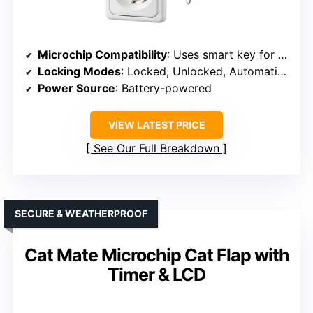
Microchip Compatibility
: Uses smart key for pet detection
Locking Modes
: Locked, Unlocked, Automatic modes
Power Source
: Battery-powered
VIEW LATEST PRICE
See Our Full Breakdown
SECURE & WEATHERPROOF
Cat Mate Microchip Cat Flap with
Timer & LCD