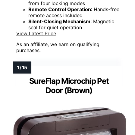
from four locking modes
Remote Control Operation
: Hands-free
remote access included
Silent-Closing Mechanism
: Magnetic
seal for quiet operation
View Latest Price
As an affiliate, we earn on qualifying
purchases.
SureFlap Microchip Pet
Door (Brown)