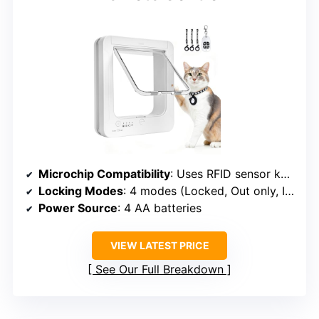
Microchip Compatibility
: Uses RFID sensor keys
Locking Modes
: 4 modes (Locked, Out only, In only, Fully open)
Power Source
: 4 AA batteries
VIEW LATEST PRICE
See Our Full Breakdown