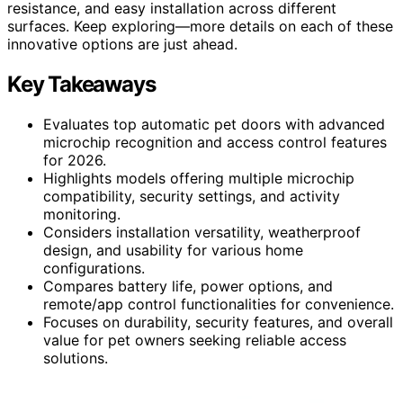
resistance, and easy installation across different
surfaces. Keep exploring—more details on each of these
innovative options are just ahead.
Key Takeaways
Evaluates top automatic pet doors with advanced
microchip recognition and access control features
for 2026.
Highlights models offering multiple microchip
compatibility, security settings, and activity
monitoring.
Considers installation versatility, weatherproof
design, and usability for various home
configurations.
Compares battery life, power options, and
remote/app control functionalities for convenience.
Focuses on durability, security features, and overall
value for pet owners seeking reliable access
solutions.