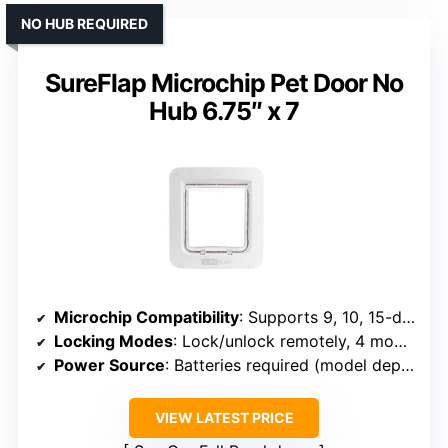
NO HUB REQUIRED
SureFlap Microchip Pet Door No
Hub 6.75″ x 7
Microchip Compatibility
: Supports 9, 10, 15-digit microchips
Locking Modes
: Lock/unlock remotely, 4 modes
Power Source
: Batteries required (model dependent)
VIEW LATEST PRICE