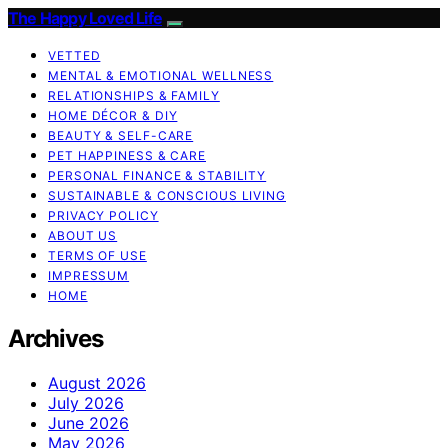
The Happy Loved Life
VETTED
MENTAL & EMOTIONAL WELLNESS
RELATIONSHIPS & FAMILY
HOME DÉCOR & DIY
BEAUTY & SELF-CARE
PET HAPPINESS & CARE
PERSONAL FINANCE & STABILITY
SUSTAINABLE & CONSCIOUS LIVING
PRIVACY POLICY
ABOUT US
TERMS OF USE
IMPRESSUM
HOME
Archives
August 2026
July 2026
June 2026
May 2026