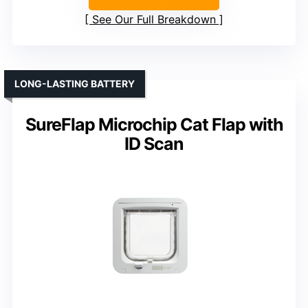
See Our Full Breakdown
LONG-LASTING BATTERY
SureFlap Microchip Cat Flap with
ID Scan