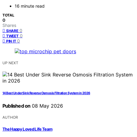
16 minute read
TOTAL
0
Shares
0
SHARE
0
TWEET
0
PIN IT
UP NEXT
14 Best Under Sink Reverse Osmosis Filtration System in 2026
Published on
08 May 2026
AUTHOR
The Happy Loved Life Team