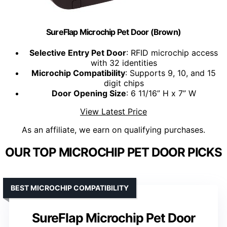
SureFlap Microchip Pet Door (Brown)
Selective Entry Pet Door
: RFID microchip access
with 32 identities
Microchip Compatibility
: Supports 9, 10, and 15
digit chips
Door Opening Size
: 6 11/16” H x 7” W
View Latest Price
As an affiliate, we earn on qualifying purchases.
OUR TOP MICROCHIP PET DOOR PICKS
BEST MICROCHIP COMPATIBILITY
SureFlap Microchip Pet Door