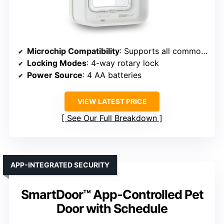
Microchip Compatibility
: Supports all common microchips
Locking Modes
: 4-way rotary lock
Power Source
: 4 AA batteries
VIEW LATEST PRICE
See Our Full Breakdown
APP-INTEGRATED SECURITY
SmartDoor™ App-Controlled Pet
Door with Schedule