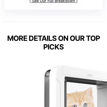
See Our Full Breakdown
MORE DETAILS ON OUR TOP
PICKS