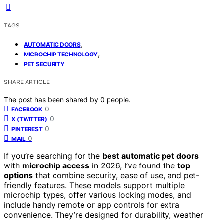
TAGS
,
AUTOMATIC DOORS
,
MICROCHIP TECHNOLOGY
PET SECURITY
SHARE ARTICLE
The post has been shared by
0
people.
0
FACEBOOK
0
X (TWITTER)
0
PINTEREST
0
MAIL
If you’re searching for the
best automatic pet doors
with
microchip access
in 2026, I’ve found the
top
options
that combine security, ease of use, and pet-
friendly features. These models support multiple
microchip types, offer various locking modes, and
include handy remote or app controls for extra
convenience. They’re designed for durability, weather