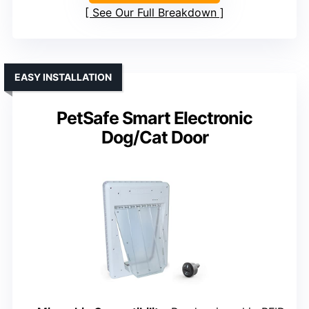
See Our Full Breakdown
EASY INSTALLATION
PetSafe Smart Electronic
Dog/Cat Door