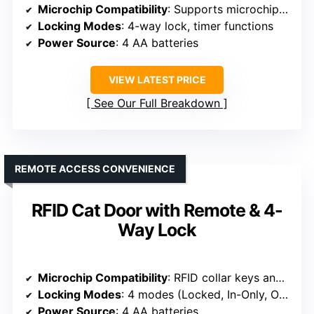
Microchip Compatibility
: Supports microchip or ID disc
Locking Modes
: 4-way lock, timer functions
Power Source
: 4 AA batteries
VIEW LATEST PRICE
See Our Full Breakdown
REMOTE ACCESS CONVENIENCE
RFID Cat Door with Remote & 4-
Way Lock
Microchip Compatibility
: RFID collar keys and remote control
Locking Modes
: 4 modes (Locked, In-Only, Out-Only, Fully Open)
Power Source
: 4 AA batteries