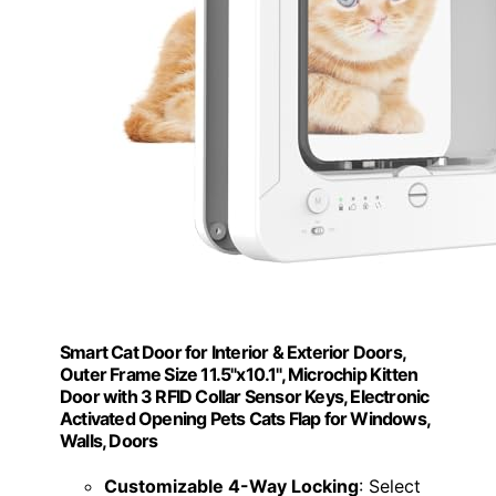
Smart Cat Door for Interior & Exterior Doors,
Outer Frame Size 11.5"x10.1", Microchip Kitten
Door with 3 RFID Collar Sensor Keys, Electronic
Activated Opening Pets Cats Flap for Windows,
Walls, Doors
Customizable 4-Way Locking
: Select