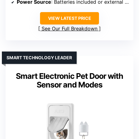
Power Source
: Batteries included or external power
VIEW LATEST PRICE
See Our Full Breakdown
SMART TECHNOLOGY LEADER
Smart Electronic Pet Door with
Sensor and Modes